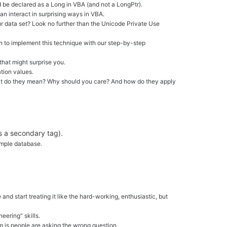
ld be declared as a Long in VBA (and not a LongPtr).
 interact in surprising ways in VBA.
our data set? Look no further than the Unicode Private Use
rn to implement this technique with our step-by-step
that might surprise you.
tion values.
t what do they mean? Why should you care? And how do they apply
s a secondary tag).
ample database.
nd start treating it like the hard-working, enthusiastic, but
eering" skills.
m is people are asking the wrong question.