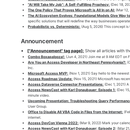
"AI Will Take My Job": A Self-Fulfilling Prophecy:
(Dec 18, 202
The One Policy That Proves Microsoft is All In on AI:
(Mar 12,
The AI Ecosystem Evolves: Foundational Models Give Way to
specific solutions that will redefine the way businesses operate
Probabilistic vs. Deterministic:
(Aug 5, 2026) This concept is
Announcement
["Announcement" tag page]:
Show all articles with 
Combo Boxapalooza!:
(Jun 4, 2021) Join me at 9 AM EDT on Fr
Are You an Access Developer in Northeast Pennsylvania?:
(
Inc.
Microsoft Access MVP:
(Nov 1, 2021) Say hello to the newes
Access Roadmap Update:
(Nov 15, 2021) Microsoft has rece
Access Dataverse Connector Presentations:
(Dec 1, 2021) A
Access NewsCast with Karl Donaubauer: Episode 1:
(Dec 15,
minute video.
Upcoming Presentation: Troubleshooting Query Performanc
User Group.
Office to Disable All VBA Code in Files from the Internet:
(Fe
internet.
Access DevCon Vienna 2022:
(Mar 9, 2022) Mark your calend
Access NewsCast with Karl Donaubauer: Episode 2:
(Mar 21