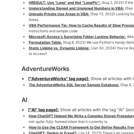
HRESULT: Use "Long" and Not "LongPtr":
(Aug 2, 2022) If th
Understanding Signed and Unsigned Numbers in VBA:
(Sep 
Unicode Private Use Areas in VBA:
(Sep 13, 2022) Looking for
Areas.
VBA Performance Tip: How to Cache Results of Slow Proce
instructions and sample code.
Microsoft Access's Surprising Folder Locking Behavior:
(Mar
Permutation Table:
(Aug 8, 2023) We use Python's handy iterto
Static Linking vs. Dynamic Linking:
(Jan 30, 2024) You've lik
to Access?
AdventureWorks
["AdventureWorks" tag page]:
Show all articles with
The AdventureWorks SQL Server Sample Database:
(Sep 8,
AI
["AI" tag page]:
Show all articles with the tag "AI" (in
How ChatGPT Helped Me Write a Complex Stored Procedure 
not-quite-fully-formed intern that it currently is.
How to Use the CLEAR Framework to Get Better Results fr
ChatGPT: Genius or Fraud?:
(Jul 14, 2023) There's an ongoin