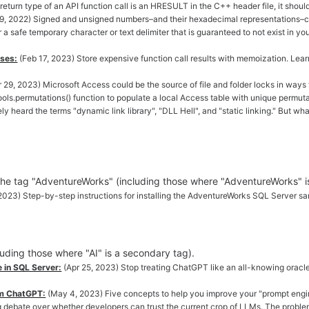
e return type of an API function call is an HRESULT in the C++ header file, it shou
9, 2022) Signed and unsigned numbers–and their hexadecimal representations–can
 a safe temporary character or text delimiter that is guaranteed to not exist in y
sses:
(Feb 17, 2023) Store expensive function call results with memoization. Lea
 29, 2023) Microsoft Access could be the source of file and folder locks in ways 
ols.permutations() function to populate a local Access table with unique permuta
ely heard the terms "dynamic link library", "DLL Hell", and "static linking." Bu
 the tag "AdventureWorks" (including those where "AdventureWorks" i
 2023) Step-by-step instructions for installing the AdventureWorks SQL Server s
cluding those where "AI" is a secondary tag).
in SQL Server:
(Apr 25, 2023) Stop treating ChatGPT like an all-knowing oracle a
om ChatGPT:
(May 4, 2023) Five concepts to help you improve your "prompt engin
g debate over whether developers can trust the current crop of LLMs. The proble