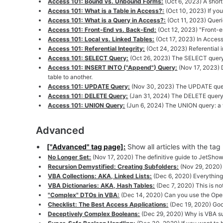
Access 101: Bound vs. Unbound Forms:
(Oct 6, 2023) A shor
Access 101: What is a Table in Access?:
(Oct 10, 2023) If yo
Access 101: What is a Query in Access?:
(Oct 11, 2023) Queri
Access 101: Front-End vs. Back-End:
(Oct 12, 2023) "Front-e
Access 101: Local vs. Linked Tables:
(Oct 17, 2023) In Access
Access 101: Referential Integrity:
(Oct 24, 2023) Referential i
Access 101: SELECT Query:
(Oct 26, 2023) The SELECT query 
Access 101: INSERT INTO ("Append") Query:
(Nov 17, 2023) D
table to another.
Access 101: UPDATE Query:
(Nov 30, 2023) The UPDATE query
Access 101: DELETE Query:
(Jan 31, 2024) The DELETE query: 
Access 101: UNION Query:
(Jun 6, 2024) The UNION query: a w
Advanced
["Advanced" tag page]:
Show all articles with the ta
No Longer Set:
(Nov 17, 2020) The definitive guide to JetShowPl
Recursion Demystified: Creating Subfolders:
(Nov 29, 2020) 
VBA Collections: AKA, Linked Lists:
(Dec 6, 2020) Everything 
VBA Dictionaries: AKA, Hash Tables:
(Dec 7, 2020) This is no
"Complex" DTOs in VBA:
(Dec 14, 2020) Can you use the Open
Checklist: The Best Access Applications:
(Dec 19, 2020) Good
Deceptively Complex Booleans:
(Dec 29, 2020) Why is VBA su