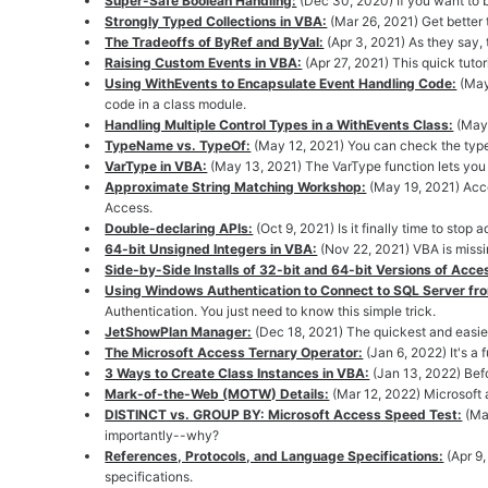
Super-Safe Boolean Handling:
(Dec 30, 2020) If you want to 
Strongly Typed Collections in VBA:
(Mar 26, 2021) Get better 
The Tradeoffs of ByRef and ByVal:
(Apr 3, 2021) As they say, 
Raising Custom Events in VBA:
(Apr 27, 2021) This quick tuto
Using WithEvents to Encapsulate Event Handling Code:
(May
code in a class module.
Handling Multiple Control Types in a WithEvents Class:
(May 
TypeName vs. TypeOf:
(May 12, 2021) You can check the typ
VarType in VBA:
(May 13, 2021) The VarType function lets you
Approximate String Matching Workshop:
(May 19, 2021) Acce
Access.
Double-declaring APIs:
(Oct 9, 2021) Is it finally time to sto
64-bit Unsigned Integers in VBA:
(Nov 22, 2021) VBA is missi
Side-by-Side Installs of 32-bit and 64-bit Versions of Acce
Using Windows Authentication to Connect to SQL Server fr
Authentication. You just need to know this simple trick.
JetShowPlan Manager:
(Dec 18, 2021) The quickest and easie
The Microsoft Access Ternary Operator:
(Jan 6, 2022) It's a 
3 Ways to Create Class Instances in VBA:
(Jan 13, 2022) Befo
Mark-of-the-Web (MOTW) Details:
(Mar 12, 2022) Microsoft 
DISTINCT vs. GROUP BY: Microsoft Access Speed Test:
(Ma
importantly--why?
References, Protocols, and Language Specifications:
(Apr 9
specifications.