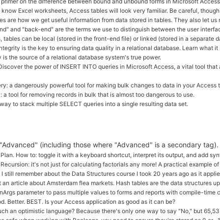
t primer on the difference between bound and unbound forms in Microsoft Access
u know Excel worksheets, Access tables will look very familiar. Be careful, thoug
es are how we get useful information from data stored in tables. They also let us 
nd" and "back-end" are the terms we use to distinguish between the user interfac
, tables can be local (stored in the front-end file) or linked (stored in a separat
ntegrity is the key to ensuring data quality in a relational database. Learn what 
is the source of a relational database system's true power.
iscover the power of INSERT INTO queries in Microsoft Access, a vital tool that 
: a dangerously powerful tool for making bulk changes to data in your Access t
a tool for removing records in bulk that is almost too dangerous to use.
ay to stack multiple SELECT queries into a single resulting data set.
g "Advanced" (including those where "Advanced" is a secondary tag).
an. How to: toggle it with a keyboard shortcut, interpret its output, and add synt
Recursion: it's not just for calculating factorials any more! A practical example of
I still remember about the Data Structures course I took 20 years ago as it applie
t an article about Amsterdam flea markets. Hash tables are the data structures up
Args parameter to pass multiple values to forms and reports with compile-time 
. Better. BEST. Is your Access application as good as it can be?
ch an optimistic language? Because there's only one way to say "No," but 65,53