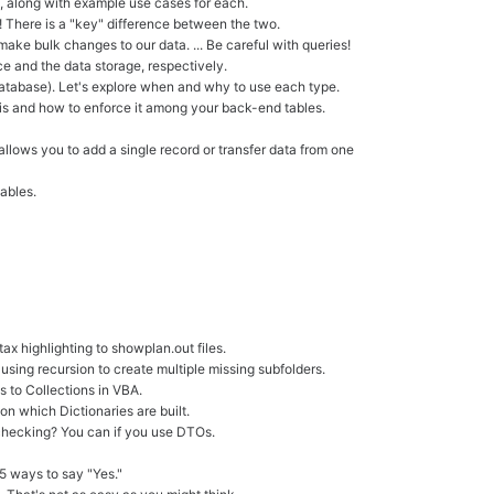
, along with example use cases for each.
users
h! There is a "key" difference between the two.
can
make bulk changes to our data. ... Be careful with queries!
use
e and the data storage, respectively.
touch
e database). Let's explore when and why to use each type.
and
it is and how to enforce it among your back-end tables.
swipe
gestures.
allows you to add a single record or transfer data from one
ables.
ax highlighting to showplan.out files.
 using recursion to create multiple missing subfolders.
s to Collections in VBA.
on which Dictionaries are built.
checking? You can if you use DTOs.
5 ways to say "Yes."