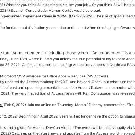
3) Whether you think AI is coming to *take* your job... Or you think AI will help y
 2024) Spanish Conquistador Hernán Cortés would be proud.
 Specialized Implementations in 2024:
(Mar 22, 2024) The rise of specialized A
.
 the fundamental distinction you need to understand when developing software wi
the tag "Announcement" (including those where "Announcement" is a 
iday, June 18th, where I'll help you unlock the true potential of my favorite Acc
Oct 25, 2021) Calling all (current or aspiring) Access developers in Northeast P
t Microsoft MVP Awardee for Office Apps & Services (MS Access).
ntly updated the Access roadmap for 2021 and beyond. Check out what's on the h
 list of past and upcoming presentations on the Access Dataverse connector wi
 2021) The very first edition of Access News with Karl Donaubauer was released
e:
(Feb 9, 2022) Join me online on Thursday, March 17, for my presentation, "T
b 12, 2022) Beginning in April 2022, users will no longer have the option to manu
ars and register for Access DevCon Vienna! The event will be held virtually vi
, 2022) Catch up on the latest news and updates from the Access world in episo