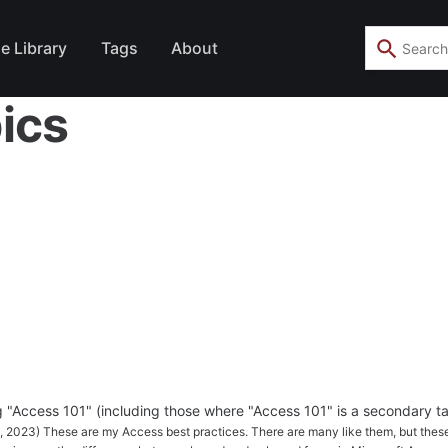
e Library
Tags
About
ics
ag "Access 101" (including those where "Access 101" is a secondary ta
5, 2023) These are my Access best practices. There are many like them, but thes