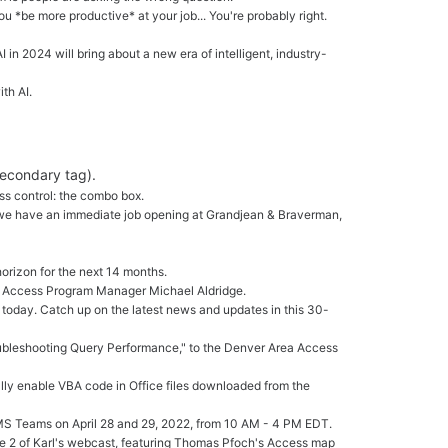
ou *be more productive* at your job... You're probably right.
I in 2024 will bring about a new era of intelligent, industry-
th AI.
secondary tag).
ess control: the combo box.
A: we have an immediate job opening at Grandjean & Braverman,
orizon for the next 14 months.
th Access Program Manager Michael Aldridge.
 today. Catch up on the latest news and updates in this 30-
roubleshooting Query Performance," to the Denver Area Access
ally enable VBA code in Office files downloaded from the
a MS Teams on April 28 and 29, 2022, from 10 AM - 4 PM EDT.
de 2 of Karl's webcast, featuring Thomas Pfoch's Access map