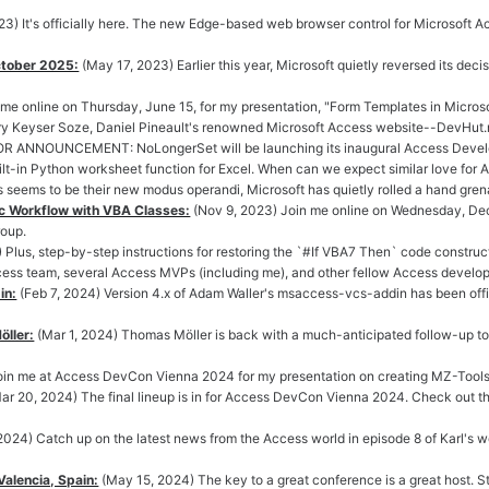
23) It's officially here. The new Edge-based web browser control for Microsoft A
ctober 2025:
(May 17, 2023) Earlier this year, Microsoft quietly reversed its de
 me online on Thursday, June 15, for my presentation, "Form Templates in Micros
ary Keyser Soze, Daniel Pineault's renowned Microsoft Access website--DevHut.
OR ANNOUNCEMENT: NoLongerSet will be launching its inaugural Access Develop
lt-in Python worksheet function for Excel. When can we expect similar love for 
s seems to be their new modus operandi, Microsoft has quietly rolled a hand grena
c Workflow with VBA Classes:
(Nov 9, 2023) Join me online on Wednesday, Dec
roup.
 Plus, step-by-step instructions for restoring the `#If VBA7 Then` code construct i
cess team, several Access MVPs (including me), and other fellow Access develo
in:
(Feb 7, 2024) Version 4.x of Adam Waller's msaccess-vcs-addin has been offic
ller:
(Mar 1, 2024) Thomas Möller is back with a much-anticipated follow-up to 
Join me at Access DevCon Vienna 2024 for my presentation on creating MZ-Tools
ar 20, 2024) The final lineup is in for Access DevCon Vienna 2024. Check out the
 2024) Catch up on the latest news from the Access world in episode 8 of Karl's 
alencia, Spain:
(May 15, 2024) The key to a great conference is a great host.