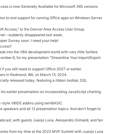
ccess is now Generally Available for Microsoft 365 versions
cision to end support for running Office apps on Windows Server
oft Access," to the Denver Area Access User Group.
net--suddenly disappeared last week.
er Survey soon. I need your help!
Access?
de into the VBA development world with very little fanfare.
ember 6, for my presentation "Streamline Your Import/Export
f you still need to support Office 2007 or earlier.
pers in Redmond, WA, on March 15, 2024.
ially released today, featuring a ribbon toolbar, SQL
his earlier presentation on incorporating JavaScript charting
-style VBIDE addins using twinBASIC.
 speakers and all 12 presentation topics. And don't forget to
webcast, with guests Juanjo Luna, Alessandro Grimaldi, and fan
 Stories from my time at the 2023 MVP Summit with Juanjo Luna