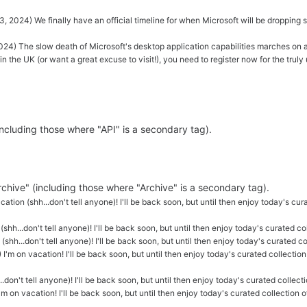
, 2024) We finally have an official timeline for when Microsoft will be dropping
024) The slow death of Microsoft's desktop application capabilities marches on 
e in the UK (or want a great excuse to visit!), you need to register now for the t
(including those where "API" is a secondary tag).
Archive" (including those where "Archive" is a secondary tag).
ation (shh...don't tell anyone)! I'll be back soon, but until then enjoy today's cur
(shh...don't tell anyone)! I'll be back soon, but until then enjoy today's curated c
(shh...don't tell anyone)! I'll be back soon, but until then enjoy today's curated c
 I'm on vacation! I'll be back soon, but until then enjoy today's curated collection
.don't tell anyone)! I'll be back soon, but until then enjoy today's curated collecti
'm on vacation! I'll be back soon, but until then enjoy today's curated collection 