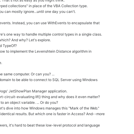
 That's not as easy as you might think.
yped collections" in place of the VBA Collection type.
you can mostly ignore...until one day you can't.
s events. Instead, you can use WithEvents to encapsulate that
's one way to handle multiple control types in a single class.
which? And why? Let's explore.
nd TypeOf?
how to implement the Levenshtein Distance algorithm in
e.
the same computer. Or can you? ...
a domain to be able to connect to SQL Server using Windows
laDogs' JetShowPlan Manager application.
hort-circuit-evaluating IIf() thing and why does it even matter?
o an object variable. ... Or do you?
Let's dive into how Windows manages this "Mark of the Web."
entical results. But which one is faster in Access? And--more
wers, it's hard to beat these low-level protocol and language