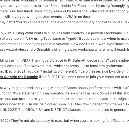
be safe when working with Booleans, you need to ensure they're stored as 0 or -1.
type safety and access to IntelliSense inside For Each loops by using "strongly-t
there is no free lunch. Passing by value or by reference is the sort of distinction 
rial will have you writing custom events in VBA in no time.
 4, 2021) You don't need to call the event handler for every control to handle it
5, 2021) Using WithEvents to subclass form controls is a powerful technique. Here
e of a variable in VBA using TypeName or TypeOf. But do you know when to use 
 determine the underlying type of a variable. How does it fit in with TypeName a
ss wizard Alessandro Grimaldi is offering a paid workshop where he will teach 
p adding the `#If VBA7 Then` guard clause to PtrSafe API declarations? Let's explor
ng a data type. The workaround--while not pretty--is at least straightforward.
ss:
(Dec 6, 2021) You can't install two different Office bitnesses side by side on 
om Outside the Domain:
(Dec 8, 2021) You don't need to join your computer to 
st way to get started analyzing Microsoft Access query performance is with Is
function. It's a statement. It's an operator. It's a--what the heck do we call this s
re you can use a class, you need to create an instance of the class and assign it t
announced that VBA will be blocked soon in all files downloaded from the web. 
r 15, 2022) The GROUP BY and DISTINCT clauses can both be used to generate id
, 2022) They're not always easy to read, but when you are looking for official ans