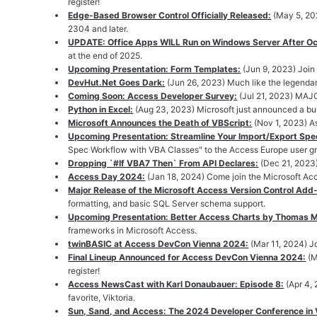
register!
Edge-Based Browser Control Officially Released:
(May 5, 20
2304 and later.
UPDATE: Office Apps WILL Run on Windows Server After O
at the end of 2025.
Upcoming Presentation: Form Templates:
(Jun 9, 2023) Join
DevHut.Net Goes Dark:
(Jun 26, 2023) Much like the legend
Coming Soon: Access Developer Survey:
(Jul 21, 2023) MAJ
Python in Excel:
(Aug 23, 2023) Microsoft just announced a bui
Microsoft Announces the Death of VBScript:
(Nov 1, 2023) A
Upcoming Presentation: Streamline Your Import/Export Spe
Spec Workflow with VBA Classes" to the Access Europe user g
Dropping `#If VBA7 Then` From API Declares:
(Dec 21, 2023)
Access Day 2024:
(Jan 18, 2024) Come join the Microsoft Ac
Major Release of the Microsoft Access Version Control Add-
formatting, and basic SQL Server schema support.
Upcoming Presentation: Better Access Charts by Thomas Mö
frameworks in Microsoft Access.
twinBASIC at Access DevCon Vienna 2024:
(Mar 11, 2024) 
Final Lineup Announced for Access DevCon Vienna 2024:
(M
register!
Access NewsCast with Karl Donaubauer: Episode 8:
(Apr 4,
favorite, Viktoria.
Sun, Sand, and Access: The 2024 Developer Conference in V