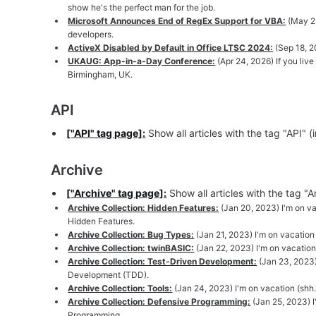
show he's the perfect man for the job.
Microsoft Announces End of RegEx Support for VBA:
(May 23
developers.
ActiveX Disabled by Default in Office LTSC 2024:
(Sep 18, 2
UKAUG: App-in-a-Day Conference:
(Apr 24, 2026) If you liv
Birmingham, UK.
API
["API" tag page]:
Show all articles with the tag "API" 
Archive
["Archive" tag page]:
Show all articles with the tag "
Archive Collection: Hidden Features:
(Jan 20, 2023) I'm on vac
Hidden Features.
Archive Collection: Bug Types:
(Jan 21, 2023) I'm on vacation 
Archive Collection: twinBASIC:
(Jan 22, 2023) I'm on vacation 
Archive Collection: Test-Driven Development:
(Jan 23, 2023)
Development (TDD).
Archive Collection: Tools:
(Jan 24, 2023) I'm on vacation (shh..
Archive Collection: Defensive Programming:
(Jan 25, 2023) I
Programming.