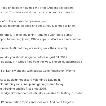
 Read on to learn how this will affect Access developers.
a row. This time around the focus is on practical uses for
ode" to the Access Europe user group.
ublic roadmap. Access isn't dead...you just need to know
rence. I'll give you a hint: it rhymes with "beta curse."
upport for running (most) Office apps on Windows Server at the
comments (!) that they are rolling back their recently
if you do, you should upgrade before August 31, 2022.
by default in Office files from the web. The policy addresses a
 4 of Karl's webcast, with guests Colin Riddington, Wayne
now to avoid unnecessary Valentine's Day pain.
out this year's lineup and get registered today.
third time and his first since 2015.
ew Edge Browser control is finally available for testing in Insider
 12 presentation topics and speakers. And don't forget to