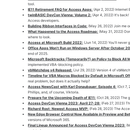
tool.
IE11 Retirement FAQ for Access Apps:
(Apr 2, 2022) Internet
twinBASIC DevCon Vienna: Volume 2:
(Apr 4, 2022) It's back
Access developers.
Building Ribbon Interfaces in Code:
(May 26, 2022) Join me on
What Happened to the Access Roadmap:
(May 31, 2022) Don
where to look.
Access at Microsoft Build 2022:
(Jun 14, 2022) You'll never 
Office Apps Won't Run on Windows Server After October 2
end of 2025.
Microsoft Backtracks (Temporarily?) on Policy to Block All 
implemented VBA-blocking policy.
vbWatchdog v4 Released:
(Jul 29, 2022) Version 4 of vbWatch
Timeline for VBA Macros Blocked by Default in Microsoft Off
real problem, but does it actually help?
Access NewsCast with Karl Donaubauer: Episode 4:
(Oct 7,
Phillips, and, of course, Viktoria.
Prepare for the Upcoming Death of IE11:
(Oct 28, 2022) The g
Access DevCon Vienna 2023: April 27-28:
(Feb 27, 2023) Th
Richard Rost: Newest Access MVP:
(Feb 28, 2023) The Access
New Edge Browser Control Now Available in Preview and Bet
versions of Microsoft 365.
Final Lineup Announced for Access DevCon Vienna 2023:
(M