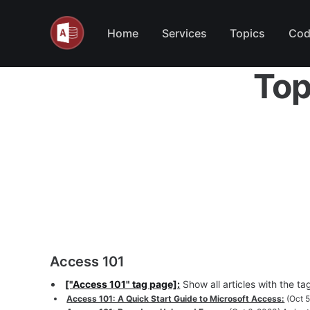
Home
Services
Topics
Cod
Top
Access 101
["Access 101" tag page]:
Show all articles with the t
Access 101: A Quick Start Guide to Microsoft Access:
(Oct 