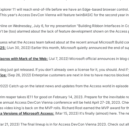
 Explorer 11 will reach end-of-life before we have an Edge-based browser control.
! This year's Access DevCon Vienna will feature twinBASIC for the second year in 
line on Wednesday, July 6, for my presentation "Building Ribbon Interfaces in C
't be (too) alarmed about the lack of feature development shown on the Access p
guess what the Access team talked about at the recent annual Microsoft Build confe
025:
(Jun 30, 2022) Earlier this month, Microsoft quietly announced the end of s
Macros with Mark of the Web:
(Jul 7, 2022) Microsoft official announces in blog 
dog just got released. If you don't already own a license for it, you should. And 
ice:
(Sep 26, 2022) Enterprise customers are next in line to have macros blocked 
 2022) Catch up on the latest news and updates from the Access world in episode
rim reaper takes IE11 for good on February 14, 2023. Prepare for the inevitable 
e annual Access DevCon Vienna conference will be held April 27-28, 2023. Check 
 video king is back on the MVP rolls. Richard Rost earned the MVP award for the 
a Versions of Microsoft Access:
(Mar 15, 2023) It's finally (almost) here. The n
ar 21, 2023) The final lineup is in for Access DevCon Vienna 2023. Check out all