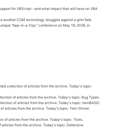
 support for VBScript--and what impact that will have on VBA
as another COM technology struggles against a grim fate.
ruly unique "App-in-a-Day" conference on May 19, 2026, in
ated collection of articles from the archive. Today's topic:
ollection of articles from the archive. Today's topic: Bug Types.
ollection of articles from the archive. Today's topic: twinBASIC.
 of articles from the archive. Today's topic: Test-Driven
on of articles from the archive. Today's topic: Tools.
of articles from the archive. Today's topic: Defensive