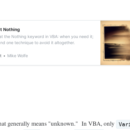
t Nothing
at the Nothing keyword in VBA: when you need it;
nd one technique to avoid it altogether.
t
Mike Wolfe
 that generally means "unknown." In VBA, only
Var