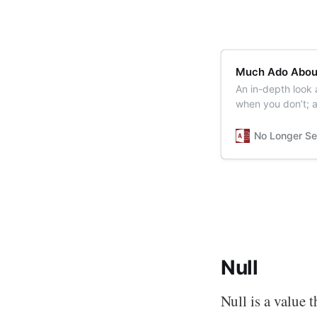
Much Ado Abou
An in-depth look 
when you don’t; a
No Longer Se
Null
Null is a value