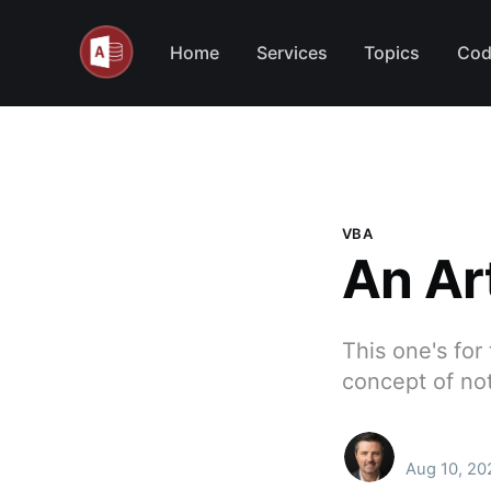
Home
Services
Topics
Cod
VBA
An Ar
This one's for
concept of no
Aug 10, 20