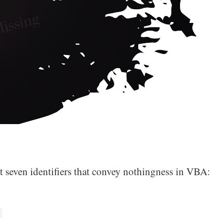
st seven identifiers that convey nothingness in VBA: