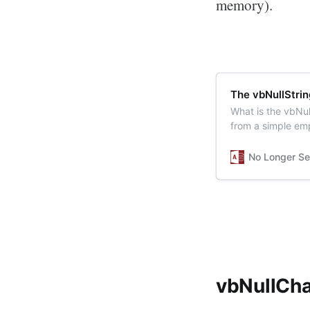
memory).
The vbNullStri
What is the vbNul
from a simple emp
No Longer Se
vbNullCha