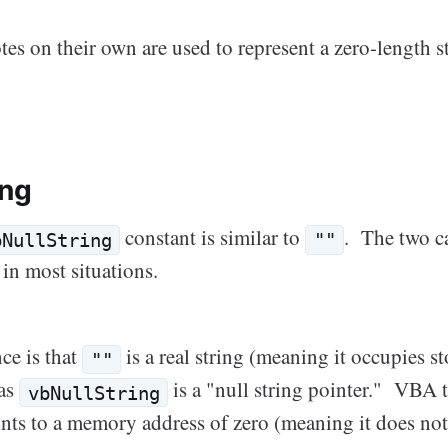
s on their own are used to represent a zero-length st
ing
constant is similar to
. The two c
bNullString
""
 in most situations.
ce is that
is a real string (meaning it occupies st
""
as
is a "null string pointer." VBA tr
vbNullString
oints to a memory address of zero (meaning it does not