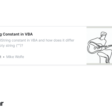
ng Constant in VBA
lString constant in VBA and how does it differ
ty string (”″)?
t
Mike Wolfe
r