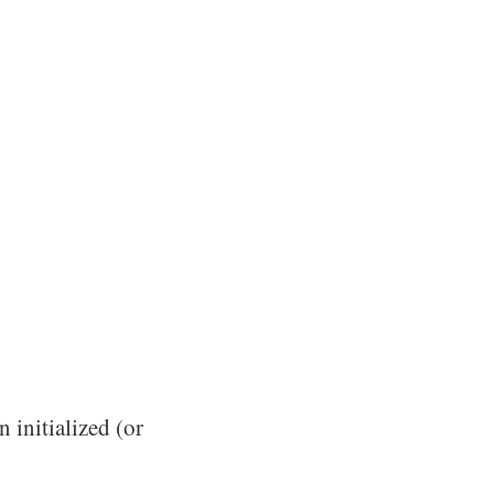
n initialized (or