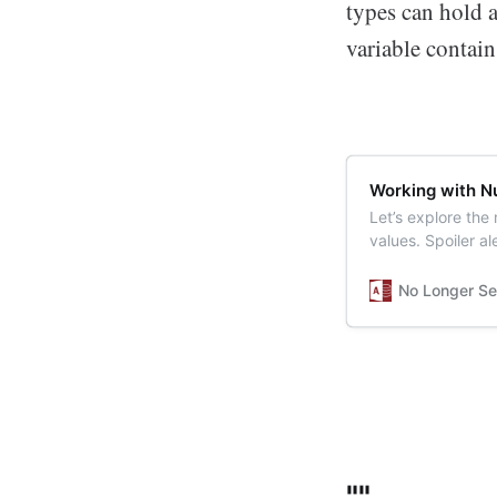
types can hold 
variable contain
Working with Nu
Let’s explore the
values. Spoiler a
SQL.
No Longer Se
""