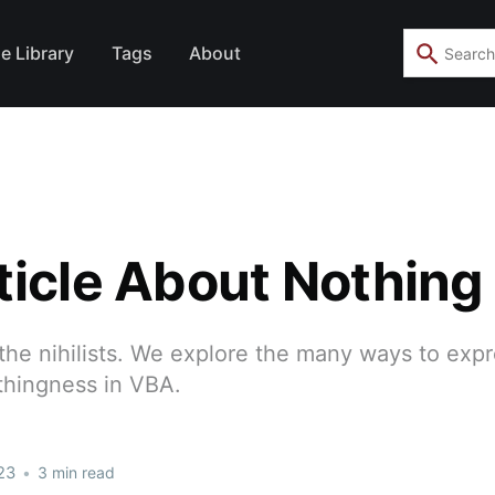
e Library
Tags
About
ticle About Nothing
 the nihilists. We explore the many ways to exp
thingness in VBA.
23
•
3 min read