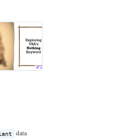
data
iant