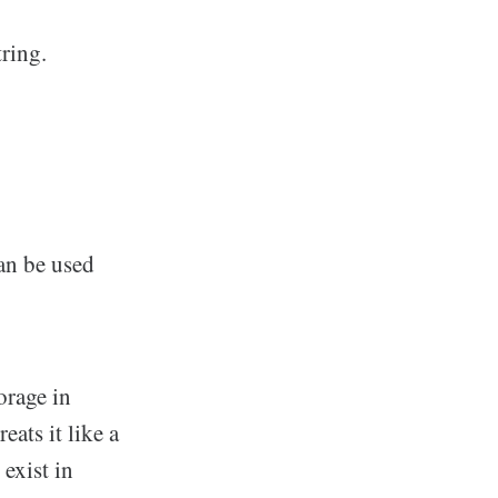
ring.
an be used
orage in
eats it like a
 exist in