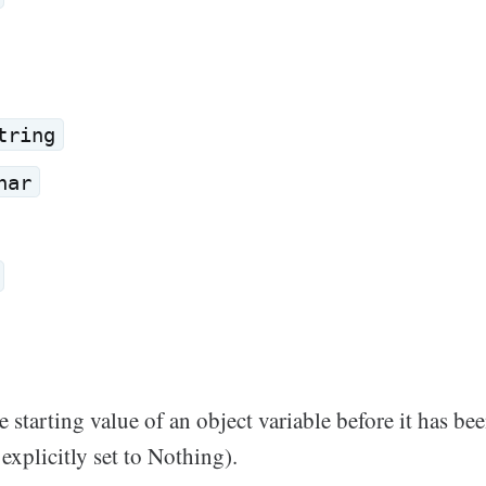
tring
har
e starting value of an object variable before it has bee
 explicitly set to Nothing).