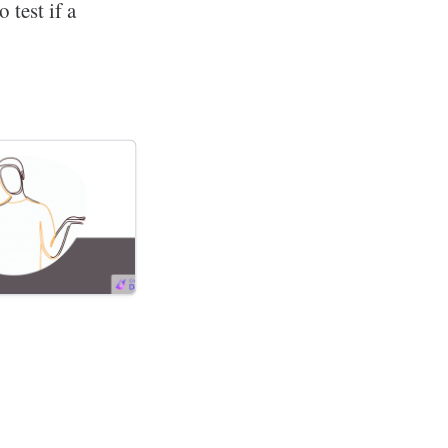
 test if a