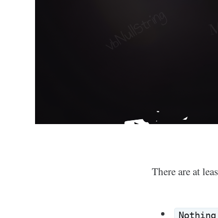
There are at lea
Nothing