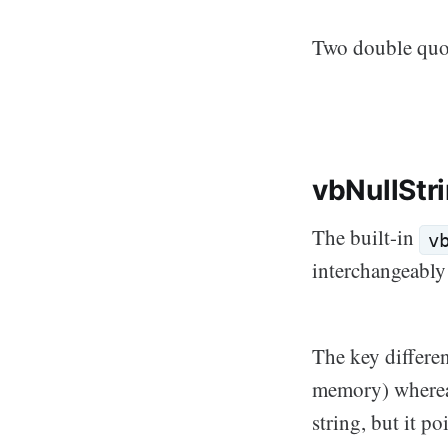
Two double quote
vbNullStr
The built-in
v
interchangeably
The key differen
memory) where
string, but it p