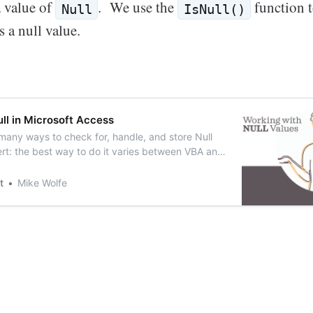
a value of
. We use the
function to
Null
IsNull()
s a null value.
ll in Microsoft Access
 many ways to check for, handle, and store Null
lert: the best way to do it varies between VBA and
t
Mike Wolfe