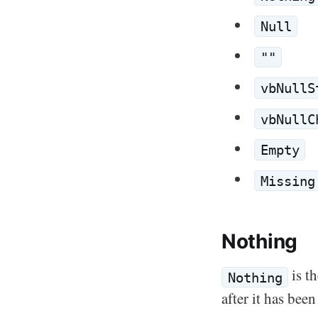
Null
""
vbNullS
vbNullC
Empty
Missing
Nothing
is th
Nothing
after it has been