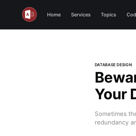
Home
Services
Topics
Cod
DATABASE DESIGN
Bewar
Your 
Sometimes the
redundancy an