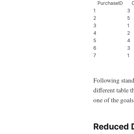
PurchaseID
1
3
2
5
3
1
4
2
5
4
6
3
7
1
Following standa
different table 
one of the goals
Reduced D