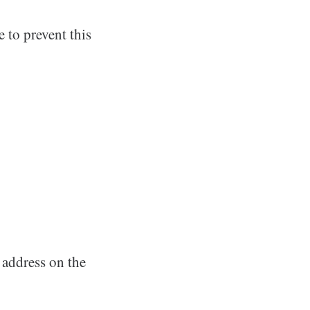
e to prevent this
 address on the