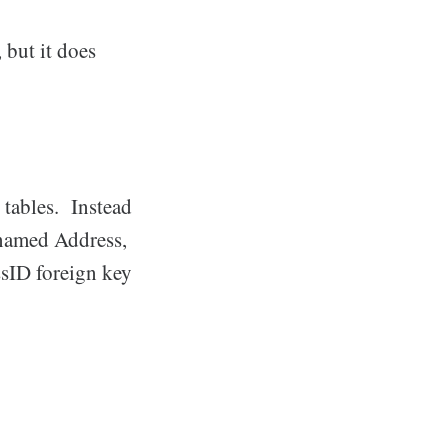
 but it does
 tables. Instead
e named Address,
ssID foreign key