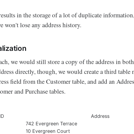
esults in the storage of a lot of duplicate information,
e won't lose any address history.
lization
ch, we would still store a copy of the address in both
ddress directly, though, we would create a third tabl
ess field from the Customer table, and add an Addre
tomer and Purchase tables.
ID
Address
742 Evergreen Terrace
10 Evergreen Court