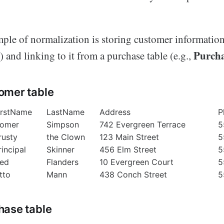
e of normalization is storing customer information 
Purch
) and linking to it from a purchase table (e.g.,
omer table
irstName
LastName
Address
P
omer
Simpson
742 Evergreen Terrace
5
rusty
the Clown
123 Main Street
5
rincipal
Skinner
456 Elm Street
5
ed
Flanders
10 Evergreen Court
5
tto
Mann
438 Conch Street
5
hase table