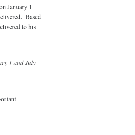
 on January 1
delivered. Based
livered to his
ry 1 and July
portant