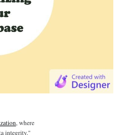
zation
, where
a integrity."