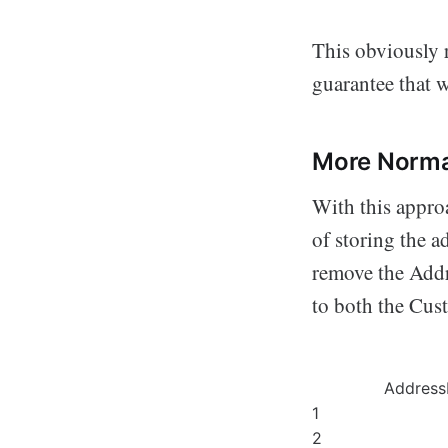
This obviously r
guarantee that w
More Norma
With this approa
of storing the a
remove the Addr
to both the Cus
Address
1
2