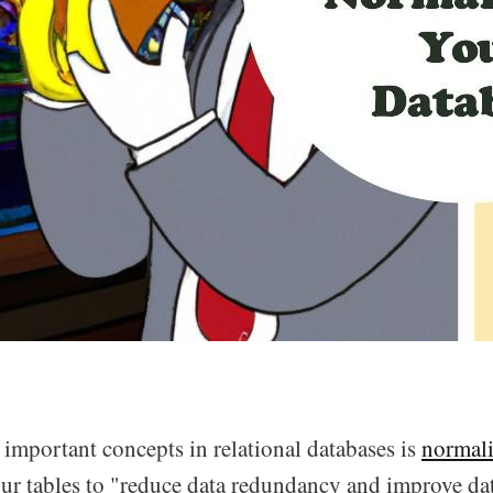
 important concepts in relational databases is
normali
ur tables to "reduce data redundancy and improve dat