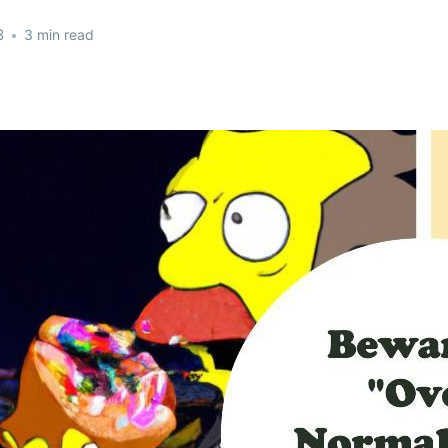
3
•
3 min read