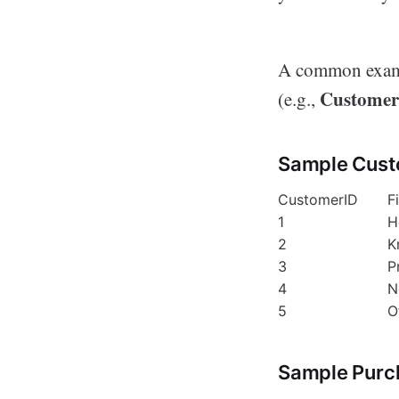
A common exampl
Customer
(e.g.,
Sample Cust
CustomerID
F
1
H
2
K
3
P
4
N
5
O
Sample Purc