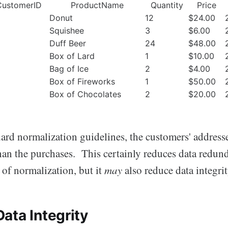
CustomerID
ProductName
Quantity
Price
Donut
12
$24.00
Squishee
3
$6.00
Duff Beer
24
$48.00
Box of Lard
1
$10.00
Bag of Ice
2
$4.00
Box of Fireworks
1
$50.00
Box of Chocolates
2
$20.00
rd normalization guidelines, the customers' addresses
than the purchases. This certainly reduces data redun
 of normalization, but it
may
also reduce data integr
ata Integrity