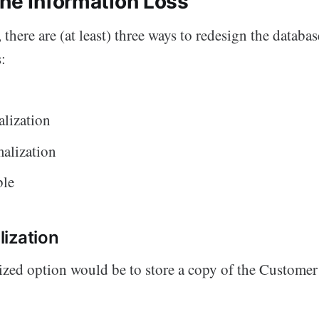
the Information Loss
, there are (at least) three ways to redesign the databas
:
lization
alization
ble
ization
ized option would be to store a copy of the Customer
.