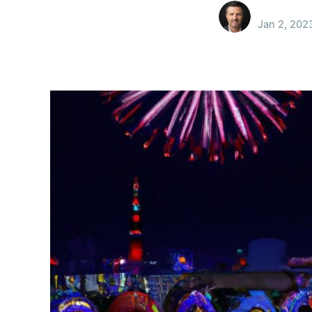
Jan 2, 202