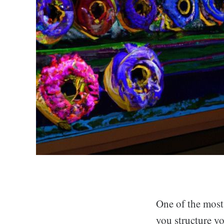
One of the most
you structure yo