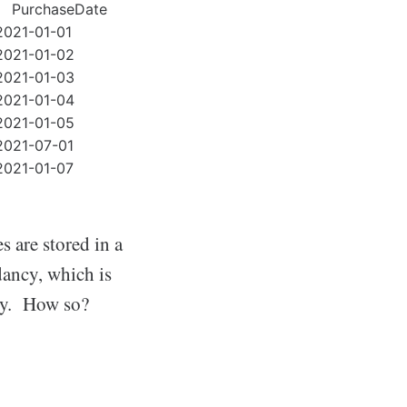
PurchaseDate
2021-01-01
2021-01-02
2021-01-03
2021-01-04
2021-01-05
2021-07-01
2021-01-07
 are stored in a
dancy, which is
ity. How so?