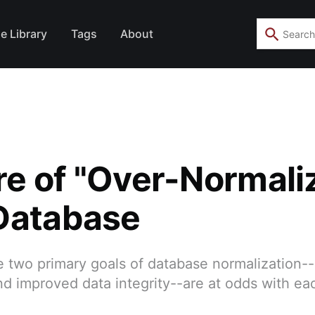
e Library
Tags
About
e of "Over-Normali
Database
 two primary goals of database normalization-
d improved data integrity--are at odds with eac