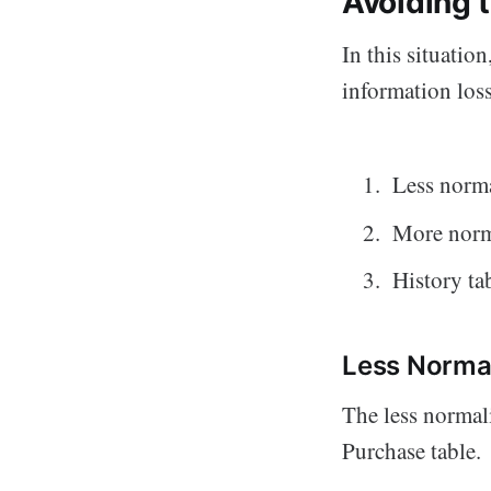
Avoiding 
In this situation
information loss
Less norma
More norm
History ta
Less Normal
The less normal
Purchase table