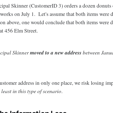
ncipal Skinner (CustomerID 3) orders a dozen donuts
reworks on July 1. Let's assume that both items were 
ion above, one would conclude that both items were de
at 456 Elm Street.
moved to a new address
ncipal Skinner
between Janua
customer address in only one place, we risk losing im
 least in this type of scenario
.