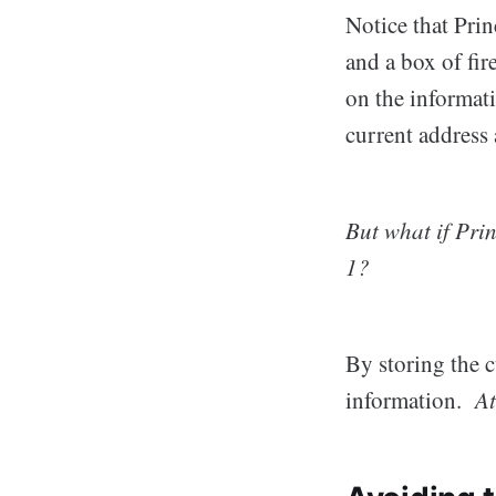
Notice that Pri
and a box of fi
on the informat
current address 
But what if Pri
1?
By storing the 
information.
At