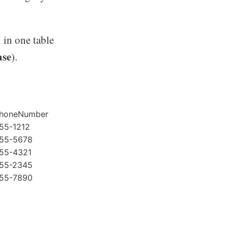
in one table
ase
).
honeNumber
55-1212
55-5678
55-4321
55-2345
55-7890