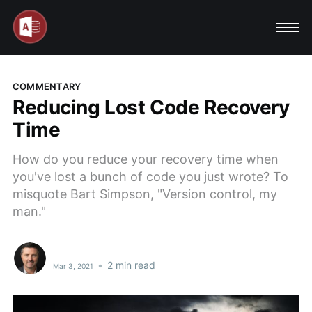
COMMENTARY
Reducing Lost Code Recovery
Time
How do you reduce your recovery time when
you've lost a bunch of code you just wrote? To
misquote Bart Simpson, "Version control, my
man."
•
2 min read
Mar 3, 2021