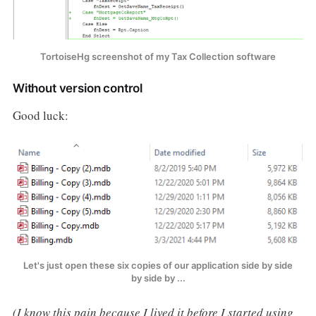
TortoiseHg screenshot of my Tax Collection software
Without version control
Good luck:
Let's just open these six copies of our application side by side
by side by ...
(I know this pain because I lived it before I started using