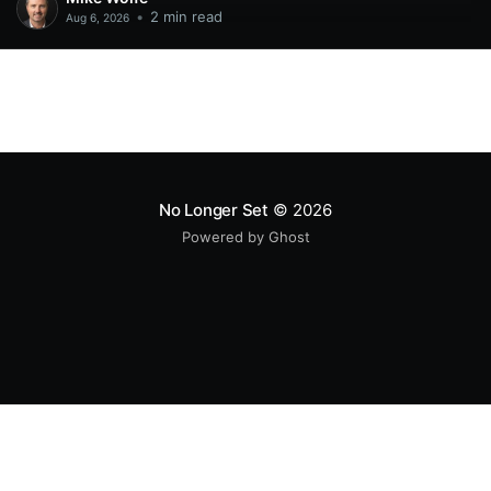
•
2 min read
Aug 6, 2026
No Longer Set
© 2026
Powered by Ghost
All original code samples
by
Mike Wolfe
are licensed under
CC BY 4.0