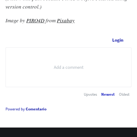
version control.)
Image by
PIRO4D
from
Pixabay
Login
Upvotes
Newest
Oldest
Powered by
Comentario