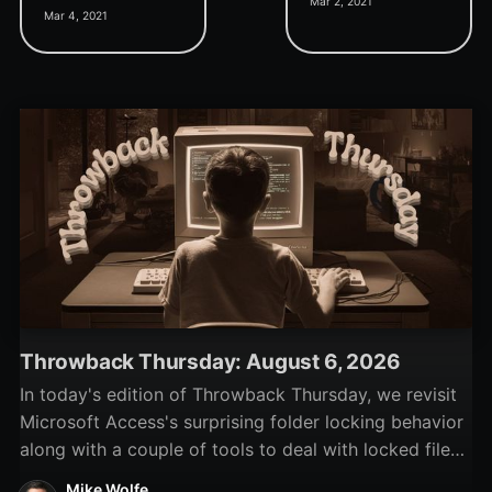
Mar 2, 2021
about inside a form event
really a good thing?
Mar 4, 2021
property? This trick lets
you do it.
Throwback Thursday: August 6, 2026
In today's edition of Throwback Thursday, we revisit
Microsoft Access's surprising folder locking behavior
along with a couple of tools to deal with locked files
and folders.
Mike Wolfe