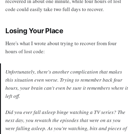
recovered in about one minute, while four hours of lost
code could easily take two full days to recover.
Losing Your Place
Here's what I wrote about trying to recover from four
hours of lost code:
Unfortunately, there's another complication that makes
this situation even worse. Trying to remember back four
hours, your brain can't even be sure it remembers where it
left off.
Did you ever fall asleep binge watching a TV series? The
next day, you rewatch the episodes that were on as you
were falling asleep. As you're watching, bits and pieces of