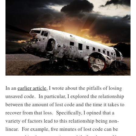
In an
earlier article
, I wrote about the pitfalls of losing
unsaved code. In particular, I explored the relationship
between the amount of lost code and the time it takes to
recover from that loss. Specifically, I opined that a
variety of factors lead to this relationship being non-
linear. For example, five minutes of lost code can be