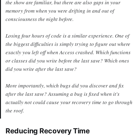
the show are familiar, but there are also gaps in your
memory from when you were drifting in and out of
consciousness the night before.
Losing four hours of code is a similar experience. One of
the biggest difficulties is simply trying to figure out where
exactly you left off when Access crashed. Which functions
or classes did you write before the last save? Which ones
did you write after the last save?
More importantly, which bugs did you discover and fix
after the last save? Assuming a bug is fixed when it's
actually not could cause your recovery time to go through
the roof.
Reducing Recovery Time