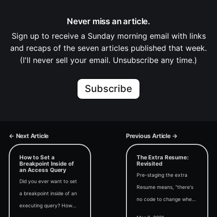
Never miss an article.
Sign up to receive a Sunday morning email with links
and recaps of the seven articles published that week.
(I'll never sell your email. Unsubscribe any time.)
Subscribe
← Next Article
Previous Article →
How to Set a
The Extra Resume:
Breakpoint Inside of
Revisited
an Access Query
Pre-staging the extra
Did you ever want to set
Resume means, "there's
a breakpoint inside of an
no code to change when
executing query? How
debugging." But is that