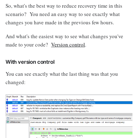
So, what's the best way to reduce recovery time in this
scenario? You need an easy way to see exactly what
changes you have made in the previous few hours.
And what's the easiest way to see what changes you've
made to your code?
Version control
.
With version control
You can see exactly what the last thing was that you
changed: