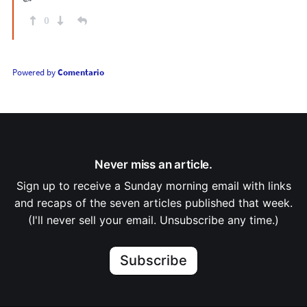
0
Powered by
Comentario
Never miss an article.
Sign up to receive a Sunday morning email with links
and recaps of the seven articles published that week.
(I'll never sell your email. Unsubscribe any time.)
Subscribe