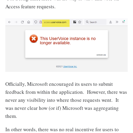
Access feature requests.
Officially, Microsoft encouraged its users to submit
feedback from within the application. However, there was
never any visibility into where those requests went. It
was never clear how (or if) Microsoft was aggregating
them.
In other words, there was no real incentive for users to