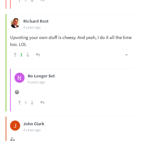
Richard Rost
4 years ago
Upvoting your own stuff is cheesy. And yeah, I do it all the time
too. LOL
1
No Longer Set
N
4 years ago
😁
0
John Clark
J
4 years ago
👍