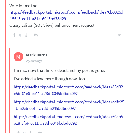
Vote for me too!
https://feedbackportal.microsoft.com/feedback/idea/6b3026d
f-5643-ec11-a81a-6045bd78d291
Query Editor (SQL View) enhancement request
0
Mark Burns
M
2 years ago
Hmm... now that link is dead and my post is gone.
I've added a few more though now, too.
https://feedbackportal.microsoft.com/feedback/idea/85d32
e5b-61e6-ee11-a73d-6045bdbdc092
https://feedbackportal.microsoft.com/feedback/idea/cdfc25
1b-60e6-ee11-a73d-6045bdbdc092
https://feedbackportal.microsoft.com/feedback/idea/60cb5
e18-5fe6-ee11-a73d-6045bdbdc092
0