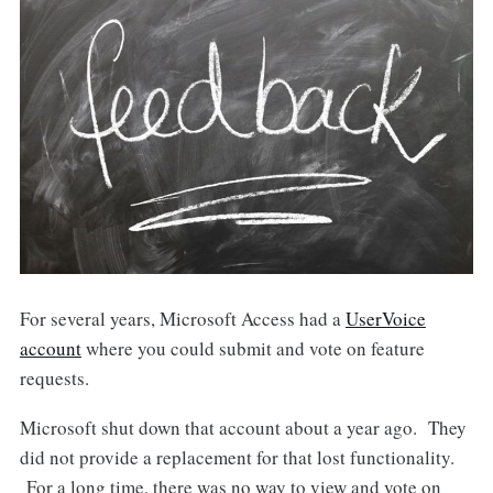
For several years, Microsoft Access had a
UserVoice
account
where you could submit and vote on feature
requests.
Microsoft shut down that account about a year ago. They
did not provide a replacement for that lost functionality.
For a long time, there was no way to view and vote on