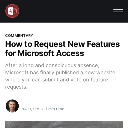
COMMENTARY
How to Request New Features
for Microsoft Access
After a long and conspicuous absence,
Microsoft has finally published a new website
where you can submit and vote on feature
requests.
•
1 min read
Nov 11, 2021