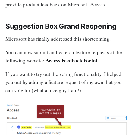
provide product feedback on Microsoft Access.
Suggestion Box Grand Reopening
Microsoft has finally addressed this shortcoming.
You can now submit and vote on feature requests at the
Access Feedback Portal
following website:
.
If you want to try out the voting functionality, I helped
you out by adding a feature request of my own that you
can vote for (what a nice guy I am!):