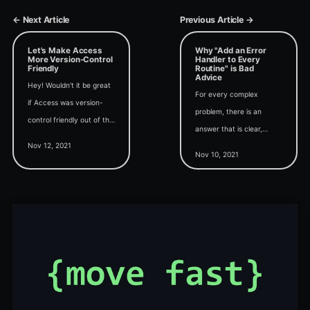
← Next Article
Previous Article →
Let's Make Access
Why "Add an Error
More Version-Control
Handler to Every
Friendly
Routine" is Bad
Advice
Hey! Wouldn't it be great
For every complex
if Access was version-
problem, there is an
control friendly out of the
answer that is clear,
box? If you agree, head
Nov 12, 2021
simple, and wrong.
over to the Access
Nov 10, 2021
(Shocking, I know.)
feedback portal and vote
for my request.