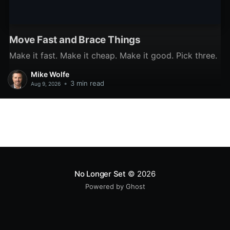
Move Fast and Brace Things
Make it fast. Make it cheap. Make it good. Pick three.
Mike Wolfe
•
3 min read
Aug 9, 2026
No Longer Set
© 2026
Powered by Ghost