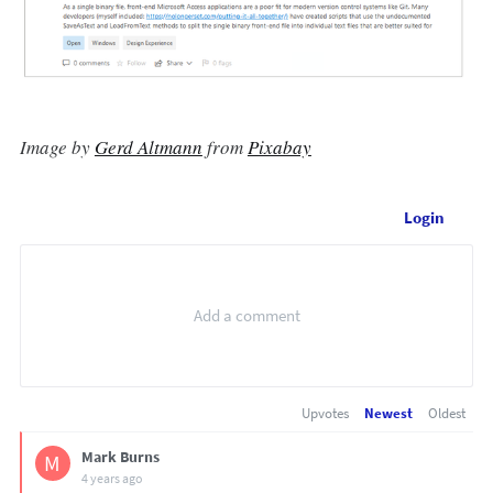
Image by
Gerd Altmann
from
Pixabay
Login
Upvotes
Newest
Oldest
Mark Burns
M
4 years ago