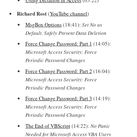
Using Dictation in Access
(05:22)
Richard Rost
(
YouTube channel
)
MsgBox Options
(18:41):
Set No as
Default. Safely Prevent Data Deletion
Force Change Password: Part 1
(14:05):
Microsoft Access Security: Force
Periodic Password Changes
Force Change Password: Part 2
(16:04):
Microsoft Access Security: Force
Periodic Password Changes
Force Change Password: Part 3
(14:19):
Microsoft Access Security: Force
Periodic Password Changes
The End of VBScript
(14:22):
No Panic
Needed for Microsoft Access VBA Users