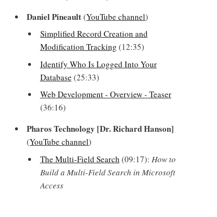
Daniel Pineault
(
YouTube channel
)
Simplified Record Creation and
Modification Tracking
(12:35)
Identify Who Is Logged Into Your
Database
(25:33)
Web Development - Overview - Teaser
(36:16)
Pharos Technology [Dr. Richard Hanson]
(
YouTube channel
)
The Multi-Field Search
(09:17):
How to
Build a Multi-Field Search in Microsoft
Access