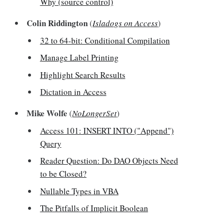
Why (source control)
Colin Riddington
(
Isladogs on Access
)
32 to 64-bit: Conditional Compilation
Manage Label Printing
Highlight Search Results
Dictation in Access
Mike Wolfe
(
NoLongerSet
)
Access 101: INSERT INTO ("Append")
Query
Reader Question: Do DAO Objects Need
to be Closed?
Nullable Types in VBA
The Pitfalls of Implicit Boolean