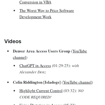
Conversion in VBA
The Worst Way to Price Software
Development Work
Videos‌
Denver Area Access Users Group
(
YouTube
channel
)
ChatGPT in Access
(01:29:25):
with
Alexander Denz
Colin Riddington [Isladogs]
(
YouTube channel
)
Highlight Current Control
(03:32):
NO
CODE REQUIRED!