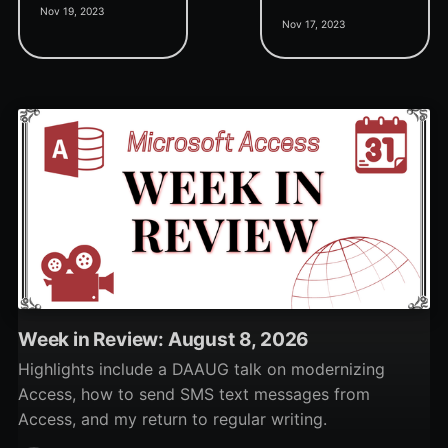
Nov 19, 2023
tool that allows you to
all running processes, and
Nov 17, 2023
add a single record or
a new Kernel Mode
transfer data from one
Support Package.
table to another.
Week in Review: August 8, 2026
Highlights include a DAAUG talk on modernizing
Access, how to send SMS text messages from
Access, and my return to regular writing.