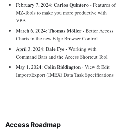
Carlos Quintero
February 7, 2024
:
- Features of
MZ-Tools to make you more productive with
VBA
Thomas Möller
March 6, 2024
:
- Better Access
Charts in the new Edge Browser Control
Dale Fye -
April 3, 2024
:
Working with
Command Bars and the Access Shortcut Tool
Colin Riddington
May 1, 2024
:
- View & Edit
Import/Export (IMEX) Data Task Specifications
Access Roadmap