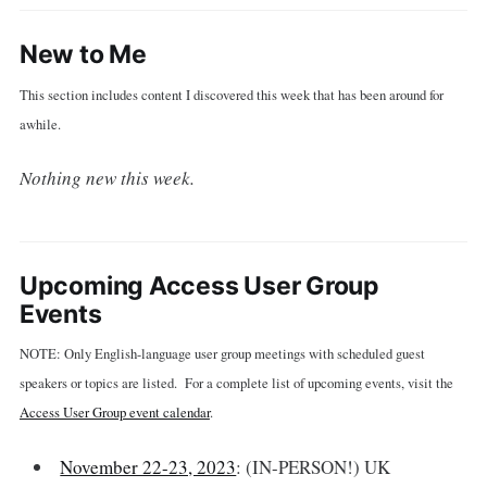
New to Me
This section includes content I discovered this week that has been around for
awhile.
Nothing new this week.
Upcoming Access User Group
Events
NOTE: Only English-language user group meetings with scheduled guest
speakers or topics are listed. For a complete list of upcoming events, visit the
Access User Group event calendar
.
November 22-23, 2023
: (IN-PERSON!) UK