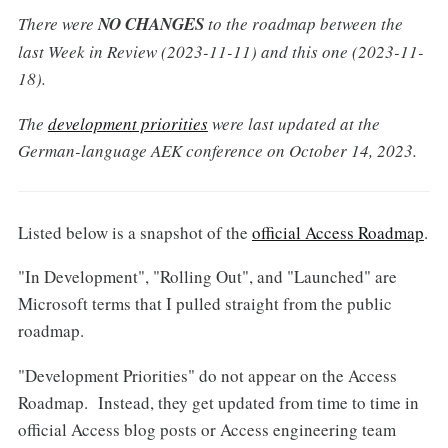
There were
NO CHANGES
to the roadmap between the
last Week in Review (2023-11-11) and this one (2023-11-
18).
The
development priorities
were last updated at the
German-language AEK conference on October 14, 2023.
Listed below is a snapshot of the
official Access Roadmap
.
"In Development", "Rolling Out", and "Launched" are
Microsoft terms that I pulled straight from the public
roadmap.
"Development Priorities" do not appear on the Access
Roadmap. Instead, they get updated from time to time in
official Access blog posts or Access engineering team