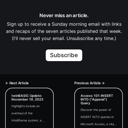
Never miss an article.
Sign up to receive a Sunday morning email with links
and recaps of the seven articles published that week.
(I'll never sell your email. Unsubscribe any time.)
Subscribe
← Next Article
Previous Article →
twinBASIC Update:
Access 101: INSERT
November 19, 2023
INTO ("Append")
Query
Highlights include an
Discover the power of
overhaul of the
INSERT INTO queries in
IntelliSense system, a
Microsoft Access, a vital
project to get full paths of