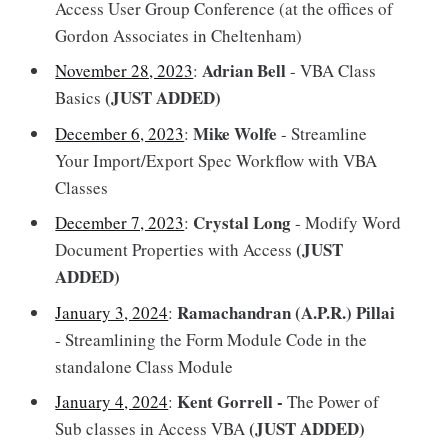
Access User Group Conference (at the offices of
Gordon Associates in Cheltenham)
Adrian Bell
November 28, 2023
:
- VBA Class
(JUST ADDED)
Basics
Mike Wolfe
December 6, 2023
:
- Streamline
Your Import/Export Spec Workflow with VBA
Classes
Crystal Long
December 7, 2023
:
- Modify Word
(JUST
Document Properties with Access
ADDED)
Ramachandran (A.P.R.) Pillai
January 3, 2024
:
- Streamlining the Form Module Code in the
standalone Class Module
Kent Gorrell -
January 4, 2024
:
The Power of
(JUST ADDED)
Sub classes in Access VBA