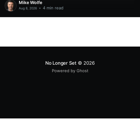
Mike Wolfe
•
4 min read
Aug 8, 2026
No Longer Set
© 2026
Powered by Ghost
All original code samples
by
Mike Wolfe
are licensed under
CC BY 4.0