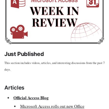
Just Published
This section includes videos, articles, and interesting discussions from the past 7
days.
Articles
Official Access Blog
Microsoft Access rolls out new Office