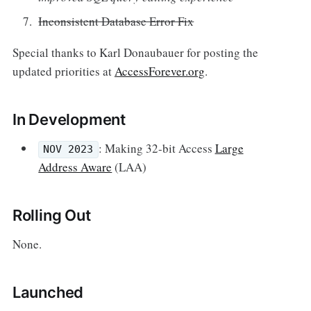
Inconsistent Database Error Fix
Special thanks to Karl Donaubauer for posting the
updated priorities at
AccessForever.org
.
In Development
: Making 32-bit Access
Large
NOV 2023
Address Aware
(LAA)
Rolling Out
None.
Launched