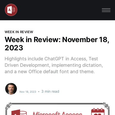
WEEK IN REVIEW
Week in Review: November 18,
2023
Highlights include ChatGPT in Access, Test
Driven Development, implementing dictation,
and a new Office default font and theme.
•
3 min read
Nov 18, 2023