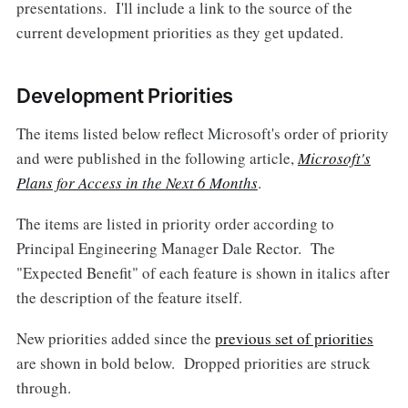
presentations. I'll include a link to the source of the
current development priorities as they get updated.
Development Priorities
The items listed below reflect Microsoft's order of priority
and were published in the following article,
Microsoft's
Plans for Access in the Next 6 Months
.
The items are listed in priority order according to
Principal Engineering Manager Dale Rector. The
"Expected Benefit" of each feature is shown in italics after
the description of the feature itself.
New priorities added since the
previous set of priorities
are shown in bold below. Dropped priorities are struck
through.