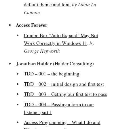
default theme and font
,
by Linda Lu
Cannon
Access Forever
Combo Box "Auto Expand" May Not
Work Correctly in Windows 11
,
by
George Hepworth
Jonathan Halder
(
Halder Consulting
)
TDD – 001 – the beginning
TDD – 002 – initial design and first test
TDD – 003 – Getting our first test to pass
TDD – 004 – Passing a form to our
listener part 1
Access Programming – What I do and