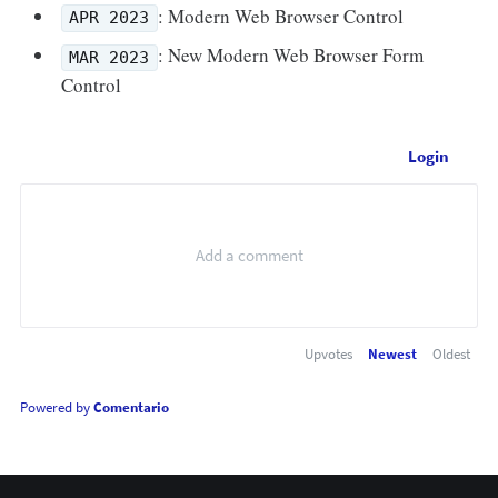
: Modern Web Browser Control
APR 2023
: New Modern Web Browser Form
MAR 2023
Control
Login
Upvotes
Newest
Oldest
Powered by
Comentario