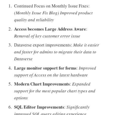
Continued Focus on Monthly Issue Fixes:
(Monthly Issue Fix Blog) Improved product
quality and reliability
Access becomes Large Address Aware
:
Removal of key customer error issue
Dataverse export improvements:
Make it easier
and faster for admins to migrate their data to
Dataverse
Large monitor support for forms
:
Improved
support of Access on the latest hardware
Modern Chart Improvements
:
Expanded
support for the most popular chart types and
options
SQL Editor Improvements
:
Significantly
improved SQL query editing experience