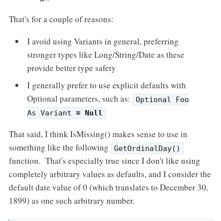
That's for a couple of reasons:
I avoid using Variants in general, preferring
stronger types like Long/String/Date as these
provide better type safety
I generally prefer to use explicit defaults with
Optional parameters, such as:
Optional Foo
As Variant
= Null
That said, I think IsMissing() makes sense to use in
something like the following
GetOrdinalDay()
function. That's especially true since I don't like using
completely arbitrary values as defaults, and I consider the
default date value of 0 (which translates to December 30,
1899) as one such arbitrary number.