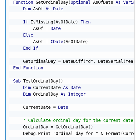
Function
 GetOrdinalDay
(
Optional
 AsOfDate 
As
Varian
Dim
 AsOf 
As
Date
If
 IsMissing
(
AsOfDate
)
Then
        AsOf 
=
Date
Else
        AsOf 
=
CDate
(
AsOfDate
)
End
If
    GetOrdinalDay 
=
 DateDiff
(
"d"
,
 DateSerial
(
Year
(
End
Function
Sub
 TestOrdinalDay
(
)
Dim
 CurrentDate 
As
Date
Dim
 OrdinalDay 
As
Integer
    CurrentDate 
=
Date
' Calculate ordinal day for the current date
    OrdinalDay 
=
 GetOrdinalDay
(
)
    Debug
.
Print 
"Ordinal day for "
&
 Format
(
Curren