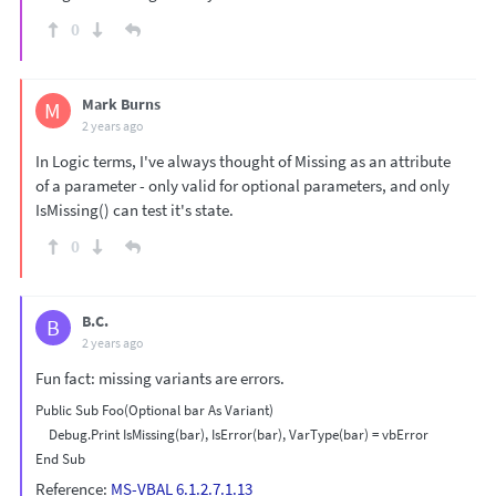
0
Mark Burns
M
2 years ago
In Logic terms, I've always thought of Missing as an attribute
of a parameter - only valid for optional parameters, and only
IsMissing() can test it's state.
0
B.C.
B
2 years ago
Fun fact: missing variants are errors.
Public Sub Foo(Optional bar As Variant)

    Debug.Print IsMissing(bar), IsError(bar), VarType(bar) = vbError

Reference:
MS-VBAL 6.1.2.7.1.13