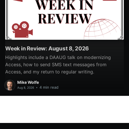
Week in Review: August 8, 2026
Highlights include a DAAUG talk on modernizing
Access, how to send SMS text messages from
Access, and my return to regular writing.
Mike Wolfe
•
4 min read
Aug 8, 2026