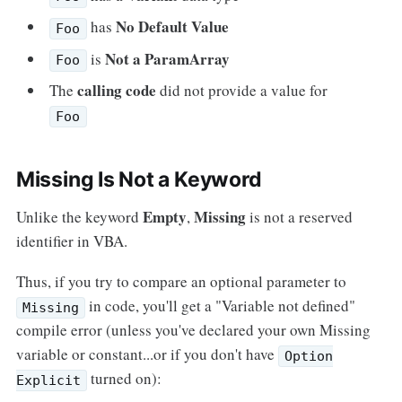
No Default Value
has
Foo
Not a ParamArray
is
Foo
calling code
The
did not provide a value for
Foo
Missing Is Not a Keyword
Empty
Missing
Unlike the keyword
,
is not a reserved
identifier in VBA.
Thus, if you try to compare an optional parameter to
in code, you'll get a "Variable not defined"
Missing
compile error (unless you've declared your own Missing
variable or constant...or if you don't have
Option
turned on):
Explicit