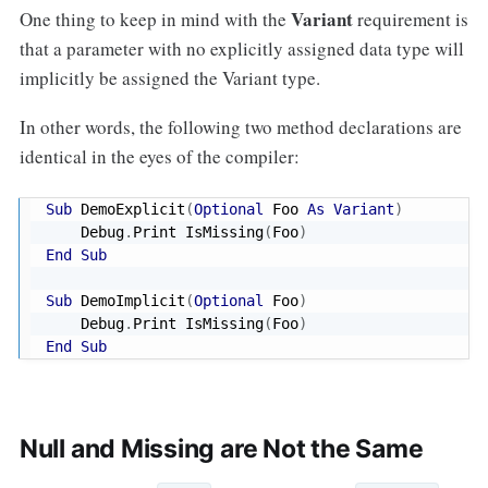
Variant
One thing to keep in mind with the
requirement is
that a parameter with no explicitly assigned data type will
implicitly be assigned the Variant type.
In other words, the following two method declarations are
identical in the eyes of the compiler:
Sub
 DemoExplicit
(
Optional
 Foo 
As
Variant
)
    Debug
.
Print IsMissing
(
Foo
)
End
Sub
Sub
 DemoImplicit
(
Optional
 Foo
)
    Debug
.
Print IsMissing
(
Foo
)
End
Sub
Null and Missing are Not the Same