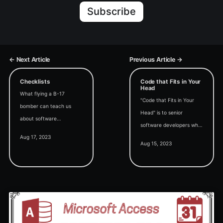
Subscribe
← Next Article
Previous Article →
Checklists
Code that Fits in Your
Head
What flying a B-17
"Code that Fits in Your
bomber can teach us
Head" is to senior
about software
software developers what
development.
Aug 17, 2023
"Code Complete" is to
Aug 15, 2023
junior software
developers. I can think of
no higher praise.