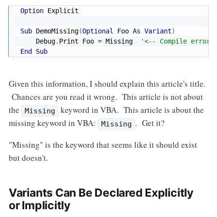
Option
 Explicit

Sub
 DemoMissing
(
Optional
 Foo 
As
Variant
)
    Debug
.
Print Foo 
=
 Missing  
'<-- Compile error:
End
Sub
Given this information, I should explain this article's title.
Chances are you read it wrong. This article is not about
the
keyword in VBA. This article is about the
Missing
missing keyword in VBA:
. Get it?
Missing
"Missing" is the keyword that seems like it should exist
but doesn't.
Variants Can Be Declared Explicitly
or Implicitly