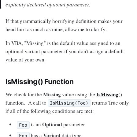
explicitly declared optional parameter.
If that grammatically horrifying definition makes your
head hurt as much as mine, allow me to clarify:
In VBA, "Missing" is the default value assigned to an
optional variant parameter if you don't assign a default
value of your own.
IsMissing() Function
Missing
IsMissing()
We check for the
value using the
function
. A call to
returns True only
IsMissing(Foo)
if all of the following conditions are met:
Optional
is an
parameter
Foo
Variant
has a
data type
Foo