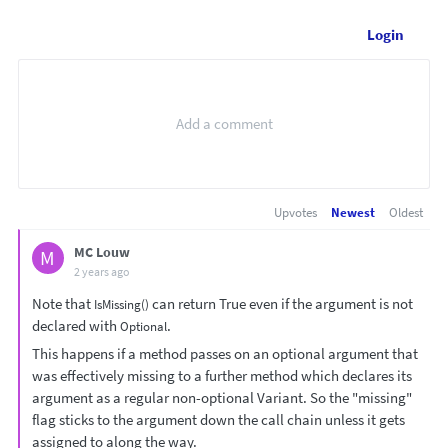
Login
Upvotes
Newest
Oldest
MC Louw
M
2 years ago
Note that
can return True even if the argument is not
IsMissing()
declared with
.
Optional
This happens if a method passes on an optional argument that
was effectively missing to a further method which declares its
argument as a regular non-optional Variant. So the "missing"
flag sticks to the argument down the call chain unless it gets
assigned to along the way.