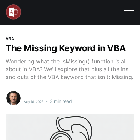
VBA
The Missing Keyword in VBA
Wondering what the IsMissing() function is all
about in VBA? We'll explore that plus all the ins
and outs of the VBA keyword that isn't: Missing.
•
3 min read
Aug 16, 2023