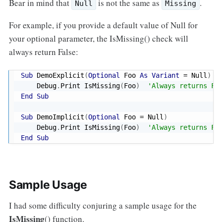
Bear in mind that
is not the same as
.
Null
Missing
For example, if you provide a default value of Null for
your optional parameter, the IsMissing() check will
always return False:
Sub
 DemoExplicit
(
Optional
 Foo 
As
Variant
=
 Null
)
    Debug
.
Print IsMissing
(
Foo
)
'Always returns Fa
End
Sub
Sub
 DemoImplicit
(
Optional
 Foo 
=
 Null
)
    Debug
.
Print IsMissing
(
Foo
)
'Always returns Fa
End
Sub
Sample Usage
I had some difficulty conjuring a sample usage for the
IsMissing
() function.