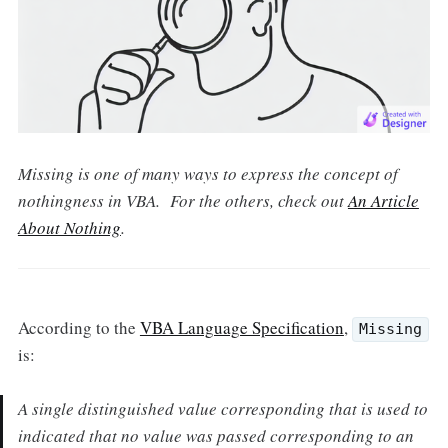
Missing is one of many ways to express the concept of
nothingness in VBA. For the others, check out
An Article
About Nothing
.
According to the
VBA Language Specification
,
Missing
is:
A single distinguished value corresponding that is used to
indicated that no value was passed corresponding to an