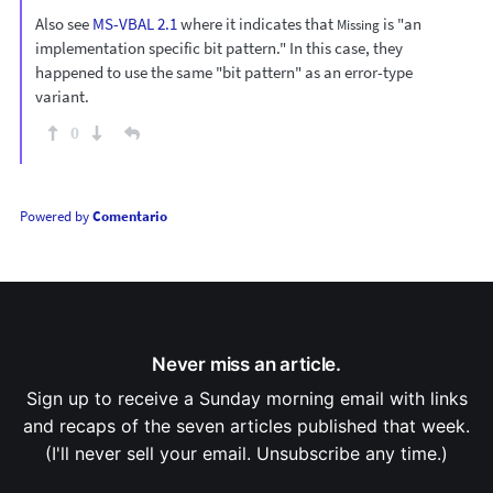
Also see
MS-VBAL 2.1
where it indicates that
is "an
Missing
implementation specific bit pattern." In this case, they
happened to use the same "bit pattern" as an error-type
variant.
0
Powered by
Comentario
Never miss an article.
Sign up to receive a Sunday morning email with links
and recaps of the seven articles published that week.
(I'll never sell your email. Unsubscribe any time.)