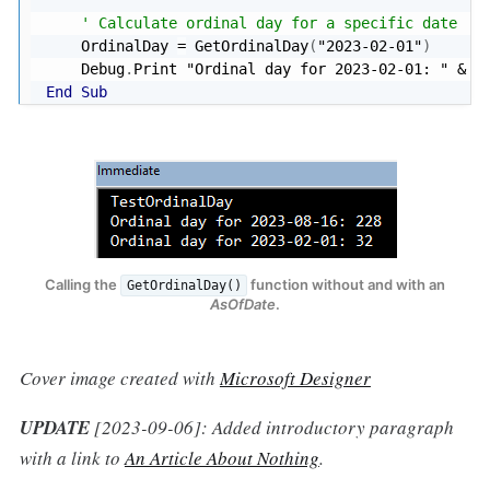
' Calculate ordinal day for a specific date
    OrdinalDay 
=
 GetOrdinalDay
(
"2023-02-01"
)
    Debug
.
Print 
"Ordinal day for 2023-02-01: "
&
End
Sub
Calling the
function without and with an
GetOrdinalDay()
AsOfDate
.
Cover image created with
Microsoft Designer
UPDATE
[2023-09-06]: Added introductory paragraph
with a link to
An Article About Nothing
.