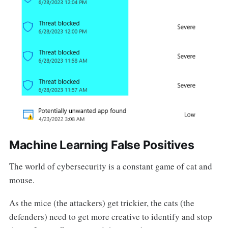
Machine Learning False Positives
The world of cybersecurity is a constant game of cat and
mouse.
As the mice (the attackers) get trickier, the cats (the
defenders) need to get more creative to identify and stop