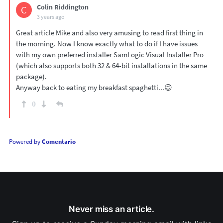
Colin Riddington
C
3 years ago
Great article Mike and also very amusing to read first thing in
the morning. Now I know exactly what to do if I have issues
with my own preferred installer SamLogic Visual Installer Pro
(which also supports both 32 & 64-bit installations in the same
package).
Anyway back to eating my breakfast spaghetti...😉
0
Powered by
Comentario
Never miss an article.