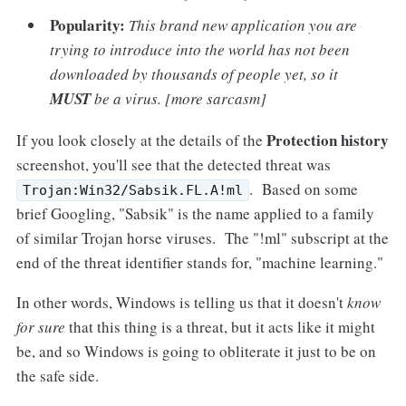
Popularity:
This brand new application you are
trying to introduce into the world has not been
downloaded by thousands of people yet, so it
MUST
be a virus. [more sarcasm]
Protection history
If you look closely at the details of the
screenshot, you'll see that the detected threat was
. Based on some
Trojan:Win32/Sabsik.FL.A!ml
brief Googling, "Sabsik" is the name applied to a family
of similar Trojan horse viruses. The "!ml" subscript at the
end of the threat identifier stands for, "machine learning."
In other words, Windows is telling us that it doesn't
know
for sure
that this thing is a threat, but it acts like it might
be, and so Windows is going to obliterate it just to be on
the safe side.