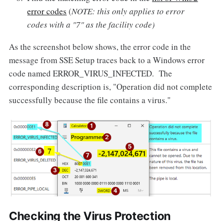
error codes
(
NOTE: this only applies to error
codes with a "7" as the facility code)
As the screenshot below shows, the error code in the
message from SSE Setup traces back to a Windows error
code named ERROR_VIRUS_INFECTED. The
corresponding description is, "Operation did not complete
successfully because the file contains a virus."
Checking the Virus Protection