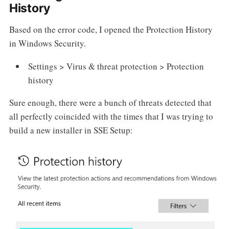
History
Based on the error code, I opened the Protection History
in Windows Security.
Settings > Virus & threat protection > Protection
history
Sure enough, there were a bunch of threats detected that
all perfectly coincided with the times that I was trying to
build a new installer in SSE Setup: