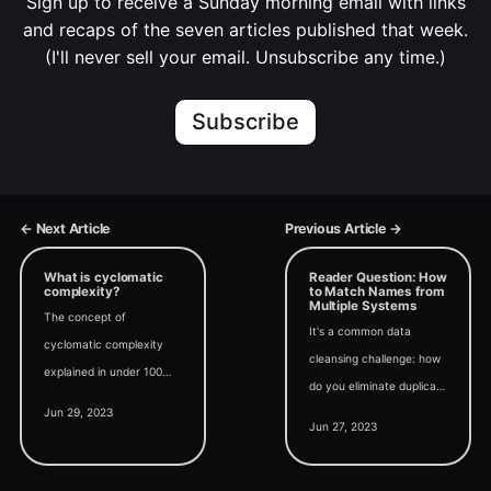
Sign up to receive a Sunday morning email with links
and recaps of the seven articles published that week.
(I'll never sell your email. Unsubscribe any time.)
Subscribe
← Next Article
Previous Article →
What is cyclomatic
Reader Question: How
complexity?
to Match Names from
Multiple Systems
The concept of
It's a common data
cyclomatic complexity
cleansing challenge: how
explained in under 100
do you eliminate duplicate
words. #Under100
Jun 29, 2023
data from multiple
Jun 27, 2023
systems without
accidentally deleting