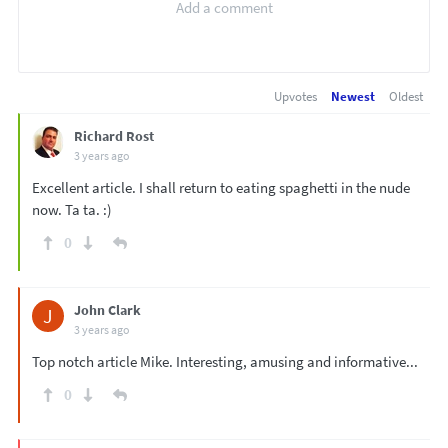
Upvotes
Newest
Oldest
Richard Rost
3 years ago
Excellent article. I shall return to eating spaghetti in the nude
now. Ta ta. :)
0
John Clark
J
3 years ago
Top notch article Mike. Interesting, amusing and informative...
0