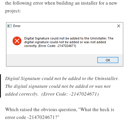
the following error when building an installer for a new
project:
Digital Signature could not be added to the Uninstaller.
The digital signature could not be added or was not
added correctly. (Error Code: -2147024671)
Which raised the obvious question, "What the heck is
error code -2147024671?"