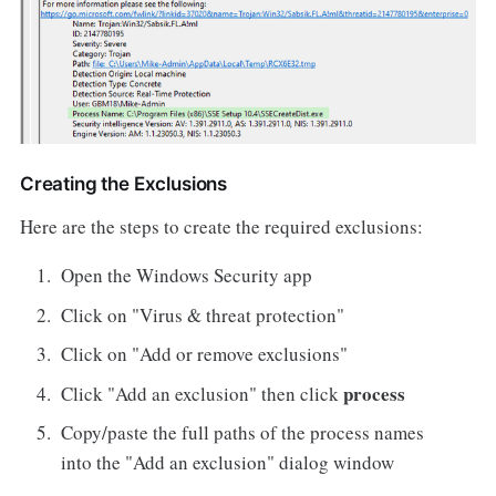
Creating the Exclusions
Here are the steps to create the required exclusions:
Open the Windows Security app
Click on "Virus & threat protection"
Click on "Add or remove exclusions"
process
Click "Add an exclusion" then click
Copy/paste the full paths of the process names
into the "Add an exclusion" dialog window