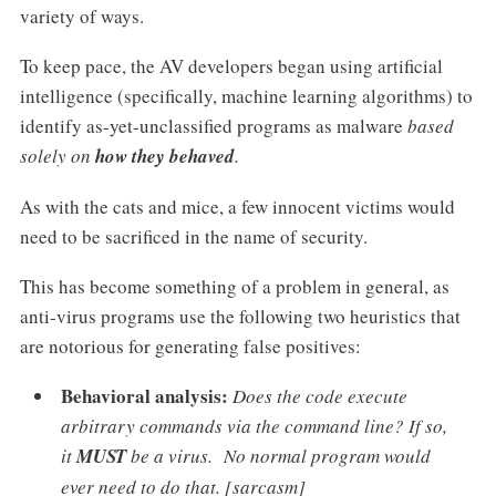
variety of ways.
To keep pace, the AV developers began using artificial
intelligence (specifically, machine learning algorithms) to
identify as-yet-unclassified programs as malware
based
solely on
how they behaved
.
As with the cats and mice, a few innocent victims would
need to be sacrificed in the name of security.
This has become something of a problem in general, as
anti-virus programs use the following two heuristics that
are notorious for generating false positives:
Behavioral analysis:
Does the code execute
arbitrary commands via the command line? If so,
it
MUST
be a virus. No normal program would
ever need to do that. [sarcasm]