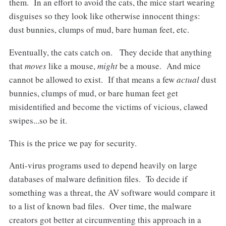
them. In an effort to avoid the cats, the mice start wearing
disguises so they look like otherwise innocent things:
dust bunnies, clumps of mud, bare human feet, etc.
Eventually, the cats catch on. They decide that anything
that
moves
like a mouse,
might
be a mouse. And mice
cannot be allowed to exist. If that means a few
actual
dust
bunnies, clumps of mud, or bare human feet get
misidentified and become the victims of vicious, clawed
swipes...so be it.
This is the price we pay for security.
Anti-virus programs used to depend heavily on large
databases of malware definition files. To decide if
something was a threat, the AV software would compare it
to a list of known bad files. Over time, the malware
creators got better at circumventing this approach in a