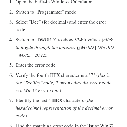
Open the built-in Windows Calculator
Switch to "Programmer" mode
Select "Dec" (for decimal) and enter the error
code
Switch to "DWORD" to show 32-bit values (
click
to toggle through the options: QWORD | DWORD
| WORD | BYTE
)
Enter the error code
Verify the fourth HEX character is a "7" (
this is
the
"Facility" code
; 7 means that the error code
is a Win32 error code
)
HEX
Identify the last 4
characters (
the
hexadecimal representation of the decimal error
code)
Find the matching error code in the
list of Win32