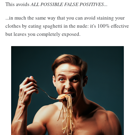
This avoids
ALL POSSIBLE FALSE POSITIVES...
...in much the same way that you can avoid staining your
clothes by eating spaghetti in the nude: it's 100% effective
but leaves you completely exposed.