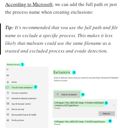
According to Microsoft
, we can add the full path or just
the process name when creating exclusions:
Tip:
It's recommended that you use the full path and file
name to exclude a specific process. This makes it less
likely that malware could use the same filename as a
trusted and excluded process and evade detection.