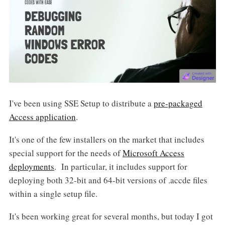
I've been using SSE Setup to distribute a
pre-packaged
Access application
.
It's one of the few installers on the market that includes
special support for the needs of
Microsoft Access
deployments
. In particular, it includes support for
deploying both 32-bit and 64-bit versions of .accde files
within a single setup file.
It's been working great for several months, but today I got