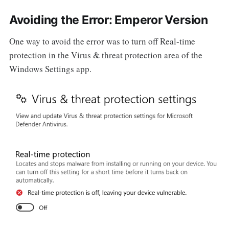
Avoiding the Error: Emperor Version
One way to avoid the error was to turn off Real-time
protection in the Virus & threat protection area of the
Windows Settings app.