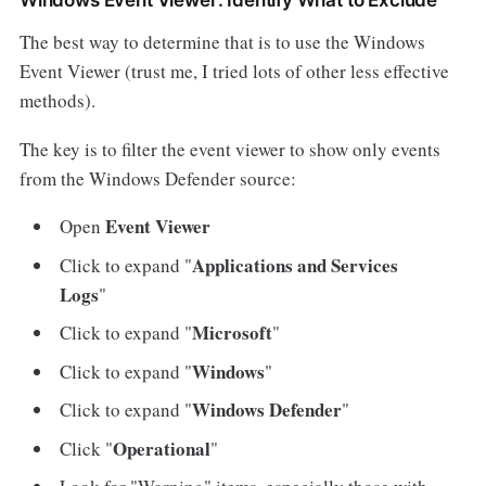
The best way to determine that is to use the Windows
Event Viewer (trust me, I tried lots of other less effective
methods).
The key is to filter the event viewer to show only events
from the Windows Defender source:
Event Viewer
Open
Applications and Services
Click to expand "
Logs
"
Microsoft
Click to expand "
"
Windows
Click to expand "
"
Windows Defender
Click to expand "
"
Operational
Click "
"