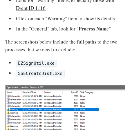
Look for "Warning" items, especially those with
Event ID 1116
Click on each "Warning" item to show its details
Process Name
In the "General" tab, look for "
"
The screenshots below include the full paths to the two
processes that we need to exclude:
EZSignUtil.exe
SSECreateDist.exe