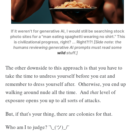
If it weren't for generative AI, I would still be searching stock
photo sites for a "man eating spaghetti wearing no shirt." This
is civilizational progress, right? ... Right?!?!
[Side note: the
humans reviewing generative AI prompts must read some
wild
stuff.]
The other downside to this approach is that you have to
take the time to undress yourself before you eat and
remember to dress yourself after. Otherwise, you end up
walking around nude all the time. And
that
level of
exposure opens you up to all sorts of attacks.
But, if that's your thing, there are colonies for that.
Who am I to judge? ¯\_(ツ)_/¯