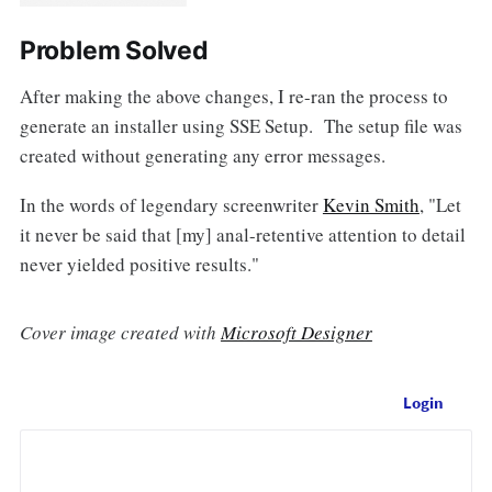
Problem Solved
After making the above changes, I re-ran the process to
generate an installer using SSE Setup. The setup file was
created without generating any error messages.
In the words of legendary screenwriter
Kevin Smith
, "Let
it never be said that [my] anal-retentive attention to detail
never yielded positive results."
Cover image created with
Microsoft Designer
Login