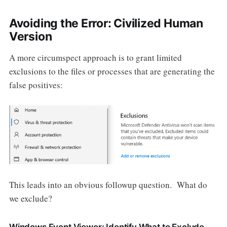
Avoiding the Error: Civilized Human
Version
A more circumspect approach is to grant limited
exclusions to the files or processes that are generating the
false positives:
This leads into an obvious followup question. What do
we exclude?
Windows Event Viewer: Identify What to Exclude