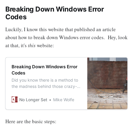
Breaking Down Windows Error
Codes
Luckily, I know this website that published an article
about how to break down Windows error codes. Hey, look
at that, it's
this
website:
Breaking Down Windows Error
Codes
Did you know there is a method to
the madness behind those crazy-
looking VBA error numbers like
0x80070005 or its decimal
No Longer Set
Mike Wolfe
equivalent -2,147,024,891?
Here are the basic steps: