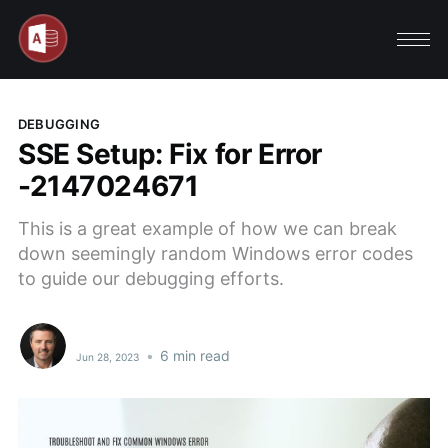
DEBUGGING
SSE Setup: Fix for Error
-2147024671
This is a great example of how we can break
down seemingly random Windows error codes
to guide our debugging efforts.
•
6 min read
Jun 28, 2023