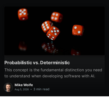
unique data?
Probabilistic vs. Deterministic
This concept is the fundamental distinction you need
to understand when developing software with AI.
Mike Wolfe
•
3 min read
Aug 5, 2026