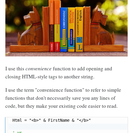
I use this
convenience
function to add opening and
closing HTML-style tags to another string.
I use the term "convenience function" to refer to simple
functions that don't necessarily save you any lines of
code, but they make your existing code easier to read.
Html 
=
"<b>"
&
 FirstName 
&
"</b>"
' vs.