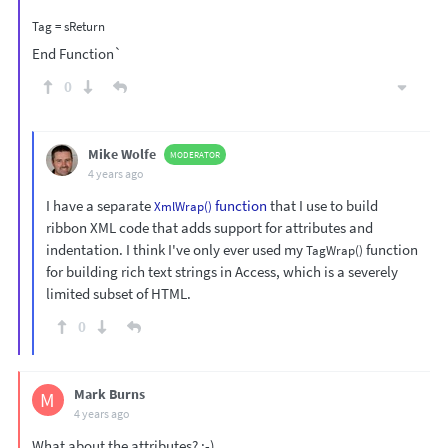
End Function`
0
Mike Wolfe
MODERATOR
4 years ago
I have a separate
function
that I use to build
XmlWrap()
ribbon XML code that adds support for attributes and
indentation. I think I've only ever used my
function
TagWrap()
for building rich text strings in Access, which is a severely
limited subset of HTML.
0
Mark Burns
M
4 years ago
What about the attributes? ;-)