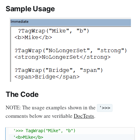
Sample Usage
The Code
NOTE: The usage examples shown in the
'>>>
comments below are verifiable
DocTests
.
'>>> TagWrap("Mike", "b")
'<b>Mike</b>