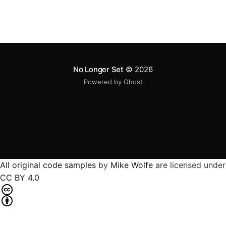
No Longer Set
© 2026
Powered by Ghost
All original code samples
by
Mike Wolfe
are licensed under
CC BY 4.0