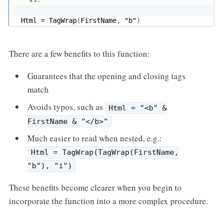
Html 
=
 TagWrap
(
FirstName
,
"b"
)
There are a few benefits to this function:
Guarantees that the opening and closing tags
match
Avoids typos, such as
Html = "<b" &
FirstName & "</b>"
Much easier to read when nested, e.g.:
Html = TagWrap(TagWrap(FirstName,
"b"), "i")
These benefits become clearer when you begin to
incorporate the function into a more complex procedure.