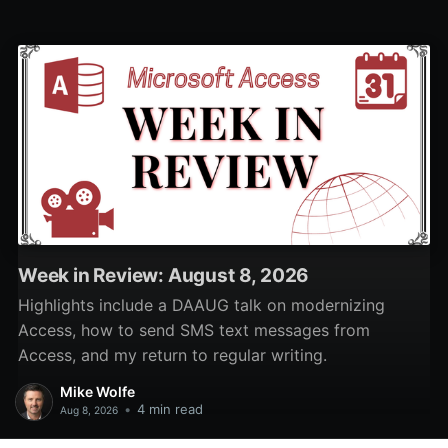
put non-visual controls.
Week in Review: August 8, 2026
Highlights include a DAAUG talk on modernizing
Access, how to send SMS text messages from
Access, and my return to regular writing.
Mike Wolfe
•
4 min read
Aug 8, 2026