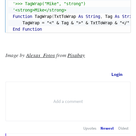
'>>> TagWrap("Mike", "strong")
'<strong>Mike</strong>
Function
 TagWrap
(
TxtToWrap 
As
String
,
 Tag 
As
Strin
    TagWrap 
=
"<"
&
 Tag 
&
">"
&
 TxtToWrap 
&
"</"
&
End
Function
Image by
Alexas_Fotos
from
Pixabay
Login
Upvotes
Newest
Oldest