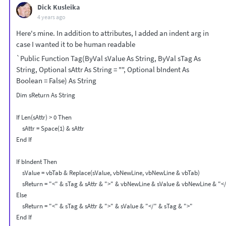
Dick Kusleika
4 years ago
Here's mine. In addition to attributes, I added an indent arg in
case I wanted it to be human readable
`Public Function Tag(ByVal sValue As String, ByVal sTag As
String, Optional sAttr As String = "", Optional bIndent As
Boolean = False) As String
Dim sReturn As String

If Len(sAttr) > 0 Then

    sAttr = Space(1) & sAttr

End If

If bIndent Then

    sValue = vbTab & Replace(sValue, vbNewLine, vbNewLine & vbTab)

    sReturn = "<" & sTag & sAttr & ">" & vbNewLine & sValue & vbNewLine & "</
Else

    sReturn = "<" & sTag & sAttr & ">" & sValue & "</" & sTag & ">"

End If
