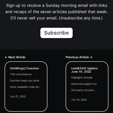
Sign up to receive a Sunday morning email with links
and recaps of the seven articles published that week.
(I'll never sell your email. Unsubscribe any time.)
Subscribe
← Next Article
Previous Article →
XmlWrap() Function
twinBASIC Update:
June 19, 2022
This convenience
Highlights include
function helps you write
improved support for
more readable code when
3rd-party ActiveX
building Office Ribbon-
Jun 21, 2022
controls, a new location
flavored XML strings.
Jun 19, 2022
for tB IDE releases, and a
discussion about where to