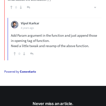
0
Vipul Karkar
4 years ago
Add Param argument in the function and just append those
in opening tag of function.
Need a little tweak and revamp of the above function.
0
Powered by
Comentario
Never miss an article.