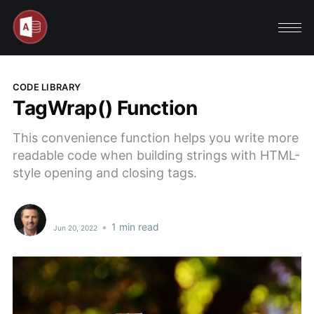
CODE LIBRARY
TagWrap() Function
This convenience function helps you write more
readable code when building strings with HTML-
style opening and closing tags.
•
1 min read
Jun 20, 2022