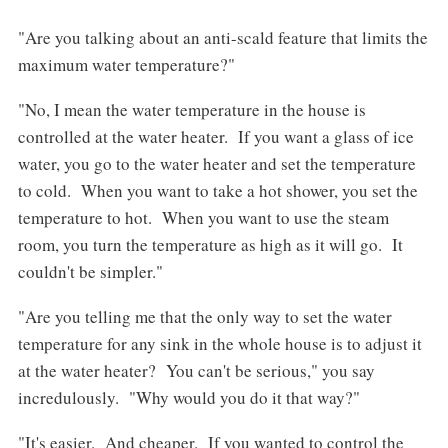
"Are you talking about an anti-scald feature that limits the
maximum water temperature?"
"No, I mean the water temperature in the house is
controlled at the water heater. If you want a glass of ice
water, you go to the water heater and set the temperature
to cold. When you want to take a hot shower, you set the
temperature to hot. When you want to use the steam
room, you turn the temperature as high as it will go. It
couldn't be simpler."
"Are you telling me that the only way to set the water
temperature for any sink in the whole house is to adjust it
at the water heater? You can't be serious," you say
incredulously. "Why would you do it that way?"
"It's easier. And cheaper. If you wanted to control the