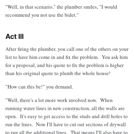
"Well, in that scenario," the plumber smiles, "I would
recommend you not use the bidet."
Act III
After firing the plumber, you call one of the others on your
list to have him come in and fix the problem. You ask him
for a proposal, and his quote to fix the problem is higher
than his original quote to plumb the whole house!
"How can this be!" you demand.
"Well, there's a lot more work involved now. When
running water lines in new construction, all the walls are
open. It's easy to get access to the studs and drill holes to
run the lines. Now I'll have to cut out sections of drywall
to run all the additional lines. That means I'll also have to