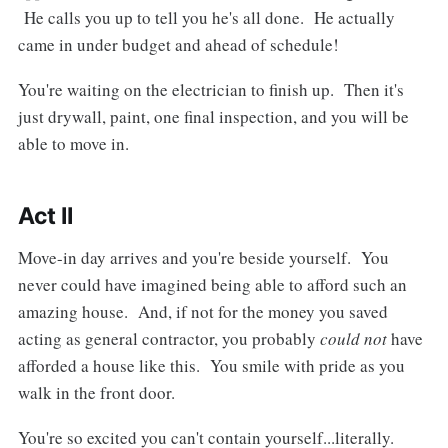
He calls you up to tell you he's all done. He actually
came in under budget and ahead of schedule!
You're waiting on the electrician to finish up. Then it's
just drywall, paint, one final inspection, and you will be
able to move in.
Act II
Move-in day arrives and you're beside yourself. You
never could have imagined being able to afford such an
amazing house. And, if not for the money you saved
acting as general contractor, you probably
could not
have
afforded a house like this. You smile with pride as you
walk in the front door.
You're so excited you can't contain yourself...literally.