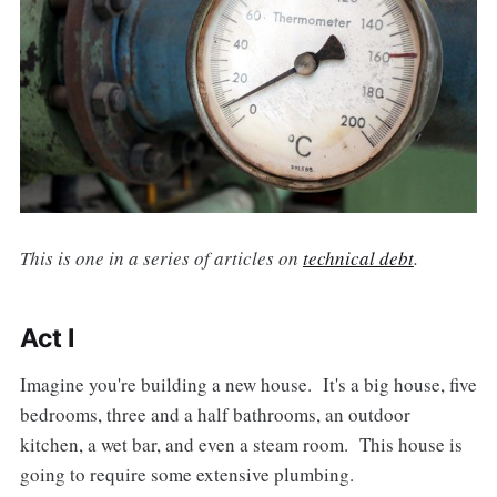
This is one in a series of articles on
technical debt
.
Act I
Imagine you're building a new house. It's a big house, five
bedrooms, three and a half bathrooms, an outdoor
kitchen, a wet bar, and even a steam room. This house is
going to require some extensive plumbing.