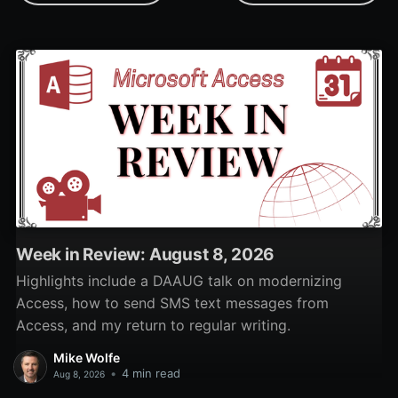
Week in Review: August 8, 2026
Highlights include a DAAUG talk on modernizing
Access, how to send SMS text messages from
Access, and my return to regular writing.
Mike Wolfe
•
4 min read
Aug 8, 2026