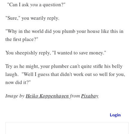
"Can I ask
you
a question?"
"Sure," you wearily reply.
"Why in the world did you plumb your house like this in
the first place?"
You sheepishly reply, "I wanted to save money."
Try as he might, your plumber can't quite stifle his belly
laugh. "Well I guess that didn't work out so well for you,
now did it?"
Image by
Heiko Koppenhagen
from
Pixabay
Login