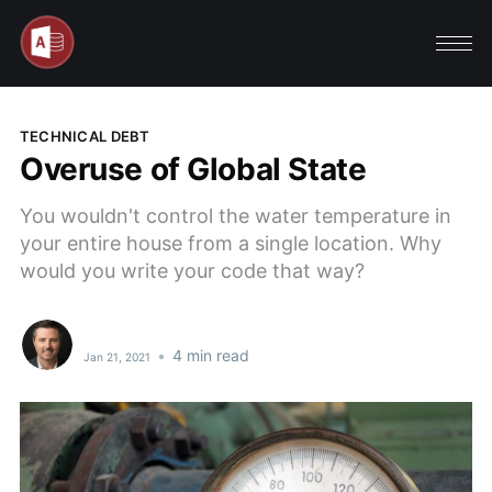
TECHNICAL DEBT
Overuse of Global State
You wouldn't control the water temperature in
your entire house from a single location. Why
would you write your code that way?
•
4 min read
Jan 21, 2021