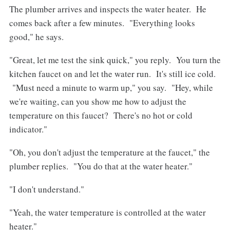
The plumber arrives and inspects the water heater. He
comes back after a few minutes. "Everything looks
good," he says.
"Great, let me test the sink quick," you reply. You turn the
kitchen faucet on and let the water run. It's still ice cold.
"Must need a minute to warm up," you say. "Hey, while
we're waiting, can you show me how to adjust the
temperature on this faucet? There's no hot or cold
indicator."
"Oh, you don't adjust the temperature at the faucet," the
plumber replies. "You do that at the water heater."
"I don't understand."
"Yeah, the water temperature is controlled at the water
heater."