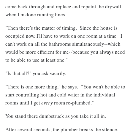
come back through and replace and repaint the drywall
when I'm done running lines.
"Then there's the matter of timing. Since the house is
occupied now, I'll have to work on one room at a time. I
can't work on all the bathrooms simultaneously--which
would be more efficient for me--because you always need
to be able to use at least one."
"Is that all?" you ask wearily.
"There is one more thing," he says. "You won't be able to
start controlling hot and cold water in the individual
rooms until I get
every
room re-plumbed."
You stand there dumbstruck as you take it all in.
After several seconds, the plumber breaks the silence.