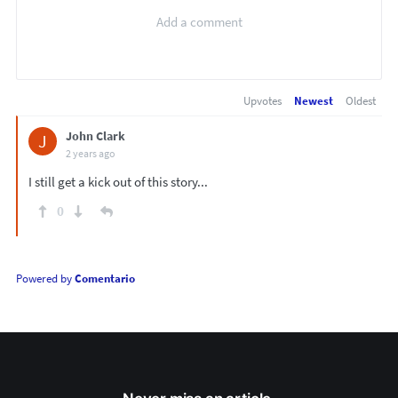
Upvotes
Newest
Oldest
John Clark
J
2 years ago
I still get a kick out of this story...
0
Powered by
Comentario