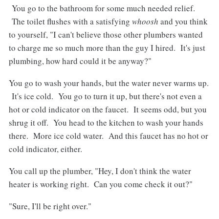
You go to the bathroom for some much needed relief.
The toilet flushes with a satisfying
whoosh
and you think
to yourself, "I can't believe those other plumbers wanted
to charge me so much more than the guy I hired. It's just
plumbing, how hard could it be anyway?"
You go to wash your hands, but the water never warms up.
It's ice cold. You go to turn it up, but there's not even a
hot or cold indicator on the faucet. It seems odd, but you
shrug it off. You head to the kitchen to wash your hands
there. More ice cold water. And this faucet has no hot or
cold indicator, either.
You call up the plumber, "Hey, I don't think the water
heater is working right. Can you come check it out?"
"Sure, I'll be right over."