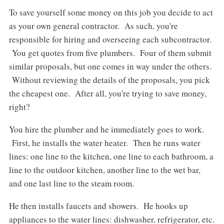
To save yourself some money on this job you decide to act
as your own general contractor. As such, you're
responsible for hiring and overseeing each subcontractor.
You get quotes from five plumbers. Four of them submit
similar proposals, but one comes in way under the others.
Without reviewing the details of the proposals, you pick
the cheapest one. After all, you're trying to save money,
right?
You hire the plumber and he immediately goes to work.
First, he installs the water heater. Then he runs water
lines: one line to the kitchen, one line to each bathroom, a
line to the outdoor kitchen, another line to the wet bar,
and one last line to the steam room.
He then installs faucets and showers. He hooks up
appliances to the water lines: dishwasher, refrigerator, etc.