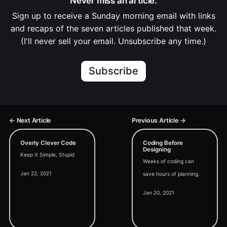
Never miss an article.
Sign up to receive a Sunday morning email with links
and recaps of the seven articles published that week.
(I'll never sell your email. Unsubscribe any time.)
Subscribe
← Next Article
Previous Article →
Overly Clever Code
Coding Before
Designing
Keep It Simple, Stupid
Weeks of coding can
Jan 22, 2021
save hours of planning.
Jan 20, 2021