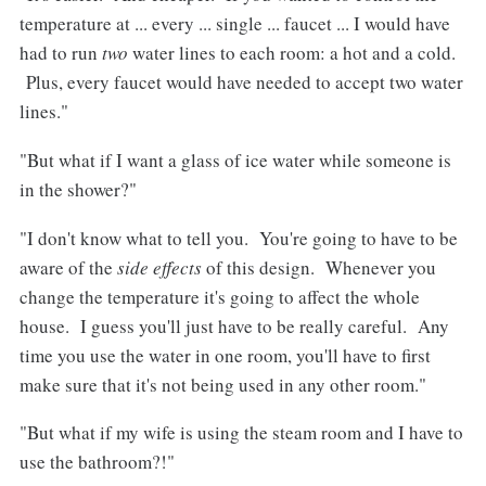
temperature at ... every ... single ... faucet ... I would have
had to run
two
water lines to each room: a hot and a cold.
Plus, every faucet would have needed to accept two water
lines."
"But what if I want a glass of ice water while someone is
in the shower?"
"I don't know what to tell you. You're going to have to be
aware of the
side effects
of this design. Whenever you
change the temperature it's going to affect the whole
house. I guess you'll just have to be really careful. Any
time you use the water in one room, you'll have to first
make sure that it's not being used in any other room."
"But what if my wife is using the steam room and I have to
use the bathroom?!"