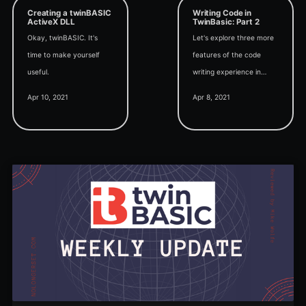
Creating a twinBASIC
Writing Code in
ActiveX DLL
TwinBasic: Part 2
Okay, twinBASIC. It's
Let's explore three more
time to make yourself
features of the code
useful.
writing experience in
TwinBasic: Code folding,
Apr 10, 2021
Apr 8, 2021
Inline parameter hints,
and Outline view.