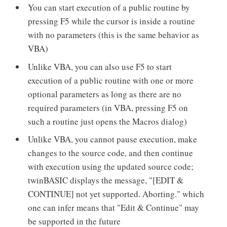
You can start execution of a public routine by
pressing F5 while the cursor is inside a routine
with no parameters (this is the same behavior as
VBA)
Unlike VBA, you can also use F5 to start
execution of a public routine with one or more
optional parameters as long as there are no
required parameters (in VBA, pressing F5 on
such a routine just opens the Macros dialog)
Unlike VBA, you cannot pause execution, make
changes to the source code, and then continue
with execution using the updated source code;
twinBASIC displays the message, "[EDIT &
CONTINUE] not yet supported. Aborting." which
one can infer means that "Edit & Continue" may
be supported in the future