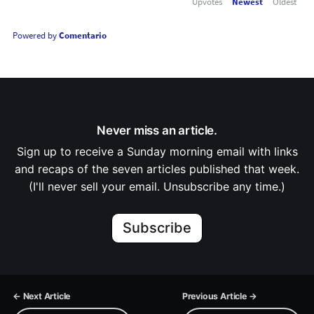
Upvotes
Newest
Oldest
Powered by
Comentario
Never miss an article.
Sign up to receive a Sunday morning email with links
and recaps of the seven articles published that week.
(I'll never sell your email. Unsubscribe any time.)
Subscribe
← Next Article
Previous Article →