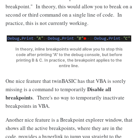
breakpoint." In theory, this would allow you to break on a
second or third command on a single line of code. In
practice, this is not currently working.
In theory, inline breakpoints would allow you to stop this
code after printing "A" to the debug console, but before
printing B & C. In practice, the breakpoint applies to the
entire line.
One nice feature that twinBASIC has that VBA is sorely
Disable all
missing is a command to temporarily
breakpoints
. There's no way to temporarily inactivate
breakpoints in VBA.
Another nice feature is a Breakpoint explorer window, that
shows all the active breakpoints, where they are in the
code, provides a hyperlink to jump you straight to the