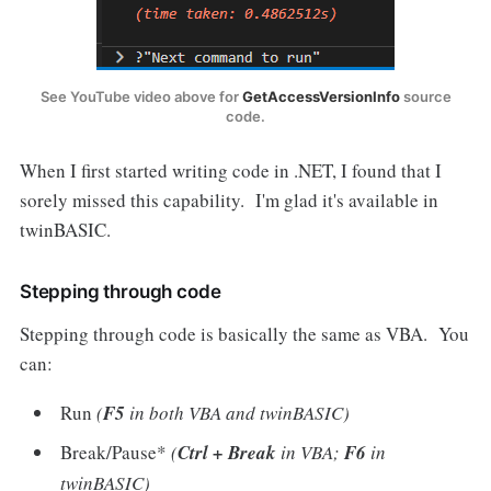
See YouTube video above for
GetAccessVersionInfo
source
code.
When I first started writing code in .NET, I found that I
sorely missed this capability. I'm glad it's available in
twinBASIC.
Stepping through code
Stepping through code is basically the same as VBA. You
can:
Run
(
F5
in both VBA and twinBASIC)
Break/Pause*
(
Ctrl + Break
in VBA;
F6
in
twinBASIC)