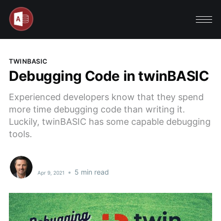
TWINBASIC
Debugging Code in twinBASIC
Experienced developers know that they spend
more time debugging code than writing it.
Luckily, twinBASIC has some capable debugging
tools.
•
5 min read
Apr 9, 2021