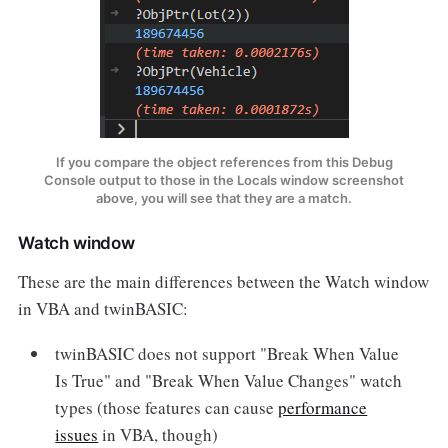
If you compare the object references from this Debug
Console output to those in the Locals window screenshot
above, you will see that they are a match.
Watch window
These are the main differences between the Watch window
in VBA and twinBASIC:
twinBASIC does not support "Break When Value
Is True" and "Break When Value Changes" watch
types (those features can cause
performance
issues
in VBA, though)