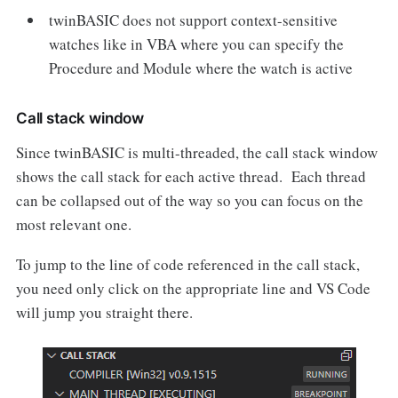
twinBASIC does not support context-sensitive
watches like in VBA where you can specify the
Procedure and Module where the watch is active
Call stack window
Since twinBASIC is multi-threaded, the call stack window
shows the call stack for each active thread. Each thread
can be collapsed out of the way so you can focus on the
most relevant one.
To jump to the line of code referenced in the call stack,
you need only click on the appropriate line and VS Code
will jump you straight there.