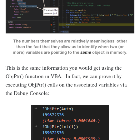
The numbers themselves are relatively meaningless, other
than the fact that they allow us to identify when two (or
more) variables are pointing to the
same
object in memory.
This is the same information you would get using the
ObjPtr() function in VBA. In fact, we can prove it by
executing ObjPtr() calls on the associated variables via
the Debug Console: