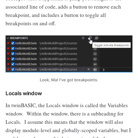
associated line of code, adds a button to remove each
breakpoint, and includes a button to toggle all
breakpoints on and off.
Look, Ma! I've got breakpoints.
Locals window
In twinBASIC, the Locals window is called the Variables
window. Within the window, there is a subheading for
Locals. I assume this means that the window will also
display module-level and globally-scoped variables, but I