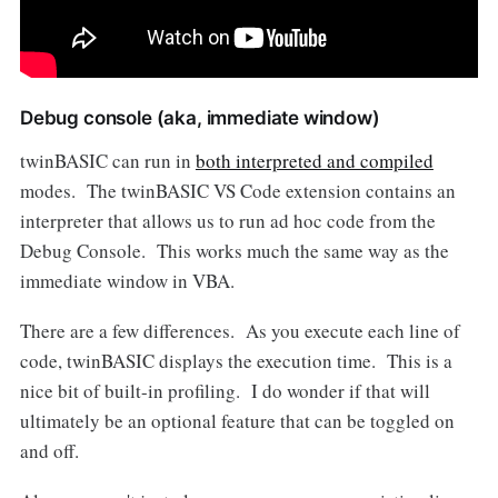
Debug console (aka, immediate window)
twinBASIC can run in
both interpreted and compiled
modes. The twinBASIC VS Code extension contains an
interpreter that allows us to run ad hoc code from the
Debug Console. This works much the same way as the
immediate window in VBA.
There are a few differences. As you execute each line of
code, twinBASIC displays the execution time. This is a
nice bit of built-in profiling. I do wonder if that will
ultimately be an optional feature that can be toggled on
and off.