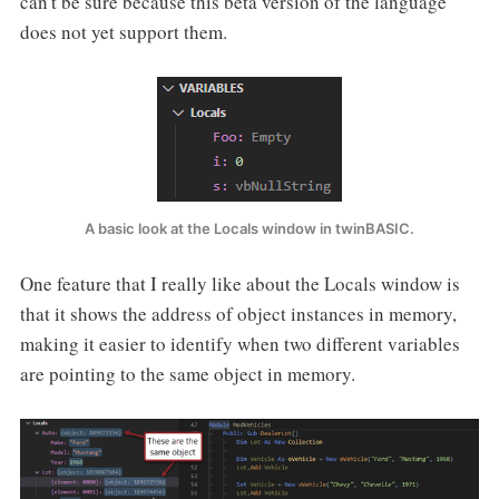
can't be sure because this beta version of the language
does not yet support them.
A basic look at the Locals window in twinBASIC.
One feature that I really like about the Locals window is
that it shows the address of object instances in memory,
making it easier to identify when two different variables
are pointing to the same object in memory.