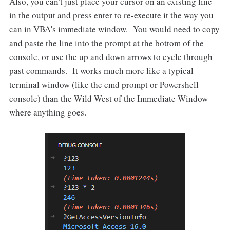
Also, you can't just place your cursor on an existing line
in the output and press enter to re-execute it the way you
can in VBA's immediate window. You would need to copy
and paste the line into the prompt at the bottom of the
console, or use the up and down arrows to cycle through
past commands. It works much more like a typical
terminal window (like the cmd prompt or Powershell
console) than the Wild West of the Immediate Window
where anything goes.