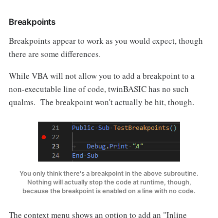
Breakpoints
Breakpoints appear to work as you would expect, though
there are some differences.
While VBA will not allow you to add a breakpoint to a
non-executable line of code, twinBASIC has no such
qualms. The breakpoint won't actually be hit, though.
You only think there's a breakpoint in the above subroutine.
Nothing will actually stop the code at runtime, though,
because the breakpoint is enabled on a line with no code.
The context menu shows an option to add an "Inline