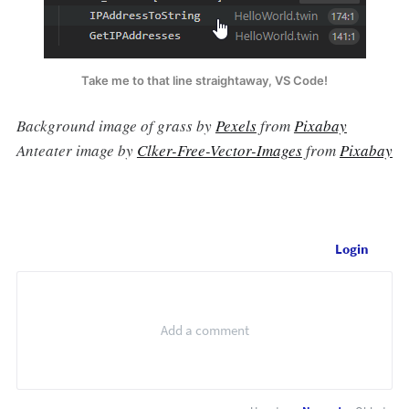
Take me to that line straightaway, VS Code!
Background image of grass by
Pexels
from
Pixabay
Anteater image by
Clker-Free-Vector-Images
from
Pixabay
Login