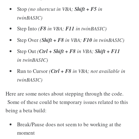
Stop
(no shortcut in VBA;
Shift + F5
in
twinBASIC)
Step Into
(
F8
in VBA;
F11
in twinBASIC)
Step Over
(
Shift + F8
in VBA;
F10
in twinBASIC)
Step Out
(
Ctrl + Shift + F8
in VBA;
Shift + F11
in twinBASIC)
Run to Cursor
(
Ctrl + F8
in VBA; not available in
twinBASIC)
Here are some notes about stepping through the code.
Some of these could be temporary issues related to this
being a beta build:
Break/Pause does not seem to be working at the
moment