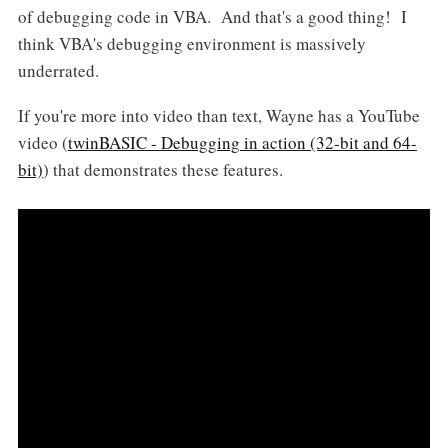
of debugging code in VBA. And that's a good thing! I
think VBA's debugging environment is massively
underrated.
If you're more into video than text, Wayne has a YouTube
video (
twinBASIC - Debugging in action (32-bit and 64-
bit)
) that demonstrates these features.