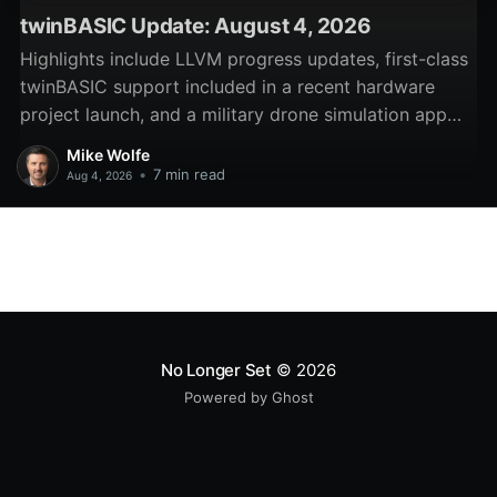
twinBASIC Update: August 4, 2026
Highlights include LLVM progress updates, first-class
twinBASIC support included in a recent hardware
project launch, and a military drone simulation app
written in twinBASIC.
Mike Wolfe
•
7 min read
Aug 4, 2026
No Longer Set
© 2026
Powered by Ghost