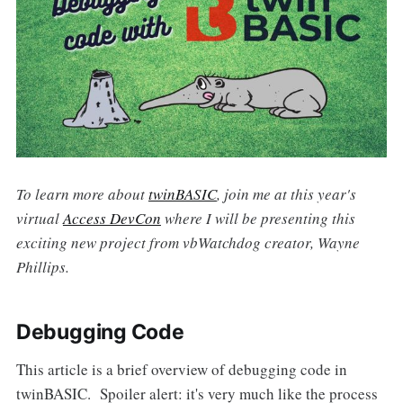
To learn more about
twinBASIC
, join me at this year's
virtual
Access DevCon
where I will be presenting this
exciting new project from vbWatchdog creator, Wayne
Phillips.
Debugging Code
This article is a brief overview of debugging code in
twinBASIC. Spoiler alert: it's very much like the process