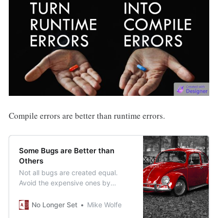
Compile errors are better than runtime errors.
Some Bugs are Better than
Others
Not all bugs are created equal.
Avoid the expensive ones by
making more of the ones that are
easy to find and fix.
No Longer Set
Mike Wolfe