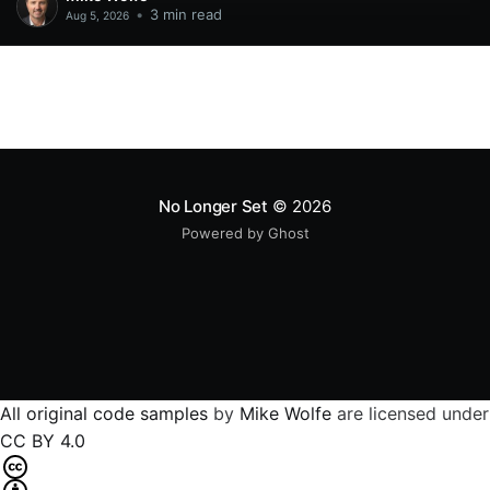
•
3 min read
Aug 5, 2026
No Longer Set
© 2026
Powered by Ghost
All original code samples
by
Mike Wolfe
are licensed under
CC BY 4.0