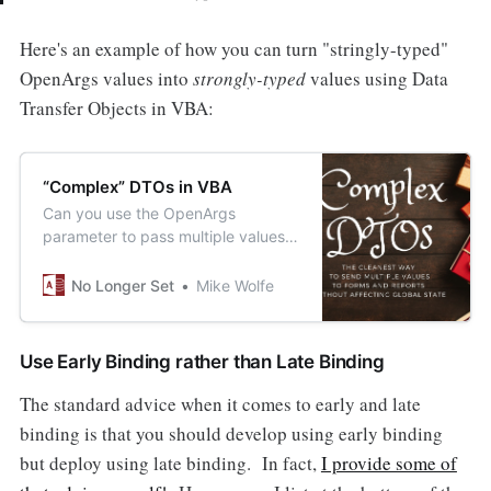
Here's an example of how you can turn "stringly-typed"
OpenArgs values into
strongly-typed
values using Data
Transfer Objects in VBA:
“Complex” DTOs in VBA
Can you use the OpenArgs
parameter to pass multiple values
to forms and reports with compile-
time checking? You can if you use
No Longer Set
Mike Wolfe
DTOs.
Use Early Binding rather than Late Binding
The standard advice when it comes to early and late
binding is that you should develop using early binding
but deploy using late binding. In fact,
I provide some of