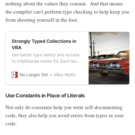
nothing about the values they contain. And that means
the compiler can't perform type checking to help keep you
from shooting yourself in the foot.
Strongly Typed Collections in
VBA
Get better type safety and access
to IntelliSense inside For Each loops
by using “strongly-typed
collections” in place of the VBA
No Longer Set
Mike Wolfe
Collection type.
Use Constants in Place of Literals
Not only do constants help you write self-documenting
code, they also help you avoid errors from typos in your
code.