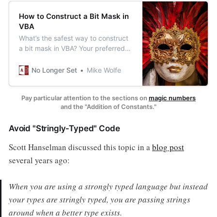
How to Construct a Bit Mask in
VBA
What’s the safest way to construct
a bit mask in VBA? Your preferred
approach may be more dangerous
than you realize.
No Longer Set
Mike Wolfe
Pay particular attention to the sections on
magic numbers
and the "Addition of Constants."
Avoid "Stringly-Typed" Code
Scott Hanselman discussed this topic in a
blog post
several years ago:
When you are using a strongly typed language but instead
your types are
stringly typed,
you are passing strings
around when a better type exists.