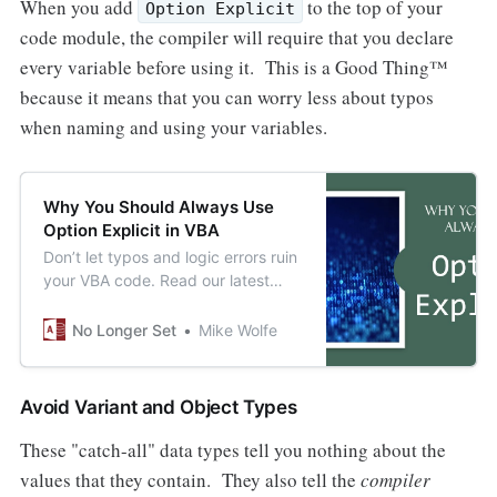
When you add
to the top of your
Option Explicit
code module, the compiler will require that you declare
every variable before using it. This is a Good Thing™
because it means that you can worry less about typos
when naming and using your variables.
Why You Should Always Use
Option Explicit in VBA
Don’t let typos and logic errors ruin
your VBA code. Read our latest
blog post to learn about the
importance of Option Explicit and
No Longer Set
Mike Wolfe
how to use it.
Avoid Variant and Object Types
These "catch-all" data types tell you nothing about the
values that they contain. They also tell the
compiler