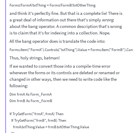
and think it's perfectly fine. But that is a complete lie! There is
a great deal of information out there that's simply
wrong
about the bang operator. A common description that's wrong
is to claim that it's for indexing into a collection. Nope.
All the bang operator does is translate the code into:
Thus, holy strings, batman!
If we wanted to convert those into a compile-time error
whenever the forms or its controls are deleted or renamed or
changed in other ways, then we need to write code like the
following:
Dim frmA As Form_FormA

Dim frmB As Form_FormB

If TryGetForm("frmA", frmA) Then

  If TryGetForm("frmB", frmB) Then

    frmA.txtThing.Value = frmB.txtOtherThing.Value
