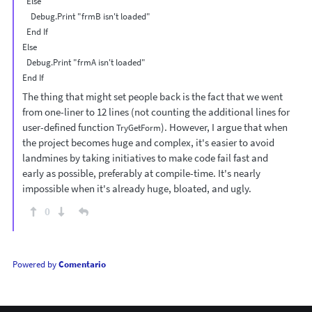
  Else

    Debug.Print "frmB isn't loaded"

  End If

Else

  Debug.Print "frmA isn't loaded"

The thing that might set people back is the fact that we went
from one-liner to 12 lines (not counting the additional lines for
user-defined function
). However, I argue that when
TryGetForm
the project becomes huge and complex, it's easier to avoid
landmines by taking initiatives to make code fail fast and
early as possible, preferably at compile-time. It's nearly
impossible when it's already huge, bloated, and ugly.
0
Powered by
Comentario