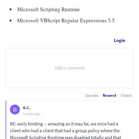
Microsoft Scripting Runtime
Microsoft VBScript Regular Expressions 5.5
Login
Upvotes
Newest
Oldest
B.C.
B
3 years ago
RE: early binding -- amazing as it may be, we once had a
client who had a client that had a group policy where the
Microsoft Scripting Runtime was disabled totally and that