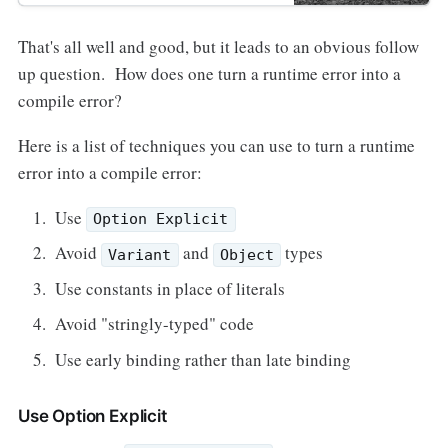
That's all well and good, but it leads to an obvious follow
up question. How does one turn a runtime error into a
compile error?
Here is a list of techniques you can use to turn a runtime
error into a compile error:
Use
Option Explicit
Avoid
and
types
Variant
Object
Use constants in place of literals
Avoid "stringly-typed" code
Use early binding rather than late binding
Use Option Explicit