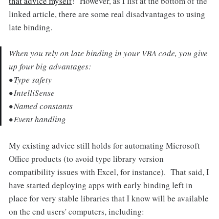
that advice myself
! However, as I list at the bottom of the
linked article, there are some real disadvantages to using
late binding.
When you rely on late binding in your VBA code, you give
up four big advantages:
• Type safety
• IntelliSense
• Named constants
• Event handling
My existing advice still holds for automating Microsoft
Office products (to avoid type library version
compatibility issues with Excel, for instance). That said, I
have started deploying apps with early binding left in
place for very stable libraries that I know will be available
on the end users' computers, including: