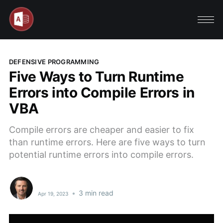
DEFENSIVE PROGRAMMING
Five Ways to Turn Runtime
Errors into Compile Errors in
VBA
Compile errors are cheaper and easier to fix
than runtime errors. Here are five ways to turn
potential runtime errors into compile errors.
•
3 min read
Apr 19, 2023