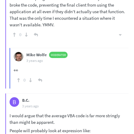
broke the code, preventing the final client from using the
application at all even if they didn't actually use that function.
That was the only time I encountered a situation where it
wasn't available. YMMV.
0
Mike Wolfe
MODERATOR
3 years ago
👀
0
B.C.
B
3 years ago
I would argue that the average VBA code is far more stringly
than might be apparent.
People will probably look at expression like: