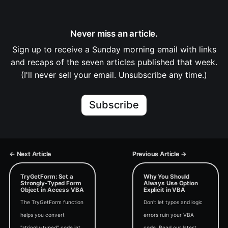
Never miss an article.
Sign up to receive a Sunday morning email with links
and recaps of the seven articles published that week.
(I'll never sell your email. Unsubscribe any time.)
Subscribe
← Next Article
Previous Article →
TryGetForm: Set a
Why You Should
Strongly-Typed Form
Always Use Option
Object in Access VBA
Explicit in VBA
The TryGetForm function
Don't let typos and logic
helps you convert
errors ruin your VBA
"stringly-typed" code into
code. Read our latest