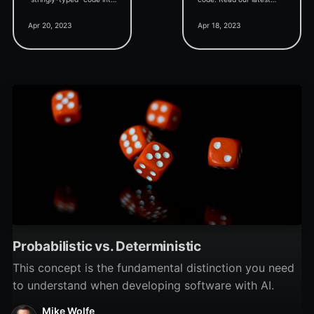
"strongly-typed" code
blog post to learn about
Apr 20, 2023
Apr 18, 2023
when working with
the importance of Option
Access forms in VBA.
Explicit and how to use it.
Probabilistic vs. Deterministic
This concept is the fundamental distinction you need
to understand when developing software with AI.
Mike Wolfe