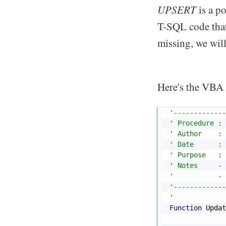
UPSERT
is a p
T-SQL code that 
missing, we will 
Here's the VBA 
'-------------
' Procedure : 
' Author    : 
' Date      : 
' Purpose   : 
' Notes     - 
'           - 
'-------------
'
Function
 Updat
              