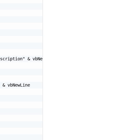
scription"
&
 vbNewLine

&
 vbNewLine
