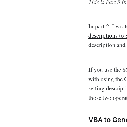
This is Part 3 i
In part 2, I wro
descriptions to
description and 
If you use the 
with using the GU
setting descrip
those two operat
VBA to Gene