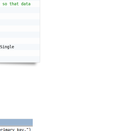
 so that data
Single
