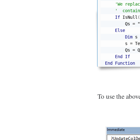
'We replac
'  contain
If
 IsNull
(
        Qs 
=
"
Else
Dim
 s 
        s 
=
 Te
        Qs 
=
 Q
End
If
End
Function
To use the above