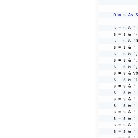
              
Dim
 s 
As
S
    s 
=
 s 
&
"-
    s 
=
 s 
&
"-
    s 
=
 s 
&
"D
    s 
=
 s 
&
" 
    s 
=
 s 
&
",
    s 
=
 s 
&
",
    s 
=
 s 
&
",
    s 
=
 s 
&
 vb
    s 
=
 s 
&
"I
    s 
=
 s 
&
" 
    s 
=
 s 
&
" 
    s 
=
 s 
&
" 
    s 
=
 s 
&
" 
    s 
=
 s 
&
" 
    s 
=
 s 
&
" 
    s 
=
 s 
&
" 
    s 
=
 s 
&
" 
    s 
=
 s 
&
" 