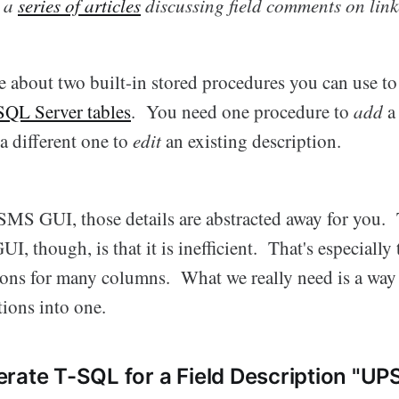
n a
series of articles
discussing field comments on link
te about two built-in stored procedures you can use t
 SQL Server tables
. You need one procedure to
add
a
a different one to
edit
an existing description.
SSMS GUI, those details are abstracted away for you
I, though, is that it is inefficient. That's especially 
tions for many columns. What we really need is a wa
ions into one.
rate T-SQL for a Field Description "U