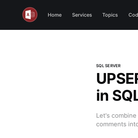
Home
Services
Topics
Cod
SQL SERVER
UPSER
in SQ
Let's combine 
comments into 