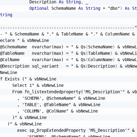
            Description 
As
String
,
_
Optional
 SchemaName 
As
String
=
"dbo"
)
As
St
tring
-------------------------------------------------------"
- "
&
 SchemaName 
&
"."
&
 TableName 
&
"."
&
 ColumnName 
&
eclare "
&
 vbNewLine

@SchemaName  nvarchar(max) = "
&
 Qs
(
SchemaName
)
&
 vbNewL
@TableName   nvarchar(max) = "
&
 Qs
(
TableName
)
&
 vbNewLi
@ColName     nvarchar(max) = "
&
 Qs
(
ColumnName
)
&
 vbNewL
@Description sql_variant   = "
&
 Qs
(
Description
)
&
 vbNew
NewLine

f Exists ("
&
 vbNewLine

     Select 1"
&
 vbNewLine

     From fn_listextendedproperty('MS_Description'"
&
 vb
       , 'SCHEMA', @SchemaName"
&
 vbNewLine

       , 'TABLE', @TableName"
&
 vbNewLine

       , 'COLUMN', @ColName"
&
 vbNewLine

     )"
&
 vbNewLine

   )"
&
 vbNewLine

       exec sp_DropExtendedProperty 'MS_Description'"
&
 
         , 'SCHEMA', @SchemaName"
&
 vbNewLine
