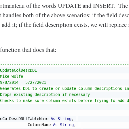
ortmanteau of the words UPDATE and INSERT. The id
handles both of the above scenarios: if the field desc
add it; if the field description exists, we will replace i
function that does that:
--------------------------------------------------------
UpdateColDescDDL
Mike Wolfe
9/8/2014 - 5/27/2021
Generates DDL to create or update column descriptions in
Drops existing description if necessary
Checks to make sure column exists before trying to add d
--------------------------------------------------------
eColDescDDL
(
TableName 
As
String
,
_
            ColumnName 
As
String
,
_