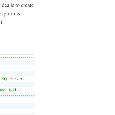
ea is to create
ription is
t.
------------------
 SQL Server.
escription
------------------