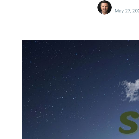
May 27, 20