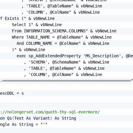
         , 'TABLE', @TableName"
&
 vbNewLine

         , 'COLUMN', @ColName"
&
 vbNewLine

f Exists ("
&
 vbNewLine

     Select 1"
&
 vbNewLine

     From INFORMATION_SCHEMA.COLUMNS"
&
 vbNewLine

     Where TABLE_NAME = @TableName"
&
 vbNewLine

       And COLUMN_NAME = @ColName"
&
 vbNewLine

     )"
&
 vbNewLine

       exec sp_AddExtendedProperty 'MS_Description', @De
          , 'SCHEMA', @SchemaName"
&
 vbNewLine

          , 'TABLE', @TableName"
&
 vbNewLine

          , 'COLUMN', @ColName"
&
 vbNewLine

-======================================================"
escDDL 
=
://nolongerset.com/quoth-thy-sql-evermore/
on
 Qs
(
Text 
As
Variant
)
As
String
ngle 
As
String
=
"'"