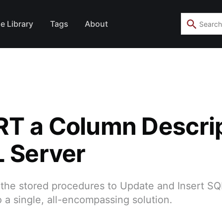
e Library
Tags
About
T a Column Descri
L Server
the stored procedures to Update and Insert SQL
a single, all-encompassing solution.