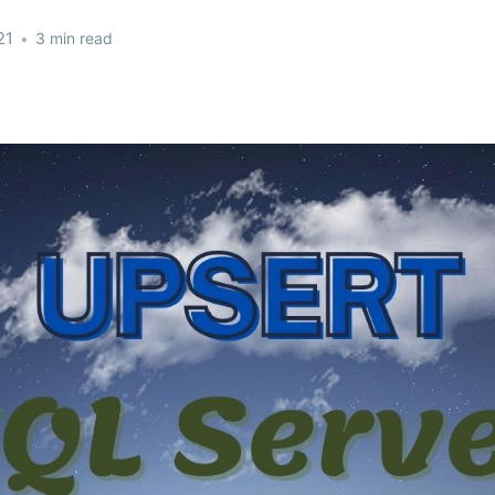
21
•
3 min read