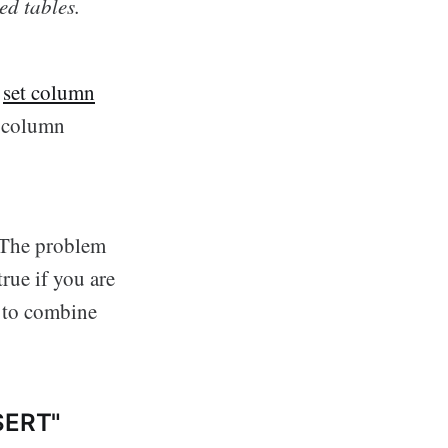
ed tables.
o
set column
 column
. The problem
true if you are
y to combine
PSERT"