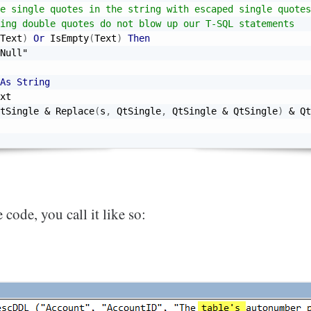
e single quotes in the string with escaped single quotes
ing double quotes do not blow up our T-SQL statements
Text
)
Or
 IsEmpty
(
Text
)
Then
Null"
As
String
xt

tSingle 
&
 Replace
(
s
,
 QtSingle
,
 QtSingle 
&
 QtSingle
)
&
 Qt
 code, you call it like so: