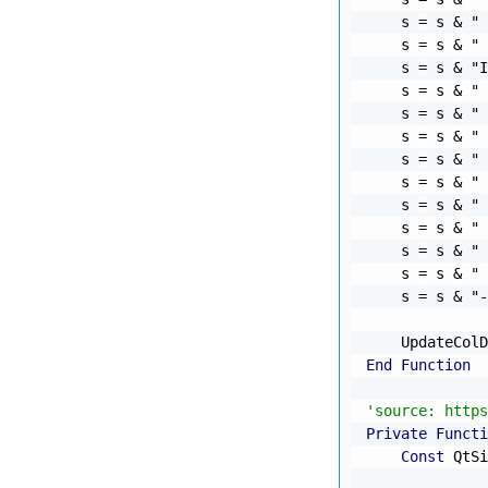
    s 
=
 s 
&
" 
    s 
=
 s 
&
" 
    s 
=
 s 
&
"I
    s 
=
 s 
&
" 
    s 
=
 s 
&
" 
    s 
=
 s 
&
" 
    s 
=
 s 
&
" 
    s 
=
 s 
&
" 
    s 
=
 s 
&
" 
    s 
=
 s 
&
" 
    s 
=
 s 
&
" 
    s 
=
 s 
&
" 
    s 
=
 s 
&
"-
    UpdateColD
End
Function
'source: https
Private
Functi
Const
 QtSi