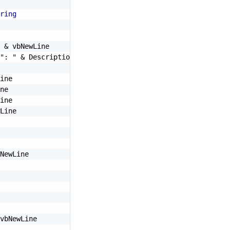
ring
&
 vbNewLine

": "
&
 Description 
&
 vbNewLine

ine

ne

ine

Line

NewLine

vbNewLine
