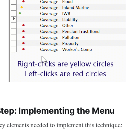
tep: Implementing the Menu
key elements needed to implement this technique: