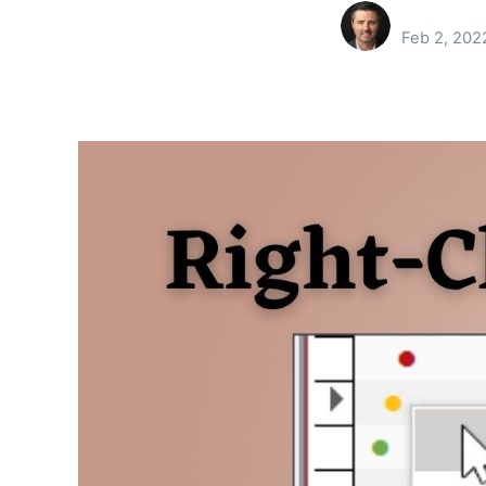
Feb 2, 202