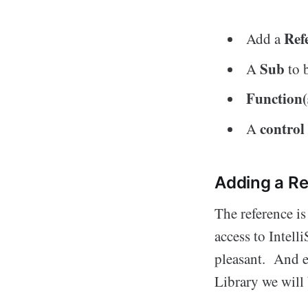
Ref
Add a
Sub
A
to 
Function(
contro
A
Adding a Re
The reference is
access to Intel
pleasant. And ev
Library we will 