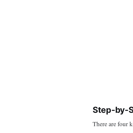
Step-by-S
There are four 