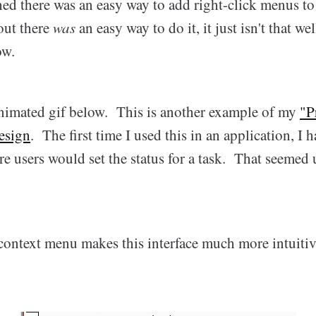
shed there was an easy way to add right-click menus t
out there
was
an easy way to do it, it just isn't that w
ow.
nimated gif below. This is another example of my
"P
esign
. The first time I used this in an application, I 
 users would set the status for a task. That seemed 
 context menu makes this interface much more intuitiv