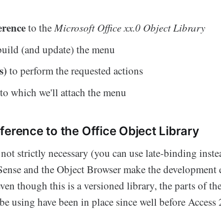
erence
to the
Microsoft Office xx.0 Object Library
build (and update) the menu
s)
to perform the requested actions
l
to which we'll attach the menu
ference to the Office Object Library
 not strictly necessary (you can use late-binding inst
liSense and the Object Browser make the development
en though this is a versioned library, the parts of th
be using have been in place since well before Access