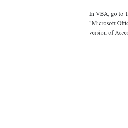
In VBA, go to T
"Microsoft Offi
version of Acces