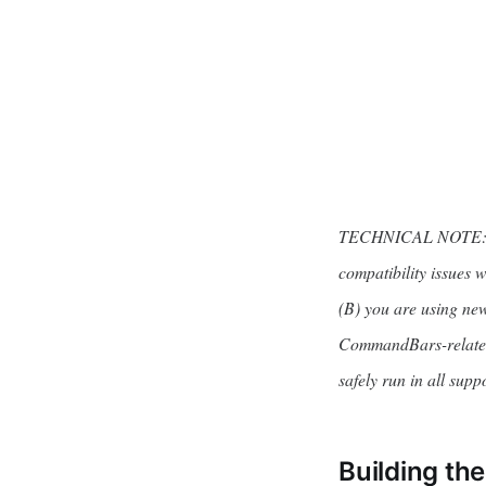
TECHNICAL NOTE: Th
compatibility issues 
(B) you are using new 
CommandBars-related 
safely run in all supp
Building th