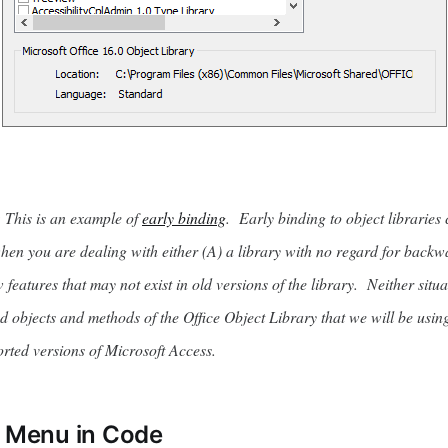
is is an example of
early binding
. Early binding to object libraries
when you are dealing with either (A) a library with no regard for backw
features that may not exist in old versions of the library. Neither situa
objects and methods of the Office Object Library that we will be usin
orted versions of Microsoft Access.
e Menu in Code