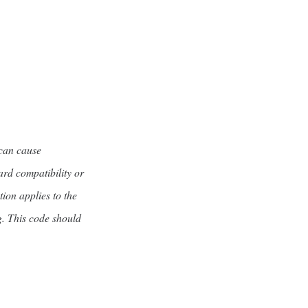
 can cause
ard compatibility or
tion applies to the
g. This code should