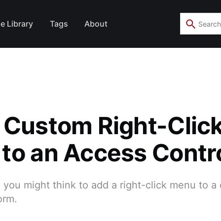
e Library
Tags
About
 Custom Right-Clic
to an Access Contr
an you might think to add a right-click menu to a
orm.