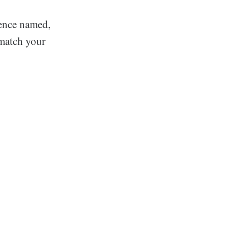
rence named,
 match your