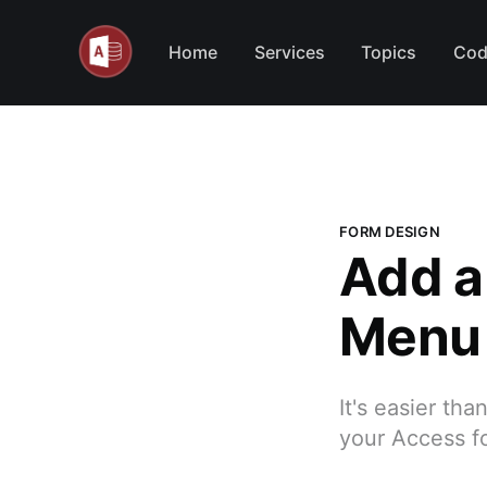
Home
Services
Topics
Cod
FORM DESIGN
Add a
Menu 
It's easier th
your Access f