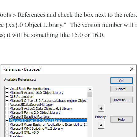
ools > References and check the box next to the refe
ce {xx}.0 Object Library." The version number will
s; it will be something like 15.0 or 16.0.