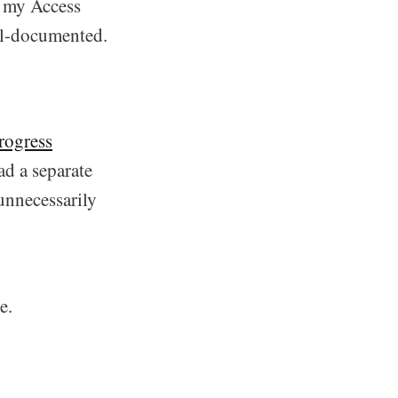
o my Access
ell-documented.
rogress
had a separate
unnecessarily
e.