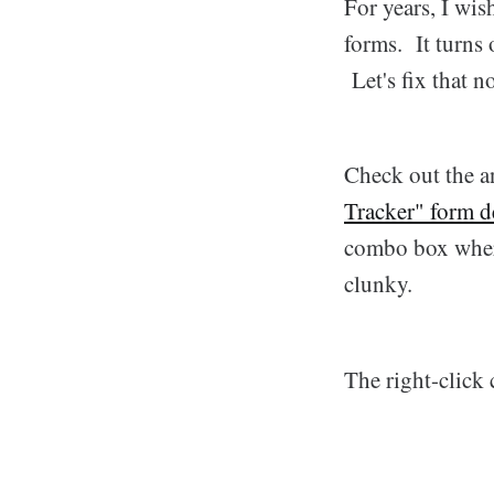
For years, I wi
forms. It turns 
Let's fix that n
Check out the a
Tracker" form d
combo box where
clunky.
The right-click