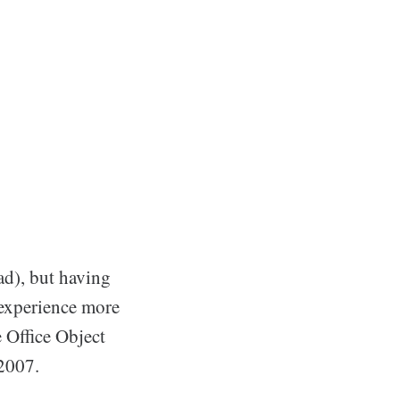
ead), but having
 experience more
e Office Object
 2007.