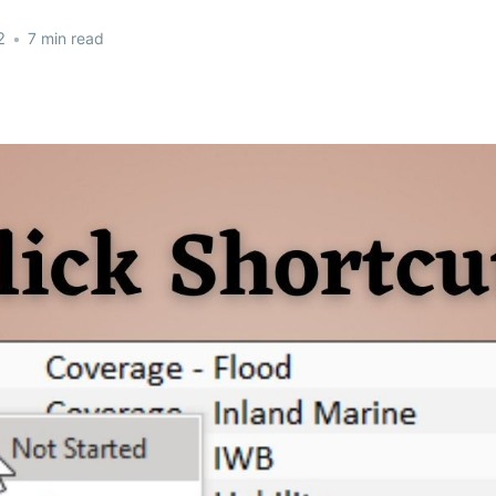
2
•
7 min read