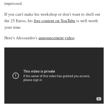
impressed.
If you can't make his workshop or don't want to shell out
the 25 Euros, his
free content on YouTube
is well worth
your time.
Here's Alessandro's
announcement video
: