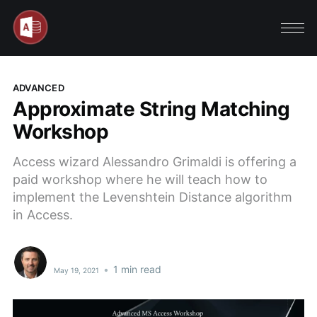
ADVANCED
Approximate String Matching
Workshop
Access wizard Alessandro Grimaldi is offering a
paid workshop where he will teach how to
implement the Levenshtein Distance algorithm
in Access.
•
1 min read
May 19, 2021