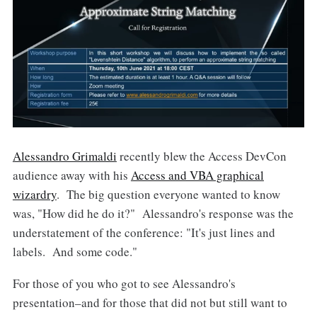
Alessandro Grimaldi
recently blew the Access DevCon
audience away with his
Access and VBA graphical
wizardry
. The big question everyone wanted to know
was, "How did he do it?" Alessandro's response was the
understatement of the conference: "It's just lines and
labels. And some code."
For those of you who got to see Alessandro's
presentation–and for those that did not but still want to