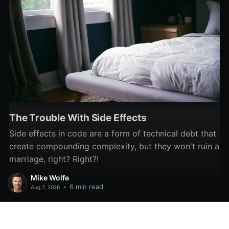
The Trouble With Side Effects
Side effects in code are a form of technical debt that
create compounding complexity, but they won't ruin a
marriage, right? Right?!
Mike Wolfe
•
6 min read
Aug 7, 2026