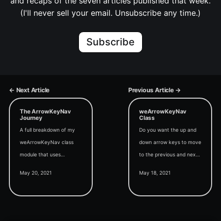
and recaps of the seven articles published that week.
(I'll never sell your email. Unsubscribe any time.)
Subscribe
← Next Article
Previous Article →
The ArrowKeyNav
weArrowKeyNav
Journey
Class
A full breakdown of my
Do you want the up and
weArrowKeyNav class
down arrow keys to move
module that uses
to the previous and next
WithEvents to override
records in a continuous
May 20, 2021
May 18, 2021
the default up and down
Access form? Here's how
arrow key behavior in
to do that with only two
continuous Access forms.
lines of code.