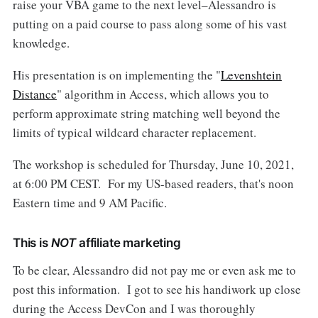
raise your VBA game to the next level–Alessandro is
putting on a paid course to pass along some of his vast
knowledge.
His presentation is on implementing the "
Levenshtein
Distance
" algorithm in Access, which allows you to
perform approximate string matching well beyond the
limits of typical wildcard character replacement.
The workshop is scheduled for Thursday, June 10, 2021,
at 6:00 PM CEST. For my US-based readers, that's noon
Eastern time and 9 AM Pacific.
This is
NOT
affiliate marketing
To be clear, Alessandro did not pay me or even ask me to
post this information. I got to see his handiwork up close
during the Access DevCon and I was thoroughly