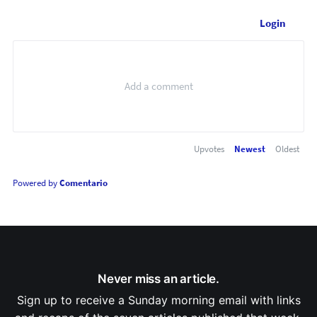
Login
Upvotes
Newest
Oldest
Powered by
Comentario
Never miss an article.
Sign up to receive a Sunday morning email with links