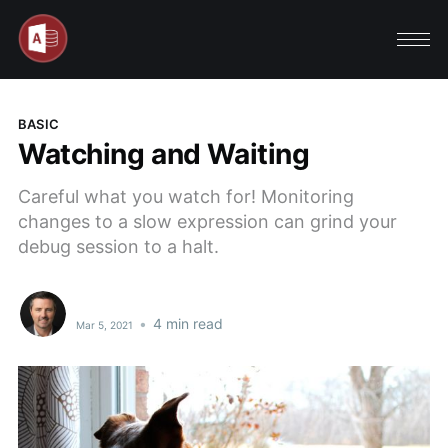
BASIC
Watching and Waiting
Careful what you watch for! Monitoring
changes to a slow expression can grind your
debug session to a halt.
•
4 min read
Mar 5, 2021