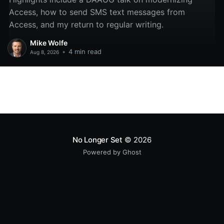
Access, how to send SMS text messages from
Access, and my return to regular writing.
Mike Wolfe
•
4 min read
Aug 8, 2026
No Longer Set
© 2026
Powered by Ghost