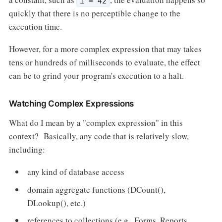
i = 42
quickly that there is no perceptible change to the
execution time.
However, for a more complex expression that may takes
tens or hundreds of milliseconds to evaluate, the effect
can be to grind your program's execution to a halt.
Watching Complex Expressions
What do I mean by a "complex expression" in this
context? Basically, any code that is relatively slow,
including:
any kind of database access
domain aggregate functions (DCount(),
DLookup(), etc.)
references to collections (e.g., Forms, Reports,