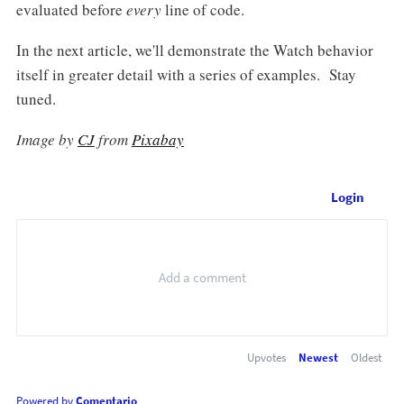
evaluated before
every
line of code.
In the next article, we'll demonstrate the Watch behavior
itself in greater detail with a series of examples. Stay
tuned.
Image by
CJ
from
Pixabay
Login
Upvotes
Newest
Oldest
Powered by
Comentario