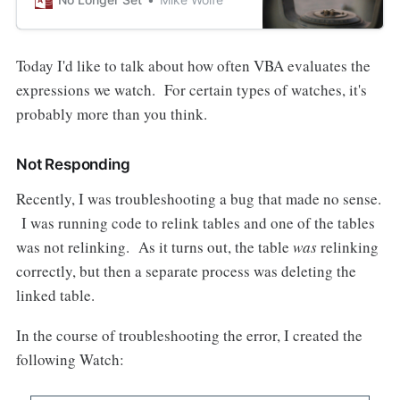
Today I'd like to talk about how often VBA evaluates the
expressions we watch. For certain types of watches, it's
probably more than you think.
Not Responding
Recently, I was troubleshooting a bug that made no sense.
I was running code to relink tables and one of the tables
was not relinking. As it turns out, the table
was
relinking
correctly, but then a separate process was deleting the
linked table.
In the course of troubleshooting the error, I created the
following Watch: