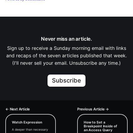
Never miss an article.
Sign up to receive a Sunday morning email with links
and recaps of the seven articles published that week.
(I'll never sell your email. Unsubscribe any time.)
Subscribe
← Next Article
Previous Article →
Watch Expression
How to Set a
Breakpoint Inside of
A deeper than necessary
an Access Query