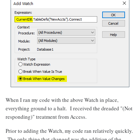
When I ran my code with the above Watch in place,
everything ground to a halt. I received the dreaded "(Not
responding)" treatment from Access.
Prior to adding the Watch, my code ran relatively quickly.
The only thing that changed was the addition of the