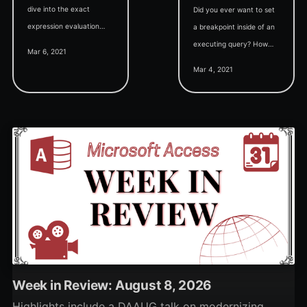
dive into the exact
Did you ever want to set
expression evaluation
a breakpoint inside of an
behavior of the basic
executing query? How
Mar 6, 2021
"Watch Expression" in
about inside a form event
Mar 4, 2021
VBA.
property? This trick lets
you do it.
Week in Review: August 8, 2026
Highlights include a DAAUG talk on modernizing