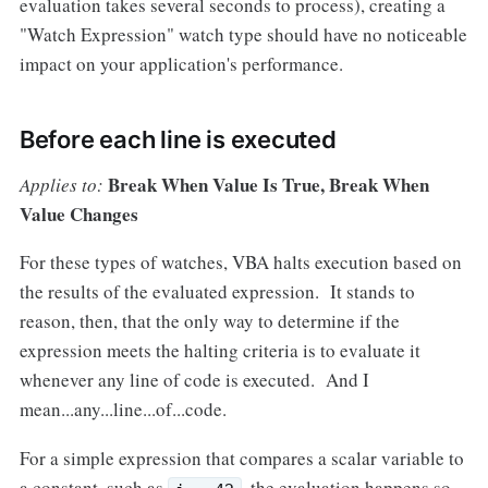
evaluation takes several seconds to process), creating a
"Watch Expression" watch type should have no noticeable
impact on your application's performance.
Before each line is executed
Break When Value Is True, Break When
Applies to:
Value Changes
For these types of watches, VBA halts execution based on
the results of the evaluated expression. It stands to
reason, then, that the only way to determine if the
expression meets the halting criteria is to evaluate it
whenever any line of code is executed. And I
mean...any...line...of...code.
For a simple expression that compares a scalar variable to
a constant, such as
, the evaluation happens so