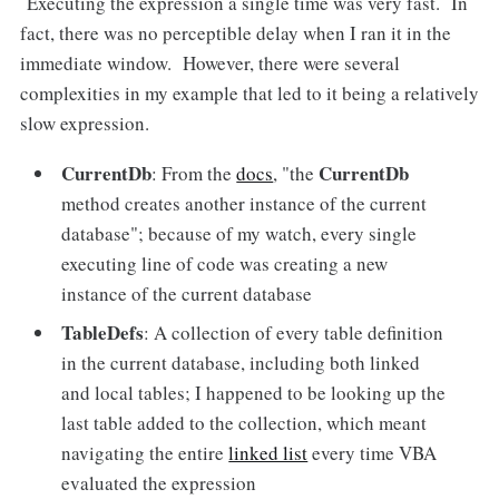
Executing the expression a single time was very fast. In
fact, there was no perceptible delay when I ran it in the
immediate window. However, there were several
complexities in my example that led to it being a relatively
slow expression.
CurrentDb
CurrentDb
: From the
docs
, "the
method creates another instance of the current
database"; because of my watch, every single
executing line of code was creating a new
instance of the current database
TableDefs
: A collection of every table definition
in the current database, including both linked
and local tables; I happened to be looking up the
last table added to the collection, which meant
navigating the entire
linked list
every time VBA
evaluated the expression