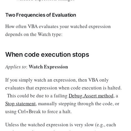
Two Frequencies of Evaluation
How often VBA evaluates your watched expression
depends on the Watch type:
When code execution stops
Watch Expression
Applies to
:
If you simply watch an expression, then VBA only
evaluates that expression when code execution is halted.
This could be due to a failing
Debug.Assert method
, a
Stop statement
, manually stepping through the code, or
using Ctrl+Break to force a halt.
Unless the watched expression is very slow (e.g., each