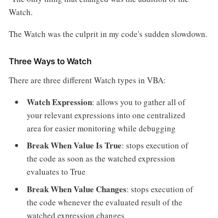
Watch.
The Watch was the culprit in my code's sudden slowdown.
Three Ways to Watch
There are three different Watch types in VBA:
Watch Expression
: allows you to gather all of
your relevant expressions into one centralized
area for easier monitoring while debugging
Break When Value Is True
: stops execution of
the code as soon as the watched expression
evaluates to True
Break When Value Changes
: stops execution of
the code whenever the evaluated result of the
watched expression changes