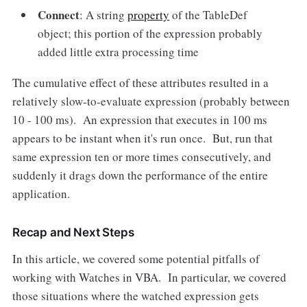
Connect
: A string
property
of the TableDef
object; this portion of the expression probably
added little extra processing time
The cumulative effect of these attributes resulted in a
relatively slow-to-evaluate expression (probably between
10 - 100 ms). An expression that executes in 100 ms
appears to be instant when it's run once. But, run that
same expression ten or more times consecutively, and
suddenly it drags down the performance of the entire
application.
Recap and Next Steps
In this article, we covered some potential pitfalls of
working with Watches in VBA. In particular, we covered
those situations where the watched expression gets