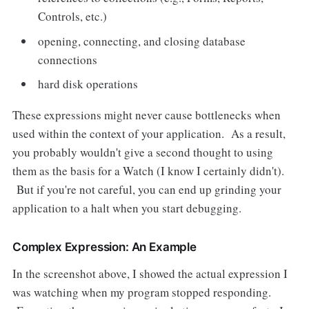
Controls, etc.)
opening, connecting, and closing database
connections
hard disk operations
These expressions might never cause bottlenecks when
used within the context of your application. As a result,
you probably wouldn't give a second thought to using
them as the basis for a Watch (I know I certainly didn't).
But if you're not careful, you can end up grinding your
application to a halt when you start debugging.
Complex Expression: An Example
In the screenshot above, I showed the actual expression I
was watching when my program stopped responding.