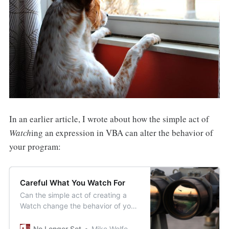
In an earlier article, I wrote about how the simple act of
Watch
ing an expression in VBA can alter the behavior of
your program:
Careful What You Watch For
Can the simple act of creating a
Watch change the behavior of your
code while debugging? Why yes,
yes it can.
No Longer Set
Mike Wolfe