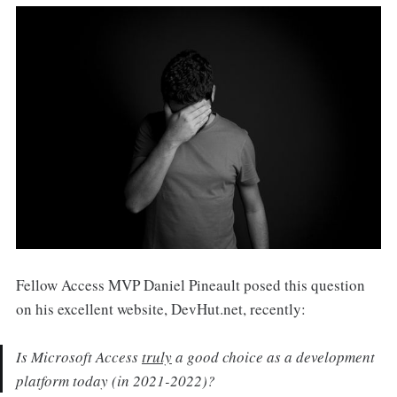
Fellow Access MVP Daniel Pineault posed this question
on his excellent website, DevHut.net, recently:
Is Microsoft Access
truly
a good choice as a development
platform today (in 2021-2022)?