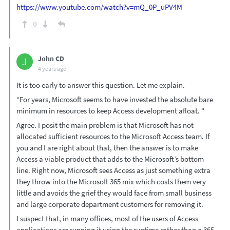
https://www.youtube.com/watch?v=mQ_0P_uPV4M
0
John CD
J
4 years ago
It is too early to answer this question. Let me explain.
“For years, Microsoft seems to have invested the absolute bare
minimum in resources to keep Access development afloat. “
Agree. I posit the main problem is that Microsoft has not
allocated sufficient resources to the Microsoft Access team. If
you and I are right about that, then the answer is to make
Access a viable product that adds to the Microsoft’s bottom
line. Right now, Microsoft sees Access as just something extra
they throw into the Microsoft 365 mix which costs them very
little and avoids the grief they would face from small business
and large corporate department customers for removing it.
I suspect that, in many offices, most of the users of Access
applications are running it using the runtime rather than a 365