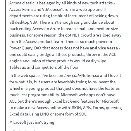
Access classic is besieged by all kinds of new tech attacks -
Access Forms and VBA doesn't run in a web app and IT
departments are using the blunt instrument of locking down
all desktop VBA. There isn't enough song and dance about
back ending Access to Azure to reach small and medium size
business. For some reason, the dot NET crowd are siloed away
from the Access product team - there is so much power in
Power Query, DAX that Access does not have
and vice versa
-
one could easily bridge all these products, throw in the ACE
engine and union of these products would easily wipe
Tableaux and competitors off the floor.
In the web space, I've been on
low code
Notion.so and I love it
for what it is, but users are feverishly trying to re-invent the
wheel in a young product that just does not have the features
much less programmability. Microsoft webapps don't have
ACE but there's enough Excel back-end features for Microsoft
to make a new Access online with JSON, APIs, Forms, querying
Excel data using LINQ or some form of SQL.
Microsoft just isn't trying!