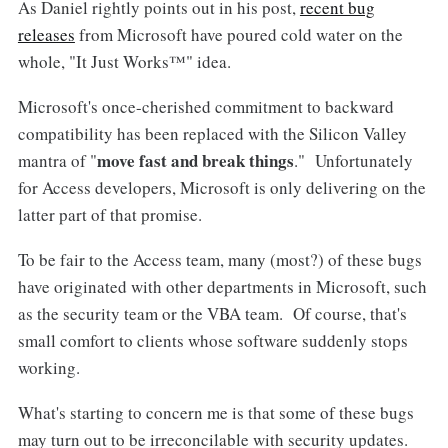
As Daniel rightly points out in his post,
recent bug
releases
from Microsoft have poured cold water on the
whole, "It Just Works™" idea.
Microsoft's once-cherished commitment to backward
compatibility has been replaced with the Silicon Valley
move fast and break things
mantra of "
." Unfortunately
for Access developers, Microsoft is only delivering on the
latter part of that promise.
To be fair to the Access team, many (most?) of these bugs
have originated with other departments in Microsoft, such
as the security team or the VBA team. Of course, that's
small comfort to clients whose software suddenly stops
working.
What's starting to concern me is that some of these bugs
may turn out to be irreconcilable with security updates.