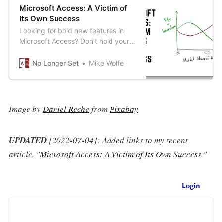
Microsoft Access: A Victim of
Its Own Success
Looking for bold new features in
Microsoft Access? Don’t hold your
breath.
No Longer Set
Mike Wolfe
Image by
Daniel Reche
from
Pixabay
UPDATED
[2022-07-04]: Added links to my recent
article, "
Microsoft Access: A Victim of Its Own Success
."
Login