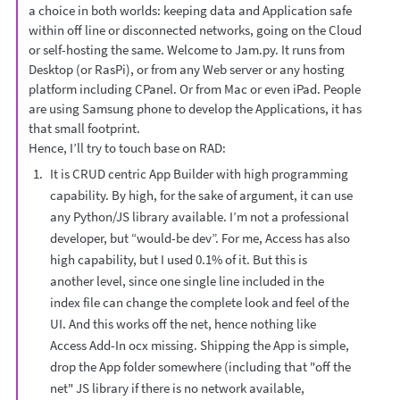
a choice in both worlds: keeping data and Application safe
within off line or disconnected networks, going on the Cloud
or self-hosting the same. Welcome to Jam.py. It runs from
Desktop (or RasPi), or from any Web server or any hosting
platform including CPanel. Or from Mac or even iPad. People
are using Samsung phone to develop the Applications, it has
that small footprint.
Hence, I’ll try to touch base on RAD:
It is CRUD centric App Builder with high programming
capability. By high, for the sake of argument, it can use
any Python/JS library available. I’m not a professional
developer, but “would-be dev”. For me, Access has also
high capability, but I used 0.1% of it. But this is
another level, since one single line included in the
index file can change the complete look and feel of the
UI. And this works off the net, hence nothing like
Access Add-In ocx missing. Shipping the App is simple,
drop the App folder somewhere (including that "off the
net" JS library if there is no network available,