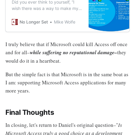
Did you ever think to yourself, “I
wish there was a way to make my
back-end data less flexible *and*
less powerful?” Good news; your
No Longer Set
Mike Wolfe
wait is over!
I truly believe that if Microsoft could kill Access off once
and for all–
while suffering no reputational damage–
they
would do it in a heartbeat.
But the simple fact is that Microsoft is in the same boat as
I am: supporting Microsoft Access applications for many
more years.
Final Thoughts
In closing, let's return to Daniel's original question–"
Is
Microsoft Access truly a good choice as a development