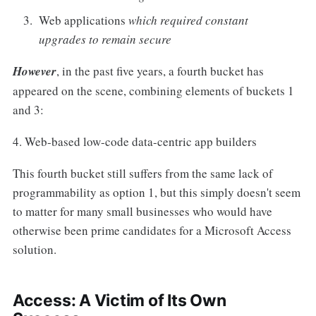
Web applications
which required constant
upgrades to remain secure
However
, in the past five years, a fourth bucket has
appeared on the scene, combining elements of buckets 1
and 3:
4. Web-based low-code data-centric app builders
This fourth bucket still suffers from the same lack of
programmability as option 1, but this simply doesn't seem
to matter for many small businesses who would have
otherwise been prime candidates for a Microsoft Access
solution.
Access: A Victim of Its Own