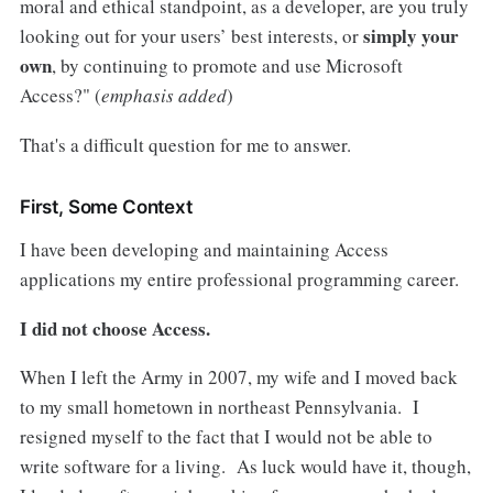
moral and ethical standpoint, as a developer, are you truly
simply your
looking out for your users’ best interests, or
own
, by continuing to promote and use Microsoft
Access?" (
emphasis added
)
That's a difficult question for me to answer.
First, Some Context
I have been developing and maintaining Access
applications my entire professional programming career.
I did not choose Access.
When I left the Army in 2007, my wife and I moved back
to my small hometown in northeast Pennsylvania. I
resigned myself to the fact that I would not be able to
write software for a living. As luck would have it, though,