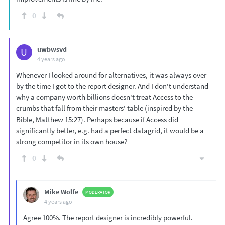
0
uwbwsvd
U
4 years ago
Whenever I looked around for alternatives, it was always over
by the time I got to the report designer. And I don't understand
why a company worth billions doesn't treat Access to the
crumbs that fall from their masters' table (inspired by the
Bible, Matthew 15:27). Perhaps because if Access did
significantly better, e.g. had a perfect datagrid, it would be a
strong competitor in its own house?
0
Mike Wolfe
MODERATOR
4 years ago
Agree 100%. The report designer is incredibly powerful.