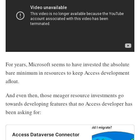
For years, Microsoft seems to have invested the absolute
bare minimum in resources to keep Access development
afloat.
And even then, those meager resource investments go
towards developing features that no Access developer has
been asking for:
Access Dataverse Connector