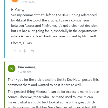
4 years ago
Hi Garry,
See my comment that I left on the DevHut blog referenced
by Mike at the top of the article. I gave a comparison
between Access and FileMaker. It's not a clear cut decision,
but FM has a lot going for it, especially in the departments
where Access is dead due to no development by Microsoft.
Cheers, Lukas
0
Kim Younng
K
4 years ago
Thank you for the article and the link to Dev Hut. I posted this
comment there and wanted to post it here as well.
The greatest thing Microsoft can do for Access is make it open
source. Then we, those who use it and used to love it, can
make it what is should be. I look at some of the great third-
party apps such as Rubber Duck (very excel focused but still