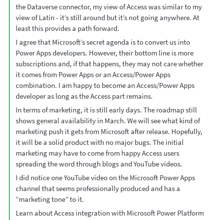
the Dataverse connector, my view of Access was similar to my
view of Latin - it’s still around but it’s not going anywhere. At
least this provides a path forward.
I agree that Microsoft’s secret agenda is to convert us into
Power Apps developers. However, their bottom line is more
subscriptions and, if that happens, they may not care whether
it comes from Power Apps or an Access/Power Apps
combination. I am happy to become an Access/Power Apps
developer as long as the Access part remains.
In terms of marketing, it is still early days. The roadmap still
shows general availability in March. We will see what kind of
marketing push it gets from Microsoft after release. Hopefully,
it will be a solid product with no major bugs. The initial
marketing may have to come from happy Access users
spreading the word through blogs and YouTube videos.
I did notice one YouTube video on the Microsoft Power Apps
channel that seems professionally produced and has a
“marketing tone” to it.
Learn about Access integration with Microsoft Power Platform