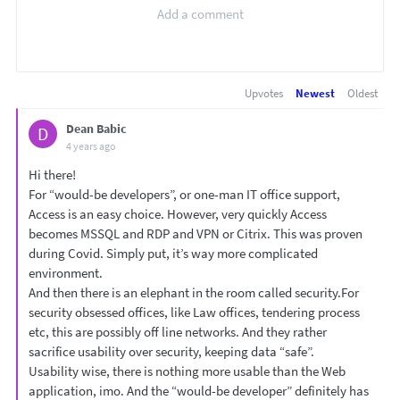
Upvotes
Newest
Oldest
Dean Babic
D
4 years ago
Hi there!
For “would-be developers”, or one-man IT office support,
Access is an easy choice. However, very quickly Access
becomes MSSQL and RDP and VPN or Citrix. This was proven
during Covid. Simply put, it’s way more complicated
environment.
And then there is an elephant in the room called security.For
security obsessed offices, like Law offices, tendering process
etc, this are possibly off line networks. And they rather
sacrifice usability over security, keeping data “safe”.
Usability wise, there is nothing more usable than the Web
application, imo. And the “would-be developer” definitely has