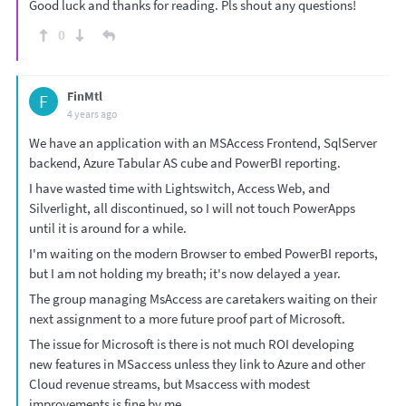
Good luck and thanks for reading. Pls shout any questions!
0
FinMtl
F
4 years ago
We have an application with an MSAccess Frontend, SqlServer
backend, Azure Tabular AS cube and PowerBI reporting.
I have wasted time with Lightswitch, Access Web, and
Silverlight, all discontinued, so I will not touch PowerApps
until it is around for a while.
I'm waiting on the modern Browser to embed PowerBI reports,
but I am not holding my breath; it's now delayed a year.
The group managing MsAccess are caretakers waiting on their
next assignment to a more future proof part of Microsoft.
The issue for Microsoft is there is not much ROI developing
new features in MSaccess unless they link to Azure and other
Cloud revenue streams, but Msaccess with modest
improvements is fine by me.