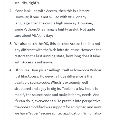
security, right?).
If one is skilled with Access, then this is a breeze.
However, if one is not skilled with VBA, or any
language, then the cost is high anyway. However,
some Python/JS learning is highly useful. Not quite
sure about VBA this days.
We also patch the OS, this patches Access too. It is not
any different with the Web infrastructure. However, the
restore to the last running state, how long does it take
with Access is unknown.
Of course, Jam.py is "selling" itself as low-code Builder
just like Access. However, a huge difference is the
available source code. Which is extremely well
structured and a joy to dig in. Took me a few hours to
modify the source code and make it for my needs. And
if I can do it, everyone can. To put this into perspective
the code I modified was support for sqlcipher, and now
we have "super" secure sqlite3 application. Which also