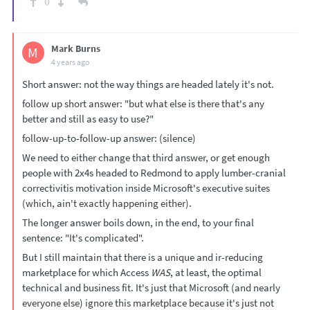
0
Mark Burns
M
4 years ago
Short answer: not the way things are headed lately it's not.
follow up short answer: "but what else is there that's any
better and still as easy to use?"
follow-up-to-follow-up answer: (silence)
We need to either change that third answer, or get enough
people with 2x4s headed to Redmond to apply lumber-cranial
correctivitis motivation inside Microsoft's executive suites
(which, ain't exactly happening either).
The longer answer boils down, in the end, to your final
sentence: "It's complicated".
But I still maintain that there is a unique and ir-reducing
marketplace for which Access
WAS
, at least, the optimal
technical and business fit. It's just that Microsoft (and nearly
everyone else) ignore this marketplace because it's just not