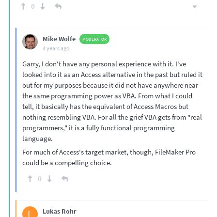
0
Mike Wolfe
MODERATOR
4 years ago
Garry, I don't have any personal experience with it. I've
looked into it as an Access alternative in the past but ruled it
out for my purposes because it did not have anywhere near
the same programming power as VBA. From what I could
tell, it basically has the equivalent of Access Macros but
nothing resembling VBA. For all the grief VBA gets from "real
programmers," it is a fully functional programming
language.
For much of Access's target market, though, FileMaker Pro
could be a compelling choice.
0
Lukas Rohr
L