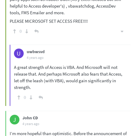
helpful to Access developer's) , vbawatchdog, AccessDev
tools, FMS Emailer and more.
PLEASE MICROSOFT SET ACCESS FREE!!!!
0
uwbwsvd
U
4 years ago
A great strength of Access is VBA. And Microsoft will not
release that. And perhaps Microsoft also fears that Access,
let off the leash (with VBA), would gain significantly in
strength.
0
John CD
J
4 years ago
I’m more hopeful than optimistic. Before the announcement of