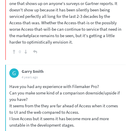
one that shows up on anyone's surveys or Gartner reports. It
doesn't show up because it has been silently been being
serviced perfectly all long for the last 2-3 decades by the
Access-that-was. Whether the Access-that-is or the possibly
worse Access-that-will-be can continue to service that need in
the marketplace remains to be seen, but it's getting a little
harder to optimistically envision it.
0
Garry Smith
G
4 years ago
Have you had any experience with Filemaker Pro?
Can you make some kind of a comparison downside/upside if
you have?
It seems from the they are far ahead of Access when it comes
to UI and the web compared to Access.
I love Access but it seems it has become more and more
unstable in the development stages.