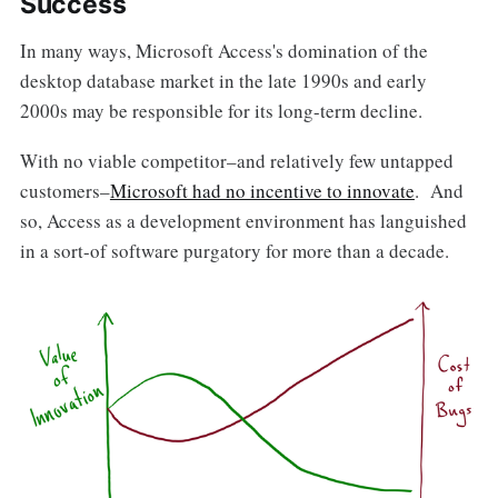
Success
In many ways, Microsoft Access's domination of the
desktop database market in the late 1990s and early
2000s may be responsible for its long-term decline.
With no viable competitor–and relatively few untapped
customers–
Microsoft had no incentive to innovate
. And
so, Access as a development environment has languished
in a sort-of software purgatory for more than a decade.