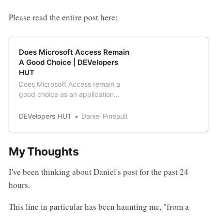
Please read the entire post here:
Does Microsoft Access Remain
A Good Choice | DEVelopers
HUT
Does Microsoft Access remain a
good choice as an application
development platform considering
all the issues it experiences with
DEVelopers HUT
Daniel Pineault
flawed updates from Microsoft
My Thoughts
I've been thinking about Daniel's post for the past 24
hours.
This line in particular has been haunting me, "from a