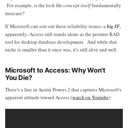
For example, is the lock file
concept itself
fundamentally
insecure?
If Microsoft can sort out these reliability issues–a
big IF
,
apparently–Access still stands alone as the premier RAD
tool for desktop database development. And while that
niche is smaller than it once was, it's still alive and well.
Microsoft to Access: Why Won't
You Die?
There's a line in Austin Powers 2 that captures Microsoft's
apparent attitude toward Access (
watch on Youtube
):