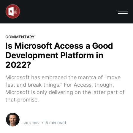
COMMENTARY
Is Microsoft Access a Good
Development Platform in
2022?
Microsoft has embraced the mantra of "move
fast and break things." For Access, though,
Microsoft is only delivering on the latter part of
that promise.
•
5 min read
Feb 8, 2022