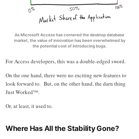
As Microsoft Access has cornered the desktop database
market, the value of innovation has been overwhelmed by
the potential cost of introducing bugs.
For Access developers, this was a double-edged sword.
On the one hand, there were no exciting new features to
look forward to. But, on the other hand, the darn thing
Just Worked™.
Or, at least, it used to.
Where Has All the Stability Gone?