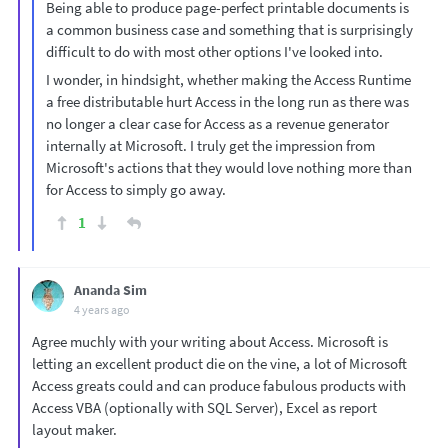
Being able to produce page-perfect printable documents is
a common business case and something that is surprisingly
difficult to do with most other options I've looked into.
I wonder, in hindsight, whether making the Access Runtime
a free distributable hurt Access in the long run as there was
no longer a clear case for Access as a revenue generator
internally at Microsoft. I truly get the impression from
Microsoft's actions that they would love nothing more than
for Access to simply go away.
1
Ananda Sim
4 years ago
Agree muchly with your writing about Access. Microsoft is
letting an excellent product die on the vine, a lot of Microsoft
Access greats could and can produce fabulous products with
Access VBA (optionally with SQL Server), Excel as report
layout maker.