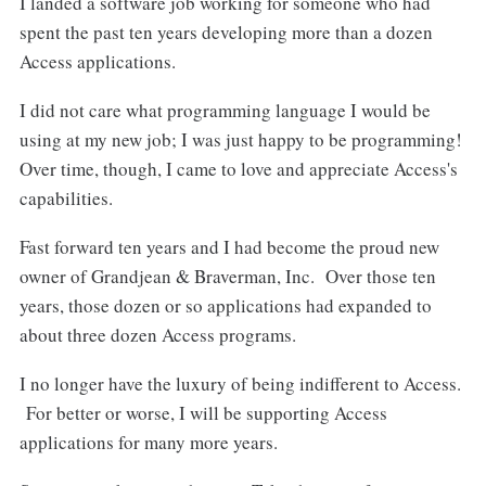
I landed a software job working for someone who had
spent the past ten years developing more than a dozen
Access applications.
I did not care what programming language I would be
using at my new job; I was just happy to be programming!
Over time, though, I came to love and appreciate Access's
capabilities.
Fast forward ten years and I had become the proud new
owner of Grandjean & Braverman, Inc. Over those ten
years, those dozen or so applications had expanded to
about three dozen Access programs.
I no longer have the luxury of being indifferent to Access.
For better or worse, I will be supporting Access
applications for many more years.