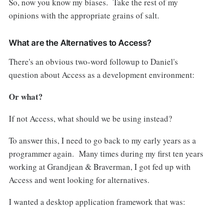
So, now you know my biases. Take the rest of my
opinions with the appropriate grains of salt.
What are the Alternatives to Access?
There's an obvious two-word followup to Daniel's
question about Access as a development environment:
Or what?
If not Access, what should we be using instead?
To answer this, I need to go back to my early years as a
programmer again. Many times during my first ten years
working at Grandjean & Braverman, I got fed up with
Access and went looking for alternatives.
I wanted a desktop application framework that was: