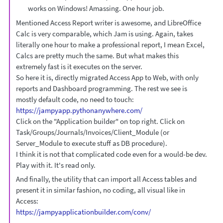
works on Windows! Amassing. One hour job.
Mentioned Access Report writer is awesome, and LibreOffice
Calc is very comparable, which Jam is using. Again, takes
literally one hour to make a professional report, I mean Excel,
Calcs are pretty much the same. But what makes this
extremely fast is it executes on the server.
So here it is, directly migrated Access App to Web, with only
reports and Dashboard programming. The rest we see is
mostly default code, no need to touch:
https://jampyapp.pythonanywhere.com/
Click on the "Application builder" on top right. Click on
Task/Groups/Journals/Invoices/Client_Module (or
Server_Module to execute stuff as DB procedure).
I think it is not that complicated code even for a would-be dev.
Play with it. It's read only.
And finally, the utility that can import all Access tables and
present it in similar fashion, no coding, all visual like in
Access:
https://jampyapplicationbuilder.com/conv/