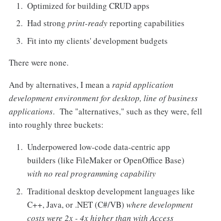
Optimized for building CRUD apps
Had strong
print-ready
reporting capabilities
Fit into my clients' development budgets
There were none.
And by alternatives, I mean a
rapid application
development environment for desktop, line of business
applications
. The "alternatives," such as they were, fell
into roughly three buckets:
Underpowered low-code data-centric app
builders (like FileMaker or OpenOffice Base)
with no real programming capability
Traditional desktop development languages like
C++, Java, or .NET (C#/VB)
where development
costs were 2x - 4x higher than with Access