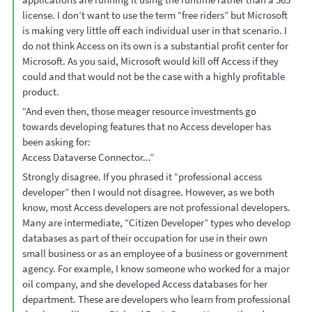
license. I don’t want to use the term “free riders” but Microsoft
is making very little off each individual user in that scenario. I
do not think Access on its own is a substantial profit center for
Microsoft. As you said, Microsoft would kill off Access if they
could and that would not be the case with a highly profitable
product.
“And even then, those meager resource investments go
towards developing features that no Access developer has
been asking for:
Access Dataverse Connector...”
Strongly disagree. If you phrased it “professional access
developer” then I would not disagree. However, as we both
know, most Access developers are not professional developers.
Many are intermediate, “Citizen Developer” types who develop
databases as part of their occupation for use in their own
small business or as an employee of a business or government
agency. For example, I know someone who worked for a major
oil company, and she developed Access databases for her
department. These are developers who learn from professional