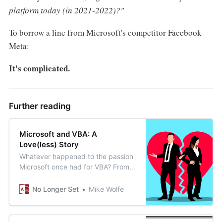
platform today (in 2021-2022)?"
To borrow a line from Microsoft's competitor
Facebook
Meta:
It's complicated.
Further reading
Microsoft and VBA: A
Love(less) Story
Whatever happened to the passion
Microsoft once had for VBA? From
love story to marriage of
convenience, this article is one
No Longer Set
Mike Wolfe
weird ride.