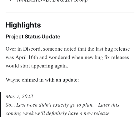
Highlights
Project Status Update
Over in Discord, someone noted that the last bug release
was April 16th and wondered when new bug fix releases
would start appearing again.
Wayne
chimed in with an update
:
May 7, 2023
So... Last week didn't exactly go to plan. Later this
coming week we'll definitely have a new release