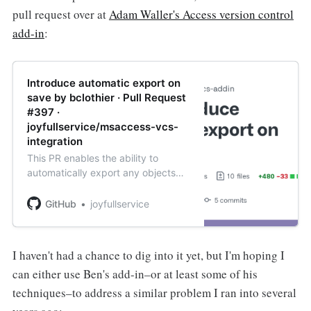
pull request over at
Adam Waller's Access version control
add-in
:
Introduce automatic export on
save by bclothier · Pull Request
#397 ·
joyfullservice/msaccess-vcs-
integration
This PR enables the ability to
automatically export any objects
upon saving. Some
demonstration....Simple demo of
GitHub
joyfullservice
exporting after saving a query via
keyboard (Ctrl + S): SimpleS...
I haven't had a chance to dig into it yet, but I'm hoping I
can either use Ben's add-in–or at least some of his
techniques–to address a similar problem I ran into several