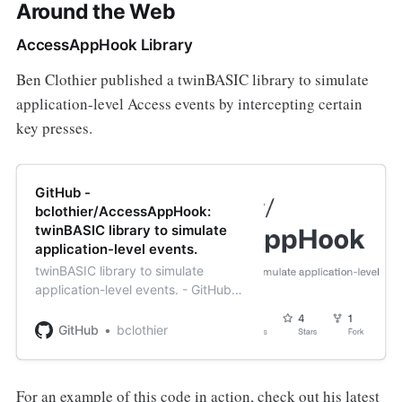
Around the Web
AccessAppHook Library
Ben Clothier published a twinBASIC library to simulate
application-level Access events by intercepting certain
key presses.
GitHub -
bclothier/AccessAppHook:
twinBASIC library to simulate
application-level events.
twinBASIC library to simulate
application-level events. - GitHub -
bclothier/AccessAppHook:
twinBASIC library to simulate
GitHub
bclothier
application-level events.
For an example of this code in action, check out his latest