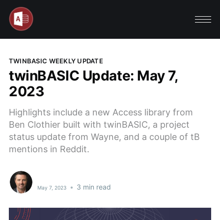
TWINBASIC WEEKLY UPDATE
twinBASIC Update: May 7,
2023
Highlights include a new Access library from
Ben Clothier built with twinBASIC, a project
status update from Wayne, and a couple of tB
mentions in Reddit.
•
3 min read
May 7, 2023