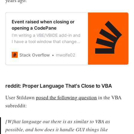
years ago:
Event raised when closing or
opening a CodePane
I’m writing a VBE/VBIDE add-in and
I have a tool window that changes
based on the open CodePane
objects. Is there an event I can
Stack Overflow
mwolfe02
monitor when a code pane is
added or removed from the
CodePanes
reddit: Proper Language That's Close to VBA
User Stildawn
posed the following question
in the VBA
subreddit:
[W]hat language out there is as similar to VBA as
possible, and how does it handle GUI things like