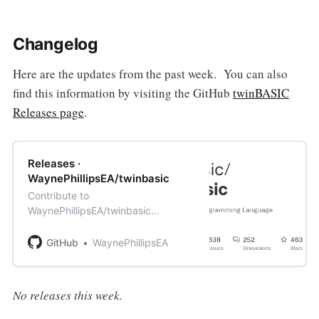
Changelog
Here are the updates from the past week. You can also
find this information by visiting the GitHub
twinBASIC
Releases page
.
Releases ·
WaynePhillipsEA/twinbasic
Contribute to
WaynePhillipsEA/twinbasic
development by creating an
account on GitHub.
GitHub
WaynePhillipsEA
No releases this week.