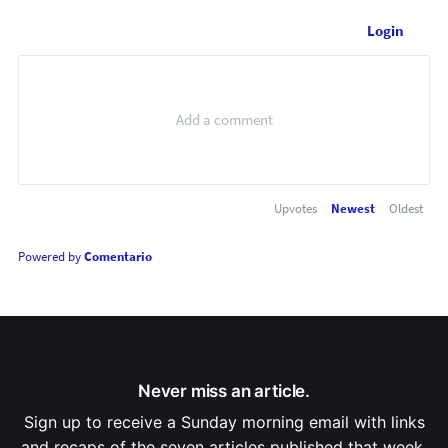
Login
Upvotes
Newest
Oldest
Powered by
Comentario
Never miss an article.
Sign up to receive a Sunday morning email with links
and recaps of the seven articles published that week.