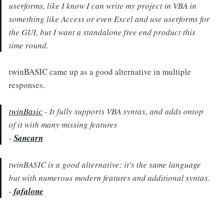
userforms, like I know I can write my project in VBA in
something like Access or even Excel and use userforms for
the GUI, but I want a standalone free end product this
time round.
twinBASIC came up as a good alternative in multiple
responses.
twinBasic
- It fully supports VBA syntax, and adds ontop
of it with many missing features
-
Sancarn
twinBASIC is a good alternative; it's the same language
but with numerous modern features and additional syntax.
-
fafalone