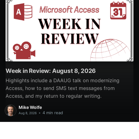
Week in Review: August 8, 2026
Highlights include a DAAUG talk on modernizing
Access, how to send SMS text messages from
Access, and my return to regular writing.
Mike Wolfe
•
4 min read
Aug 8, 2026