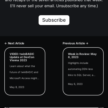
(I'll never sell your email. Unsubscribe any time.)
Subscribe
← Next Article
Previous Article →
VIDEO: twinBASIC
Week in Review: May
Update at DevCon
6, 2023
Vienna 2023
Highlights include
Learn about what the
automating DSN-less
future of twinBASIC and
links to SQL Server, a
Microsoft Access might
deep dive on the form
May 6, 2023
look like from my Access
delete events, and the full
May 8, 2023
DevCon Vienna 2023
release of the new Edge-
presentation.
based browser control.