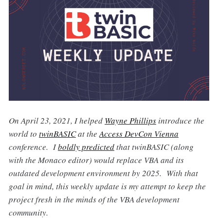
On April 23, 2021, I helped
Wayne Phillips
introduce the
world to
twinBASIC
at the
Access DevCon Vienna
conference. I
boldly predicted
that twinBASIC (along
with the Monaco editor) would replace VBA and its
outdated development environment by 2025. With that
goal in mind, this weekly update is my attempt to keep the
project fresh in the minds of the VBA development
community.