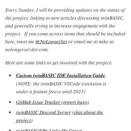
Every Sunday, I will be providing updates on the status of
the project, linking to new articles discussing twinBASIC,
and generally trying to increase engagement with the
project. If you come across items that should be included
here, tweet me
@NoLongerSet
or email me at mike at
nolongerset dot com.
Here are some links to get involved with the project:
Custom twinBASIC IDE Installation Guide
(NOTE: the twinBASIC VSCode extension is
under a feature freeze until 2023)
GitHub Issue Tracker (report bugs)
twinBASIC Discord Server
(
chat about the
project
)
twinBASIC/VBx LinkedIn Group