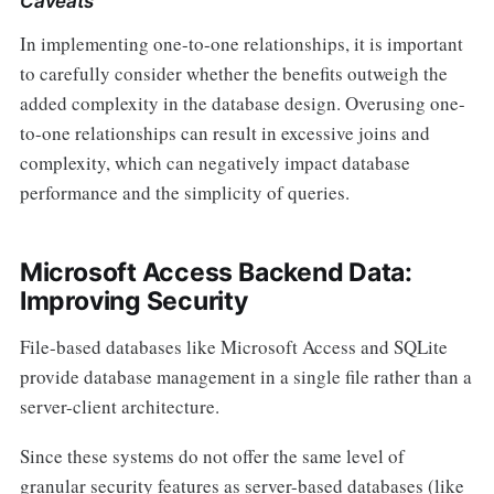
Caveats
In implementing one-to-one relationships, it is important
to carefully consider whether the benefits outweigh the
added complexity in the database design. Overusing one-
to-one relationships can result in excessive joins and
complexity, which can negatively impact database
performance and the simplicity of queries.
Microsoft Access Backend Data:
Improving Security
File-based databases like Microsoft Access and SQLite
provide database management in a single file rather than a
server-client architecture.
Since these systems do not offer the same level of
granular security features as server-based databases (like