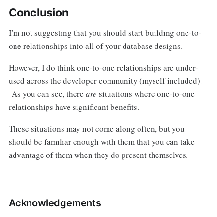
Conclusion
I'm not suggesting that you should start building one-to-
one relationships into all of your database designs.
However, I do think one-to-one relationships are under-
used across the developer community (myself included).
As you can see, there
are
situations where one-to-one
relationships have significant benefits.
These situations may not come along often, but you
should be familiar enough with them that you can take
advantage of them when they do present themselves.
Acknowledgements