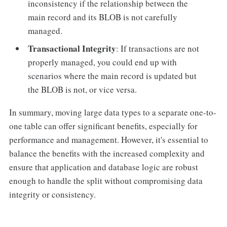
inconsistency if the relationship between the
main record and its BLOB is not carefully
managed.
Transactional Integrity
: If transactions are not
properly managed, you could end up with
scenarios where the main record is updated but
the BLOB is not, or vice versa.
In summary, moving large data types to a separate one-to-
one table can offer significant benefits, especially for
performance and management. However, it's essential to
balance the benefits with the increased complexity and
ensure that application and database logic are robust
enough to handle the split without compromising data
integrity or consistency.