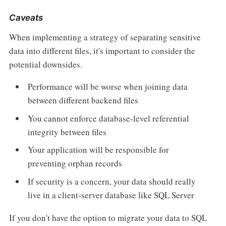
Caveats
When implementing a strategy of separating sensitive
data into different files, it's important to consider the
potential downsides.
Performance will be worse when joining data
between different backend files
You cannot enforce database-level referential
integrity between files
Your application will be responsible for
preventing orphan records
If security is a concern, your data should really
live in a client-server database like SQL Server
If you don't have the option to migrate your data to SQL