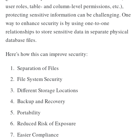
user roles, table- and column-level permissions, etc.),
protecting sensitive information can be challenging. One
way to enhance security is by using one-to-one
relationships to store sensitive data in separate physical
database files.
Here's how this can improve security:
Separation of Files
File System Security
Different Storage Locations
Backup and Recovery
Portability
Reduced Risk of Exposure
Easier Compliance