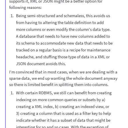
supports it, XML or JSON might be a better option for
following reasons:
Being semi-structured and schemaless, this avoids us
from having to altering the table definition to add
more columns or even modify the column's data type.
A database that needs to have new columns added to
its schema to accommodate new data that needs to be
tracked on a regular basis is a recipe for maintenance
headache, and stuffing those type of data in a XML or
JSON document avoids this.
I'm convinced that in most cases, when we are dealing with a
sparse data, we end up wanting the whole document anyway
so there is limited benefit in splitting them into columns.
With certain RDBMS, we still can benefit from creating
indexing on more common queries or subsets by a)
creating a XML index, b) creating an indexed view, or
3) creating a column that is used as a filter key to help
indicate whether it has a subset of data that might be
interesting for so and so cases. With the exception of