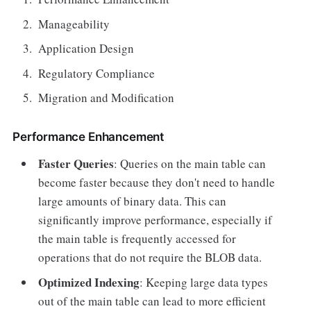
Manageability
Application Design
Regulatory Compliance
Migration and Modification
Performance Enhancement
Faster Queries
: Queries on the main table can
become faster because they don't need to handle
large amounts of binary data. This can
significantly improve performance, especially if
the main table is frequently accessed for
operations that do not require the BLOB data.
Optimized Indexing
: Keeping large data types
out of the main table can lead to more efficient