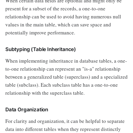
When certain data fields are optional and might only be
present for a subset of the records, a one-to-one
relationship can be used to avoid having numerous null
values in the main table, which can save space and
potentially improve performance.
Subtyping (Table Inheritance)
When implementing inheritance in database tables, a one-
to-one relationship can represent an "is-a" relationship
between a generalized table (superclass) and a specialized
table (subclass). Each subclass table has a one-to-one
relationship with the superclass table.
Data Organization
For clarity and organization, it can be helpful to separate
data into different tables when they represent distinctly