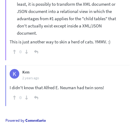
least, it is possibly to transform the XML document or
JSON document into a relational view in which the
advantages from #1 applies for the "child tables" that
don't actually exist except inside a XML/JSON
document.
This is just another way to skin a herd of cats. YMMV. :)
0
Ken
K
2 years ago
I didn't know that Alfred E. Neuman had twin sons!
0
Powered by
Comentario