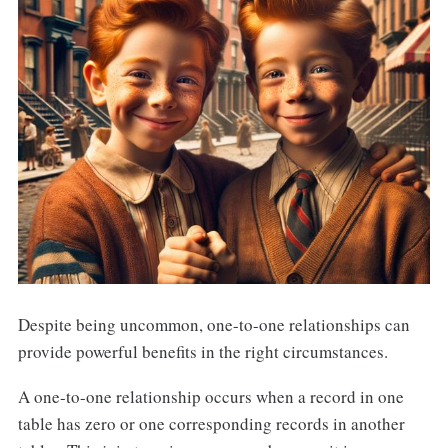
Despite being uncommon, one-to-one relationships can
provide powerful benefits in the right circumstances.
A one-to-one relationship occurs when a record in one
table has zero or one corresponding records in another