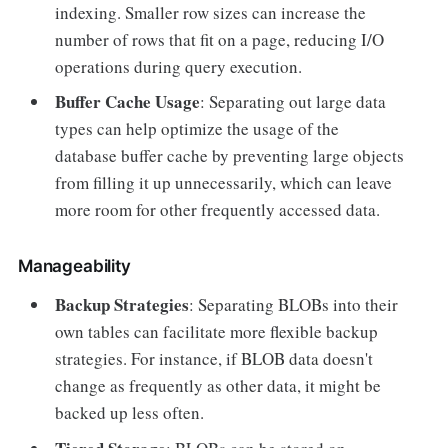
indexing. Smaller row sizes can increase the
number of rows that fit on a page, reducing I/O
operations during query execution.
Buffer Cache Usage
: Separating out large data
types can help optimize the usage of the
database buffer cache by preventing large objects
from filling it up unnecessarily, which can leave
more room for other frequently accessed data.
Manageability
Backup Strategies
: Separating BLOBs into their
own tables can facilitate more flexible backup
strategies. For instance, if BLOB data doesn't
change as frequently as other data, it might be
backed up less often.