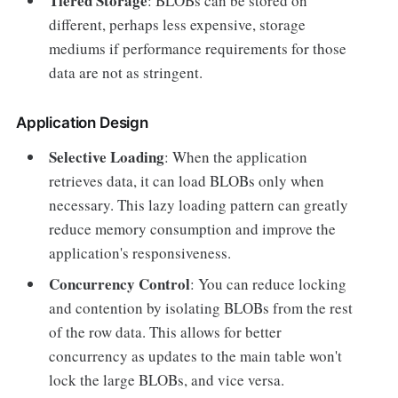
Tiered Storage
: BLOBs can be stored on
different, perhaps less expensive, storage
mediums if performance requirements for those
data are not as stringent.
Application Design
Selective Loading
: When the application
retrieves data, it can load BLOBs only when
necessary. This lazy loading pattern can greatly
reduce memory consumption and improve the
application's responsiveness.
Concurrency Control
: You can reduce locking
and contention by isolating BLOBs from the rest
of the row data. This allows for better
concurrency as updates to the main table won't
lock the large BLOBs, and vice versa.