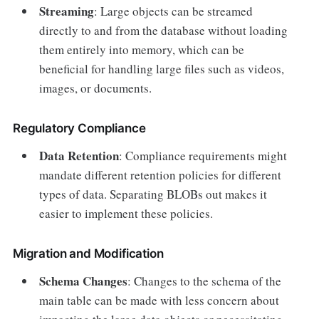
Streaming
: Large objects can be streamed
directly to and from the database without loading
them entirely into memory, which can be
beneficial for handling large files such as videos,
images, or documents.
Regulatory Compliance
Data Retention
: Compliance requirements might
mandate different retention policies for different
types of data. Separating BLOBs out makes it
easier to implement these policies.
Migration and Modification
Schema Changes
: Changes to the schema of the
main table can be made with less concern about