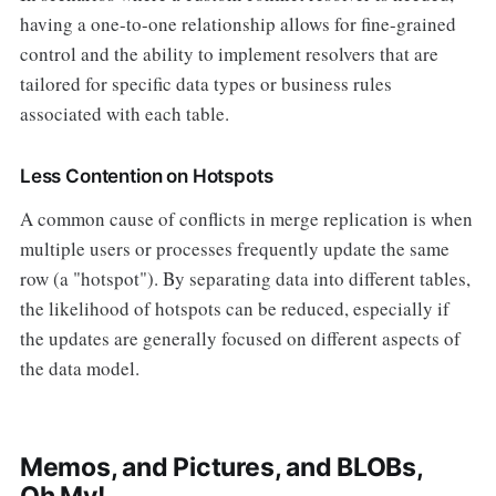
having a one-to-one relationship allows for fine-grained
control and the ability to implement resolvers that are
tailored for specific data types or business rules
associated with each table.
Less Contention on Hotspots
A common cause of conflicts in merge replication is when
multiple users or processes frequently update the same
row (a "hotspot"). By separating data into different tables,
the likelihood of hotspots can be reduced, especially if
the updates are generally focused on different aspects of
the data model.
Memos, and Pictures, and BLOBs,