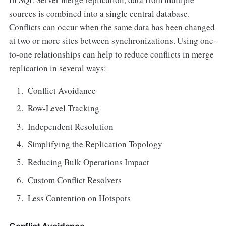
sources is combined into a single central database.
Conflicts can occur when the same data has been changed
at two or more sites between synchronizations. Using one-
to-one relationships can help to reduce conflicts in merge
replication in several ways:
Conflict Avoidance
Row-Level Tracking
Independent Resolution
Simplifying the Replication Topology
Reducing Bulk Operations Impact
Custom Conflict Resolvers
Less Contention on Hotspots