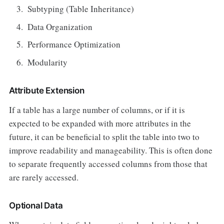
Subtyping (Table Inheritance)
Data Organization
Performance Optimization
Modularity
Attribute Extension
If a table has a large number of columns, or if it is
expected to be expanded with more attributes in the
future, it can be beneficial to split the table into two to
improve readability and manageability. This is often done
to separate frequently accessed columns from those that
are rarely accessed.
Optional Data