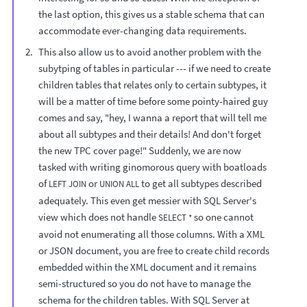
the last option, this gives us a stable schema that can
accommodate ever-changing data requirements.
This also allow us to avoid another problem with the
subytping of tables in particular --- if we need to create
children tables that relates only to certain subtypes, it
will be a matter of time before some pointy-haired guy
comes and say, "hey, I wanna a report that will tell me
about all subtypes and their details! And don't forget
the new TPC cover page!" Suddenly, we are now
tasked with writing ginomorous query with boatloads
of
or
to get all subtypes described
LEFT JOIN
UNION ALL
adequately. This even get messier with SQL Server's
view which does not handle
so one cannot
SELECT *
avoid not enumerating all those columns. With a XML
or JSON document, you are free to create child records
embedded within the XML document and it remains
semi-structured so you do not have to manage the
schema for the children tables. With SQL Server at