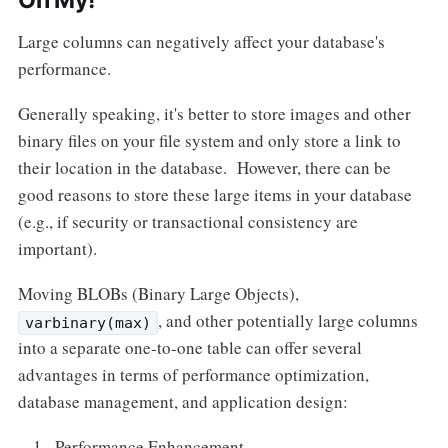
Oh My!
Large columns can negatively affect your database's
performance.
Generally speaking, it's better to store images and other
binary files on your file system and only store a link to
their location in the database. However, there can be
good reasons to store these large items in your database
(e.g., if security or transactional consistency are
important).
Moving BLOBs (Binary Large Objects),
, and other potentially large columns
varbinary(max)
into a separate one-to-one table can offer several
advantages in terms of performance optimization,
database management, and application design:
Performance Enhancement