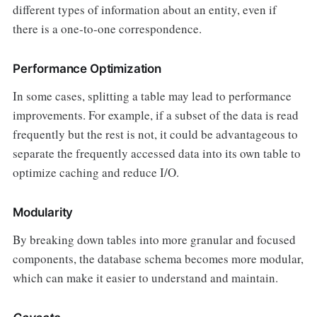
different types of information about an entity, even if
there is a one-to-one correspondence.
Performance Optimization
In some cases, splitting a table may lead to performance
improvements. For example, if a subset of the data is read
frequently but the rest is not, it could be advantageous to
separate the frequently accessed data into its own table to
optimize caching and reduce I/O.
Modularity
By breaking down tables into more granular and focused
components, the database schema becomes more modular,
which can make it easier to understand and maintain.