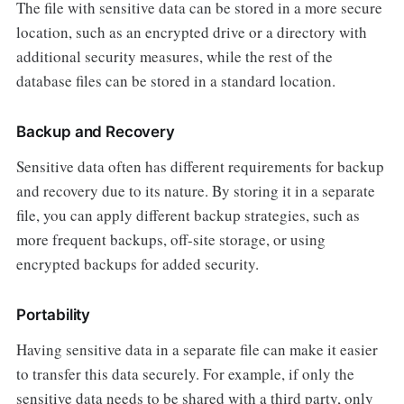
The file with sensitive data can be stored in a more secure
location, such as an encrypted drive or a directory with
additional security measures, while the rest of the
database files can be stored in a standard location.
Backup and Recovery
Sensitive data often has different requirements for backup
and recovery due to its nature. By storing it in a separate
file, you can apply different backup strategies, such as
more frequent backups, off-site storage, or using
encrypted backups for added security.
Portability
Having sensitive data in a separate file can make it easier
to transfer this data securely. For example, if only the
sensitive data needs to be shared with a third party, only