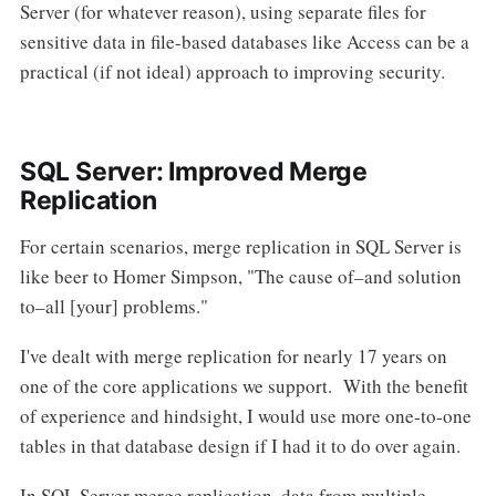
Server (for whatever reason), using separate files for
sensitive data in file-based databases like Access can be a
practical (if not ideal) approach to improving security.
SQL Server: Improved Merge
Replication
For certain scenarios, merge replication in SQL Server is
like beer to Homer Simpson, "The cause of–and solution
to–all [your] problems."
I've dealt with merge replication for nearly 17 years on
one of the core applications we support. With the benefit
of experience and hindsight, I would use more one-to-one
tables in that database design if I had it to do over again.
In SQL Server merge replication, data from multiple