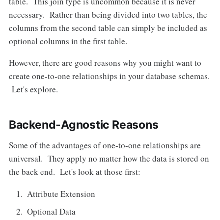
table. This join type is uncommon because it is never
necessary. Rather than being divided into two tables, the
columns from the second table can simply be included as
optional columns in the first table.
However, there are good reasons why you might want to
create one-to-one relationships in your database schemas.
Let's explore.
Backend-Agnostic Reasons
Some of the advantages of one-to-one relationships are
universal. They apply no matter how the data is stored on
the back end. Let's look at those first:
Attribute Extension
Optional Data