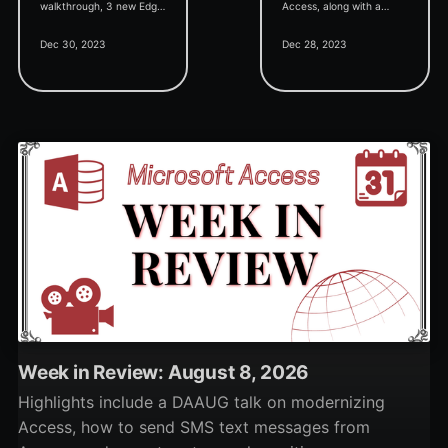
walkthrough, 3 new Edge
Access, along with a
browser control videos,
closer look at my
Dec 30, 2023
Dec 28, 2023
VBA class basics, and a
personal favorite
deep dive into Access's
approach.
Filter By Form feature.
Week in Review: August 8, 2026
Highlights include a DAAUG talk on modernizing
Access, how to send SMS text messages from