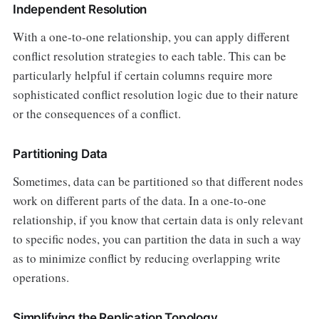
Independent Resolution
With a one-to-one relationship, you can apply different
conflict resolution strategies to each table. This can be
particularly helpful if certain columns require more
sophisticated conflict resolution logic due to their nature
or the consequences of a conflict.
Partitioning Data
Sometimes, data can be partitioned so that different nodes
work on different parts of the data. In a one-to-one
relationship, if you know that certain data is only relevant
to specific nodes, you can partition the data in such a way
as to minimize conflict by reducing overlapping write
operations.
Simplifying the Replication Topology