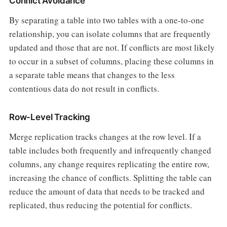
Conflict Avoidance
By separating a table into two tables with a one-to-one
relationship, you can isolate columns that are frequently
updated and those that are not. If conflicts are most likely
to occur in a subset of columns, placing these columns in
a separate table means that changes to the less
contentious data do not result in conflicts.
Row-Level Tracking
Merge replication tracks changes at the row level. If a
table includes both frequently and infrequently changed
columns, any change requires replicating the entire row,
increasing the chance of conflicts. Splitting the table can
reduce the amount of data that needs to be tracked and
replicated, thus reducing the potential for conflicts.