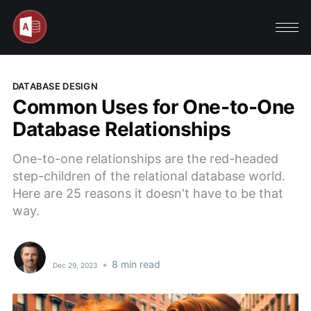
DATABASE DESIGN
Common Uses for One-to-One
Database Relationships
One-to-one relationships are the red-headed
step-children of the relational database world.
Here are 25 reasons it doesn't have to be that
way.
•
8 min read
Dec 29, 2023