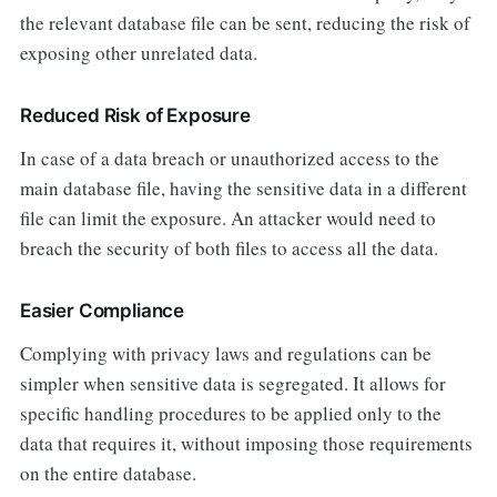
the relevant database file can be sent, reducing the risk of
exposing other unrelated data.
Reduced Risk of Exposure
In case of a data breach or unauthorized access to the
main database file, having the sensitive data in a different
file can limit the exposure. An attacker would need to
breach the security of both files to access all the data.
Easier Compliance
Complying with privacy laws and regulations can be
simpler when sensitive data is segregated. It allows for
specific handling procedures to be applied only to the
data that requires it, without imposing those requirements
on the entire database.