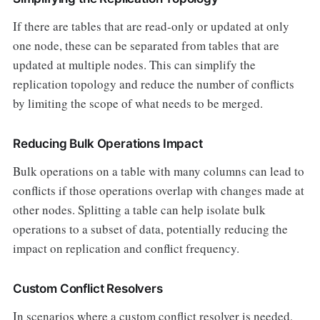
If there are tables that are read-only or updated at only
one node, these can be separated from tables that are
updated at multiple nodes. This can simplify the
replication topology and reduce the number of conflicts
by limiting the scope of what needs to be merged.
Reducing Bulk Operations Impact
Bulk operations on a table with many columns can lead to
conflicts if those operations overlap with changes made at
other nodes. Splitting a table can help isolate bulk
operations to a subset of data, potentially reducing the
impact on replication and conflict frequency.
Custom Conflict Resolvers
In scenarios where a custom conflict resolver is needed,