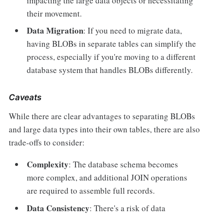
impacting the large data objects or necessitating
their movement.
Data Migration
: If you need to migrate data,
having BLOBs in separate tables can simplify the
process, especially if you're moving to a different
database system that handles BLOBs differently.
Caveats
While there are clear advantages to separating BLOBs
and large data types into their own tables, there are also
trade-offs to consider:
Complexity
: The database schema becomes
more complex, and additional JOIN operations
are required to assemble full records.
Data Consistency
: There's a risk of data