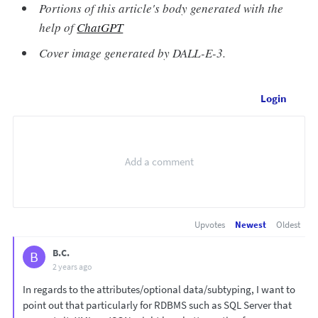
Portions of this article's body generated with the
help of
ChatGPT
Cover image generated by DALL-E-3.
Login
Upvotes
Newest
Oldest
B.C.
B
2 years ago
In regards to the attributes/optional data/subtyping, I want to
point out that particularly for RDBMS such as SQL Server that