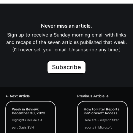
Never miss an article.
Sign up to receive a Sunday morning email with links
and recaps of the seven articles published that week.
(I'll never sell your email. Unsubscribe any time.)
Subscribe
← Next Article
Previous Article →
Week in Review:
How to Filter Reports
December 30, 2023
in Microsoft Access
Highlights include a 4-
Here are 5 ways to filter
part Oasis SVN
reports in Microsoft