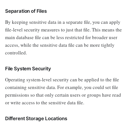
Separation of Files
By keeping sensitive data in a separate file, you can apply
file-level security measures to just that file. This means the
main database file can be less restricted for broader user
access, while the sensitive data file can be more tightly
controlled.
File System Security
Operating system-level security can be applied to the file
containing sensitive data. For example, you could set file
permissions so that only certain users or groups have read
or write access to the sensitive data file.
Different Storage Locations