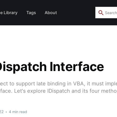
e Library
Tags
About
Dispatch Interface
ct to support late binding in VBA, it must imp
rface. Let's explore IDispatch and its four metho
22
•
4 min read