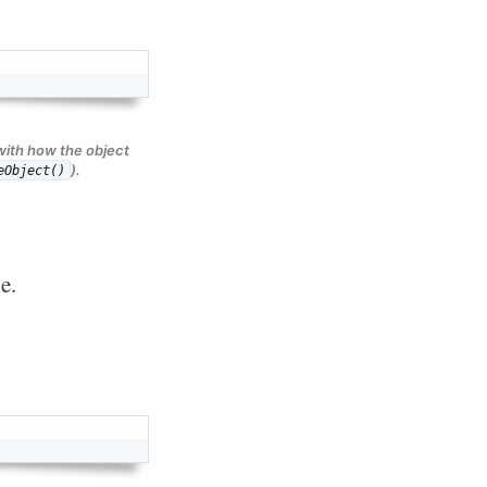
with how the object
).
eObject()
pe.