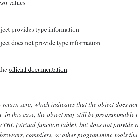
two values:
bject provides type information
bject does not provide type information
the
official documentation
:
return zero, which indicates that the object does no
. In this case, the object may still be programmable
VTBL [virtual function table], but does not provide r
 browsers, compilers, or other programming tools tha