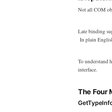
Not all COM obj
Late binding su
In plain English
To understand ho
interface.
The Four 
GetTypeInf