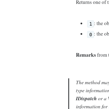
Returns one of 
: the o
1
: the o
0
Remarks
from 
The method may 
type information
IDispatch
or a 
information for