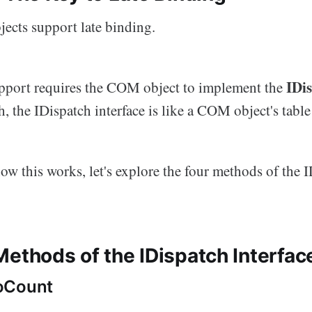
ects support late binding.
IDi
pport requires the COM object to implement the
, the IDispatch interface is like a COM object's table
w this works, let's explore the four methods of the 
Methods of the IDispatch Interfac
oCount