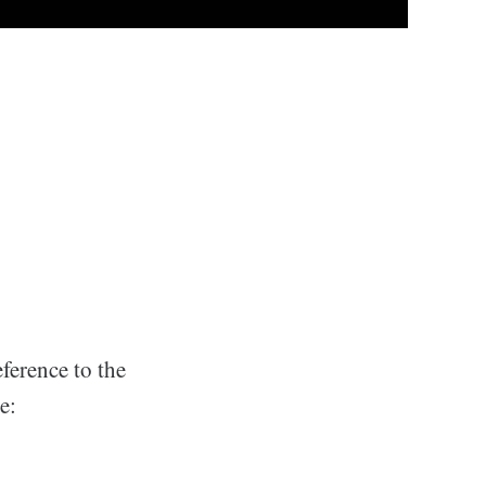
eference to the
e: