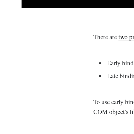
There are
two p
Early bin
Late bind
To use early bin
COM object's lib