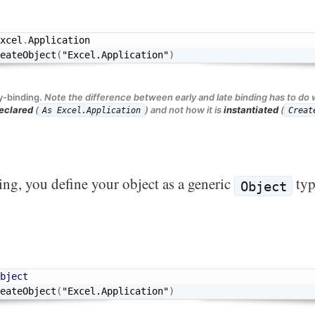
xcel
.
eateObject
(
"Excel.Application"
)
y-binding.
Note the difference between early and late binding has to do 
eclared
(
) and not how it is
instantiated
(
As Excel.Application
Creat
ing, you define your object as a generic
ty
Object
bject
eateObject
(
"Excel.Application"
)