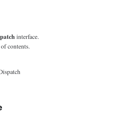
spatch
interface.
 of contents.
IDispatch
e