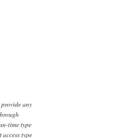
t provide any
 through
un-time type
t access type