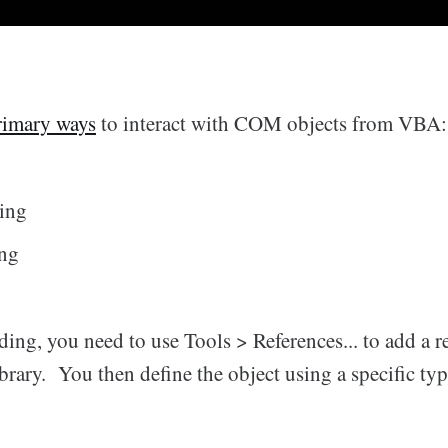
rimary ways
to interact with COM objects from VBA:
ding
ing
ding, you need to use Tools > References... to add a r
rary. You then define the object using a specific typ