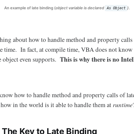
An example of late binding (
object variable is declared
)
.
As Object
ng about how to handle method and property calls 
le time. In fact, at compile time, VBA does not kno
This is why there is no Inte
he object even supports.
know how to handle method and property calls of lat
, how in the world is it able to handle them at
runtime
 The Key to Late Binding