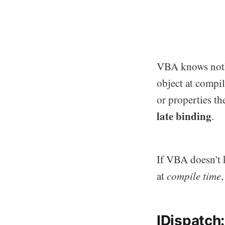
VBA knows nothi
object at compi
or properties t
late binding
.
If VBA doesn't 
at
compile time
IDispatch: