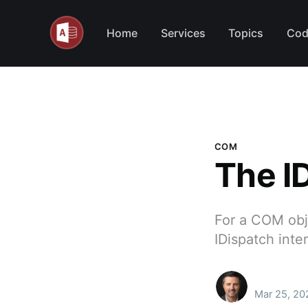
Home
Services
Topics
Cod
COM
The I
For a COM obje
IDispatch inte
Mar 25, 20