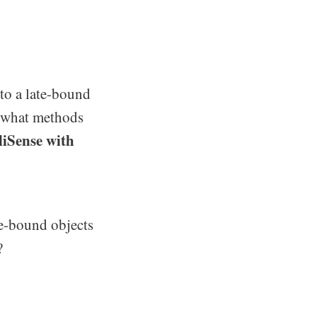
to a late-bound
w what methods
lliSense with
e-bound objects
?