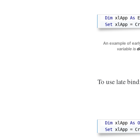
Dim
 xlApp 
As
 E
Set
 xlApp 
=
 Cr
An example of earl
variable is
d
To use late bind
Dim
 xlApp 
As
O
Set
 xlApp 
=
 Cr