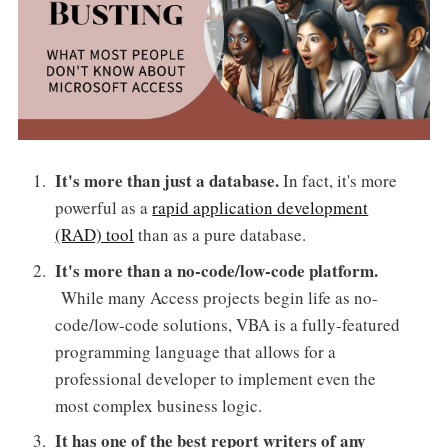
It's more than just a database.
In fact, it's more
powerful as a
rapid application development
(RAD) tool
than as a pure database.
It's more than a no-code/low-code platform.
While many Access projects begin life as no-
code/low-code solutions, VBA is a fully-featured
programming language that allows for a
professional developer to implement even the
most complex business logic.
It has one of the best report writers of any