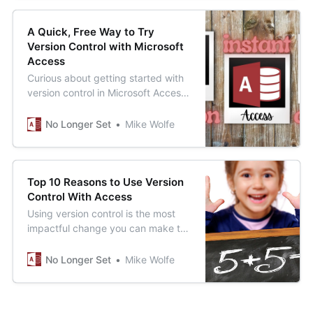
A Quick, Free Way to Try
Version Control with Microsoft
Access
Curious about getting started with
version control in Microsoft Access,
but don’t want to commit a lot of
time or money? This could be just
No Longer Set
Mike Wolfe
the solution for you.
Top 10 Reasons to Use Version
Control With Access
Using version control is the most
impactful change you can make to
improve the quality of your
Microsoft Access applications. Here
No Longer Set
Mike Wolfe
is a quick list of just some of the
benefits you gain using version
control.