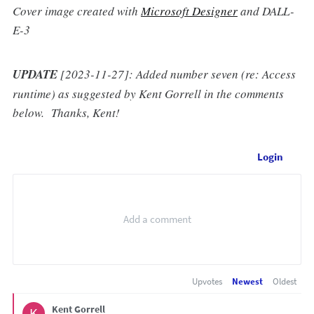
Cover image created with
Microsoft Designer
and DALL-
E-3
UPDATE
[2023-11-27]: Added number seven (re: Access
runtime) as suggested by Kent Gorrell in the comments
below. Thanks, Kent!
Login
Upvotes
Newest
Oldest
Kent Gorrell
K