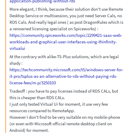
application-publishing-without-rds
More elegant, I think, because their solution don't use Remote
Desktop Service or multisession, you just need Server Cals, no
RDS Cals. And really legal ones ( as post DragonRules which is
a renowned licensing specialist on Spiceworks) :
https://community.spiceworks.com/topic/2299421-saas-web-
workloads-and-graphical-user-interfaces-using-thinfinity-
virtualui
At the contrary with alike-TS-Plus solutions, which are legal
shady :
https://techcommunity.microsoft.com/t5/windows-server-for-
it-pro/tsplus-as-an-alternative-to-rds-without-paying-rds-
license-fees/m-p/3250103
Tradeoff : you have to pay licenses instead of RDS CALs, but
this is cheaper than RDS CALs.
I just only tested Virtual Ui for moment, it use very few
resources compared to RemoteApp.
However I don't find to be very suitable on my mobile-phone
(or even with Microsoft official remote desktop client on
Android) for moment.