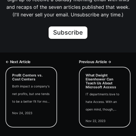
and recaps of the seven articles published that week.
(I'll never sell your email. Unsubscribe any time.)
Subscribe
← Next Article
Previous Article →
Profit Centers vs.
What Dwight
Cost Centers
Eisenhower Can
Teach Us About
Both impact a company's
Microsoft Access
net profits, but one tends
IT departments love to
to be a better fit for most
hate Access. With an
Microsoft Access
open mind, though,
Nov 24, 2023
projects.
Access can play an
Nov 22, 2023
important role in a holistic
approach to in-house