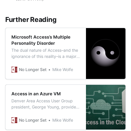
Further Reading
Microsoft Access’s Multiple
Personality Disorder
The dual nature of Access–and the
ignorance of this reality–is a major
source of the shade that “real
programmers” throw its way.
No Longer Set
Mike Wolfe
Access in an Azure VM
Denver Area Access User Group
president, George Young, provides
a blueprint for how to move your
existing Access applications to the
No Longer Set
Mike Wolfe
cloud.