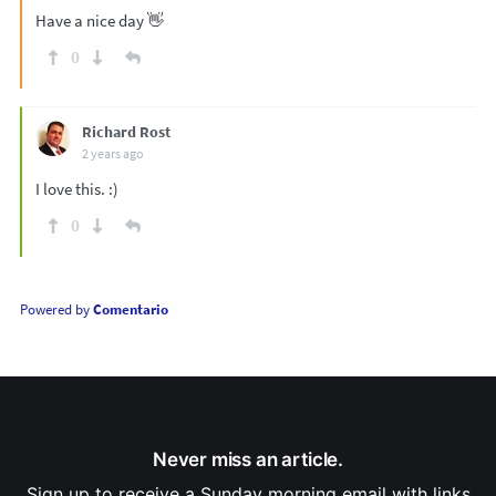
Have a nice day 👋
0
Richard Rost
2 years ago
I love this. :)
0
Powered by
Comentario
Never miss an article.
Sign up to receive a Sunday morning email with links