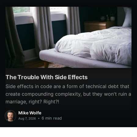
software development.
The Trouble With Side Effects
Side effects in code are a form of technical debt that
create compounding complexity, but they won't ruin a
marriage, right? Right?!
Mike Wolfe
•
6 min read
Aug 7, 2026