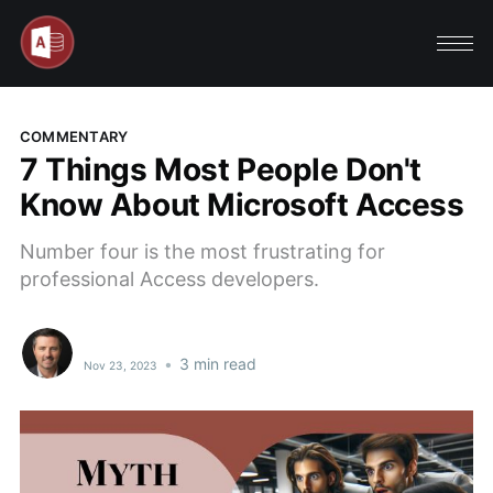
COMMENTARY
7 Things Most People Don't
Know About Microsoft Access
Number four is the most frustrating for
professional Access developers.
•
3 min read
Nov 23, 2023