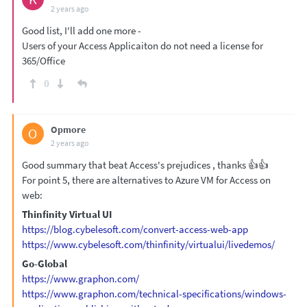
2 years ago
Good list, I'll add one more -
Users of your Access Applicaiton do not need a license for
365/Office
0
Opmore
O
2 years ago
Good summary that beat Access's prejudices , thanks 👍👍
For point 5, there are alternatives to Azure VM for Access on
web:
Thinfinity Virtual UI
https://blog.cybelesoft.com/convert-access-web-app
https://www.cybelesoft.com/thinfinity/virtualui/livedemos/
Go-Global
https://www.graphon.com/
https://www.graphon.com/technical-specifications/windows-