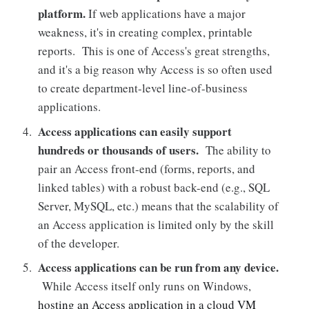
platform.
If web applications have a major
weakness, it's in creating complex, printable
reports. This is one of Access's great strengths,
and it's a big reason why Access is so often used
to create department-level line-of-business
applications.
Access applications can easily support
hundreds or thousands of users.
The ability to
pair an Access front-end (forms, reports, and
linked tables) with a robust back-end (e.g., SQL
Server, MySQL, etc.) means that the scalability of
an Access application is limited only by the skill
of the developer.
Access applications can be run from any device.
While Access itself only runs on Windows,
hosting an Access application in a cloud VM