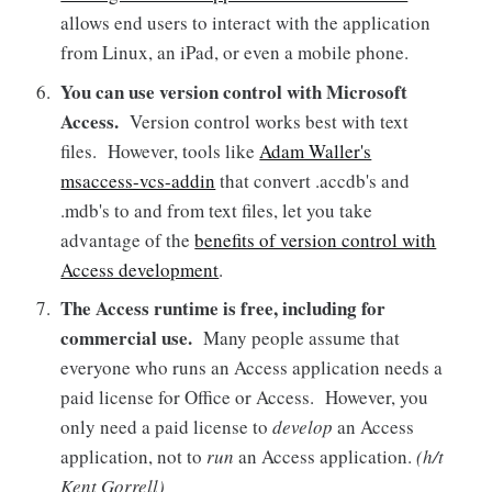
allows end users to interact with the application
from Linux, an iPad, or even a mobile phone.
You can use version control with Microsoft
Access.
Version control works best with text
files. However, tools like
Adam Waller's
msaccess-vcs-addin
that convert .accdb's and
.mdb's to and from text files, let you take
advantage of the
benefits of version control with
Access development
.
The Access runtime is free, including for
commercial use.
Many people assume that
everyone who runs an Access application needs a
paid license for Office or Access. However, you
only need a paid license to
develop
an Access
application, not to
run
an Access application.
(h/t
Kent Gorrell)