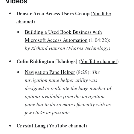
Videos
Denver Area Access Users Group
(
YouTube
channel
)
Building a Used Book Business with
Microsoft Access Automation
(1:04:22):
by Richard Hanson (Pharos Technology)
Colin Riddington [Isladogs]
(
YouTube channel
)
Navigation Pane Helper
(8:29):
The
navigation pane helper utility was
designed to replicate the huge number of
options available from the navigation
pane but to do so more efficiently with as
few clicks as possible.
Crystal Long
(
YouTube channel
)