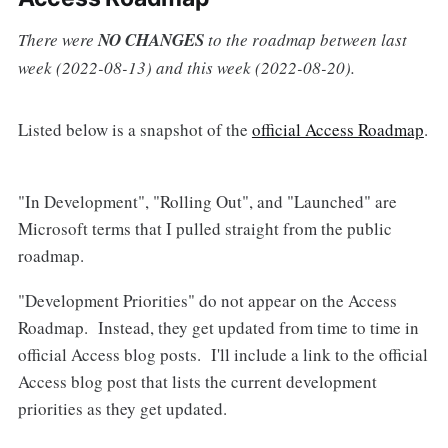
There were
NO CHANGES
to the roadmap between last
week (2022-08-13) and this week (2022-08-20).
Listed below is a snapshot of the
official Access Roadmap
.
"In Development", "Rolling Out", and "Launched" are
Microsoft terms that I pulled straight from the public
roadmap.
"Development Priorities" do not appear on the Access
Roadmap. Instead, they get updated from time to time in
official Access blog posts. I'll include a link to the official
Access blog post that lists the current development
priorities as they get updated.