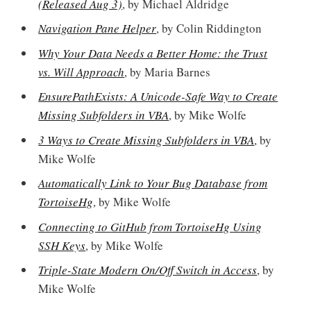
(Released Aug 3)
, by Michael Aldridge
Navigation Pane Helper
, by Colin Riddington
Why Your Data Needs a Better Home: the Trust
vs. Will Approach
, by Maria Barnes
EnsurePathExists: A Unicode-Safe Way to Create
Missing Subfolders in VBA
, by Mike Wolfe
3 Ways to Create Missing Subfolders in VBA
, by
Mike Wolfe
Automatically Link to Your Bug Database from
TortoiseHg
, by Mike Wolfe
Connecting to GitHub from TortoiseHg Using
SSH Keys
, by Mike Wolfe
Triple-State Modern On/Off Switch in Access
, by
Mike Wolfe