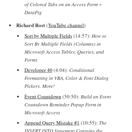
of Colored Tabs on an Access Form ~
DataPig
Richard Rost
(
YouTube channel
)
Sort by Multiple Fields
(14:57):
How to
Sort By Multiple Fields (Columns) in
Microsoft Access Tables, Queries, and
Forms
Developer 40
(4:04):
Conditional
Formatting in VBA, Color & Font Dialog
Pickers. More!
Event Countdown
(50:50):
Build an Event
Countdown Reminder Popup Form in
Microsoft Access
Append Query Mistake #1
(10:55):
The
INSERT INTO Statement Contains the