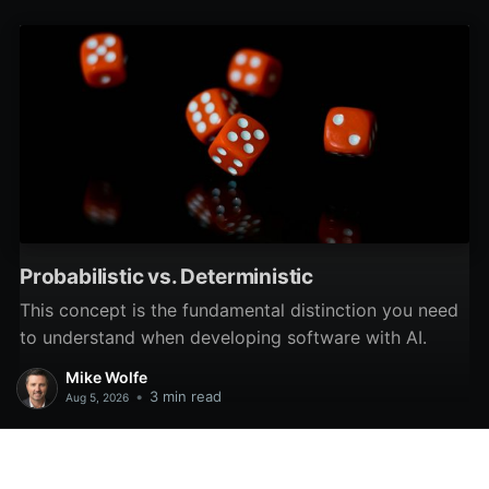
Probabilistic vs. Deterministic
This concept is the fundamental distinction you need
to understand when developing software with AI.
Mike Wolfe
•
3 min read
Aug 5, 2026