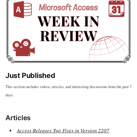
Just Published
This section includes videos, articles, and interesting discussions from the past 7
days.
Articles
Access Releases Two Fixes in Version 2207