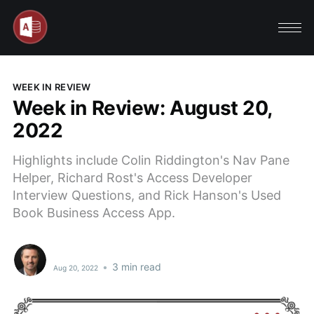
WEEK IN REVIEW
Week in Review: August 20,
2022
Highlights include Colin Riddington's Nav Pane
Helper, Richard Rost's Access Developer
Interview Questions, and Rick Hanson's Used
Book Business Access App.
•
3 min read
Aug 20, 2022