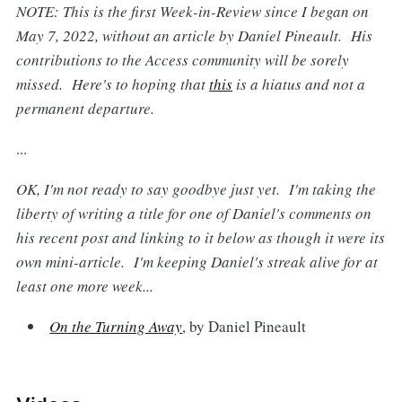
NOTE: This is the first Week-in-Review since I began on
May 7, 2022, without an article by Daniel Pineault. His
contributions to the Access community will be sorely
missed. Here's to hoping that
this
is a hiatus and not a
permanent departure.
...
OK, I'm not ready to say goodbye just yet. I'm taking the
liberty of writing a title for one of Daniel's comments on
his recent post and linking to it below as though it were its
own mini-article. I'm keeping Daniel's streak alive for at
least one more week...
On the Turning Away
, by Daniel Pineault