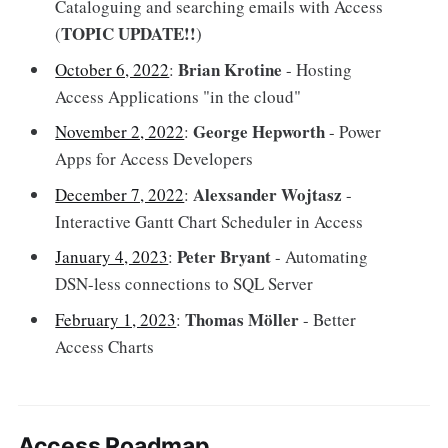
Cataloguing and searching emails with Access
TOPIC UPDATE!!
(
)
Brian Krotine
October 6, 2022
:
- Hosting
Access Applications "in the cloud"
George Hepworth
November 2, 2022
:
- Power
Apps for Access Developers
Alexsander Wojtasz
December 7, 2022
:
-
Interactive Gantt Chart Scheduler in Access
Peter Bryant
January 4, 2023
:
- Automating
DSN-less connections to SQL Server
Thomas Möller
February 1, 2023
:
- Better
Access Charts
Access Roadmap