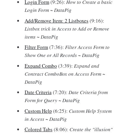
Login Form
(9:26):
How to Create a basic
Login Form ~ DataPig
Add/Remove Item: 2 Listboxes
(9:16):
Listbox trick in Access to Add or Remove
items ~ DataPig
Filter Form
(7:36):
Filter Access Form to
Show One or All Records ~ DataPig
Expand Combo
(3:39):
Expand and
Contract ComboBox on Access Form ~
DataPig
Date Criteria
(7:20):
Date Criteria from
Form for Query ~ DataPig
Custom Help
(6:25):
Custom Help System
in Access ~ DataPig
Colored Tabs
(8:06):
Create the "illusion"