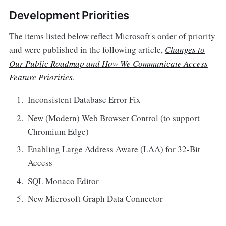
Development Priorities
The items listed below reflect Microsoft's order of priority
and were published in the following article,
Changes to
Our Public Roadmap and How We Communicate Access
Feature Priorities
.
Inconsistent Database Error Fix
New (Modern) Web Browser Control (to support
Chromium Edge)
Enabling Large Address Aware (LAA) for 32-Bit
Access
SQL Monaco Editor
New Microsoft Graph Data Connector