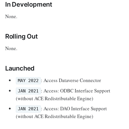
In Development
None.
Rolling Out
None.
Launched
: Access Dataverse Connector
MAY 2022
: Access: ODBC Interface Support
JAN 2021
(without ACE Redistributable Engine)
: Access: DAO Interface Support
JAN 2021
(without ACE Redistributable Engine)