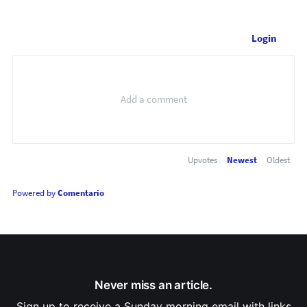
Login
Upvotes
Newest
Oldest
Powered by
Comentario
Never miss an article.
Sign up to receive a Sunday morning email with links