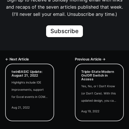
and recaps of the seven articles published that week.
(I'll never sell your email. Unsubscribe any time.)
Subscribe
← Next Article
Previous Article →
twinBASIC Update:
Triple-State Modern
August 21, 2022
On/Off Switch in
Access
Highlights include IDE
Yes, No, or I Don't Know
improvements, support
(or Don't Care). With this
for Excel events in COM
updated design, you can
addins, and a kernel-
Aug 21, 2022
offer your users a third
mode driver written in
Aug 19, 2022
option with your modern
twinBASIC (yes, really).
on/off switches.