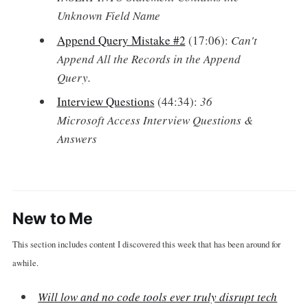
Unknown Field Name
Append Query Mistake #2
(17:06):
Can't
Append All the Records in the Append
Query.
Interview Questions
(44:34):
36
Microsoft Access Interview Questions &
Answers
New to Me
This section includes content I discovered this week that has been around for
awhile.
Will low and no code tools ever truly disrupt tech