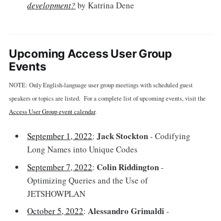
development?
by Katrina Dene
Upcoming Access User Group
Events
NOTE: Only English-language user group meetings with scheduled guest
speakers or topics are listed. For a complete list of upcoming events, visit the
Access User Group event calendar
.
Jack Stockton
September 1, 2022
:
- Codifying
Long Names into Unique Codes
Colin Riddington
September 7, 2022
:
-
Optimizing Queries and the Use of
JETSHOWPLAN
Alessandro Grimaldi
October 5, 2022
:
-