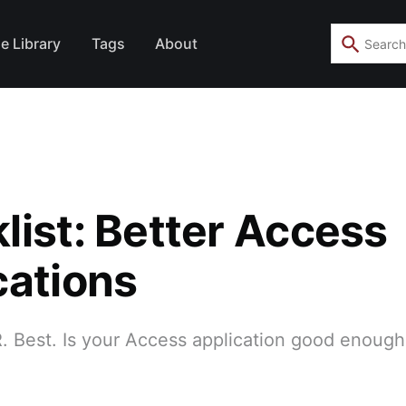
e Library
Tags
About
list: Better Access
cations
 Best. Is your Access application good enough 