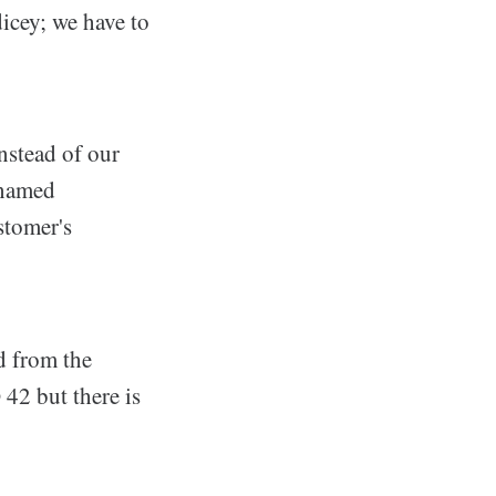
icey; we have to
nstead of our
 named
stomer's
d from the
42 but there is