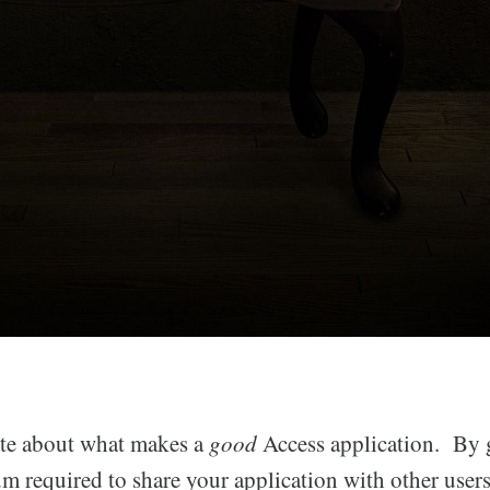
ote about what makes a
good
Access application. By 
m required to share your application with other user