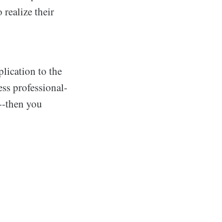
 realize their
lication to the
ss professional-
--then you