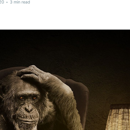
20
•
3 min read