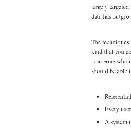
largely targeted
data has outgro
The techniques i
kind that you c
-someone who co
should be able to
Referential
Every user
A system i