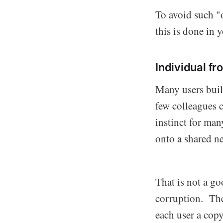
To avoid such "o
this is done in
Individual fr
Many users build
few colleagues c
instinct for man
onto a shared n
That is not a go
corruption. The
each user a copy