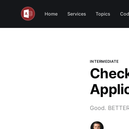
Home
Services
Topics
Cod
INTERMEDIATE
Check
Appli
Good. BETTER.