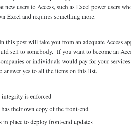
 at new users to Access, such as Excel power users who
wn Excel and requires something more.
n this post will take you from an adequate Access app
ould sell to somebody. If you want to become an Acce
mpanies or individuals would pay for your services
 answer yes to all the items on this list.
 integrity is enforced
 has their own copy of the front-end
s in place to deploy front-end updates