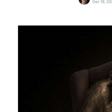
Dec 18, 20