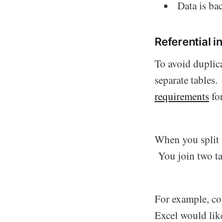
Data is ba
Referential i
To avoid duplica
separate tables.
requirements
fo
When you split t
You join two ta
For example, co
Excel would like