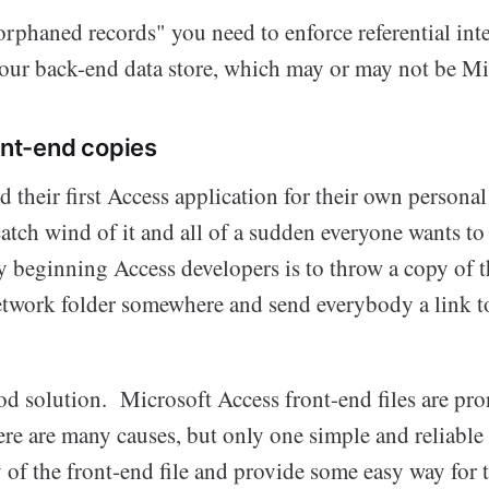
rphaned records" you need to enforce referential int
 your back-end data store, which may or may not be Mi
ont-end copies
 their first Access application for their own persona
atch wind of it and all of a sudden everyone wants to 
y beginning Access developers is to throw a copy of t
etwork folder somewhere and send everybody a link to
od solution. Microsoft Access front-end files are pro
re are many causes, but only one simple and reliable 
 of the front-end file and provide some easy way for 