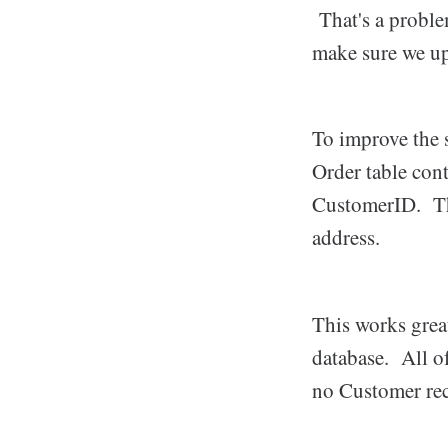
That's a proble
make sure we upd
To improve the 
Order table cont
CustomerID. This
address.
This works grea
database. All o
no Customer re