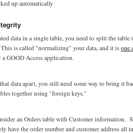
cked up automatically
ntegrity
ted data in a single table, you need to split the table
 This is called "normalizing" your data, and it is
one 
r a GOOD Access application.
hat data apart, you still need some way to bring it ba
bles together using "foreign keys."
nsider an Orders table with Customer information. Su
ly have the order number and customer address all in