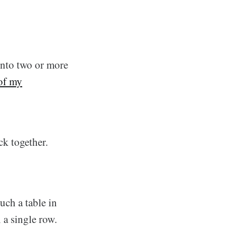
 into two or more
of my
ck together.
ch a table in
 a single row.