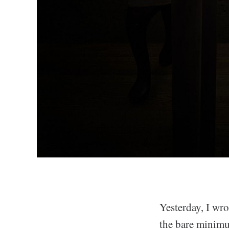
Yesterday, I wr
the bare minimu