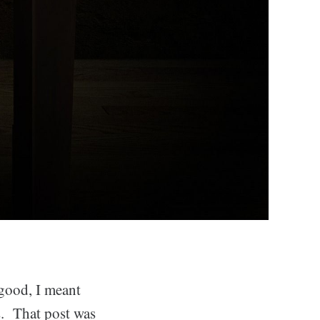
good, I meant
s. That post was