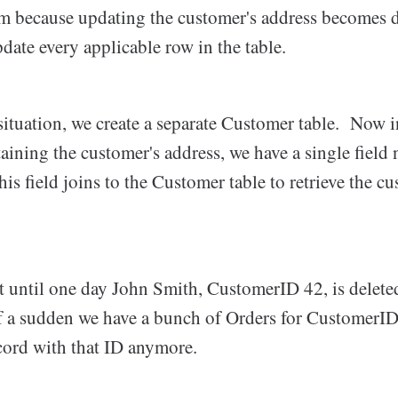
m because updating the customer's address becomes d
ate every applicable row in the table.
situation, we create a separate Customer table. Now i
aining the customer's address, we have a single field
 field joins to the Customer table to retrieve the cu
t until one day John Smith, CustomerID 42, is delete
f a sudden we have a bunch of Orders for CustomerID 
cord with that ID anymore.