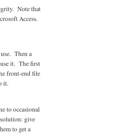
egrity. Note that
crosoft Access.
l use. Then a
use it. The first
he front-end file
 it.
ne to occasional
solution: give
them to get a