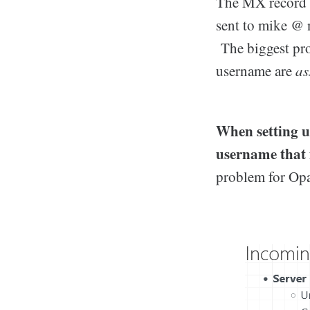
The MX record f
sent to mike @ 
The biggest pro
username are
as
When setting u
username that 
problem for Opa