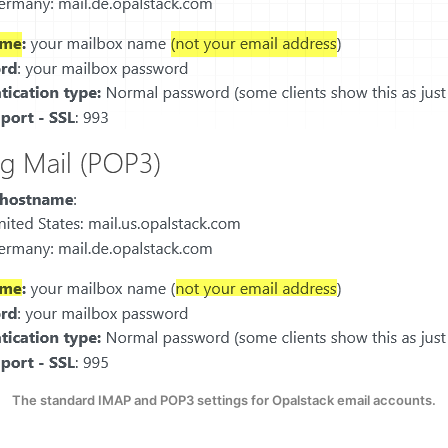
The standard IMAP and POP3 settings for Opalstack email accounts.