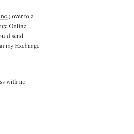
Inc.
) over to a
nge Online
could send
han my Exchange
ss with no