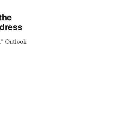
the
ddress
nt" Outlook