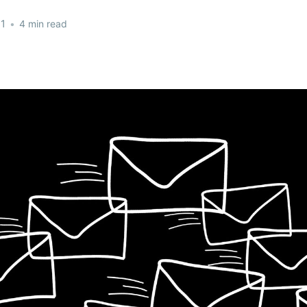
21
•
4 min read