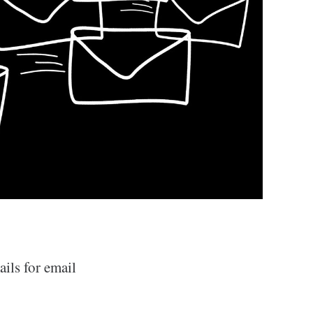
ils for email