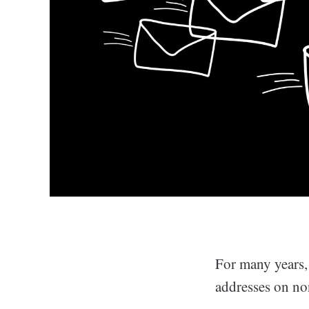
For many years,
addresses on n