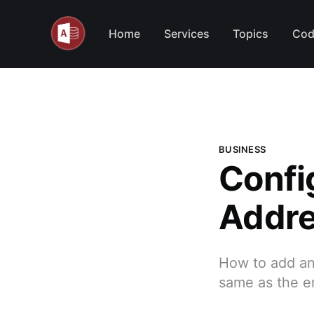
Home
Services
Topics
Cod
BUSINESS
Confi
Addre
How to add an
same as the e