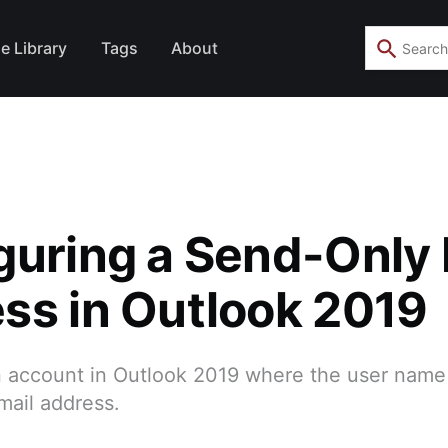
e Library
Tags
About
guring a Send-Only 
ss in Outlook 2019
 account in Outlook 2019 where the user name
mail address.