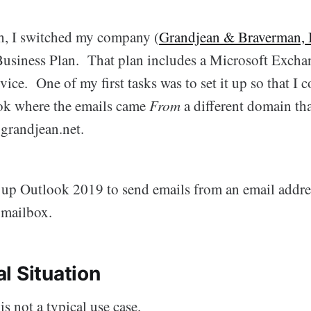
h, I switched my company (
Grandjean & Braverman, 
usiness Plan. That plan includes a Microsoft Excha
vice. One of my first tasks was to set it up so that I 
ok where the emails came
From
a different domain t
grandjean.net.
t up Outlook 2019 to send emails from an email addre
 mailbox.
l Situation
 is not a typical use case.