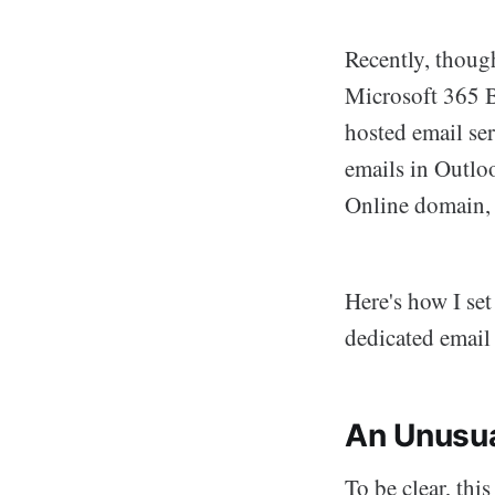
Recently, thoug
Microsoft 365 B
hosted email ser
emails in Outlo
Online domain, 
Here's how I se
dedicated email
An Unusua
To be clear, this