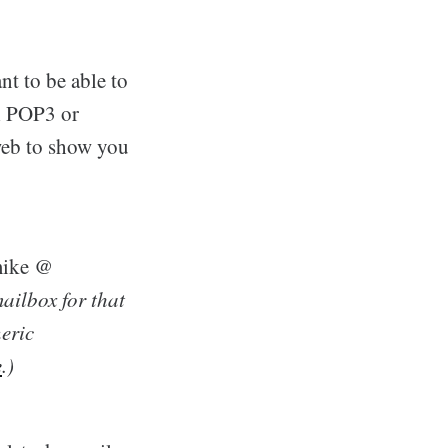
nt to be able to
al POP3 or
 web to show you
–mike @
mailbox for that
eric
e
.)