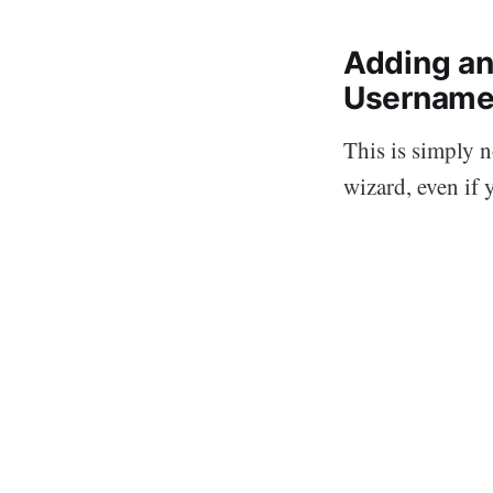
Adding an
Username
This is simply 
wizard, even if 