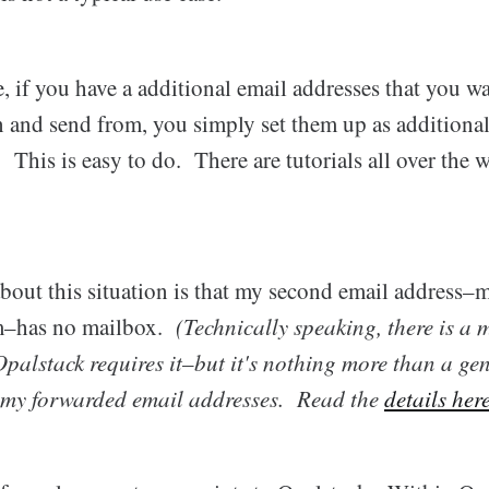
, if you have a additional email addresses that you wa
in and send from, you simply set them up as addition
This is easy to do. There are tutorials all over the
bout this situation is that my second email address
m–has no mailbox.
(Technically speaking, there is a 
palstack requires it–but it's nothing more than a gen
 my forwarded email addresses. Read the
details her