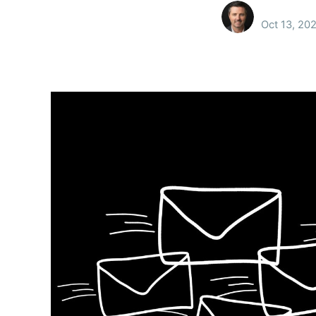
Oct 13, 20