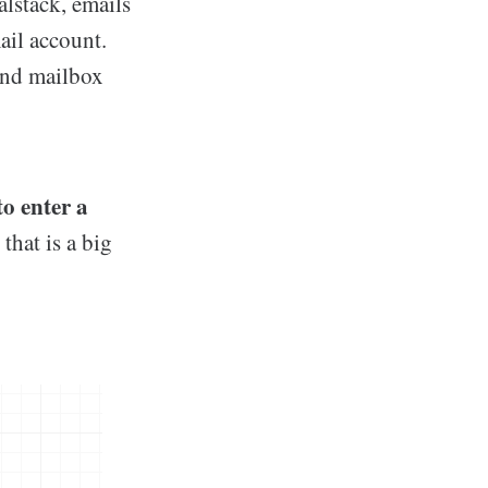
lstack, emails
ail account.
and mailbox
o enter a
that is a big