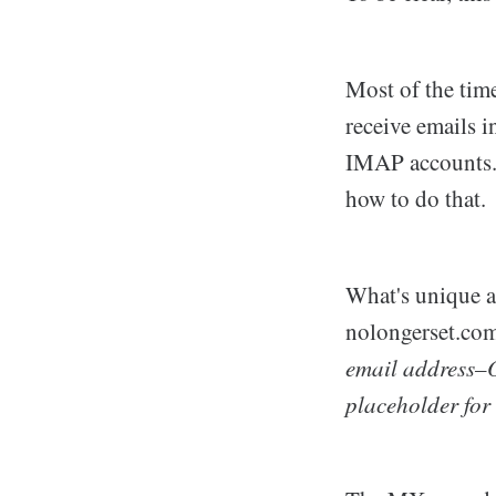
Most of the time
receive emails 
IMAP accounts. 
how to do that.
What's unique a
nolongerset.co
email address–O
placeholder for