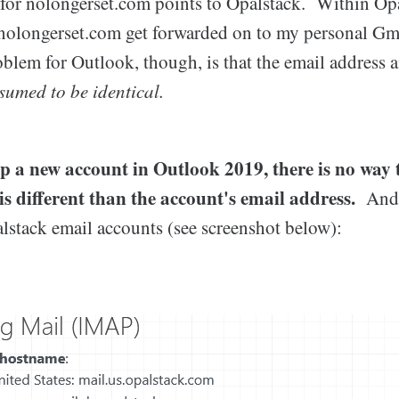
or nolongerset.com points to Opalstack. Within Opa
nolongerset.com get forwarded on to my personal Gm
blem for Outlook, though, is that the email address 
sumed to be identical.
p a new account in Outlook 2019, there is no way t
is different than the account's email address.
And 
lstack email accounts (see screenshot below):