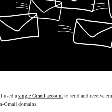
 I used a
single Gmail account
to send and receive ema
on-Gmail domains.