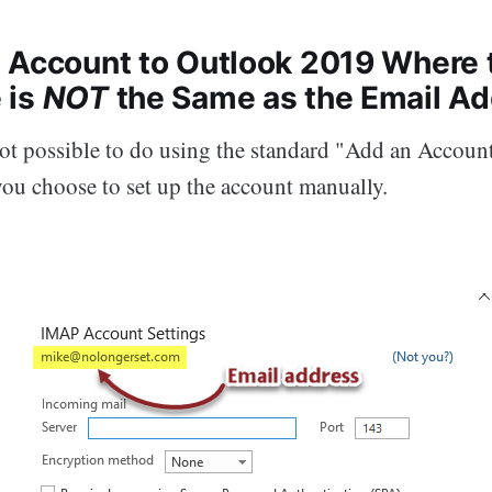
 Account to Outlook 2019 Where 
 is
NOT
the Same as the Email A
not possible to do using the standard "Add an Accou
you choose to set up the account manually.