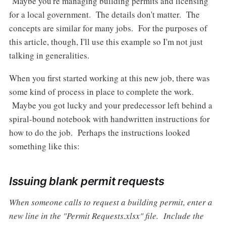
Maybe you're managing building permits and licensing
for a local government. The details don't matter. The
concepts are similar for many jobs. For the purposes of
this article, though, I'll use this example so I'm not just
talking in generalities.
When you first started working at this new job, there was
some kind of process in place to complete the work.
Maybe you got lucky and your predecessor left behind a
spiral-bound notebook with handwritten instructions for
how to do the job. Perhaps the instructions looked
something like this:
Issuing blank permit requests
When someone calls to request a building permit, enter a
new line in the "Permit Requests.xlsx" file. Include the