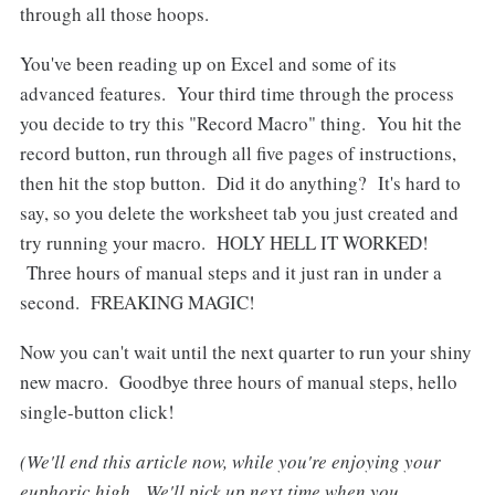
through all those hoops.
You've been reading up on Excel and some of its
advanced features. Your third time through the process
you decide to try this "Record Macro" thing. You hit the
record button, run through all five pages of instructions,
then hit the stop button. Did it do anything? It's hard to
say, so you delete the worksheet tab you just created and
try running your macro. HOLY HELL IT WORKED!
Three hours of manual steps and it just ran in under a
second. FREAKING MAGIC!
Now you can't wait until the next quarter to run your shiny
new macro. Goodbye three hours of manual steps, hello
single-button click!
(We'll end this article now, while you're enjoying your
euphoric high. We'll pick up next time when you