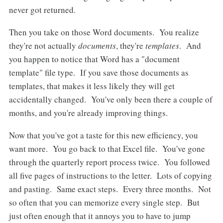
never got returned.
Then you take on those Word documents. You realize
they're not actually
documents
, they're
templates
. And
you happen to notice that Word has a "document
template" file type. If you save those documents as
templates, that makes it less likely they will get
accidentally changed. You've only been there a couple of
months, and you're already improving things.
Now that you've got a taste for this new efficiency, you
want more. You go back to that Excel file. You've gone
through the quarterly report process twice. You followed
all five pages of instructions to the letter. Lots of copying
and pasting. Same exact steps. Every three months. Not
so often that you can memorize every single step. But
just often enough that it annoys you to have to jump