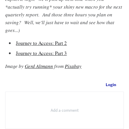
*
actually try running
* your shiny new macro for the next
quarterly report. And those three hours you plan on
saving? Well, we'll just have to wait and see how that
goes...)
Journey to Access: Part 2
Journey to Access: Part 3
Image by
Gerd Altmann
from
Pixabay
Login