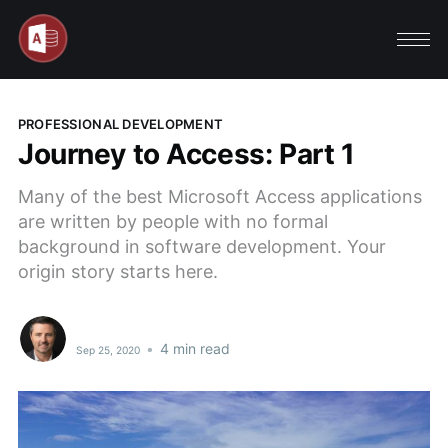
PROFESSIONAL DEVELOPMENT
Journey to Access: Part 1
Many of the best Microsoft Access applications
are written by people with no formal
background in software development. Your
origin story starts here.
•
4 min read
Sep 25, 2020