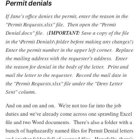
Permit denials
If Jane's office denies the permit, enter the reason in the
"Permit Requests.xlsx" file. Then open the "Permit
Denial.docx" file. (
IMPORTANT:
Save a copy of the file
in the \Permit Denials\ folder before making any changes!)
Enter the permit number in the upper left corner. Replace
the mailing address with the requester's address. Enter
the reason for denial in the body of the letter. Print and
mail the letter to the requester. Record the mail date in
the "Permit Requests.xlsx" file under the "Deny Letter
Sent" column.
And on and on and on. We're not too far into the job
duties and we've already come across one sprawling Excel
file and two Word documents. There's also a folder with a
bunch of haphazardly named files for Permit Denial letters
and another folder full of scanned files. Hopefully, there's