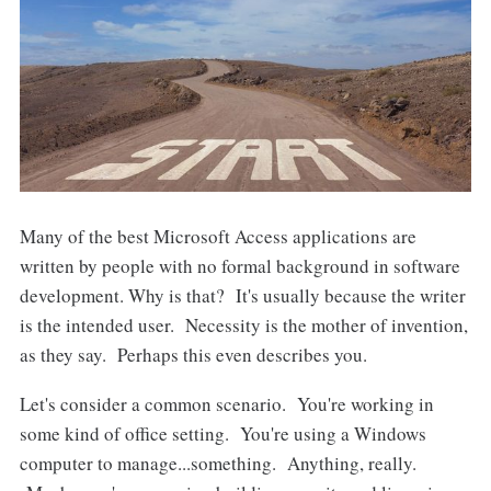
Many of the best Microsoft Access applications are
written by people with no formal background in software
development. Why is that? It's usually because the writer
is the intended user. Necessity is the mother of invention,
as they say. Perhaps this even describes you.
Let's consider a common scenario. You're working in
some kind of office setting. You're using a Windows
computer to manage...something. Anything, really.