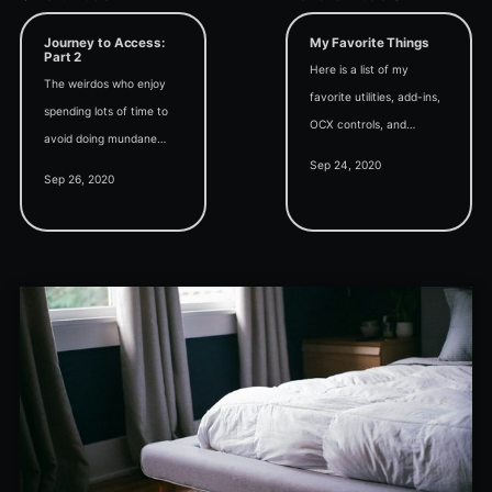
Journey to Access:
My Favorite Things
Part 2
Here is a list of my
The weirdos who enjoy
favorite utilities, add-ins,
spending lots of time to
OCX controls, and
avoid doing mundane
applications that I use
Sep 24, 2020
tasks that only take a
when developing
Sep 26, 2020
little time have their own
Microsoft Access
special name:
applications.
programmers. Welcome
to our very weird club.