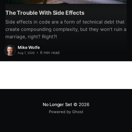
The Trouble With Side Effects
Side effects in code are a form of technical debt that
create compounding complexity, but they won't ruin a
marriage, right? Right?!
Mike Wolfe
•
6 min read
Aug 7, 2026
No Longer Set
© 2026
Powered by Ghost