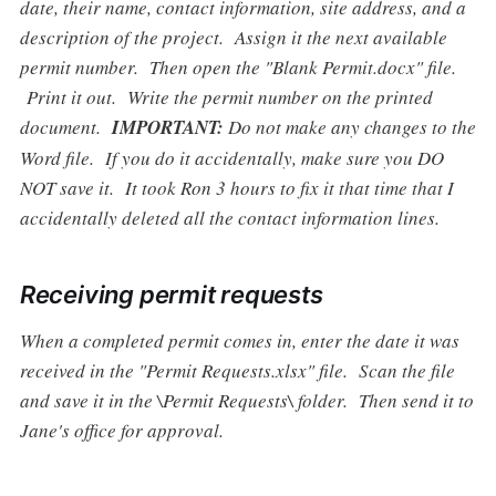
date, their name, contact information, site address, and a
description of the project. Assign it the next available
permit number. Then open the "Blank Permit.docx" file.
Print it out. Write the permit number on the printed
document.
IMPORTANT:
Do not make any changes to the
Word file. If you do it accidentally, make sure you DO
NOT save it. It took Ron 3 hours to fix it that time that I
accidentally deleted all the contact information lines.
Receiving permit requests
When a completed permit comes in, enter the date it was
received in the "Permit Requests.xlsx" file. Scan the file
and save it in the \Permit Requests\ folder. Then send it to
Jane's office for approval.