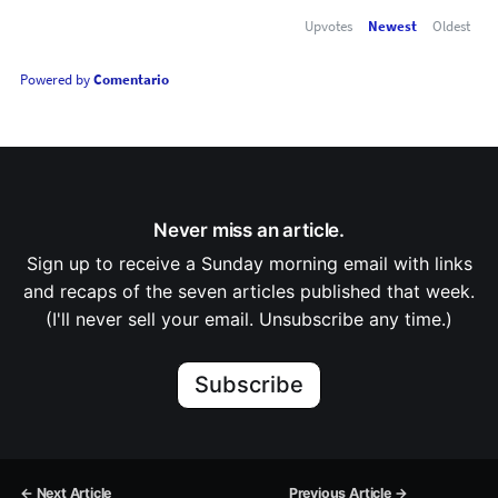
Upvotes
Newest
Oldest
Powered by
Comentario
Never miss an article.
Sign up to receive a Sunday morning email with links
and recaps of the seven articles published that week.
(I'll never sell your email. Unsubscribe any time.)
Subscribe
← Next Article
Previous Article →