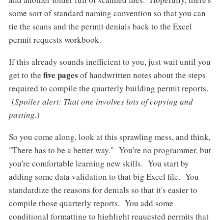
some sort of standard naming convention so that you can
tie the scans and the permit denials back to the Excel
permit requests workbook.
If this already sounds inefficient to you, just wait until you
five pages
get to the
of handwritten notes about the steps
required to compile the quarterly building permit reports.
(
Spoiler alert: That one involves lots of copying and
pasting.
)
So you come along, look at this sprawling mess, and think,
"There has to be a better way." You're no programmer, but
you're comfortable learning new skills. You start by
adding some data validation to that big Excel file. You
standardize the reasons for denials so that it's easier to
compile those quarterly reports. You add some
conditional formatting to highlight requested permits that