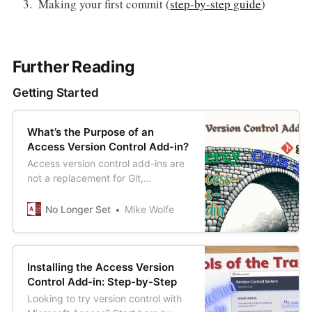
Making your first commit (
step-by-step guide
)
Further Reading
Getting Started
What’s the Purpose of an
Access Version Control Add-in?
Access version control add-ins are
not a replacement for Git,
Subversion, or Mercurial.
No Longer Set
Mike Wolfe
Installing the Access Version
Control Add-in: Step-by-Step
Looking to try version control with