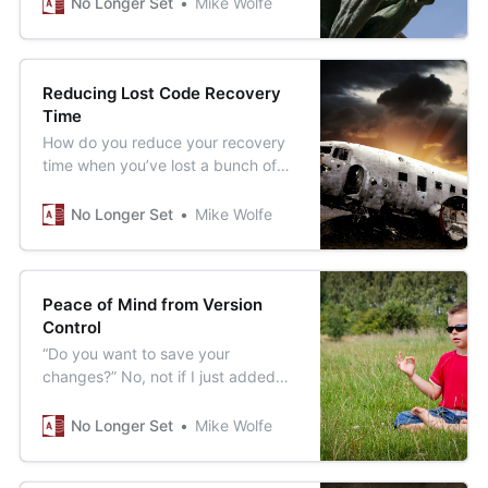
No Longer Set
Mike Wolfe
Reducing Lost Code Recovery
Time
How do you reduce your recovery
time when you’ve lost a bunch of
code you just wrote? To misquote
Bart Simpson, “Version control, my
No Longer Set
Mike Wolfe
man.”
Peace of Mind from Version
Control
“Do you want to save your
changes?” No, not if I just added
temporary debugging code. But,
Yes, if I also added production
No Longer Set
Mike Wolfe
code. What to do?