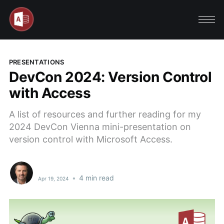
PRESENTATIONS
DevCon 2024: Version Control
with Access
A list of resources and further reading for my
2024 DevCon Vienna mini-presentation on
version control with Microsoft Access.
•
4 min read
Apr 19, 2024