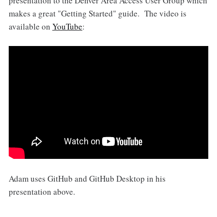
presentation to the Denver Area Access User Group which
makes a great "Getting Started" guide. The video is
available on
YouTube
:
Adam uses GitHub and GitHub Desktop in his
presentation above.