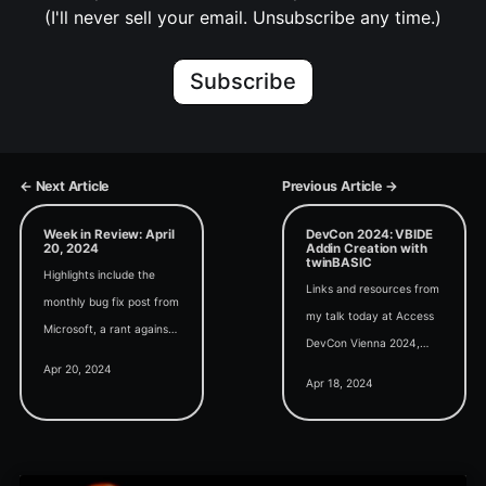
(I'll never sell your email. Unsubscribe any time.)
Subscribe
← Next Article
Previous Article →
Week in Review: April
DevCon 2024: VBIDE
20, 2024
Addin Creation with
twinBASIC
Highlights include the
Links and resources from
monthly bug fix post from
my talk today at Access
Microsoft, a rant against
DevCon Vienna 2024,
typed Arrays,
Apr 20, 2024
Custom VBIDE Addin
polymorphism in VBA,
Apr 18, 2024
Creation with twinBASIC.
extracting OLE images,
and another modern
browser bug.