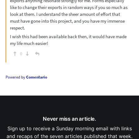
exports anything resonate strongly for me. Forms especially
like to change their exports in random ways if you so much as
look at them. I understand the sheer amount of effort that
must have gone into this project, and you have my immense
respect.
I wish this had been available back then, it would have made
my life much easier!
0
Powered by
Comentario
Never miss an article.
Sign up to receive a Sunday morning email with links
and recaps of the seven articles published that week.