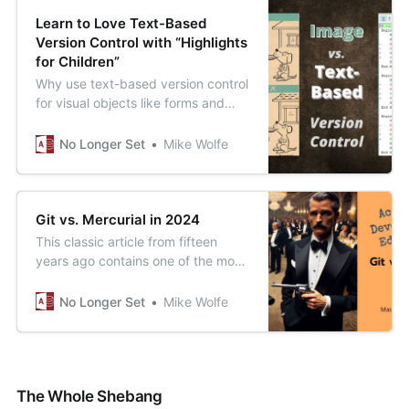
Learn to Love Text-Based
Version Control with “Highlights
for Children”
Why use text-based version control
for visual objects like forms and
reports? I’ll tell you why, but first,
find all the differences between
No Longer Set
Mike Wolfe
these two pictures...
Git vs. Mercurial in 2024
This classic article from fifteen
years ago contains one of the most
impressively specific (and
accurate) technology predictions
No Longer Set
Mike Wolfe
I’ve ever read.
The Whole Shebang