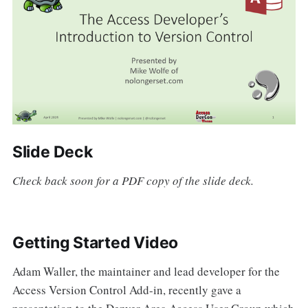
Slide Deck
Check back soon for a PDF copy of the slide deck.
Getting Started Video
Adam Waller, the maintainer and lead developer for the
Access Version Control Add-in, recently gave a