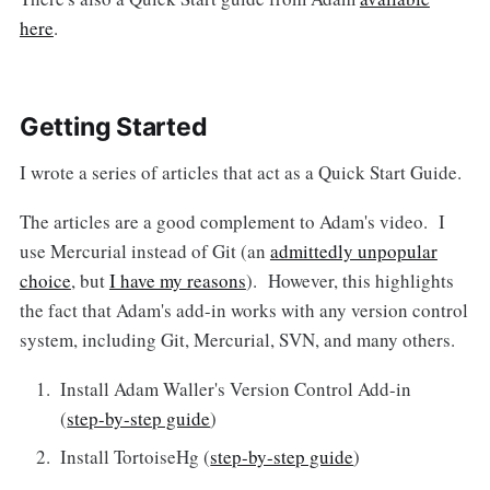
here
.
Getting Started
I wrote a series of articles that act as a Quick Start Guide.
The articles are a good complement to Adam's video. I
use Mercurial instead of Git (an
admittedly unpopular
choice
, but
I have my reasons
). However, this highlights
the fact that Adam's add-in works with any version control
system, including Git, Mercurial, SVN, and many others.
Install Adam Waller's Version Control Add-in
(
step-by-step guide
)
Install TortoiseHg (
step-by-step guide
)