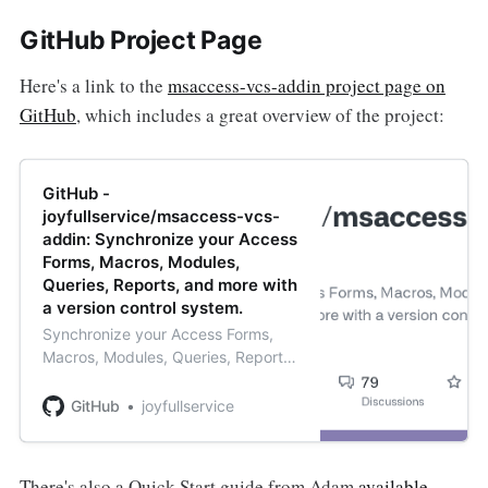
GitHub Project Page
Here's a link to the
msaccess-vcs-addin project page on
GitHub
, which includes a great overview of the project:
GitHub -
joyfullservice/msaccess-vcs-
addin: Synchronize your Access
Forms, Macros, Modules,
Queries, Reports, and more with
a version control system.
Synchronize your Access Forms,
Macros, Modules, Queries, Reports,
and more with a version control
system. - joyfullservice/msaccess-
GitHub
joyfullservice
vcs-addin
There's also a Quick Start guide from Adam
available