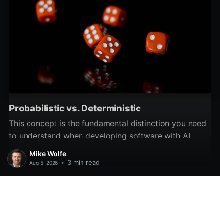
Probabilistic vs. Deterministic
This concept is the fundamental distinction you need
to understand when developing software with AI.
Mike Wolfe
•
3 min read
Aug 5, 2026