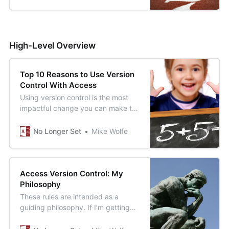
High-Level Overview
Top 10 Reasons to Use Version
Control With Access
Using version control is the most
impactful change you can make to
improve the quality of your
Microsoft Access applications. Here
No Longer Set
Mike Wolfe
is a quick list of just some of the
benefits you gain using version
control.
Access Version Control: My
Philosophy
These rules are intended as a
guiding philosophy. If I’m getting
closer to meeting this vision, I know
I’m moving in the right direction.