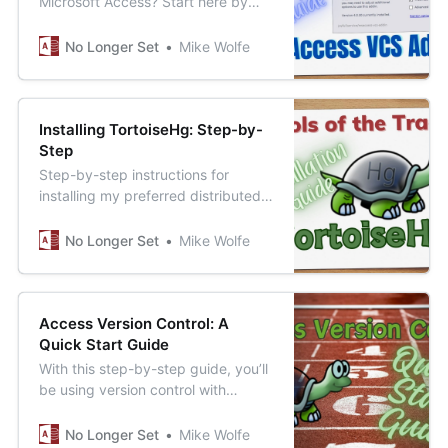
Microsoft Access? Start here by
installing Adam Waller’s free and
open-source Version Control Addin
No Longer Set
Mike Wolfe
for MS Access.
Installing TortoiseHg: Step-by-
Step
Step-by-step instructions for
installing my preferred distributed
version control system (DVCS) for
Access developers looking to get
No Longer Set
Mike Wolfe
started with version control.
Access Version Control: A
Quick Start Guide
With this step-by-step guide, you’ll
be using version control with
Access in under 20 minutes.
No Longer Set
Mike Wolfe