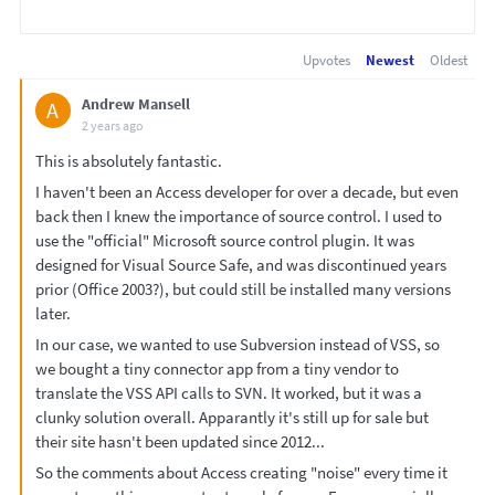
Upvotes
Newest
Oldest
Andrew Mansell
A
2 years ago
This is absolutely fantastic.
I haven't been an Access developer for over a decade, but even
back then I knew the importance of source control. I used to
use the "official" Microsoft source control plugin. It was
designed for Visual Source Safe, and was discontinued years
prior (Office 2003?), but could still be installed many versions
later.
In our case, we wanted to use Subversion instead of VSS, so
we bought a tiny connector app from a tiny vendor to
translate the VSS API calls to SVN. It worked, but it was a
clunky solution overall. Apparantly it's still up for sale but
their site hasn't been updated since 2012...
So the comments about Access creating "noise" every time it