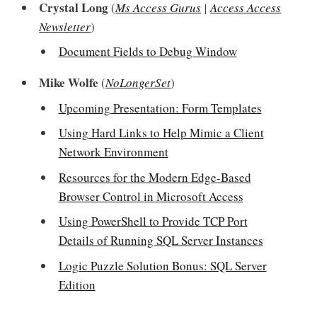
Crystal Long
(
Ms Access Gurus
|
Access Access
Newsletter
)
Document Fields to Debug Window
Mike Wolfe
(
NoLongerSet
)
Upcoming Presentation: Form Templates
Using Hard Links to Help Mimic a Client
Network Environment
Resources for the Modern Edge-Based
Browser Control in Microsoft Access
Using PowerShell to Provide TCP Port
Details of Running SQL Server Instances
Logic Puzzle Solution Bonus: SQL Server
Edition