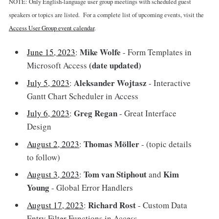
NOTE: Only English-language user group meetings with scheduled guest
speakers or topics are listed. For a complete list of upcoming events, visit the
Access User Group event calendar
.
Mike Wolfe
June 15, 2023
:
- Form Templates in
(date updated)
Microsoft Access
Aleksander Wojtasz
July 5, 2023
:
- Interactive
Gantt Chart Scheduler in Access
Greg Regan
July 6, 2023
:
- Great Interface
Design
Thomas Möller
August 2, 2023
:
- (topic details
to follow)
Tom van Stiphout
Kim
August 3, 2023
:
and
Young
- Global Error Handlers
Richard Rost
August 17, 2023
:
- Custom Data
Entry Filter Functions in Access