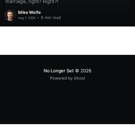
marriage, right? Right?!
Mike Wolfe
•
6 min read
Aug 7, 2026
No Longer Set
© 2026
Powered by Ghost
All original code samples
by
Mike Wolfe
are licensed under