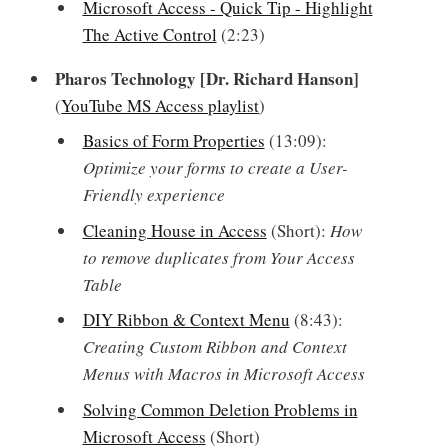
Microsoft Access - Quick Tip - Highlight
The Active Control
(2:23)
Pharos Technology [Dr. Richard Hanson]
(
YouTube MS Access playlist
)
Basics of Form Properties
(13:09):
Optimize your forms to create a User-
Friendly experience
Cleaning House in Access
(Short):
How
to remove duplicates from Your Access
Table
DIY Ribbon & Context Menu
(8:43):
Creating Custom Ribbon and Context
Menus with Macros in Microsoft Access
Solving Common Deletion Problems in
Microsoft Access
(Short)