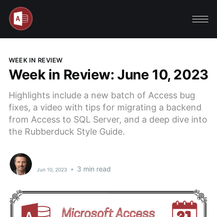
WEEK IN REVIEW
Week in Review: June 10, 2023
Highlights include a new batch of Access bug
fixes, a video with tips for migrating a backend
from Access to SQL Server, and a deep dive into
the Rubberduck Style Guide.
•
3 min read
Jun 10, 2023