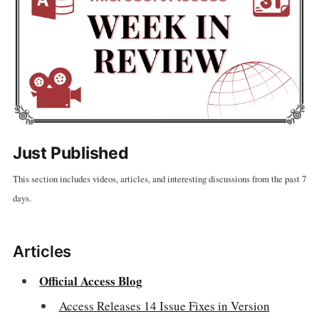
Just Published
This section includes videos, articles, and interesting discussions from the past 7
days.
Articles
Official Access Blog
Access Releases 14 Issue Fixes in Version