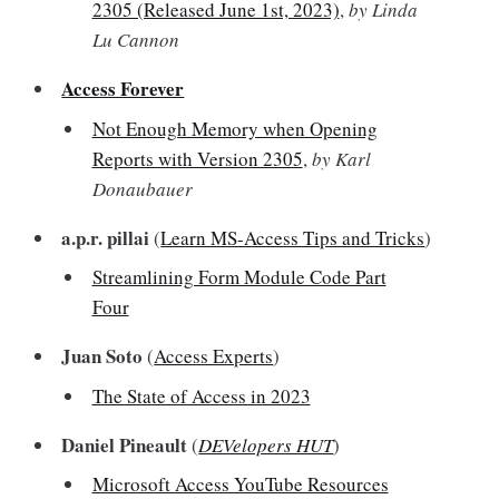
2305 (Released June 1st, 2023)
,
by Linda
Lu Cannon
Access Forever
Not Enough Memory when Opening
Reports with Version 2305
,
by Karl
Donaubauer
a.p.r. pillai
(
Learn MS-Access Tips and Tricks
)
Streamlining Form Module Code Part
Four
Juan Soto
(
Access Experts
)
The State of Access in 2023
Daniel Pineault
(
DEVelopers HUT
)
Microsoft Access YouTube Resources