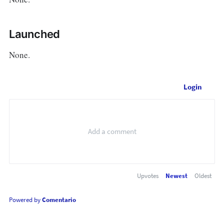
Launched
None.
Login
Upvotes
Newest
Oldest
Powered by
Comentario