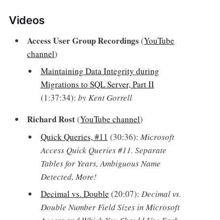
Videos‌
Access User Group Recordings
(
YouTube
channel
)
Maintaining Data Integrity during
Migrations to SQL Server, Part II
(1:37:34):
by Kent Gorrell
Richard Rost
(
YouTube channel
)
Quick Queries, #11
(30:36):
Microsoft
Access Quick Queries #11. Separate
Tables for Years, Ambiguous Name
Detected, More!
Decimal vs. Double
(20:07):
Decimal vs.
Double Number Field Sizes in Microsoft