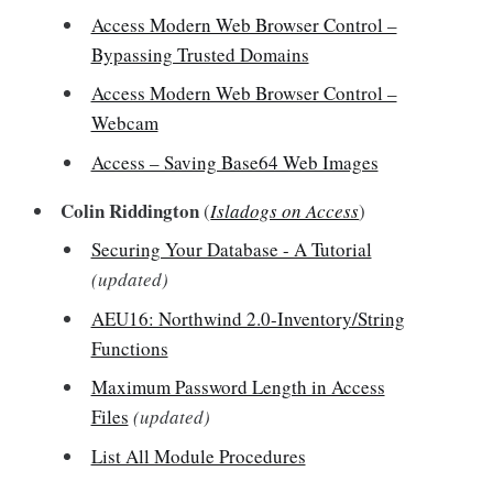
Access Modern Web Browser Control –
Bypassing Trusted Domains
Access Modern Web Browser Control –
Webcam
Access – Saving Base64 Web Images
Colin Riddington
(
Isladogs on Access
)
Securing Your Database - A Tutorial
(updated)
AEU16: Northwind 2.0-Inventory/String
Functions
Maximum Password Length in Access
Files
(updated)
List All Module Procedures