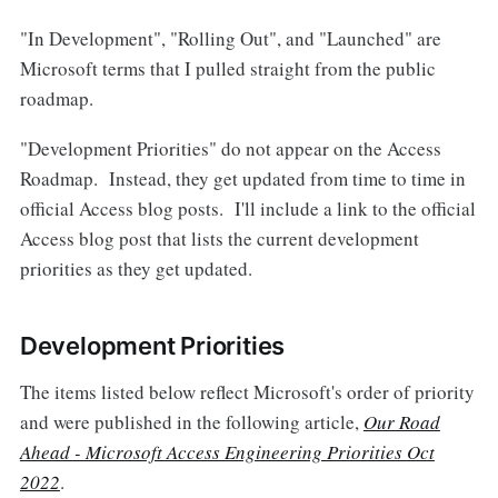
"In Development", "Rolling Out", and "Launched" are
Microsoft terms that I pulled straight from the public
roadmap.
"Development Priorities" do not appear on the Access
Roadmap. Instead, they get updated from time to time in
official Access blog posts. I'll include a link to the official
Access blog post that lists the current development
priorities as they get updated.
Development Priorities
The items listed below reflect Microsoft's order of priority
and were published in the following article,
Our Road
Ahead - Microsoft Access Engineering Priorities Oct
2022
.