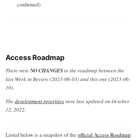
confirmed)
Access Roadmap
There were
NO CHANGES
to the roadmap between the
last Week in Review (2023-06-03) and this one (2023-06-
10).
The
development priorities
were last updated on October
12, 2022.
Listed below is a snapshot of the
official Access Roadmap
.