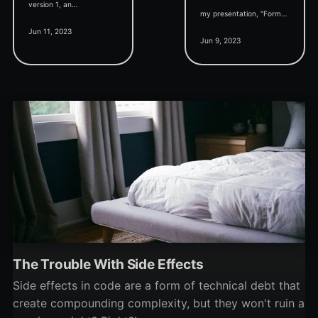
version 1, an
my presentation, "Form
accompanying roadmap
Jun 11, 2023
Templates in Microsoft
update, and support for
Jun 9, 2023
Access," to the Denver
Control Arrays.
Area Access User Group.
The Trouble With Side Effects
Side effects in code are a form of technical debt that
create compounding complexity, but they won't ruin a