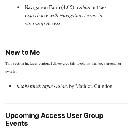
Navigation Form
(4:05):
Enhance User
Experience with Navigation Forms in
Microsoft Access
New to Me
This section includes content I discovered this week that has been around for
awhile.
Rubberduck Style Guide
, by Mathieu Guindon
Upcoming Access User Group
Events