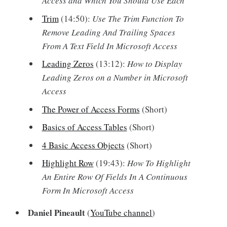
Access and Which You Should Use Each
Trim
(14:50):
Use The Trim Function To
Remove Leading And Trailing Spaces
From A Text Field In Microsoft Access
Leading Zeros
(13:12):
How to Display
Leading Zeros on a Number in Microsoft
Access
The Power of Access Forms
(Short)
Basics of Access Tables
(Short)
4 Basic Access Objects
(Short)
Highlight Row
(19:43):
How To Highlight
An Entire Row Of Fields In A Continuous
Form In Microsoft Access
Daniel Pineault
(
YouTube channel
)