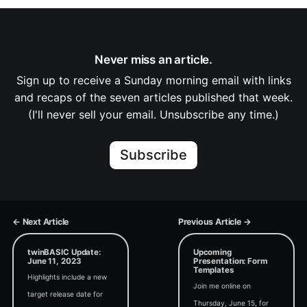
Never miss an article.
Sign up to receive a Sunday morning email with links
and recaps of the seven articles published that week.
(I'll never sell your email. Unsubscribe any time.)
Subscribe
← Next Article
Previous Article →
twinBASIC Update:
Upcoming
June 11, 2023
Presentation: Form
Templates
Highlights include a new
Join me online on
target release date for
Thursday, June 15, for