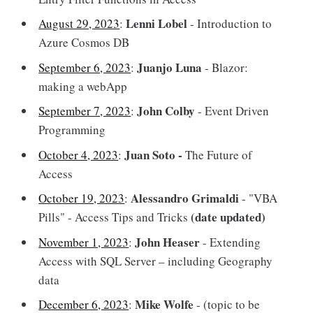
Lenni Lobel
August 29, 2023
:
- Introduction to
Azure Cosmos DB
Juanjo Luna
September 6, 2023
:
- Blazor:
making a webApp
John Colby
September 7, 2023
:
- Event Driven
Programming
Juan Soto -
October 4, 2023
:
The Future of
Access
Alessandro Grimaldi
October 19, 2023
:
- "VBA
(date updated)
Pills" - Access Tips and Tricks
John Heaser
November 1, 2023
:
- Extending
Access with SQL Server – including Geography
data
Mike Wolfe
December 6, 2023
:
- (topic to be