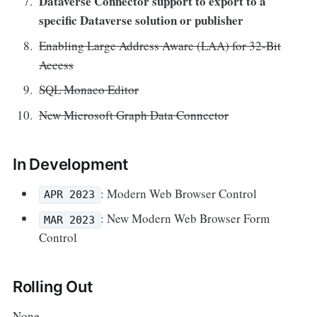
Dataverse Connector support to export to a
specific Dataverse solution or publisher
Enabling Large Address Aware (LAA) for 32-Bit
Access
SQL Monaco Editor
New Microsoft Graph Data Connector
In Development
: Modern Web Browser Control
APR 2023
: New Modern Web Browser Form
MAR 2023
Control
Rolling Out
None.