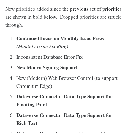
New priorities added since the
previous set of priorities
are shown in bold below. Dropped priorities are struck
through.
Continued Focus on Monthly Issue Fixes
(Monthly Issue Fix Blog)
Inconsistent Database Error Fix
New Macro Signing Support
New (Modern) Web Browser Control (to support
Chromium Edge)
Dataverse Connector Data Type Support for
Floating Point
Dataverse Connector Data Type Support for
Rich Text