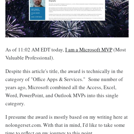
As of 11:02 AM EDT today,
I am a Microsoft MVP
(Most
Valuable Professional).
Despite this article's title, the award is technically in the
category of "Office Apps & Services." Some number of
years ago, Microsoft combined all the Access, Excel,
Word, PowerPoint, and Outlook MVPs into this single
category.
I presume the award is mostly based on my writing here at
nolongerset.com. With that in mind, I'd like to take some
time to reflect on my journey to this point.