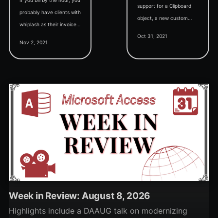
support for a Clipboard
probably have clients with
object, a new custom
whiplash as their invoices
control sample (Wayne's
Oct 31, 2021
yo-yo from month to
TextBox), and support for
Nov 2, 2021
month. Provide them
Return as an alias for Exit
predictability with level
Sub.
billing.
Week in Review: August 8, 2026
Highlights include a DAAUG talk on modernizing