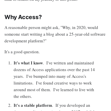
Why Access?
A reasonable person might ask, "Why, in 2020, would
someone start writing a blog about a 25-year-old software
development platform?"
It's a good question.
It's what I know
. I've written and maintained
dozens of Access applications over the past 14
years. I've bumped into many of Access's
limitations. I've found creative ways to work
around most of them. I've learned to live with
the others.
It's a stable platform
. If you developed an