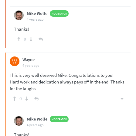
Mike Wolfe
MODERATOR
4 years ago
Thanks!
0
Wayne
W
4 years ago
This is very well deserved Mike. Congratulations to you!
Hard work and dedication always pays off in the end. Thanks
for the laughs
0
Mike Wolfe
MODERATOR
4 years ago
Thanks!