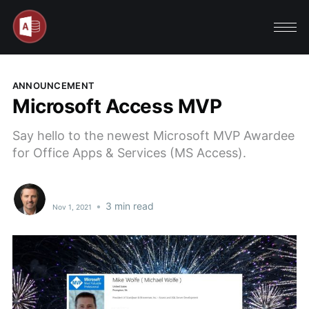
ANNOUNCEMENT
Microsoft Access MVP
Say hello to the newest Microsoft MVP Awardee
for Office Apps & Services (MS Access).
•
3 min read
Nov 1, 2021