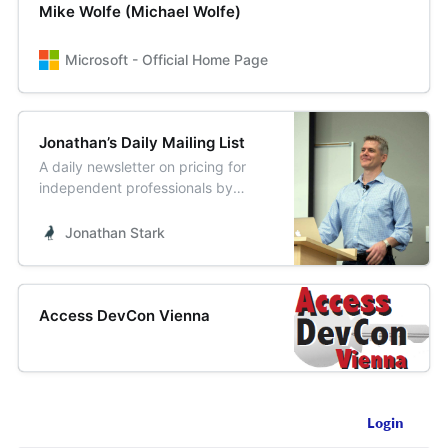
Mike Wolfe (Michael Wolfe)
Microsoft - Official Home Page
Jonathan’s Daily Mailing List
A daily newsletter on pricing for
independent professionals by
Jonathan Stark.
Jonathan Stark
Access DevCon Vienna
Login