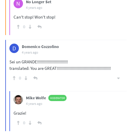
No Longer Set
N
4 years ago
Can't stop! Won't stop!
0
Domenico Cozzolino
D
4 years ago
Sei un GRANDE!!!!!!!!!!!!!!!!!!!!!!!!!!
translated: You are GREAT!!!!!!!!!!!!!!!!!!!!!!!!!!!!!!!!!!!!!!!!!!!!!!
0
Mike Wolfe
MODERATOR
4 years ago
Grazie!
0