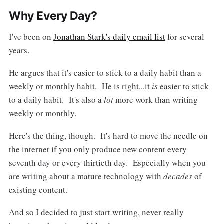
Why Every Day?
I've been on
Jonathan Stark's daily email list
for several
years.
He argues that it's easier to stick to a daily habit than a
weekly or monthly habit. He is right...it
is
easier to stick
to a daily habit. It's also a
lot
more work than writing
weekly or monthly.
Here's the thing, though. It's hard to move the needle on
the internet if you only produce new content every
seventh day or every thirtieth day. Especially when you
are writing about a mature technology with
decades
of
existing content.
And so I decided to just start writing, never really