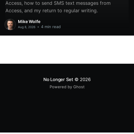
Access, how to send SMS text messages from
Access, and my return to regular writing.
Mike Wolfe
•
4 min read
Aug 8, 2026
No Longer Set
© 2026
Powered by Ghost