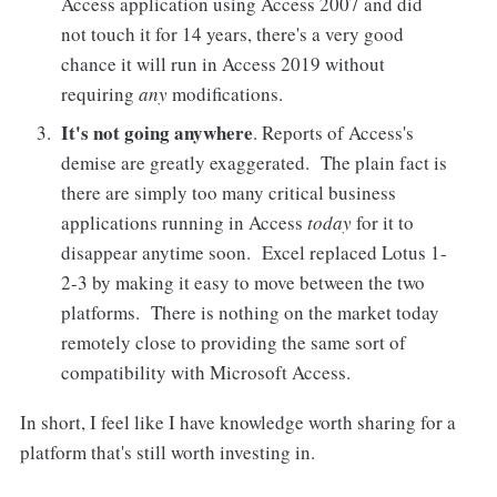
Access application using Access 2007 and did
not touch it for 14 years, there's a very good
chance it will run in Access 2019 without
requiring
any
modifications.
It's not going anywhere
. Reports of Access's
demise are greatly exaggerated. The plain fact is
there are simply too many critical business
applications running in Access
today
for it to
disappear anytime soon. Excel replaced Lotus 1-
2-3 by making it easy to move between the two
platforms. There is nothing on the market today
remotely close to providing the same sort of
compatibility with Microsoft Access.
In short, I feel like I have knowledge worth sharing for a
platform that's still worth investing in.