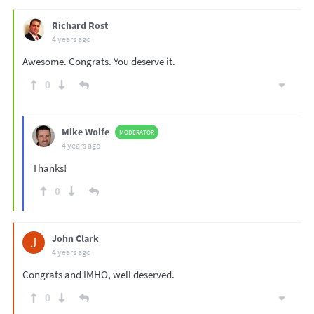
Richard Rost
4 years ago
Awesome. Congrats. You deserve it.
0
Mike Wolfe
MODERATOR
4 years ago
Thanks!
0
John Clark
J
4 years ago
Congrats and IMHO, well deserved.
0