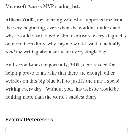
Microsoft Access MVP mailing list.
Allison Wolfe
, my amazing wife who supported me from
the very beginning, even when she couldn't understand
why I would want to write about software every single day
or, more incredibly, why anyone would want to actually
read
my writing about software every single day.
YOU,
And second-most importantly,
dear reader, for
helping prove to my wife that there are enough other
weirdos on this big blue ball to justify the time I spend
writing every day. Without you, this website would be
nothing more than the world's saddest diary.
External References