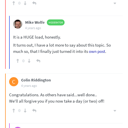
0
Mike Wolfe
MODERATOR
4 years ago
It is a HUGE load, honestly.
It turns out, I have a lot more to say about this topic. So
much so, that I finally just turned it into its
own post
.
0
Colin Riddington
C
4 years ago
Congratulations. As others have said...well done..
We'll all forgive you if you now take a day (or two) off!
0