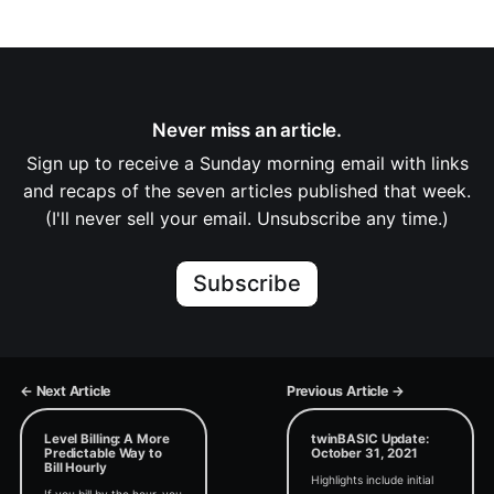
Never miss an article.
Sign up to receive a Sunday morning email with links
and recaps of the seven articles published that week.
(I'll never sell your email. Unsubscribe any time.)
Subscribe
← Next Article
Previous Article →
Level Billing: A More
twinBASIC Update:
Predictable Way to
October 31, 2021
Bill Hourly
Highlights include initial
If you bill by the hour, you