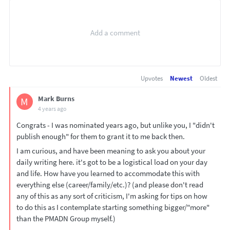
Upvotes
Newest
Oldest
Mark Burns
M
4 years ago
Congrats - I was nominated years ago, but unlike you, I "didn't
publish enough" for them to grant it to me back then.
I am curious, and have been meaning to ask you about your
daily writing here. it's got to be a logistical load on your day
and life. How have you learned to accommodate this with
everything else (career/family/etc.)? (and please don't read
any of this as any sort of criticism, I'm asking for tips on how
to do this as I contemplate starting something bigger/"more"
than the PMADN Group myself.)