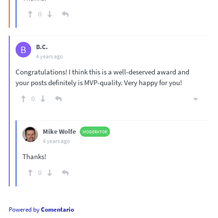
0
B.C.
B
4 years ago
Congratulations! I think this is a well-deserved award and
your posts definitely is MVP-quality. Very happy for you!
0
Mike Wolfe
MODERATOR
4 years ago
Thanks!
0
Powered by
Comentario