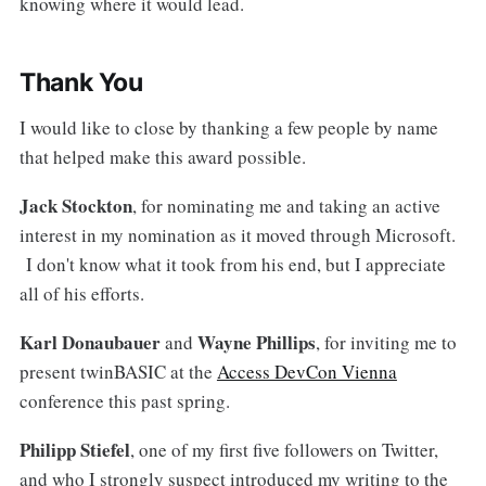
knowing where it would lead.
Thank You
I would like to close by thanking a few people by name
that helped make this award possible.
Jack Stockton
, for nominating me and taking an active
interest in my nomination as it moved through Microsoft.
I don't know what it took from his end, but I appreciate
all of his efforts.
Karl Donaubauer
Wayne Phillips
and
, for inviting me to
present twinBASIC at the
Access DevCon Vienna
conference this past spring.
Philipp Stiefel
, one of my first five followers on Twitter,
and who I strongly suspect introduced my writing to the