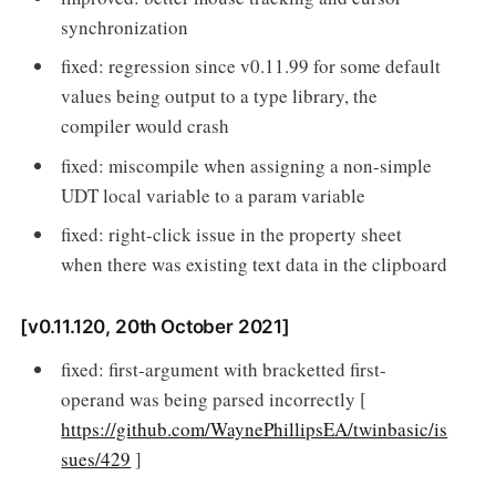
synchronization
fixed: regression since v0.11.99 for some default
values being output to a type library, the
compiler would crash
fixed: miscompile when assigning a non-simple
UDT local variable to a param variable
fixed: right-click issue in the property sheet
when there was existing text data in the clipboard
[v0.11.120, 20th October 2021]
fixed: first-argument with bracketted first-
operand was being parsed incorrectly [
https://github.com/WaynePhillipsEA/twinbasic/is
sues/429
]