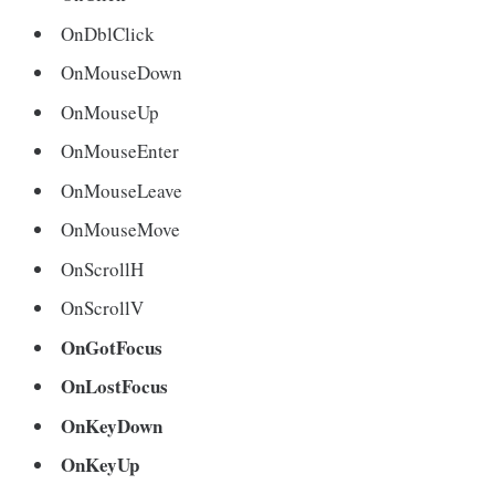
OnDblClick
OnMouseDown
OnMouseUp
OnMouseEnter
OnMouseLeave
OnMouseMove
OnScrollH
OnScrollV
OnGotFocus
OnLostFocus
OnKeyDown
OnKeyUp