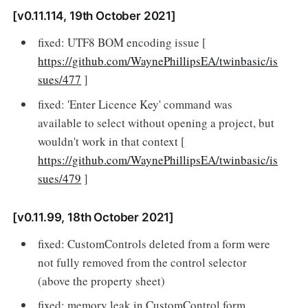
[v0.11.114, 19th October 2021]
fixed: UTF8 BOM encoding issue [
https://github.com/WaynePhillipsEA/twinbasic/is
sues/477
]
fixed: 'Enter Licence Key' command was
available to select without opening a project, but
wouldn't work in that context [
https://github.com/WaynePhillipsEA/twinbasic/is
sues/479
]
[v0.11.99, 18th October 2021]
fixed: CustomControls deleted from a form were
not fully removed from the control selector
(above the property sheet)
fixed: memory leak in CustomControl form