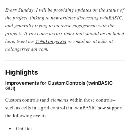
Every Sunday, I will be providing updates on the status of
the project, linking to new articles discussing twinBASIC,
and generally trying to increase engagement with the
project. If you come across items that should be included
here, tweet me
@NoLongerSet
or email me at mike at
nolongerset dot com.
Highlights
Improvements for CustomControls (twinBASIC
GUI)
Custom controls (and
elements
within those controls–
such as cells in a grid control) in twinBASIC
now support
the following events:
OnClick