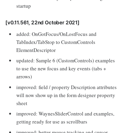
startup
[v0.11.561, 22nd October 2021]
added: OnGotFocus/OnLostFocus and
TabIndex/TabStop to CustomControls
ElementDescriptor
updated: Sample 6 (CustomControls) examples
to use the new focus and key events (tabs +
arrows)
improved: field / property Description attributes
will now show up in the form designer property
sheet
improved: WaynesSliderControl and examples,
getting ready for use as scrollbars
improved: better mouse tracking and cursor