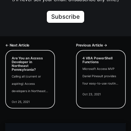
Subscribe
← Next Article
Previous Article →
Are You an Access
4 VBA PowerShell
Developer in
Functions
Northeast
Microsoft Access MVP
Pennsylvania?
Daniel Pineault provides
Calling all (current or
four easy-to-use routines
aspiring) Access
for integrating PowerShell
developers in Northeast
Oct 23, 2021
with VBA.
PA: we have an
Oct 25, 2021
immediate job opening at
Grandjean & Braverman,
Inc.