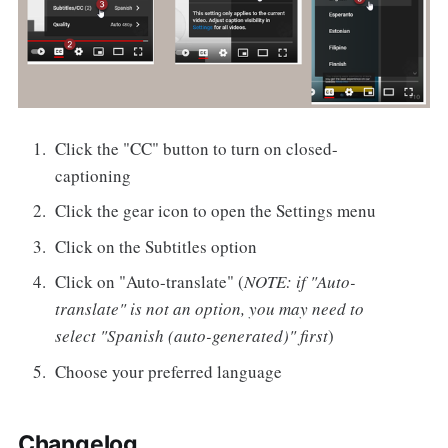
Click the "CC" button to turn on closed-
captioning
Click the gear icon to open the Settings menu
Click on the Subtitles option
Click on "Auto-translate" (
NOTE: if "Auto-
translate" is not an option, you may need to
select "Spanish (auto-generated)" first
)
Choose your preferred language
Changelog