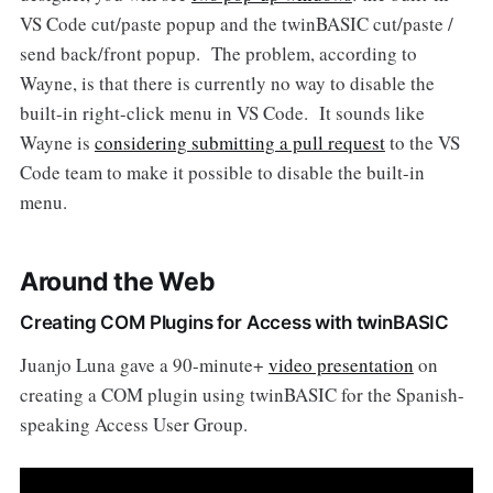
VS Code cut/paste popup and the twinBASIC cut/paste /
send back/front popup. The problem, according to
Wayne, is that there is currently no way to disable the
built-in right-click menu in VS Code. It sounds like
Wayne is
considering submitting a pull request
to the VS
Code team to make it possible to disable the built-in
menu.
Around the Web
Creating COM Plugins for Access with twinBASIC
Juanjo Luna gave a 90-minute+
video presentation
on
creating a COM plugin using twinBASIC for the Spanish-
speaking Access User Group.