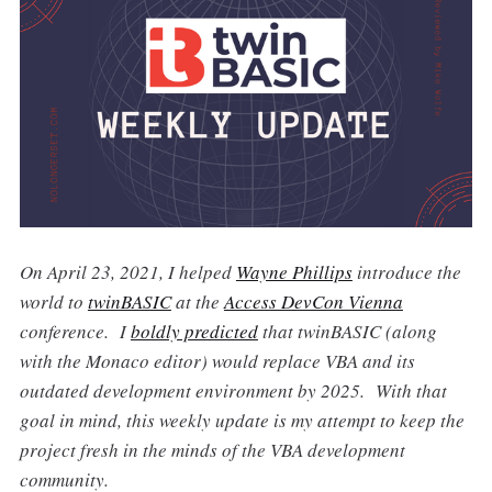
On April 23, 2021, I helped
Wayne Phillips
introduce the
world to
twinBASIC
at the
Access DevCon Vienna
conference. I
boldly predicted
that twinBASIC (along
with the Monaco editor) would replace VBA and its
outdated development environment by 2025. With that
goal in mind, this weekly update is my attempt to keep the
project fresh in the minds of the VBA development
community.