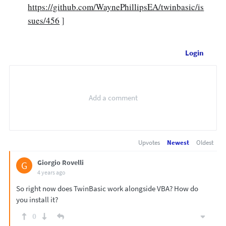
https://github.com/WaynePhillipsEA/twinbasic/is
sues/456
]
Login
Upvotes
Newest
Oldest
Giorgio Rovelli
G
4 years ago
So right now does TwinBasic work alongside VBA? How do
you install it?
0