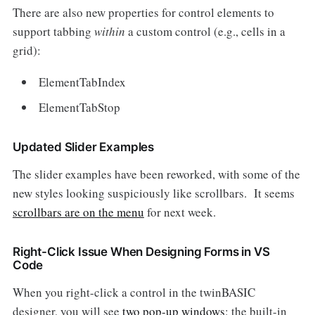
There are also new properties for control elements to
support tabbing
within
a custom control (e.g., cells in a
grid):
ElementTabIndex
ElementTabStop
Updated Slider Examples
The slider examples have been reworked, with some of the
new styles looking suspiciously like scrollbars. It seems
scrollbars are on the menu
for next week.
Right-Click Issue When Designing Forms in VS
Code
When you right-click a control in the twinBASIC
designer, you will see
two pop-up windows
: the built-in