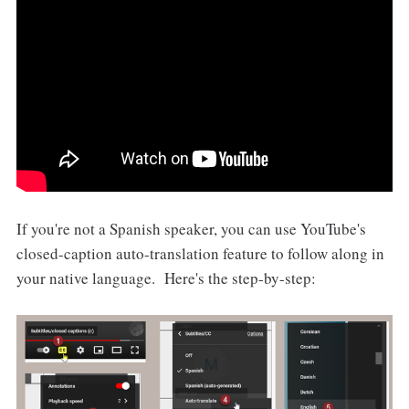
If you're not a Spanish speaker, you can use YouTube's
closed-caption auto-translation feature to follow along in
your native language. Here's the step-by-step: