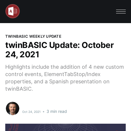
TWINBASIC WEEKLY UPDATE
twinBASIC Update: October
24, 2021
Highlights include the addition of 4 new custom
control events, ElementTabStop/Index
properties, and a Spanish presentation on
twinBASIC.
•
3 min read
Oct 24, 2021