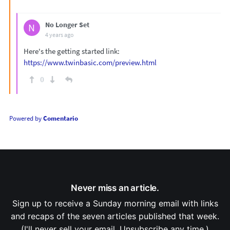
No Longer Set
N
4 years ago
Here's the getting started link:
https://www.twinbasic.com/preview.html
0
Powered by
Comentario
Never miss an article.
Sign up to receive a Sunday morning email with links
and recaps of the seven articles published that week.
(I'll never sell your email. Unsubscribe any time.)