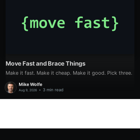
Move Fast and Brace Things
Make it fast. Make it cheap. Make it good. Pick three.
Mike Wolfe
•
3 min read
Aug 9, 2026