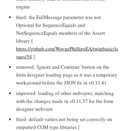
engine
fixed: the FailMessage parameter was not
Optional for SequenceEquals and
NotSequenceEquals members of the Assert
library [
https://github.com/WaynePhillipsEA/twinbasic/is
sues/54
]
removed: 'Ignore and Continue' button on the
form designer loading page as it was a temporary
workaround before the JSON fix in v0.11.41
improved: loading of other webviews, matching
with the changes made in v0.11.37 for the form
designer webview
fixed: default values not being set correctly on
outputted COM type libraries [