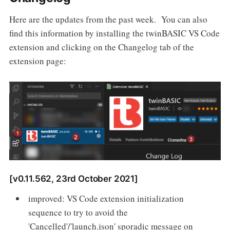
Here are the updates from the past week. You can also
find this information by installing the twinBASIC VS Code
extension and clicking on the Changelog tab of the
extension page:
[v0.11.562, 23rd October 2021]
improved: VS Code extension initialization
sequence to try to avoid the
'Cancelled'/'launch.json' sporadic message on