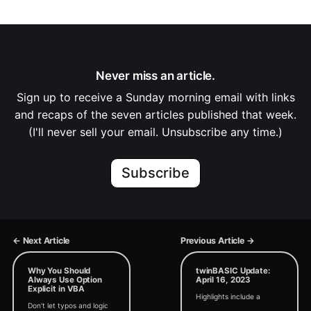
Never miss an article.
Sign up to receive a Sunday morning email with links
and recaps of the seven articles published that week.
(I'll never sell your email. Unsubscribe any time.)
Subscribe
← Next Article
Previous Article →
Why You Should
twinBASIC Update:
Always Use Option
April 16, 2023
Explicit in VBA
Highlights include a
Don't let typos and logic