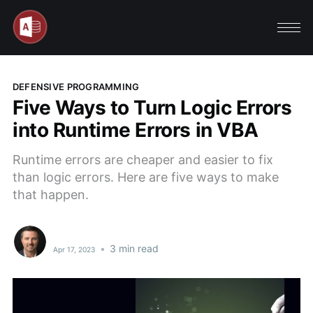
DEFENSIVE PROGRAMMING
Five Ways to Turn Logic Errors
into Runtime Errors in VBA
Runtime errors are cheaper and easier to fix
than logic errors. Here are five ways to make
that happen.
•
3 min read
Apr 17, 2023