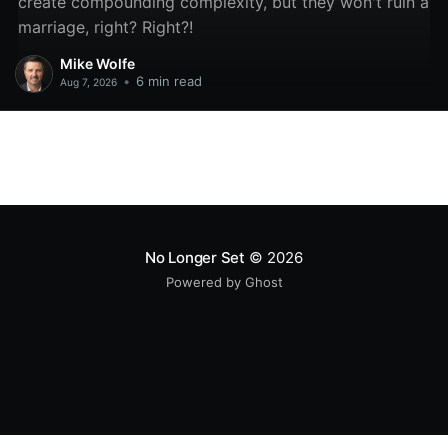
create compounding complexity, but they won't ruin a
marriage, right? Right?!
Mike Wolfe
•
6 min read
Aug 7, 2026
No Longer Set
© 2026
Powered by Ghost
All original code samples
by
Mike Wolfe
are licensed under