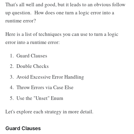
That's all well and good, but it leads to an obvious follow
up question. How does one turn a logic error into a
runtime error?
Here is a list of techniques you can use to turn a logic
error into a runtime error:
Guard Clauses
Double Checks
Avoid Excessive Error Handling
Throw Errors via Case Else
Use the "Unset" Enum
Let's explore each strategy in more detail.
Guard Clauses