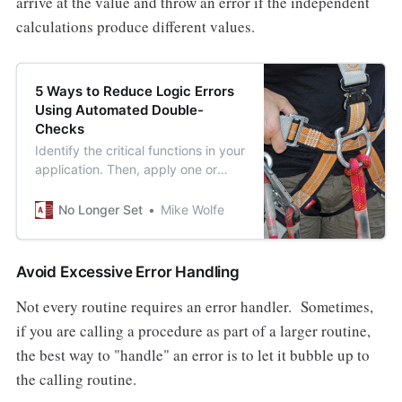
arrive at the value and throw an error if the independent
calculations produce different values.
5 Ways to Reduce Logic Errors
Using Automated Double-
Checks
Identify the critical functions in your
application. Then, apply one or
more of these techniques to ensure
that if they break, someone will
No Longer Set
Mike Wolfe
notice.
Avoid Excessive Error Handling
Not every routine requires an error handler. Sometimes,
if you are calling a procedure as part of a larger routine,
the best way to "handle" an error is to let it bubble up to
the calling routine.