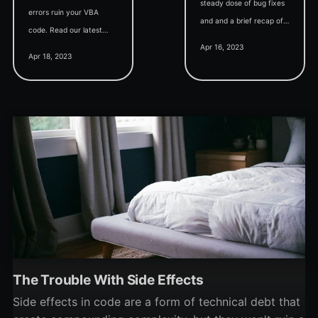
steady dose of bug fixes
errors ruin your VBA
and and a brief recap of
code. Read our latest
twinBASIC's standing in
Apr 16, 2023
blog post to learn about
slant.co's list of "best
Apr 18, 2023
the importance of Option
BASIC-like programming
Explicit and how to use it.
languages."
The Trouble With Side Effects
Side effects in code are a form of technical debt that