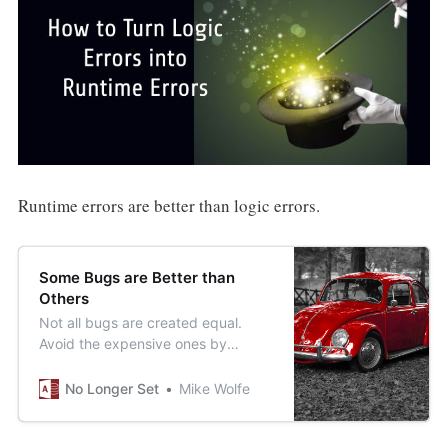
Runtime errors are better than logic errors.
Some Bugs are Better than
Others
Not all bugs are created equal.
Avoid the expensive ones by
making more of the ones that are
easy to find and fix.
No Longer Set
Mike Wolfe