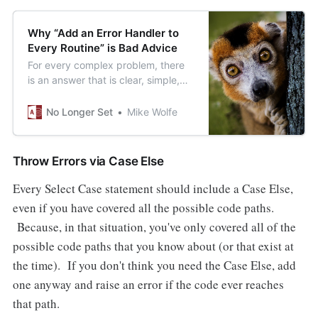
Why “Add an Error Handler to
Every Routine” is Bad Advice
For every complex problem, there
is an answer that is clear, simple,
and wrong.(Shocking, I know.)
No Longer Set
Mike Wolfe
Throw Errors via Case Else
Every Select Case statement should include a Case Else,
even if you have covered all the possible code paths.
Because, in that situation, you've only covered all of the
possible code paths that you know about (or that exist at
the time). If you don't think you need the Case Else, add
one anyway and raise an error if the code ever reaches
that path.