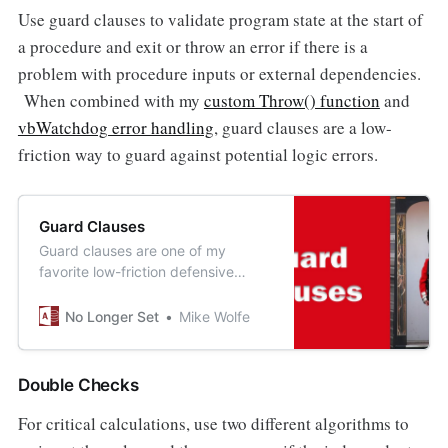
Use guard clauses to validate program state at the start of
a procedure and exit or throw an error if there is a
problem with procedure inputs or external dependencies.
When combined with my
custom Throw() function
and
vbWatchdog error handling
, guard clauses are a low-
friction way to guard against potential logic errors.
Guard Clauses
Guard clauses are one of my
favorite low-friction defensive
programming tools.
No Longer Set
Mike Wolfe
Double Checks
For critical calculations, use two different algorithms to