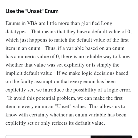
Use the "Unset" Enum
Enums in VBA are little more than glorified Long
datatypes. That means that they have a default value of 0,
which just happens to match the default value of the first
item in an enum. Thus, if a variable based on an enum
has a numeric value of 0, there is no reliable way to know
whether that value was set explicitly or is simply the
implicit default value. If we make logic decisions based
on the faulty assumption that every enum has been
explicitly set, we introduce the possibility of a logic error.
To avoid this potential problem, we can make the first
item in every enum an "Unset" value. This allows us to
know with certainty whether an enum variable has been
explicitly set or only reflects its default value.