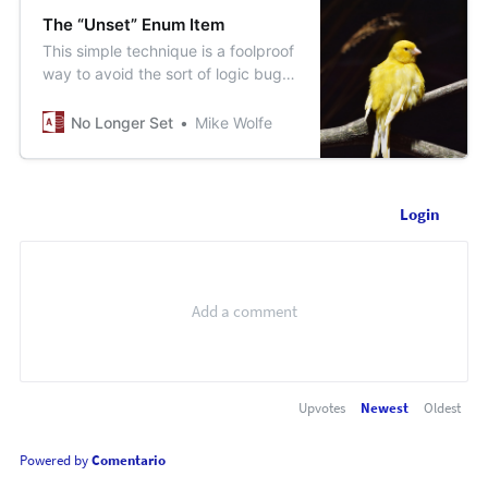
The “Unset” Enum Item
This simple technique is a foolproof
way to avoid the sort of logic bug
that can live undetected in your
codebase for years.
No Longer Set
Mike Wolfe
Login
Upvotes
Newest
Oldest
Powered by
Comentario