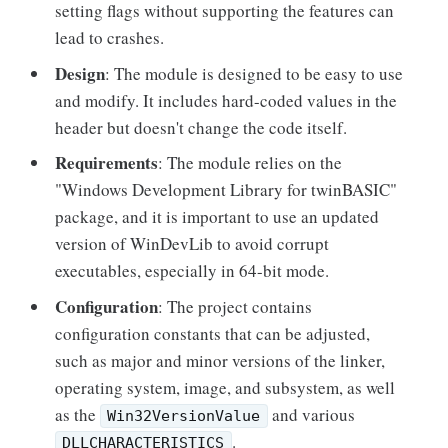
setting flags without supporting the features can
lead to crashes.
Design
: The module is designed to be easy to use
and modify. It includes hard-coded values in the
header but doesn't change the code itself.
Requirements
: The module relies on the
"Windows Development Library for twinBASIC"
package, and it is important to use an updated
version of WinDevLib to avoid corrupt
executables, especially in 64-bit mode.
Configuration
: The project contains
configuration constants that can be adjusted,
such as major and minor versions of the linker,
operating system, image, and subsystem, as well
as the
and various
Win32VersionValue
.
DLLCHARACTERISTICS