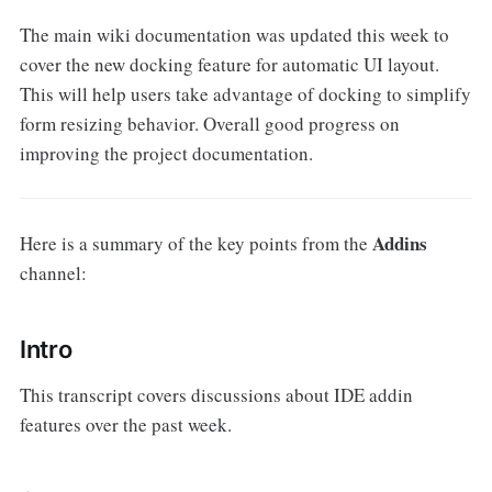
The main wiki documentation was updated this week to
cover the new docking feature for automatic UI layout.
This will help users take advantage of docking to simplify
form resizing behavior. Overall good progress on
improving the project documentation.
Addins
Here is a summary of the key points from the
channel:
Intro
This transcript covers discussions about IDE addin
features over the past week.