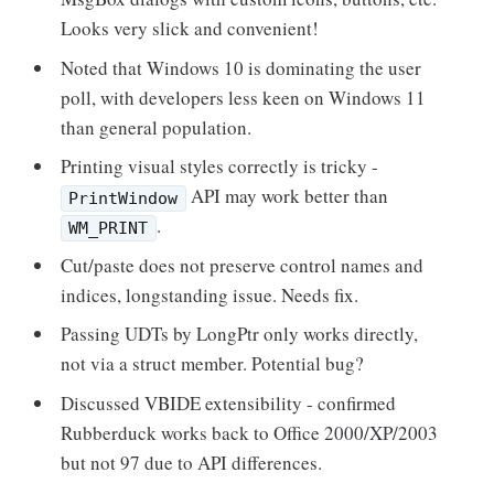
Looks very slick and convenient!
Noted that Windows 10 is dominating the user
poll, with developers less keen on Windows 11
than general population.
Printing visual styles correctly is tricky -
API may work better than
PrintWindow
.
WM_PRINT
Cut/paste does not preserve control names and
indices, longstanding issue. Needs fix.
Passing UDTs by LongPtr only works directly,
not via a struct member. Potential bug?
Discussed VBIDE extensibility - confirmed
Rubberduck works back to Office 2000/XP/2003
but not 97 due to API differences.