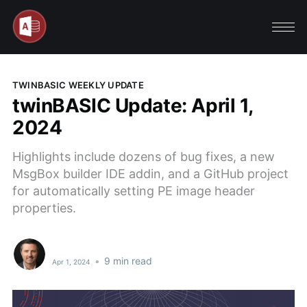
TWINBASIC WEEKLY UPDATE
twinBASIC Update: April 1,
2024
Highlights include dozens of bug fixes, a new
MsgBox builder IDE addin, and a GitHub project
for automatically setting PE image header
properties.
•
9 min read
Apr 1, 2024