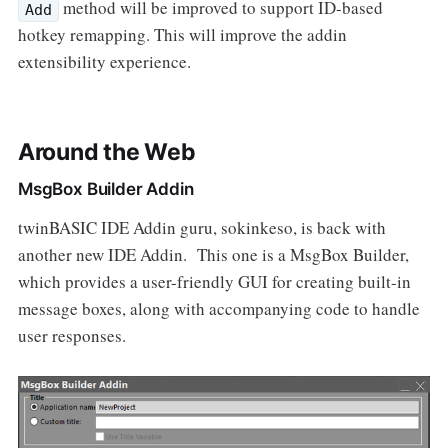
method will be improved to support ID-based
Add
hotkey remapping. This will improve the addin
extensibility experience.
Around the Web
MsgBox Builder Addin
twinBASIC IDE Addin guru, sokinkeso, is back with
another new IDE Addin. This one is a MsgBox Builder,
which provides a user-friendly GUI for creating built-in
message boxes, along with accompanying code to handle
user responses.