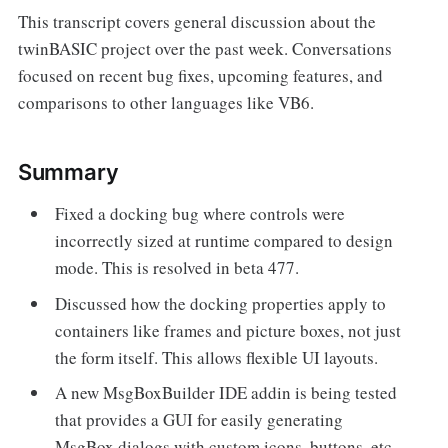
This transcript covers general discussion about the
twinBASIC project over the past week. Conversations
focused on recent bug fixes, upcoming features, and
comparisons to other languages like VB6.
Summary
Fixed a docking bug where controls were
incorrectly sized at runtime compared to design
mode. This is resolved in beta 477.
Discussed how the docking properties apply to
containers like frames and picture boxes, not just
the form itself. This allows flexible UI layouts.
A new MsgBoxBuilder IDE addin is being tested
that provides a GUI for easily generating
MsgBox dialogs with custom icons, buttons, etc.