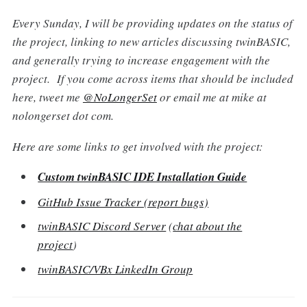
Every Sunday, I will be providing updates on the status of
the project, linking to new articles discussing twinBASIC,
and generally trying to increase engagement with the
project. If you come across items that should be included
here, tweet me
@NoLongerSet
or email me at mike at
nolongerset dot com.
Here are some links to get involved with the project:
Custom twinBASIC IDE Installation Guide
GitHub Issue Tracker (report bugs)
twinBASIC Discord Server
(
chat about the
project
)
twinBASIC/VBx LinkedIn Group