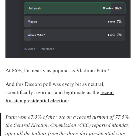
At 86%, I'm nearly as popular as Vladimir Putin!
And this Discord poll was every bit as neutral,
scientifically rigorous, and legitimate as the
recent
Russian presidential election
:
Putin won 87.3% of the vote on a record turnout of 77.5%,
the Central Election Commission (CEC) reported Monday
after all the ballots from the three-day presidential vote