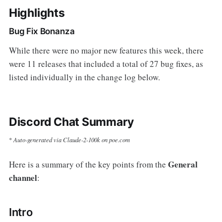
Highlights
Bug Fix Bonanza
While there were no major new features this week, there
were 11 releases that included a total of 27 bug fixes, as
listed individually in the change log below.
Discord Chat Summary
Auto-generated via Claude-2-100k on poe.com
*
General
Here is a summary of the key points from the
channel
:
Intro