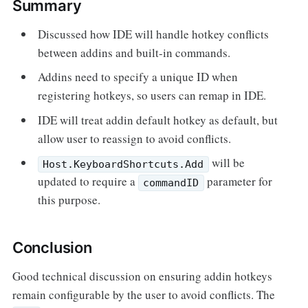
Summary
Discussed how IDE will handle hotkey conflicts
between addins and built-in commands.
Addins need to specify a unique ID when
registering hotkeys, so users can remap in IDE.
IDE will treat addin default hotkey as default, but
allow user to reassign to avoid conflicts.
will be
Host.KeyboardShortcuts.Add
updated to require a
parameter for
commandID
this purpose.
Conclusion
Good technical discussion on ensuring addin hotkeys
remain configurable by the user to avoid conflicts. The