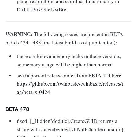
panel restoration, and scrollbar functionality in
DirListBox/FileListBox.
WARNING:
The following issues are present in BETA
builds 424 - 488 (the latest build as of publication):
there are known memory leaks in these versions,
so memory usage will be higher than normal
see important release notes from BETA 424 here
https://github.com/twinbasic/twinbasic/releases/t
ag/beta-x-0424
BETA 478
fixed: [_HiddenModule].CreateGUID returns a
string with an embedded vbNullChar terminator [