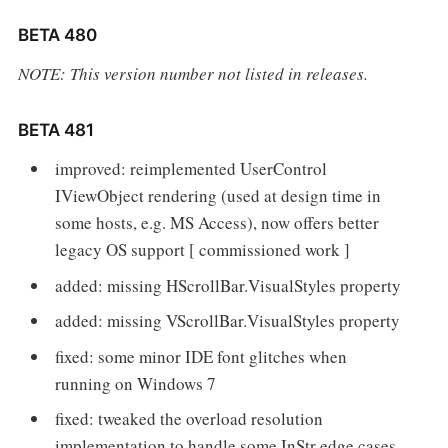
BETA 480
NOTE: This version number not listed in releases.
BETA 481
improved: reimplemented UserControl
IViewObject rendering (used at design time in
some hosts, e.g. MS Access), now offers better
legacy OS support [ commissioned work ]
added: missing HScrollBar.VisualStyles property
added: missing VScrollBar.VisualStyles property
fixed: some minor IDE font glitches when
running on Windows 7
fixed: tweaked the overload resolution
implementation to handle some InStr edge cases