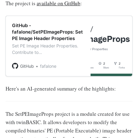
The project is
available on GitHub
:
GitHub -
fafalone/SetPEImageProps: Set
PE Image Header Properties
Set PE Image Header Properties.
Contribute to
fafalone/SetPEImageProps
development by creating an
GitHub
fafalone
account on GitHub.
Here's an AI-generated summary of the highlights:
The SetPEImageProps project is a module created for use
with twinBASIC. It allows developers to modify the
compiled binaries' PE (Portable Executable) image header