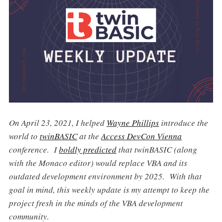
On April 23, 2021, I helped
Wayne Phillips
introduce the
world to
twinBASIC
at the
Access DevCon Vienna
conference. I
boldly predicted
that twinBASIC (along
with the Monaco editor) would replace VBA and its
outdated development environment by 2025. With that
goal in mind, this weekly update is my attempt to keep the
project fresh in the minds of the VBA development
community.