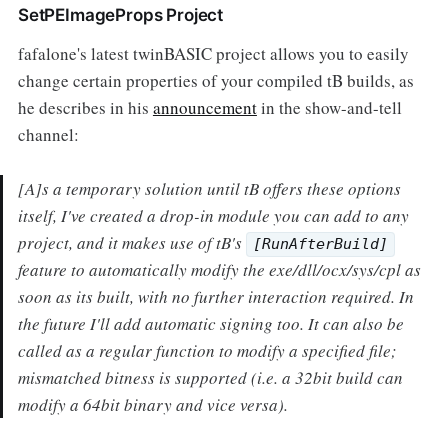
SetPEImageProps Project
fafalone's latest twinBASIC project allows you to easily
change certain properties of your compiled tB builds, as
he describes in his
announcement
in the show-and-tell
channel:
[A]s a temporary solution until tB offers these options
itself, I've created a drop-in module you can add to any
project, and it makes use of tB's
[RunAfterBuild]
feature to automatically modify the exe/dll/ocx/sys/cpl as
soon as its built, with no further interaction required. In
the future I'll add automatic signing too. It can also be
called as a regular function to modify a specified file;
mismatched bitness is supported (i.e. a 32bit build can
modify a 64bit binary and vice versa).