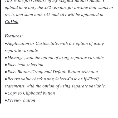
This is the first release of my MsgBox Builder Addin. I
upload here only the x32 version, for anyone that wants to
try it, and soon both x32 and x64 will be uploaded in
GitHub
.
Features:
• Application or Custom title, with the option of using
separate variable
• Message ,with the option of using separate variable
• Easy icon selection
• Easy Button-Group and Default Button selection
• Return value check using Select-Case or If-ElseIf
statements, with the option of using separate variable.
• Copy to Clipboard button
• Preview button