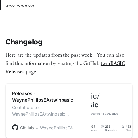
were counted.
Changelog
Here are the updates from the past week. You can also
find this information by visiting the GitHub
twinBASIC
Releases page
.
Releases ·
WaynePhillipsEA/twinbasic
Contribute to
WaynePhillipsEA/twinbasic
development by creating an
account on GitHub.
GitHub
WaynePhillipsEA