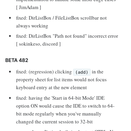
[ JimAdam ]
fixed: DirListBox / FileListBox scrollbar not
always working
fixed: DirListBox "Path not found" incorrect error
[ sokinkeso, discord ]
BETA 482
fixed: (regression) clicking
in the
(add)
property sheet for list items would not focus
keyboard entry at the new element
fixed: having the 'Start in 64-bit Mode' IDE
option ON would cause the IDE to switch to 64-
bit mode regularly when you've manually
changed the current session to 32-bit