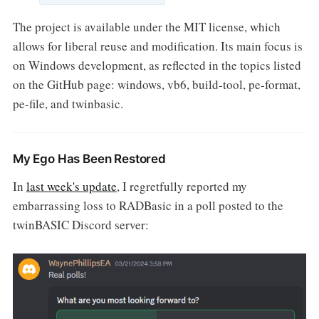
The project is available under the MIT license, which
allows for liberal reuse and modification. Its main focus is
on Windows development, as reflected in the topics listed
on the GitHub page: windows, vb6, build-tool, pe-format,
pe-file, and twinbasic.
My Ego Has Been Restored
In
last week's update
, I regretfully reported my
embarrassing loss to RADBasic in a poll posted to the
twinBASIC Discord server: