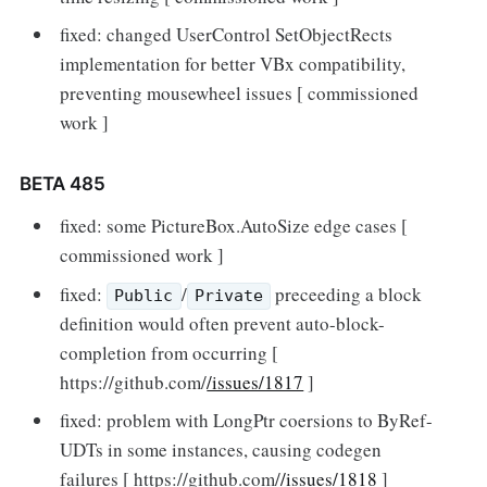
fixed: changed UserControl SetObjectRects
implementation for better VBx compatibility,
preventing mousewheel issues [ commissioned
work ]
BETA 485
fixed: some PictureBox.AutoSize edge cases [
commissioned work ]
fixed:
/
preceeding a block
Public
Private
definition would often prevent auto-block-
completion from occurring [
https://github.com/
/issues/1817
]
fixed: problem with LongPtr coersions to ByRef-
UDTs in some instances, causing codegen
failures [ https://github.com/
/issues/1818
]