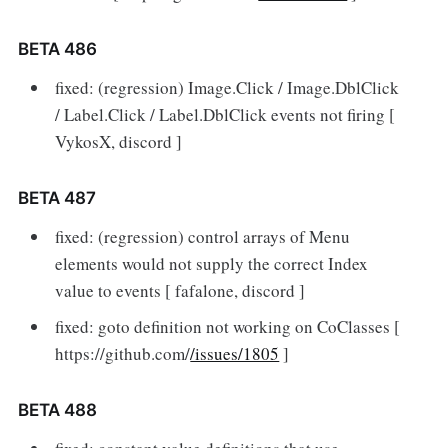
BETA 486
fixed: (regression) Image.Click / Image.DblClick
/ Label.Click / Label.DblClick events not firing [
VykosX, discord ]
BETA 487
fixed: (regression) control arrays of Menu
elements would not supply the correct Index
value to events [ fafalone, discord ]
fixed: goto definition not working on CoClasses [
https://github.com/
/issues/1805
]
BETA 488