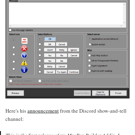
Here's his
announcement
from the Discord show-and-tell
channel: