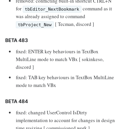
removed: conflicting built-in shortcut CTRL+N
for
command as it
tbEditor_NextBookmark
was already assigned to command
[ Tecman, discord ]
tbProject_New
BETA 483
fixed: ENTER key behaviours in TextBox
MultiLine mode to match VBx [ sokinkeso,
discord ]
fixed: TAB key behaviours in TextBox MultiLine
mode to match VBx
BETA 484
fixed: changed UserControl IsDirty
implementation to account for changes in design
time resizing [ commissioned work ]