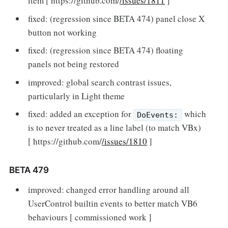
item [ https://github.com/
/issues/1811
]
fixed: (regression since BETA 474) panel close X
button not working
fixed: (regression since BETA 474) floating
panels not being restored
improved: global search contrast issues,
particularly in Light theme
fixed: added an exception for
which
DoEvents:
is to never treated as a line label (to match VBx)
[ https://github.com/
/issues/1810
]
BETA 479
improved: changed error handling around all
UserControl builtin events to better match VB6
behaviours [ commissioned work ]