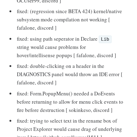
GCUser99, discord ]
fixed: (regression since BETA 424) kernel/native
subsystem mode compilation not working [
fafalone, discord ]
fixed: using path seperator in Declare
Lib
string would cause problems for
hover/intellisense popups [ fafalone, discord ]
fixed: double-clicking on a header in the
DIAGNOSTICS panel would throw an IDE error [
fafalone, discord ]
fixed: Form.PopupMenu() needed a DoEvents
before returning to allow for menu click events to
fire before destruction [ sokinkeso, discord ]
fixed: trying to select text in the rename box of
Project Explorer would cause drag of underlying