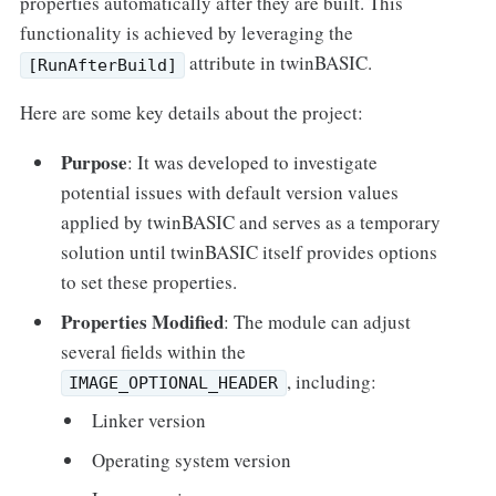
properties automatically after they are built. This
functionality is achieved by leveraging the
attribute in twinBASIC.
[RunAfterBuild]
Here are some key details about the project:
Purpose
: It was developed to investigate
potential issues with default version values
applied by twinBASIC and serves as a temporary
solution until twinBASIC itself provides options
to set these properties.
Properties Modified
: The module can adjust
several fields within the
, including:
IMAGE_OPTIONAL_HEADER
Linker version
Operating system version