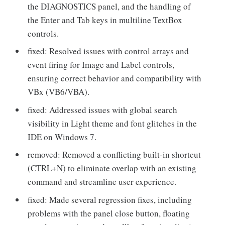
the DIAGNOSTICS panel, and the handling of
the Enter and Tab keys in multiline TextBox
controls.
fixed: Resolved issues with control arrays and
event firing for Image and Label controls,
ensuring correct behavior and compatibility with
VBx (VB6/VBA).
fixed: Addressed issues with global search
visibility in Light theme and font glitches in the
IDE on Windows 7.
removed: Removed a conflicting built-in shortcut
(CTRL+N) to eliminate overlap with an existing
command and streamline user experience.
fixed: Made several regression fixes, including
problems with the panel close button, floating