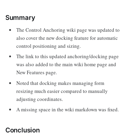
Summary
The Control Anchoring wiki page was updated to
also cover the new docking feature for automatic
control positioning and sizing.
The link to this updated anchoring/docking page
was also added to the main wiki home page and
New Features page.
Noted that docking makes managing form
resizing much easier compared to manually
adjusting coordinates.
A missing space in the wiki markdown was fixed.
Conclusion