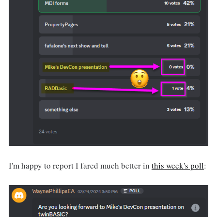
I'm happy to report I fared much better in
this week's poll
: