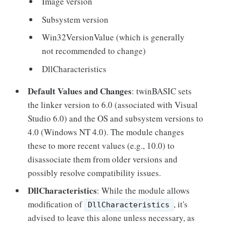
Image version
Subsystem version
Win32VersionValue (which is generally
not recommended to change)
DllCharacteristics
Default Values and Changes
: twinBASIC sets
the linker version to 6.0 (associated with Visual
Studio 6.0) and the OS and subsystem versions to
4.0 (Windows NT 4.0). The module changes
these to more recent values (e.g., 10.0) to
disassociate them from older versions and
possibly resolve compatibility issues.
DllCharacteristics
: While the module allows
modification of
, it's
DllCharacteristics
advised to leave this alone unless necessary, as