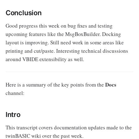
Conclusion
Good progress this week on bug fixes and testing
upcoming features like the MsgBoxBuilder. Docking
layout is improving. Still need work in some areas like
printing and cut/paste. Interesting technical discussions
around VBIDE extensibility as well.
Docs
Here is a summary of the key points from the
channel:
Intro
This transcript covers documentation updates made to the
twinBASIC wiki over the past week.