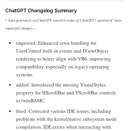
ChatGPT Changelog Summary
Auto-generated via ChatGPT, sorted in order of ChatGPT's opinion of "most
*
impactful changes.
"
improved: Enhanced error handling for
UserControl built-in events and IViewObject
rendering to better align with VB6, improving
compatibility, especially on legacy operating
systems.
added: Introduced the missing VisualStyles
property for HScrollBar and VScrollBar controls
to twinBASIC.
fixed: Corrected various IDE issues, including
problems with the kernel/native subsystem mode
compilation, IDE errors when interacting with