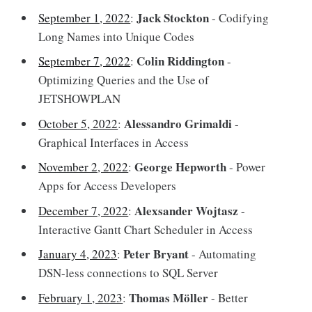
Jack Stockton
September 1, 2022
:
- Codifying
Long Names into Unique Codes
Colin Riddington
September 7, 2022
:
-
Optimizing Queries and the Use of
JETSHOWPLAN
Alessandro Grimaldi
October 5, 2022
:
-
Graphical Interfaces in Access
George Hepworth
November 2, 2022
:
- Power
Apps for Access Developers
Alexsander Wojtasz
December 7, 2022
:
-
Interactive Gantt Chart Scheduler in Access
Peter Bryant
January 4, 2023
:
- Automating
DSN-less connections to SQL Server
Thomas Möller
February 1, 2023
:
- Better