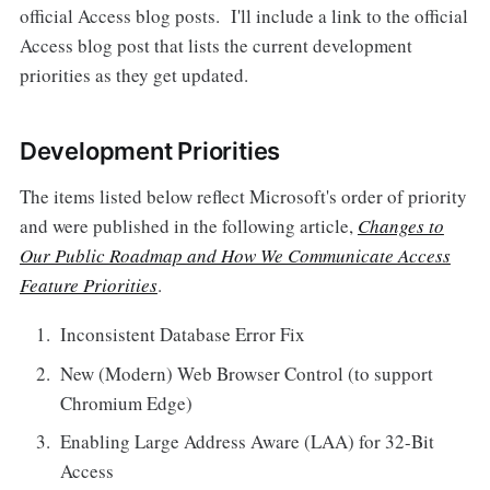
official Access blog posts. I'll include a link to the official
Access blog post that lists the current development
priorities as they get updated.
Development Priorities
The items listed below reflect Microsoft's order of priority
and were published in the following article,
Changes to
Our Public Roadmap and How We Communicate Access
Feature Priorities
.
Inconsistent Database Error Fix
New (Modern) Web Browser Control (to support
Chromium Edge)
Enabling Large Address Aware (LAA) for 32-Bit
Access