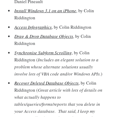
Daniel Pineault
Install Windows 3.1 on an iPhone
, by Colin
Riddington
Access Infographics
, by Colin Riddington
Drag & Drop Database Objects
, by Colin
Riddington
Synchronise Subform Scrolling
, by Colin
Riddington (
Includes an elegant solution to a
problem whose alternate solutions usually
involve lots of VBA code and/or Windows APIs.
)
Recover Deleted Database Objects
, by Colin
Riddington (
Great article with lots of details on
what actually happens to
tables/queries/forms/reports that you delete in
your Access database. That said, I keep my