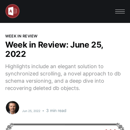
WEEK IN REVIEW
Week in Review: June 25,
2022
Highlights include an elegant solution to
synchronized scrolling, a novel approach to db
schema versioning, and a deep dive into
recovering deleted db objects.
•
3 min read
Jun 25, 2022