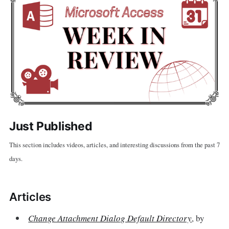
Just Published
This section includes videos, articles, and interesting discussions from the past 7
days.
Articles
Change Attachment Dialog Default Directory
, by