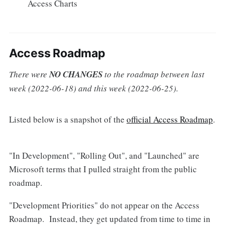
Access Charts
Access Roadmap
There were
NO CHANGES
to the roadmap between last
week (2022-06-18) and this week (2022-06-25).
Listed below is a snapshot of the
official Access Roadmap
.
"In Development", "Rolling Out", and "Launched" are
Microsoft terms that I pulled straight from the public
roadmap.
"Development Priorities" do not appear on the Access
Roadmap. Instead, they get updated from time to time in