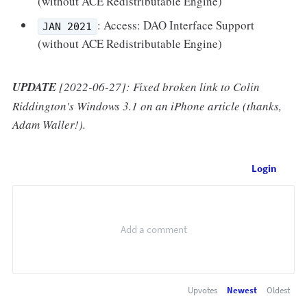
(without ACE Redistributable Engine)
: Access: DAO Interface Support
JAN 2021
(without ACE Redistributable Engine)
UPDATE
[2022-06-27]: Fixed broken link to Colin
Riddington's Windows 3.1 on an iPhone article (thanks,
Adam Waller!).
Login
Upvotes
Newest
Oldest