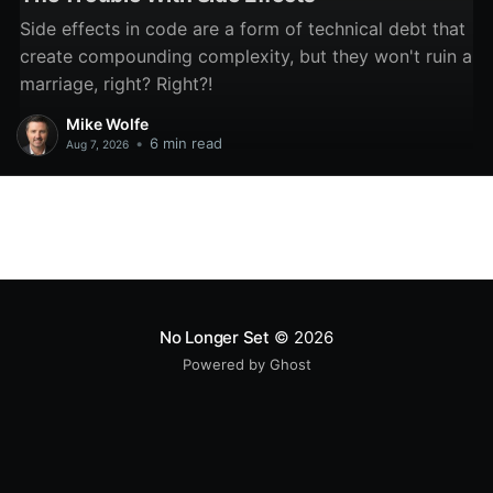
Side effects in code are a form of technical debt that
create compounding complexity, but they won't ruin a
marriage, right? Right?!
Mike Wolfe
•
6 min read
Aug 7, 2026
No Longer Set
© 2026
Powered by Ghost