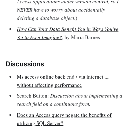
Access applications under
version control
, so I
NEVER have to worry about accidentally
deleting a database object.
)
How Can Your Data Benefit You in Ways You’ve
Yet to Even Imagine?
, by Maria Barnes
Discussions
Ms access online back end / via internet ....
without affecting performance
S
earch Button:
Discussion about implementing a
search field on a continuous form.
Does an Access query negate the benefits of
utilizing SQL Server?