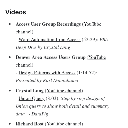
Videos
Access User Group Recordings
(
YouTube
channel
)
-
Word Automation from Access
(52:29):
VBA
Deep Dive by Crystal Long
Denver Area Access Users Group
(
YouTube
channel
)
-
Design Patterns with Access
(1:14:52):
Presented by Karl Donaubauer
Crystal Long
(
YouTube channel
)
-
Union Query
(8:03):
Step by step design of
Union query to show both detail and summary
data ~ DataPig
Richard Rost
(
YouTube channel
)