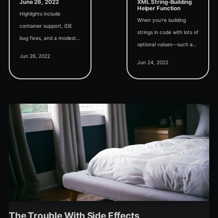
June 26, 2022
XML String-Building
Helper Function
Highlights include
When you're building
container support, IDE
strings in code with lots of
bug fixes, and a modest
optional values--such as
request for a complete
Jun 26, 2022
ribbon XML attributes--
backward-compatible
Jun 24, 2022
this simple function helps
rewrite of MS Access in
keep your code readable.
twinBASIC.
The Trouble With Side Effects