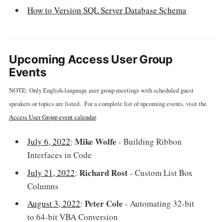
How to Version SQL Server Database Schema
Upcoming Access User Group
Events
NOTE: Only English-language user group meetings with scheduled guest
speakers or topics are listed. For a complete list of upcoming events, visit the
Access User Group event calendar
.
Mike Wolfe
July 6, 2022
:
- Building Ribbon
Interfaces in Code
Richard Rost
July 21, 2022
:
- Custom List Box
Columns
Peter Cole
August 3, 2022
:
- Automating 32-bit
to 64-bit VBA Conversion