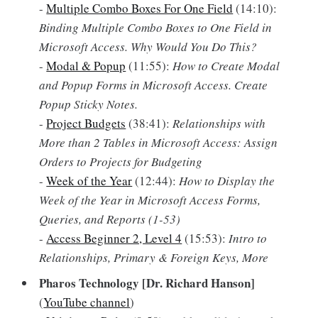
-
Multiple Combo Boxes For One Field
(14:10):
Binding Multiple Combo Boxes to One Field in
Microsoft Access. Why Would You Do This?
-
Modal & Popup
(11:55):
How to Create Modal
and Popup Forms in Microsoft Access. Create
Popup Sticky Notes.
-
Project Budgets
(38:41):
Relationships with
More than 2 Tables in Microsoft Access: Assign
Orders to Projects for Budgeting
-
Week of the Year
(12:44):
How to Display the
Week of the Year in Microsoft Access Forms,
Queries, and Reports (1-53)
-
Access Beginner 2, Level 4
(15:53):
Intro to
Relationships, Primary & Foreign Keys, More
Pharos Technology [Dr. Richard Hanson]
(
YouTube channel
)