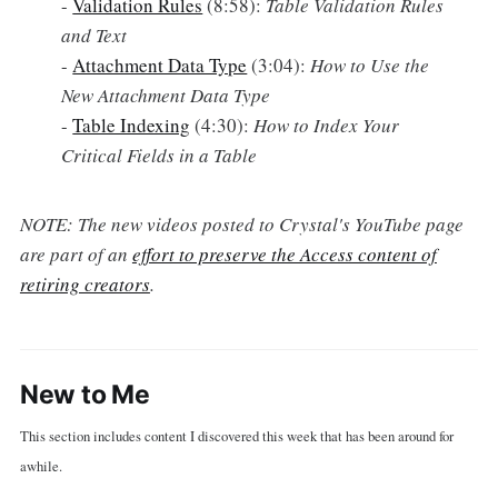
-
Validation Rules
(8:58):
Table Validation Rules
and Text
-
Attachment Data Type
(3:04):
How to Use the
New Attachment Data Type
-
Table Indexing
(4:30):
How to Index Your
Critical Fields in a Table
NOTE: The new videos posted to Crystal's YouTube page
are part of an
effort to preserve the Access content of
retiring creators
.
New to Me
This section includes content I discovered this week that has been around for
awhile.