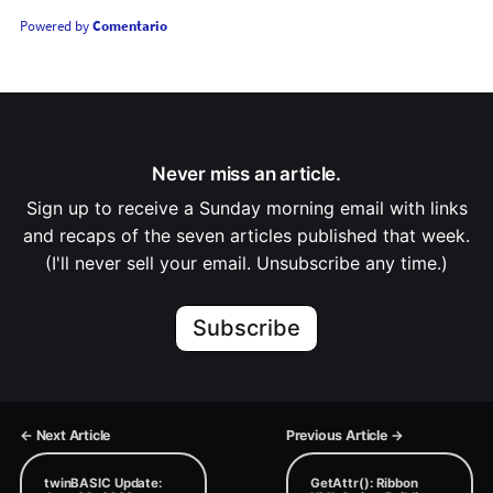
Powered by
Comentario
Never miss an article.
Sign up to receive a Sunday morning email with links
and recaps of the seven articles published that week.
(I'll never sell your email. Unsubscribe any time.)
Subscribe
← Next Article
Previous Article →
twinBASIC Update:
GetAttr(): Ribbon