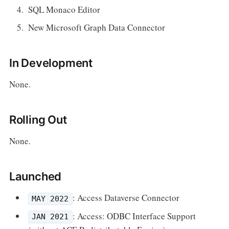
SQL Monaco Editor
New Microsoft Graph Data Connector
In Development
None.
Rolling Out
None.
Launched
: Access Dataverse Connector
MAY 2022
: Access: ODBC Interface Support
JAN 2021