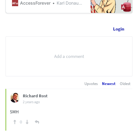
via email. This happens when
AccessForever
Karl Donaubauer
selecting Ex...
Login
Upvotes
Newest
Oldest
Richard Rost
2 years ago
SMH
0