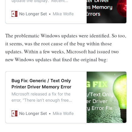
update the display.” Recent
Windows Updates are causing this
bug to appear on reports that use
No Longer Set
Mike Wolfe
the Generic/Text Only Printer
Driver.
The problematic Windows updates were identified. So too,
it seems, was the root cause of the bug within those
updates. Within a few weeks, Microsoft had issued two
new Windows updates that fixed the original bug:
Bug Fix: Generic / Text Only
Printer Driver Memory Error
Microsoft released a fix for the
error, “There isn’t enough free
memory to update the display,”
when printing to the Generic/Text
No Longer Set
Mike Wolfe
Only Printer Driver.