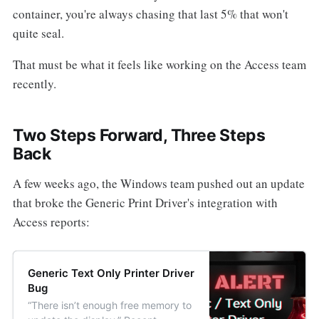
container, you're always chasing that last 5% that won't
quite seal.
That must be what it feels like working on the Access team
recently.
Two Steps Forward, Three Steps
Back
A few weeks ago, the Windows team pushed out an update
that broke the Generic Print Driver's integration with
Access reports:
Generic Text Only Printer Driver
Bug
“There isn’t enough free memory to