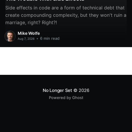
Side effects in code are a form of technical debt that
create compounding complexity, but they won't ruin a
marriage, right? Right?!
Mike Wolfe
•
6 min read
Aug 7, 2026
No Longer Set
© 2026
Powered by Ghost