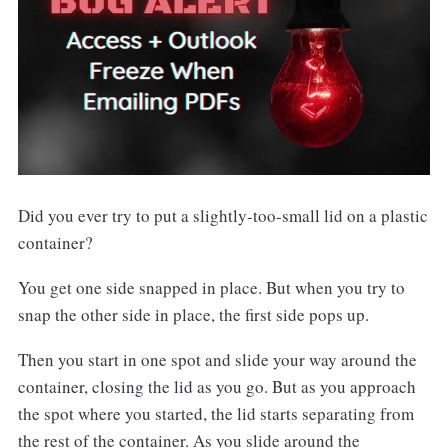
Did you ever try to put a slightly-too-small lid on a plastic
container?
You get one side snapped in place. But when you try to
snap the other side in place, the first side pops up.
Then you start in one spot and slide your way around the
container, closing the lid as you go. But as you approach
the spot where you started, the lid starts separating from
the rest of the container. As you slide around the