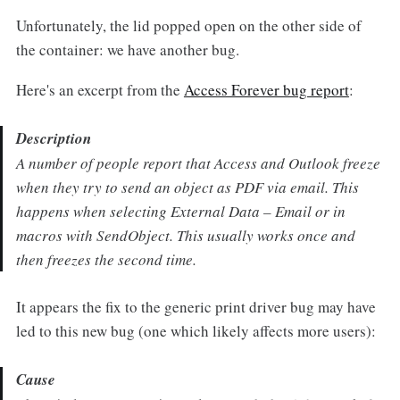
Unfortunately, the lid popped open on the other side of
the container: we have another bug.
Here's an excerpt from the
Access Forever bug report
:
Description
A number of people report that Access and Outlook freeze
when they try to send an object as PDF via email. This
happens when selecting External Data – Email or in
macros with SendObject. This usually works once and
then freezes the second time.
It appears the fix to the generic print driver bug may have
led to this new bug (one which likely affects more users):
Cause