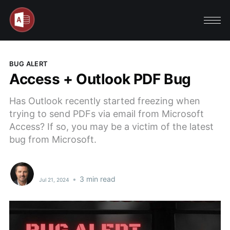
BUG ALERT
Access + Outlook PDF Bug
Has Outlook recently started freezing when
trying to send PDFs via email from Microsoft
Access? If so, you may be a victim of the latest
bug from Microsoft.
•
3 min read
Jul 21, 2024