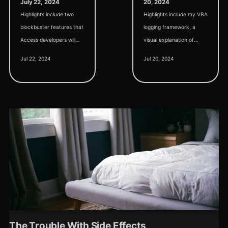
July 22, 2024
20, 2024
Highlights include two
Highlights include my VBA
blockbuster features that
logging framework, a
Access developers will
visual explanation of
instantly recognize: an
bubble sort, and how to
Jul 22, 2024
Jul 20, 2024
Access-style report
properly relate students
writer and a lightweight
and parents in a relational
expression service.
database.
The Trouble With Side Effects