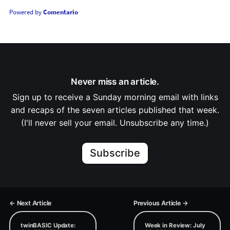
Powered by
Comentario
Never miss an article.
Sign up to receive a Sunday morning email with links
and recaps of the seven articles published that week.
(I'll never sell your email. Unsubscribe any time.)
Subscribe
← Next Article
Previous Article →
twinBASIC Update:
Week in Review: July