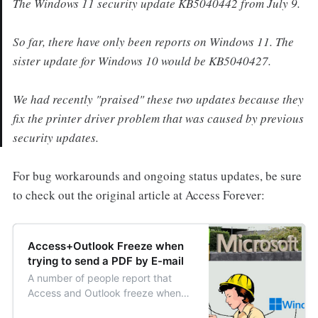
The Windows 11 security update KB5040442 from July 9.
So far, there have only been reports on Windows 11. The
sister update for Windows 10 would be KB5040427.
We had recently "praised" these two updates because they
fix the printer driver problem that was caused by previous
security updates.
For bug workarounds and ongoing status updates, be sure
to check out the original article at Access Forever:
Access+Outlook Freeze when
trying to send a PDF by E-mail
A number of people report that
Access and Outlook freeze when
they try to send an object as PDF