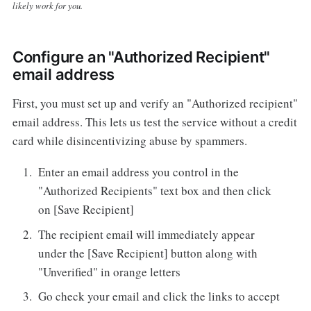
likely work for you.
Configure an "Authorized Recipient"
email address
First, you must set up and verify an "Authorized recipient"
email address. This lets us test the service without a credit
card while disincentivizing abuse by spammers.
Enter an email address you control in the
"Authorized Recipients" text box and then click
on [Save Recipient]
The recipient email will immediately appear
under the [Save Recipient] button along with
"Unverified" in orange letters
Go check your email and click the links to accept