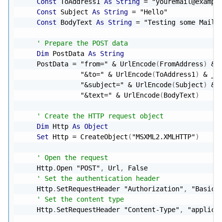
Const
 ToAddress1 
As
String
=
"youremail@exampl
Const
 Subject 
As
String
=
"Hello"
Const
 BodyText 
As
String
=
"Testing some Mailg
' Prepare the POST data
Dim
 PostData 
As
String
    PostData 
=
"from="
&
 UrlEncode
(
FromAddress
)
&
"&to="
&
 UrlEncode
(
ToAddress1
)
&
_
"&subject="
&
 UrlEncode
(
Subject
)
&
"&text="
&
 UrlEncode
(
BodyText
)
' Create the HTTP request object
Dim
 Http 
As
Object
Set
 Http 
=
 CreateObject
(
"MSXML2.XMLHTTP"
)
' Open the request
    Http
.
Open 
"POST"
,
 Url
,
False
' Set the authentication header
    Http
.
SetRequestHeader 
"Authorization"
,
"Basic 
' Set the content type
    Http
.
SetRequestHeader 
"Content-Type"
,
"applica