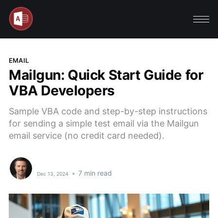
EMAIL
Mailgun: Quick Start Guide for
VBA Developers
Sample VBA code and step-by-step instructions
for sending a simple test email via the Mailgun
email service (no credit card needed).
•
7 min read
Dec 13, 2024