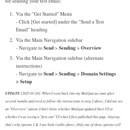
for sending your test email:
Via the "Get Started" Menu
- Click [Get started] under the "Send a Test
Email" heading
Via the Main Navigation sidebar
Send
Sending
Overview
- Navigate to
>
>
Via the Main Navigation sidebar (alternate
instructions)
Send
Sending
Domain Settings
- Navigate to
>
>
> Setup
UPDATE
[2025-03-24]: When I went back into my Mailgun account after
several months and tried to follow the instructions in step 2 above, I did not see
an "Overview" option. I don't know whether Mailgun updated their UI or
whether I was seeing a "first-run" UI when I first published this page. Anyway,
that's why options 2 & 3 are both visible above. Only one of those options will