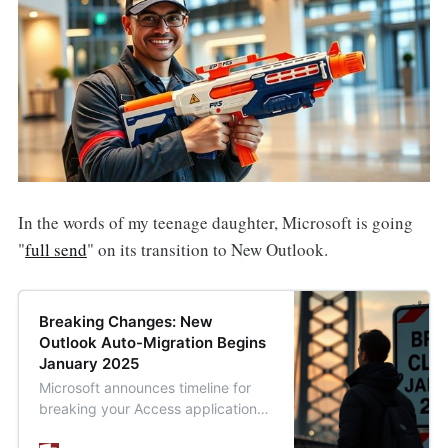
In the words of my teenage daughter, Microsoft is going
"
full send
" on its transition to New Outlook.
Breaking Changes: New
Outlook Auto-Migration Begins
January 2025
Microsoft announces timeline for
breaking your Access applications:
automatic migration to New