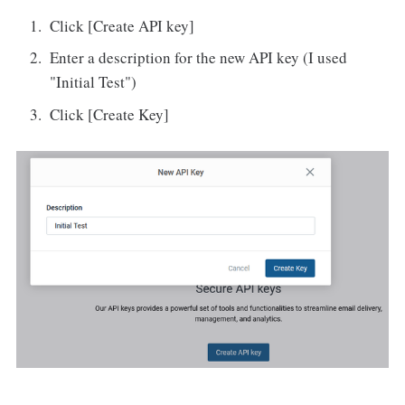
Click [Create API key]
Enter a description for the new API key (I used
"Initial Test")
Click [Create Key]