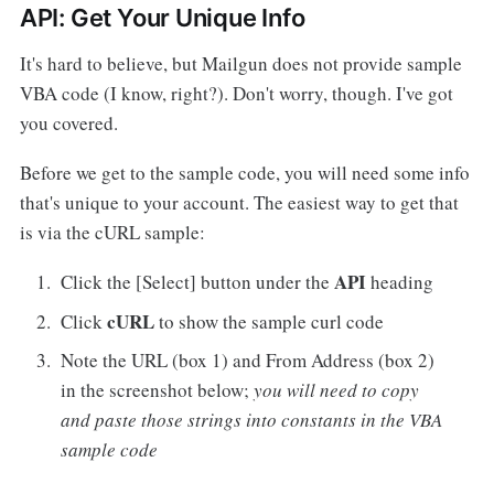
API: Get Your Unique Info
It's hard to believe, but Mailgun does not provide sample
VBA code (I know, right?). Don't worry, though. I've got
you covered.
Before we get to the sample code, you will need some info
that's unique to your account. The easiest way to get that
is via the cURL sample:
API
Click the [Select] button under the
heading
cURL
Click
to show the sample curl code
Note the URL (box 1) and From Address (box 2)
in the screenshot below;
you will need to copy
and paste those strings into constants in the VBA
sample code