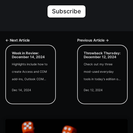
Subscribe
← Next Article
Previous Article →
Week in Review:
Throwback Thursday:
December 14, 2024
December 12, 2024
Highlights include how to
Check out my three
create Access and COM
most-used everyday
add-ins, Outlook COM
tools in today's edition of
automation alternatives
Throwback Thursday.
Dec 14, 2024
Dec 12, 2024
(Mailgun, Graph API), and
using AI in VBA
development.