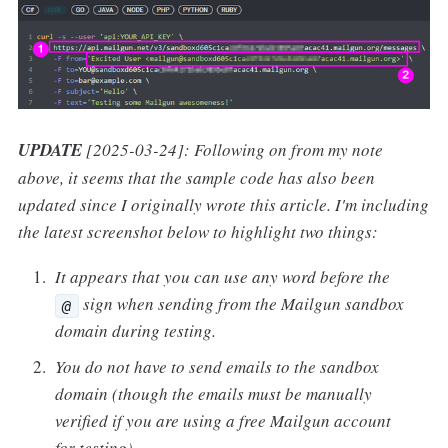
UPDATE
[2025-03-24]: Following on from my note
above, it seems that the sample code has also been
updated since I originally wrote this article. I'm including
the latest screenshot below to highlight two things:
It appears that you can use any word before the
sign when sending from the Mailgun sandbox
@
domain during testing.
You do not have to send emails to the sandbox
domain (though the emails must be manually
verified if you are using a free Mailgun account
for testing).