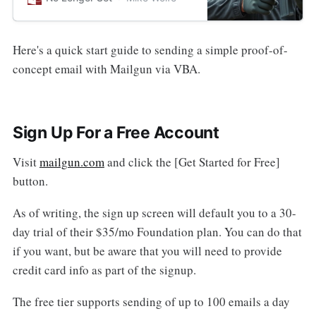
Mailgun offers an intriguing
alternative.
Here's a quick start guide to sending a simple proof-of-
concept email with Mailgun via VBA.
Sign Up For a Free Account
Visit
mailgun.com
and click the [Get Started for Free]
button.
As of writing, the sign up screen will default you to a 30-
day trial of their $35/mo Foundation plan. You can do that
if you want, but be aware that you will need to provide
credit card info as part of the signup.
The free tier supports sending of up to 100 emails a day