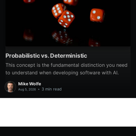
Probabilistic vs. Deterministic
This concept is the fundamental distinction you need
to understand when developing software with AI.
Mike Wolfe
•
3 min read
Aug 5, 2026