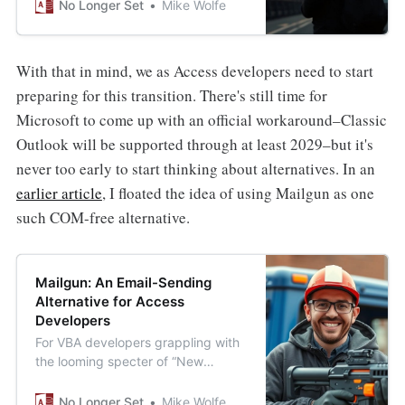
Outlook begins January 2025.
No Longer Set
Mike Wolfe
Here’s why you shouldn’t rush to
rewrite everything (yet).
With that in mind, we as Access developers need to start
preparing for this transition. There's still time for
Microsoft to come up with an official workaround–Classic
Outlook will be supported through at least 2029–but it's
never too early to start thinking about alternatives. In an
earlier article
, I floated the idea of using Mailgun as one
such COM-free alternative.
Mailgun: An Email-Sending
Alternative for Access
Developers
For VBA developers grappling with
the looming specter of “New
Outlook” and Microsoft’s general
disdain for COM automation,
No Longer Set
Mike Wolfe