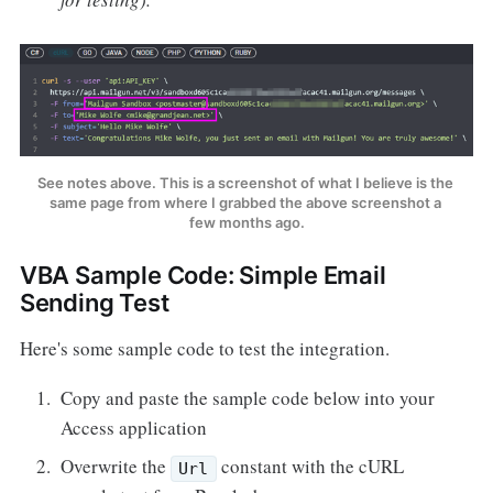
See notes above. This is a screenshot of what I believe is the 
same page from where I grabbed the above screenshot a 
few months ago.
VBA Sample Code: Simple Email
Sending Test
Here's some sample code to test the integration.
Copy and paste the sample code below into your
Access application
Overwrite the
constant with the cURL
Url