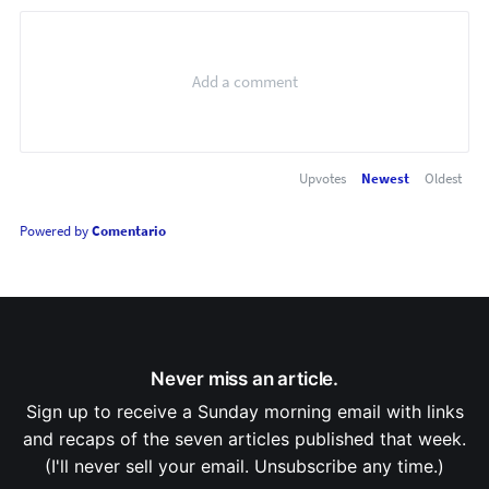
Upvotes
Newest
Oldest
Powered by
Comentario
Never miss an article.
Sign up to receive a Sunday morning email with links
and recaps of the seven articles published that week.
(I'll never sell your email. Unsubscribe any time.)