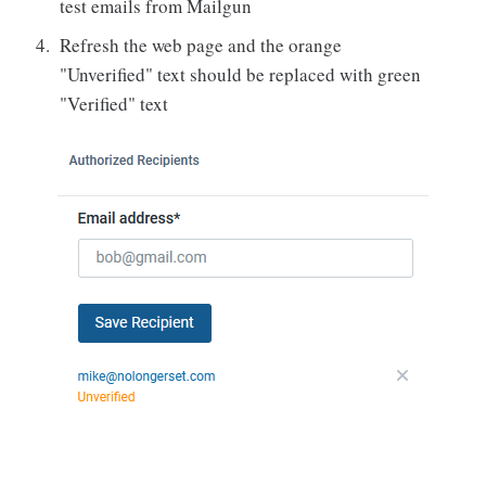
test emails from Mailgun
Refresh the web page and the orange
"Unverified" text should be replaced with green
"Verified" text