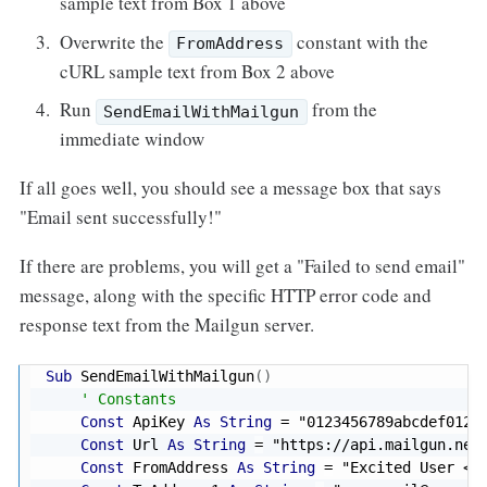
sample text from Box 1 above
Overwrite the
constant with the
FromAddress
cURL sample text from Box 2 above
Run
from the
SendEmailWithMailgun
immediate window
If all goes well, you should see a message box that says
"Email sent successfully!"
If there are problems, you will get a "Failed to send email"
message, along with the specific HTTP error code and
response text from the Mailgun server.
Sub
 SendEmailWithMailgun
(
)
' Constants
Const
 ApiKey 
As
String
=
"0123456789abcdef0123
Const
 Url 
As
String
=
"https://api.mailgun.net
Const
 FromAddress 
As
String
=
"Excited User <m