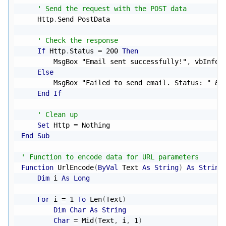
' Send the request with the POST data
    Http
.
Send PostData

' Check the response
If
 Http
.
Status 
=
200
Then
        MsgBox 
"Email sent successfully!"
,
 vbInform
Else
        MsgBox 
"Failed to send email. Status: "
&
 
End
If
' Clean up
Set
 Http 
=
Nothing
End
Sub
' Function to encode data for URL parameters
Function
 UrlEncode
(
ByVal
 Text 
As
String
)
As
String
Dim
 i 
As
Long
For
 i 
=
1
To
 Len
(
Text
)
Dim
Char
As
String
Char
=
 Mid
(
Text
,
 i
,
1
)