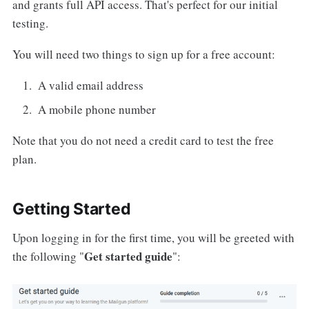
and grants full API access. That's perfect for our initial
testing.
You will need two things to sign up for a free account:
A valid email address
A mobile phone number
Note that you do not need a credit card to test the free
plan.
Getting Started
Upon logging in for the first time, you will be greeted with
Get started guide
the following "
":