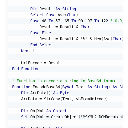
Dim
 Result 
As
String
Select
Case
 Asc
(
Char
)
Case
48
To
57
,
65
To
90
,
97
To
122
' 0-9, 
            Result 
=
 Result 
&
Char
Case
Else
            Result 
=
 Result 
&
"%"
&
 Hex
(
Asc
(
Char
)
)
End
Select
Next
 i

    UrlEncode 
=
End
Function
' Function to encode a string in Base64 format
Function
 EncodeBase64
(
ByVal
 Text 
As
String
)
As
Str
Dim
 ArrData
(
)
As
Byte
    ArrData 
=
 StrConv
(
Text
,
 vbFromUnicode
)
Dim
 ObjXml 
As
Object
Set
 ObjXml 
=
 CreateObject
(
"MSXML2.DOMDocument"