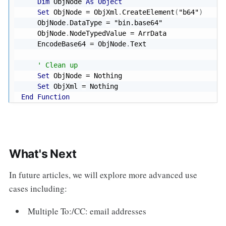
Dim
 ObjNode 
As
Object
Set
 ObjNode 
=
 ObjXml
.
CreateElement
(
"b64"
)
    ObjNode
.
DataType 
=
"bin.base64"
    ObjNode
.
NodeTypedValue 
=
 ArrData

    EncodeBase64 
=
 ObjNode
.
Text

' Clean up
Set
 ObjNode 
=
Nothing
Set
 ObjXml 
=
Nothing
End
Function
What's Next
In future articles, we will explore more advanced use
cases including:
Multiple To:/CC: email addresses