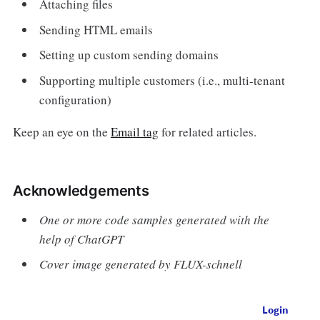
Attaching files
Sending HTML emails
Setting up custom sending domains
Supporting multiple customers (i.e., multi-tenant
configuration)
Keep an eye on the
Email tag
for related articles.
Acknowledgements
One or more code samples generated with the
help of ChatGPT
Cover image generated by FLUX-schnell
Login