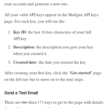
your account and generate a new one.
All your valid API keys appear in the Mailgun API keys
page. For each key, you will see the:
Key ID
: the last 16 hex characters of your full
API key
Description
: the description you gave your key
when you created it
Created date
: the date you created the key
Get started
After creating your first key, click the "
"
page
on the left nav bar to move on to the next steps.
Send a Test Email
There are
two
three (?) ways to get to the page with details