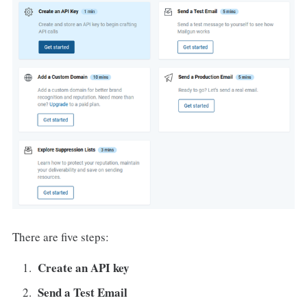
There are five steps:
Create an API key
Send a Test Email