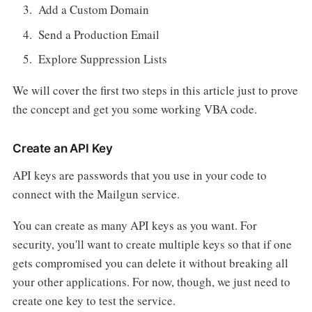
Add a Custom Domain
Send a Production Email
Explore Suppression Lists
We will cover the first two steps in this article just to prove
the concept and get you some working VBA code.
Create an API Key
API keys are passwords that you use in your code to
connect with the Mailgun service.
You can create as many API keys as you want. For
security, you'll want to create multiple keys so that if one
gets compromised you can delete it without breaking all
your other applications. For now, though, we just need to
create one key to test the service.