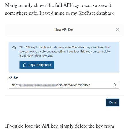
Mailgun only shows the full API key once, so save it
somewhere safe. I saved mine in my KeePass database.
If you do lose the API key, simply delete the key from