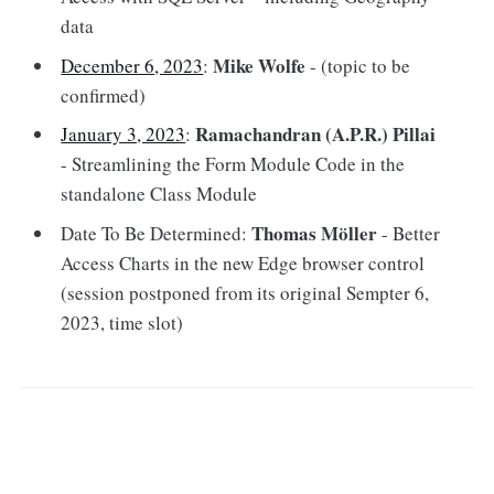
data
Mike Wolfe
December 6, 2023
:
- (topic to be
confirmed)
Ramachandran (A.P.R.) Pillai
January 3, 2023
:
- Streamlining the Form Module Code in the
standalone Class Module
Thomas Möller
Date To Be Determined:
- Better
Access Charts in the new Edge browser control
(session postponed from its original Sempter 6,
2023, time slot)