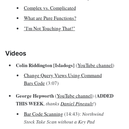
Complex vs. Complicated
What are Pure Functions?
"I'm Not Touching That!"
Videos‌
Colin Riddington [Isladogs]
(
YouTube channel
)
Change Query Views Using Command
Bars Code
(3:07)
George Hepworth
ADDED
(
YouTube channel
) (
THIS WEEK
,
thanks
Daniel Pineault
!
)
Bar Code Scanning
(14:43):
Northwind
Stock Take Scan without a Key Pad