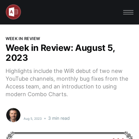
WEEK IN REVIEW
Week in Review: August 5,
2023
Highlights include the WiR debut of two new
YouTube channels, monthly bug fixes from the
Access team, and an introduction to using
modern Combo Charts.
•
3 min read
Aug 5, 2023