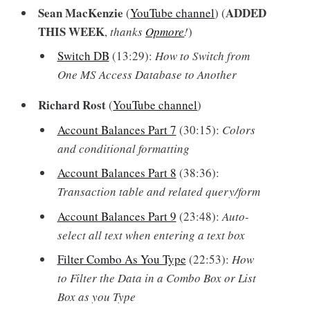
Sean MacKenzie
ADDED
(
YouTube channel
) (
THIS WEEK
,
thanks
Opmore
!
)
Switch DB
(13:29):
How to Switch from
One MS Access Database to Another
Richard Rost
(
YouTube channel
)
Account Balances Part 7
(30:15):
Colors
and conditional formatting
Account Balances Part 8
(38:36):
Transaction table and related query/form
Account Balances Part 9
(23:48):
Auto-
select all text when entering a text box
Filter Combo As You Type
(22:53):
How
to Filter the Data in a Combo Box or List
Box as you Type