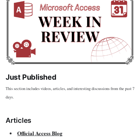
Just Published
This section includes videos, articles, and interesting discussions from the past 7
days.
Articles
Official Access Blog