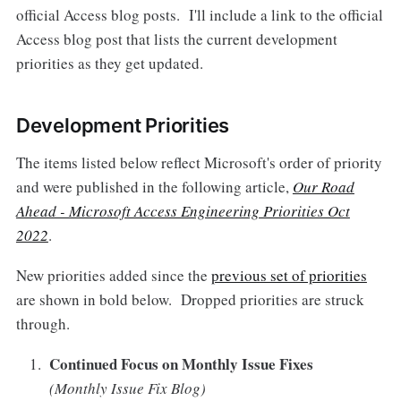
official Access blog posts. I'll include a link to the official
Access blog post that lists the current development
priorities as they get updated.
Development Priorities
The items listed below reflect Microsoft's order of priority
and were published in the following article,
Our Road
Ahead - Microsoft Access Engineering Priorities Oct
2022
.
New priorities added since the
previous set of priorities
are shown in bold below. Dropped priorities are struck
through.
Continued Focus on Monthly Issue Fixes
(Monthly Issue Fix Blog)