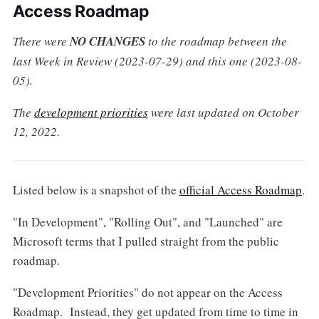
Access Roadmap
There were
NO CHANGES
to the roadmap between the
last Week in Review (2023-07-29) and this one (2023-08-
05).
The
development priorities
were last updated on October
12, 2022.
Listed below is a snapshot of the
official Access Roadmap
.
"In Development", "Rolling Out", and "Launched" are
Microsoft terms that I pulled straight from the public
roadmap.
"Development Priorities" do not appear on the Access
Roadmap. Instead, they get updated from time to time in