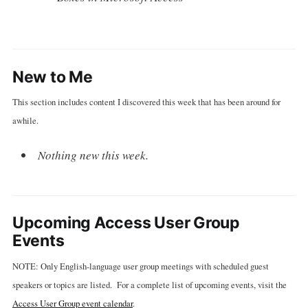
New to Me
This section includes content I discovered this week that has been around for
awhile.
Nothing new this week.
Upcoming Access User Group
Events
NOTE: Only English-language user group meetings with scheduled guest
speakers or topics are listed. For a complete list of upcoming events, visit the
Access User Group event calendar
.