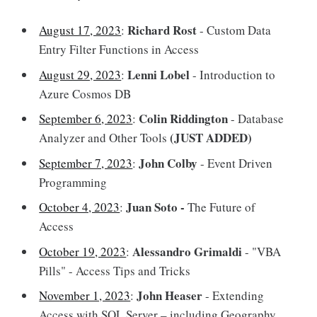
Richard Rost
August 17, 2023
:
- Custom Data
Entry Filter Functions in Access
Lenni Lobel
August 29, 2023
:
- Introduction to
Azure Cosmos DB
Colin Riddington
September 6, 2023
:
- Database
(JUST ADDED)
Analyzer and Other Tools
John Colby
September 7, 2023
:
- Event Driven
Programming
Juan Soto -
October 4, 2023
:
The Future of
Access
Alessandro Grimaldi
October 19, 2023
:
- "VBA
Pills" - Access Tips and Tricks
John Heaser
November 1, 2023
:
- Extending
Access with SQL Server – including Geography