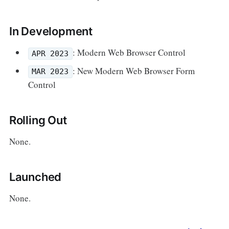
In Development
: Modern Web Browser Control
APR 2023
: New Modern Web Browser Form
MAR 2023
Control
Rolling Out
None.
Launched
None.