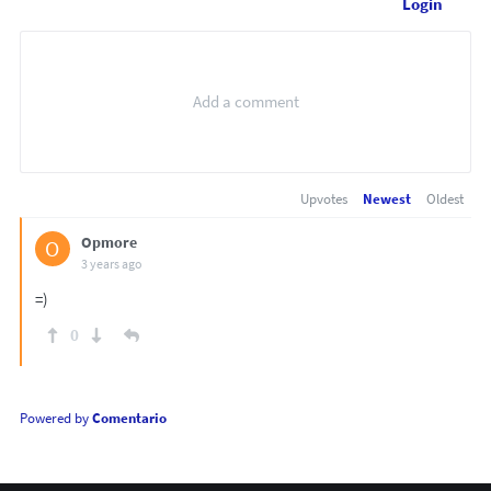
Login
Upvotes
Newest
Oldest
Opmore
O
3 years ago
=)
0
Powered by
Comentario