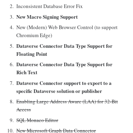
Inconsistent Database Error Fix
New Macro Signing Support
New (Modern) Web Browser Control (to support
Chromium Edge)
Dataverse Connector Data Type Support for
Floating Point
Dataverse Connector Data Type Support for
Rich Text
Dataverse Connector support to export to a
specific Dataverse solution or publisher
Enabling Large Address Aware (LAA) for 32-Bit
Access
SQL Monaco Editor
New Microsoft Graph Data Connector