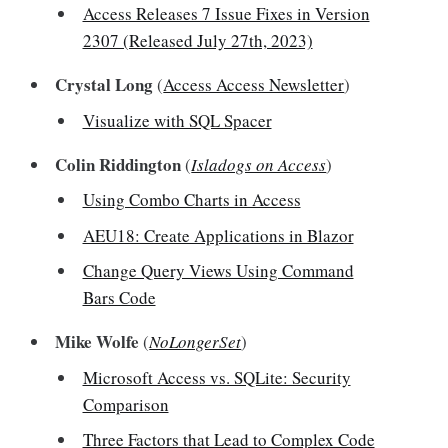
Access Releases 7 Issue Fixes in Version
2307 (Released July 27th, 2023)
Crystal Long
(
Access Access Newsletter
)
Visualize with SQL Spacer
Colin Riddington
(
Isladogs on Access
)
Using Combo Charts in Access
AEU18: Create Applications in Blazor
Change Query Views Using Command
Bars Code
Mike Wolfe
(
NoLongerSet
)
Microsoft Access vs. SQLite: Security
Comparison
Three Factors that Lead to Complex Code