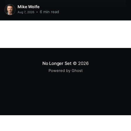
Mike Wolfe
•
6 min read
Aug 7, 2026
No Longer Set
© 2026
Powered by Ghost
All original code samples
by
Mike Wolfe
are licensed under
CC BY 4.0