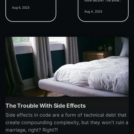
more secure? The answer
Code as Comment"
Aug 6, 2023
may surprise you.
shortcut key, and
Aug 4, 2023
discussion around inline
assembly support.
The Trouble With Side Effects
Side effects in code are a form of technical debt that
create compounding complexity, but they won't ruin a
marriage, right? Right?!