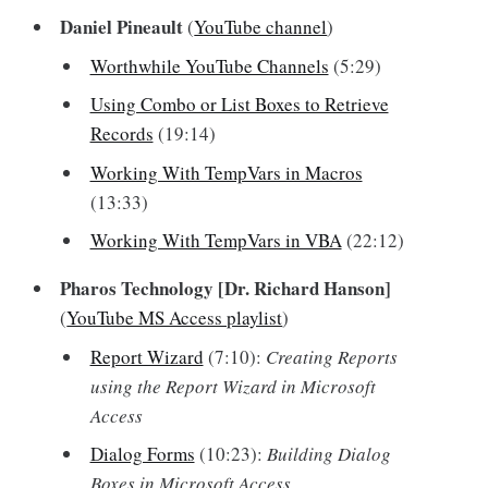
Daniel Pineault
(
YouTube channel
)
Worthwhile YouTube Channels
(5:29)
Using Combo or List Boxes to Retrieve
Records
(19:14)
Working With TempVars in Macros
(13:33)
Working With TempVars in VBA
(22:12)
Pharos Technology [Dr. Richard Hanson]
(
YouTube MS Access playlist
)
Report Wizard
(7:10):
Creating Reports
using the Report Wizard in Microsoft
Access
Dialog Forms
(10:23):
Building Dialog
Boxes in Microsoft Access