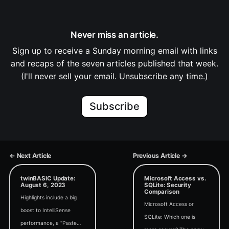
Never miss an article.
Sign up to receive a Sunday morning email with links
and recaps of the seven articles published that week.
(I'll never sell your email. Unsubscribe any time.)
Subscribe
← Next Article
Previous Article →
twinBASIC Update:
Microsoft Access vs.
August 6, 2023
SQLite: Security
Comparison
Highlights include a big
Microsoft Access or
boost to IntelliSense
SQLite: Which one is
performance, a "Paste