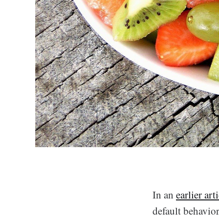
In an
earlier art
default behavior