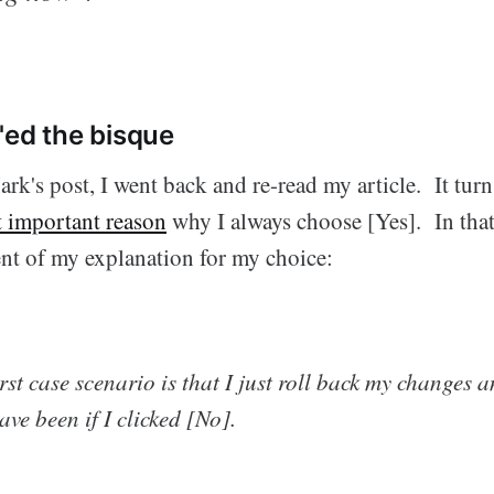
'ed the bisque
rk's post, I went back and re-read my article. It turn
t important reason
why I always choose [Yes]. In that 
ent of my explanation for my choice:
orst case scenario is that I just roll back my changes 
ve been if I clicked [No].