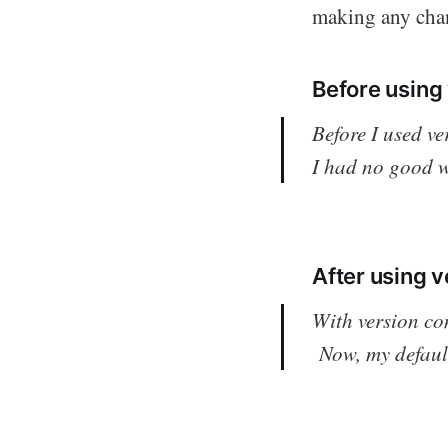
making any chan
Before using 
Before I used ve
I had no good w
After using v
With version co
Now, my default