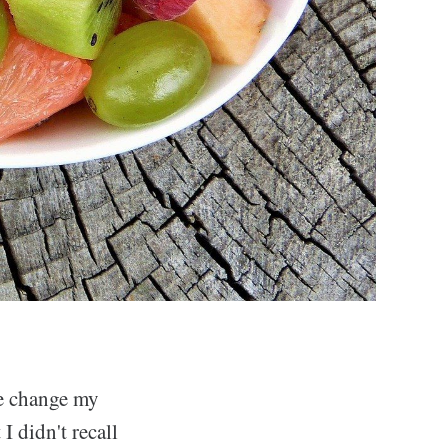
me change my
I didn't recall