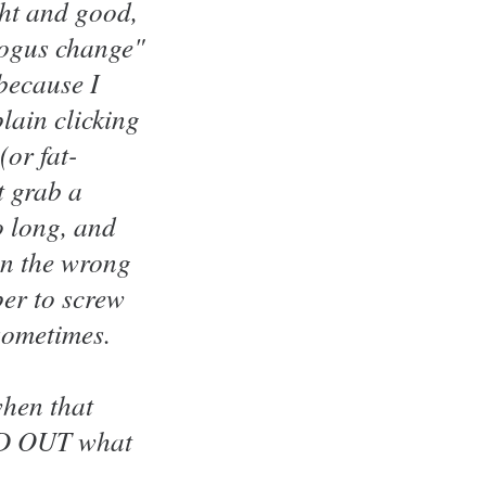
ght and good,
"bogus change"
 because I
lain clicking
(or fat-
t grab a
o long, and
(in the wrong
per to screw
 sometimes.
when that
IND OUT what