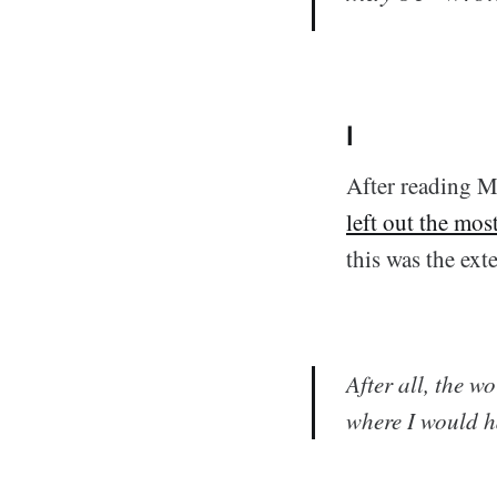
I
After reading Ma
left out the mos
this was the ext
After all, the w
where I would ha