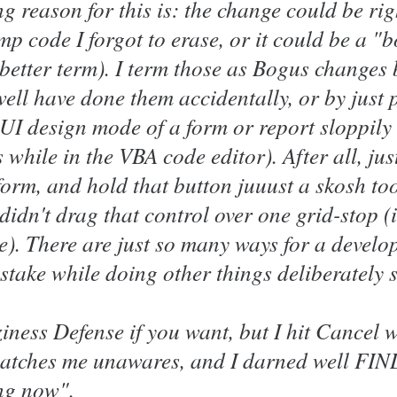
g reason for this is: the change could be ri
emp code I forgot to erase, or it could be a 
a better term). I term those as Bogus changes
ll have done them accidentally, or by just p
 UI design mode of a form or report sloppily 
 while in the VBA code editor). After all, jus
form, and hold that button juuust a skosh to
 didn't drag that control over one grid-stop 
e). There are just so many ways for a develo
istake while doing other things deliberately
aziness Defense if you want, but I hit Cancel 
catches me unawares, and I darned well F
ng now".