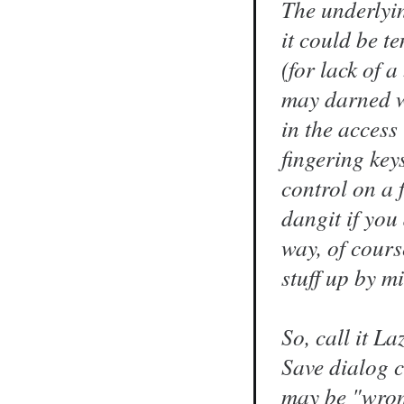
The underlyin
it could be t
(for lack of 
may darned we
in the access
fingering keys
control on a 
dangit if you
way, of cours
stuff up by m
So, call it L
Save dialog 
may be "wro