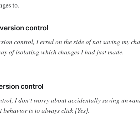
ges to.
version control
rsion control, I erred on the side of not saving my cha
ay of isolating which changes I had just made.
ersion control
ntrol, I don't worry about accidentally saving unwan
 behavior is to
always
click [Yes].