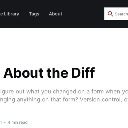
e Library
Tags
About
ll About the Diff
igure out what you changed on a form when yo
ging anything on that form? Version control, o
1
•
4 min read