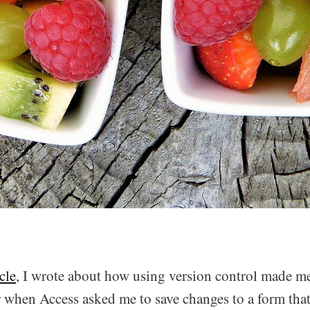
icle
, I wrote about how using version control made 
 when Access asked me to save changes to a form that 