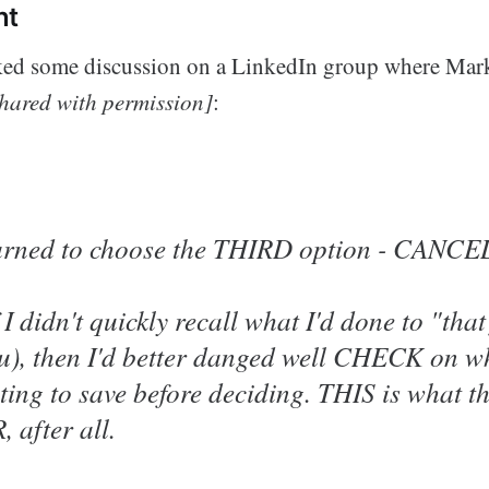
nt
ked some discussion on a LinkedIn group where Mar
hared with permission]
:
learned to choose the THIRD option - CANCEL
 I didn't quickly recall what I'd done to "tha
u), then I'd better danged well CHECK on wh
ing to save before deciding. THIS is what t
 after all.