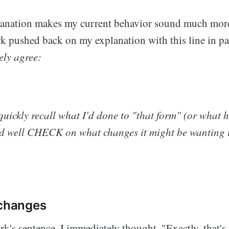
anation makes my current behavior sound much more 
rk pushed back on my explanation with this line in pa
ely agree:
t quickly recall what I'd done to "that form" (or what 
ed well CHECK on what changes it might be wanting t
 changes
k's sentence, I immediately thought, "Exactly, that's