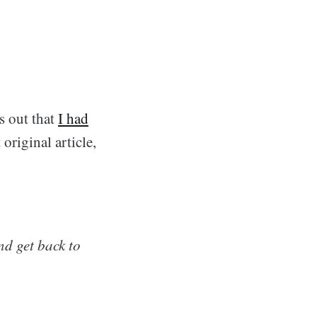
s out that
I had
original article,
and get back to