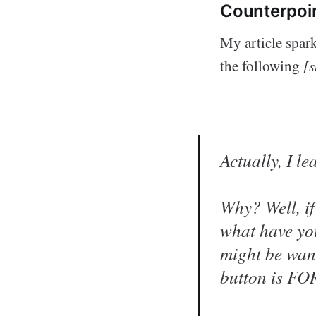
Counterpoi
My article spar
the following
[s
Actually, I 
Why? Well, if
what have yo
might be want
button is FOR,