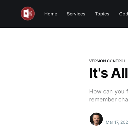
Home
Services
Topics
Cod
VERSION CONTROL
It's A
How can you f
remember chan
Mar 17, 202