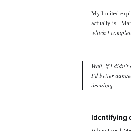
My limited expl
actually is. Ma
which
I complet
Well, if I didn'
I'd better dang
deciding.
Identifying
When I read Mar