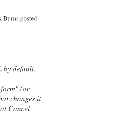
k Burns posted
 by default.
t form" (or
at changes it
hat Cancel