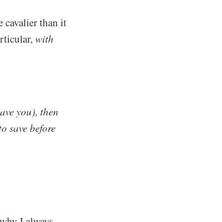
cavalier than it
rticular,
with
have you), then
o save before
 why I always