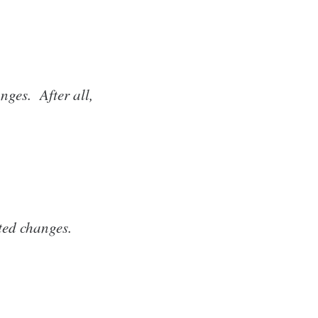
nges. After all,
ted changes.