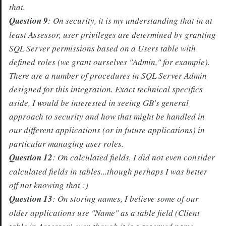
that.
Question 9
: On security, it is my understanding that in at
least Assessor, user privileges are determined by granting
SQL Server permissions based on a Users table with
defined roles (we grant ourselves "Admin," for example).
There are a number of procedures in SQL Server Admin
designed for this integration. Exact technical specifics
aside, I would be interested in seeing GB's general
approach to security and how that might be handled in
our different applications (or in future applications) in
particular managing user roles.
Question 12
: On calculated fields, I did not even consider
calculated fields in tables...though perhaps I was better
off not knowing that :)
Question 13
: On storing names, I believe some of our
older applications use "Name" as a table field (Client