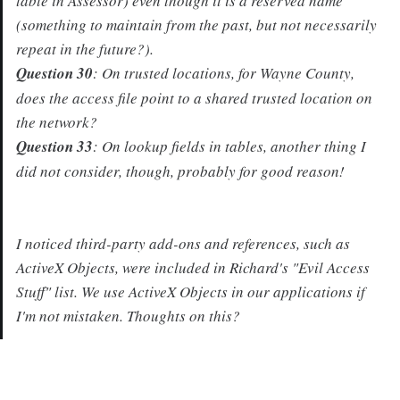
table in Assessor) even though it is a reserved name
(something to maintain from the past, but not necessarily
repeat in the future?).
Question 30
: On trusted locations, for Wayne County,
does the access file point to a shared trusted location on
the network?
Question 33
: On lookup fields in tables, another thing I
did not consider, though, probably for good reason!
I noticed third-party add-ons and references, such as
ActiveX Objects, were included in Richard's "Evil Access
Stuff" list. We use ActiveX Objects in our applications if
I'm not mistaken. Thoughts on this?