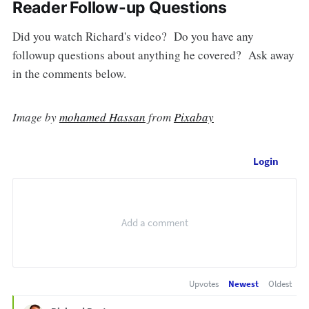
Reader Follow-up Questions
Did you watch Richard's video? Do you have any
followup questions about anything he covered? Ask away
in the comments below.
Image by
mohamed Hassan
from
Pixabay
Login
Upvotes
Newest
Oldest