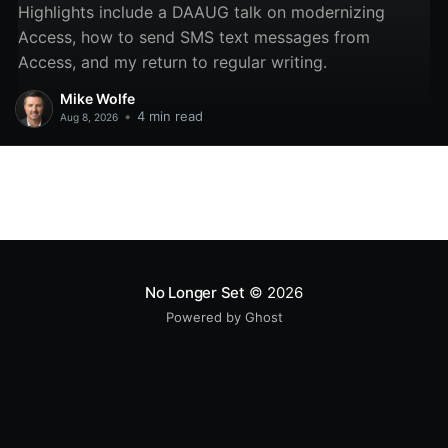
Highlights include a DAAUG talk on modernizing
Access, how to send SMS text messages from
Access, and my return to regular writing.
Mike Wolfe
•
4 min read
Aug 8, 2026
No Longer Set
© 2026
Powered by Ghost