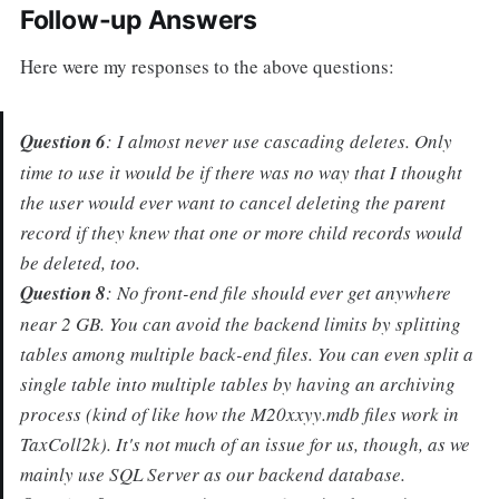
Follow-up Answers
Here were my responses to the above questions:
Question 6
: I almost never use cascading deletes. Only
time to use it would be if there was no way that I thought
the user would ever want to cancel deleting the parent
record if they knew that one or more child records would
be deleted, too.
Question 8
: No front-end file should ever get anywhere
near 2 GB. You can avoid the backend limits by splitting
tables among multiple back-end files. You can even split a
single table into multiple tables by having an archiving
process (kind of like how the M20xxyy.mdb files work in
TaxColl2k). It's not much of an issue for us, though, as we
mainly use SQL Server as our backend database.