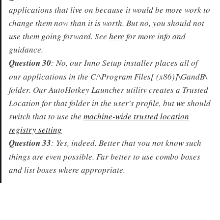
applications that live on because it would be more work to
change them now than it is worth. But no, you should not
use them going forward. See
here
for more info and
guidance.
Question 30
: No, our Inno Setup installer places all of
our applications in the C:\Program Files[ (x86)]\GandB\
folder. Our AutoHotkey Launcher utility creates a Trusted
Location for that folder in the user's profile, but we should
switch that to use the
machine-wide trusted location
registry setting
Question 33
: Yes, indeed. Better that you not know such
things are even possible. Far better to use combo boxes
and list boxes where appropriate.