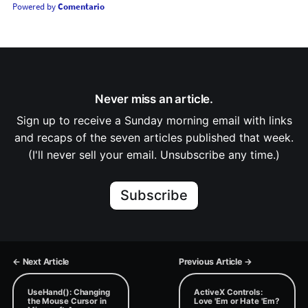
Powered by
Comentario
Never miss an article.
Sign up to receive a Sunday morning email with links
and recaps of the seven articles published that week.
(I'll never sell your email. Unsubscribe any time.)
Subscribe
← Next Article
Previous Article →
UseHand(): Changing
ActiveX Controls:
the Mouse Cursor in
Love 'Em or Hate 'Em?