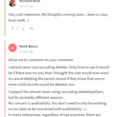
Richard Rost
3 years ago
Very cool responses. My thoughts coming soon... been a crazy
busy week. :)
0
Mark Burns
M
3 years ago
Allow me to comment on your comment.
I almost never use cascading deletes. Only time to use it would
be if there was no way that I thought the user would ever want
to cancel deleting the parent record if they knew that one or
more child records would be deleted, too.
I support the almost never using cascading deleted pattern,
but for probably different reasons.
My concern is auditability. You don't need to only be working
on tax data to be concerned with auditability :-) .
In many enterprises, regardless of size anymore, there are