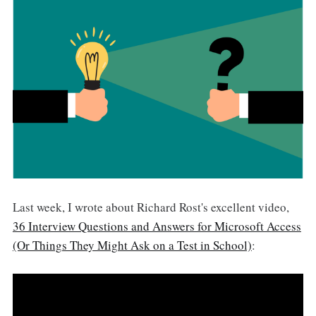
Last week, I wrote about Richard Rost's excellent video,
36 Interview Questions and Answers for Microsoft Access
(Or Things They Might Ask on a Test in School)
: