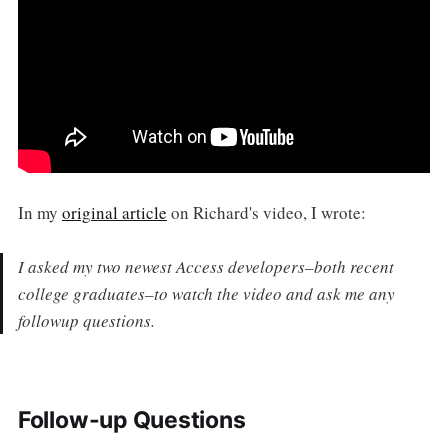
In my
original article
on Richard's video, I wrote:
I asked my two newest Access developers–both recent
college graduates–to watch the video and ask me any
followup questions.
Follow-up Questions