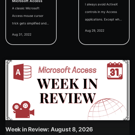
Microsoft Access
I always avoid ActiveX
A classic Microsoft
controls in my Access
Access mouse cursor
applications. Except when
trick gets simplified and
I can't. Or don't want to.
Aug 29, 2022
updated for 64-bit VBA
It's complicated...
Aug 31, 2022
compatibility.
Week in Review: August 8, 2026