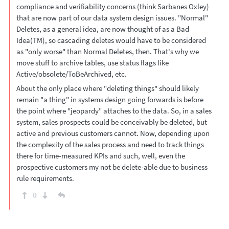
compliance and verifiability concerns (think Sarbanes Oxley)
that are now part of our data system design issues. "Normal"
Deletes, as a general idea, are now thought of as a Bad
Idea(TM), so cascading deletes would have to be considered
as "only worse" than Normal Deletes, then. That's why we
move stuff to archive tables, use status flags like
Active/obsolete/ToBeArchived, etc.
About the only place where "deleting things" should likely
remain "a thing" in systems design going forwards is before
the point where "jeopardy" attaches to the data. So, in a sales
system, sales prospects could be conceivably be deleted, but
active and previous customers cannot. Now, depending upon
the complexity of the sales process and need to track things
there for time-measured KPIs and such, well, even the
prospective customers my not be delete-able due to business
rule requirements.
0