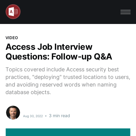
VIDEO
Access Job Interview
Questions: Follow-up Q&A
Topics covered include Access security best
practices, "deploying" trusted locations to users,
and avoiding reserved words when naming
database objects.
•
3 min read
Aug 30, 2022