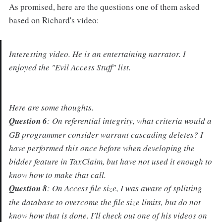
As promised, here are the questions one of them asked
based on Richard's video:
Interesting video. He is an entertaining narrator. I
enjoyed the "Evil Access Stuff" list.
Here are some thoughts.
Question 6
: On referential integrity, what criteria would a
GB programmer consider warrant cascading deletes? I
have performed this once before when developing the
bidder feature in TaxClaim, but have not used it enough to
know how to make that call.
Question 8
: On Access file size, I was aware of splitting
the database to overcome the file size limits, but do not
know how that is done. I'll check out one of his videos on