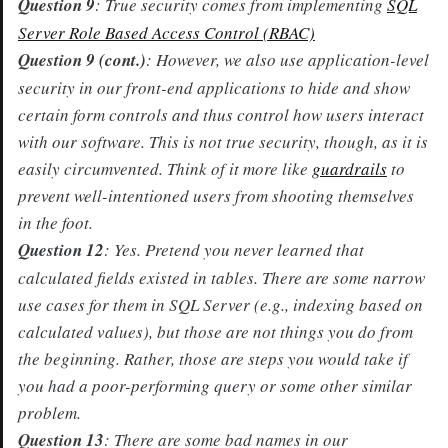
Question 9
: True security comes from implementing
SQL
Server Role Based Access Control (RBAC)
Question 9 (cont.)
: However, we also use application-level
security in our front-end applications to hide and show
certain form controls and thus control how users interact
with our software. This is not true security, though, as it is
easily circumvented. Think of it more like
guardrails
to
prevent well-intentioned users from shooting themselves
in the foot.
Question 12
: Yes. Pretend you never learned that
calculated fields existed in tables. There are some narrow
use cases for them in SQL Server (e.g., indexing based on
calculated values), but those are not things you do from
the beginning. Rather, those are steps you would take if
you had a poor-performing query or some other similar
problem.
Question 13
: There are some bad names in our