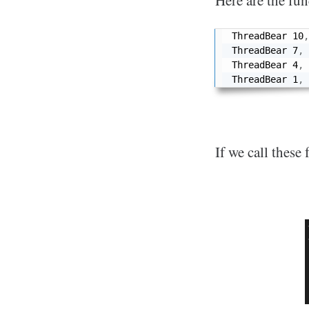
Here are the fun
ThreadBear 
10
,
ThreadBear 
7
,
ThreadBear 
4
,
ThreadBear 
1
,
If we call these