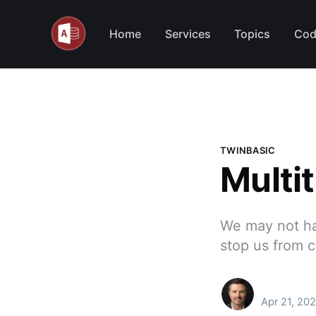
Home
Services
Topics
Cod
TWINBASIC
Multi
We may not hav
stop us from 
Apr 21, 202