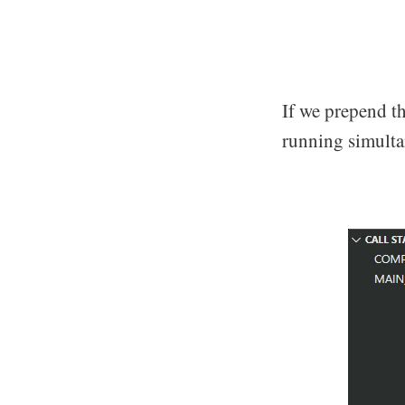
If we prepend the
running simulta