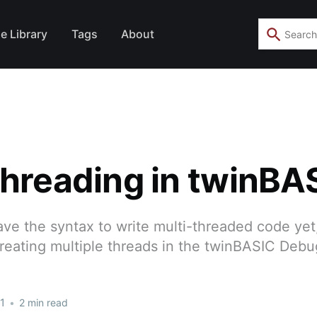
e Library
Tags
About
threading in twinBA
e the syntax to write multi-threaded code yet,
creating multiple threads in the twinBASIC Deb
1
•
2 min read