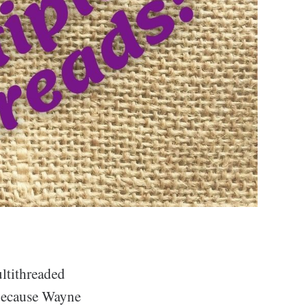
ultithreaded
 because Wayne