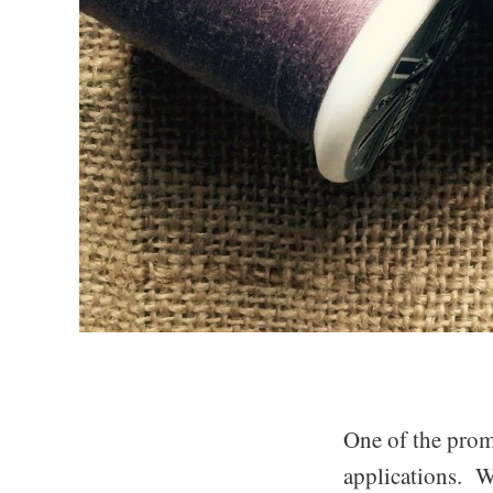
One of the promi
applications. W