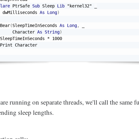
lare
 PtrSafe 
Sub
 Sleep 
Lib
"kernel32"
_
 dwMilliseconds 
As
Long
)
Bear
(
SleepTimeInSeconds 
As
Long
,
_
     Character 
As
String
)
SleepTimeInSeconds 
*
1000
Print Character

are running on separate threads, we'll call the same f
ending sleep lengths.