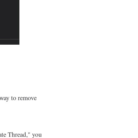
a way to remove
nate Thread," you