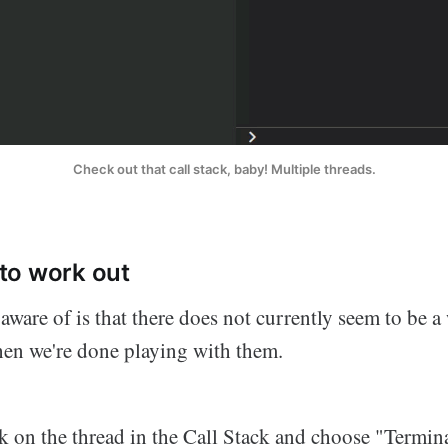
Check out that call stack, baby! Multiple threads.
to work out
aware of is that there does not currently seem to be 
hen we're done playing with them.
ck on the thread in the Call Stack and choose "Termi