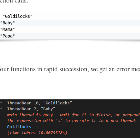
ction calls:
"Goldilocks"
"Baby"
"Mama"
"Papa"
 four functions in rapid succession, we get an error me