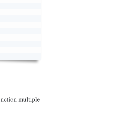
unction multiple