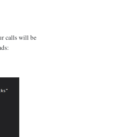
r calls will be
ads: