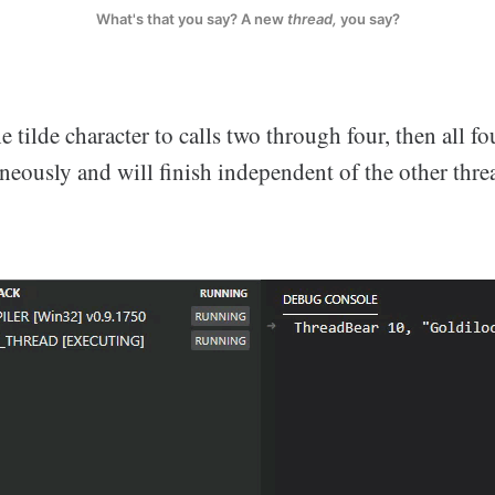
What's that you say? A new
thread,
you say?
 tilde character to calls two through four, then all fou
neously and will finish independent of the other thre