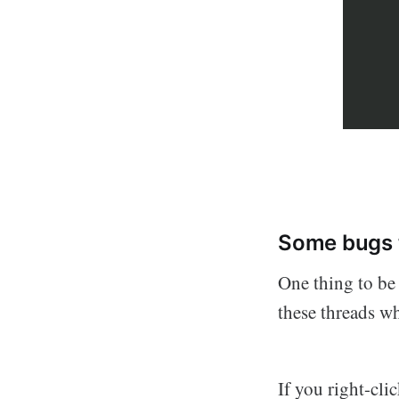
Some bugs 
One thing to be 
these threads w
If you right-cli