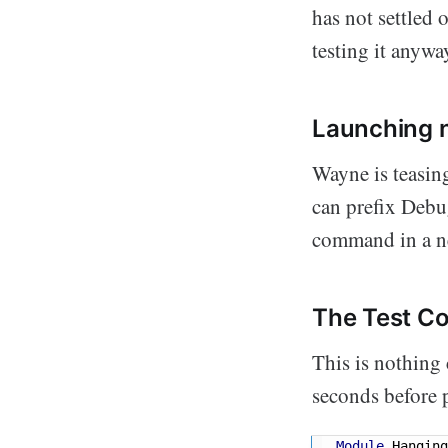
has not settled 
testing it anywa
Launching 
Wayne is teasin
can prefix Debu
command in a n
The Test C
This is nothing
seconds before 
Module
 Hanging