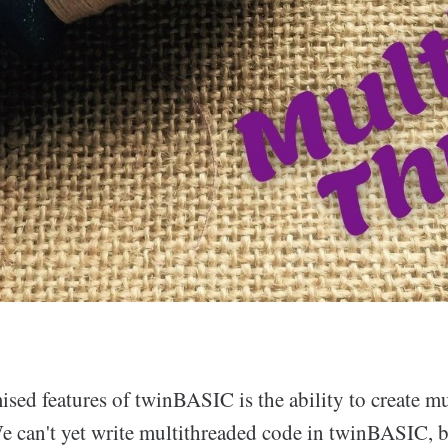
sed features of twinBASIC is the ability to create m
e can't yet write multithreaded code in twinBASIC,