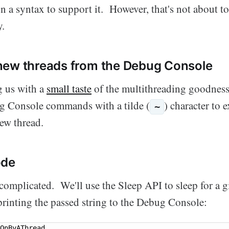
on a syntax to support it. However, that's not about t
y.
new threads from the Debug Console
g us with a
small taste
of the multithreading goodnes
g Console commands with a tilde (
) character to e
~
ew thread.
ode
 complicated. We'll use the Sleep API to sleep for a 
printing the passed string to the Debug Console:
OnByAThread
