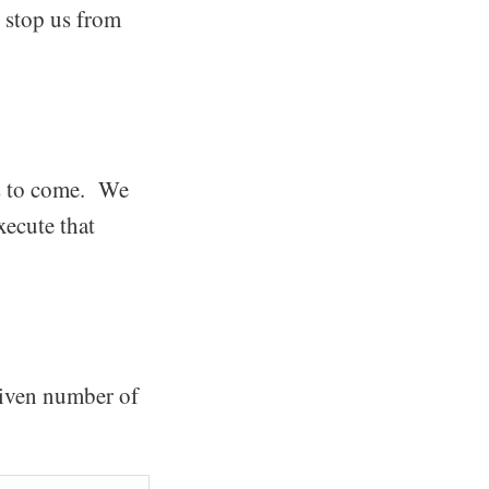
o stop us from
s to come. We
xecute that
given number of