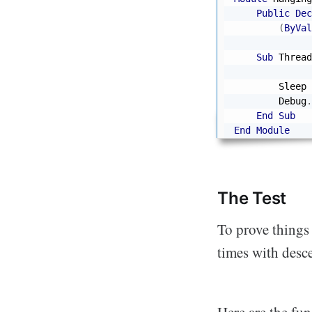
Public
Dec
(
ByVal
Sub
 Thread
              
        Sleep 
        Debug
.
End
Sub
End
Module
The Test
To prove things 
times with desc