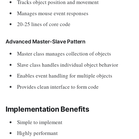
Tracks object position and movement
Manages mouse event responses
20-25 lines of core code
Advanced Master-Slave Pattern
Master class manages collection of objects
Slave class handles individual object behavior
Enables event handling for multiple objects
Provides clean interface to form code
Implementation Benefits
Simple to implement
Highly performant