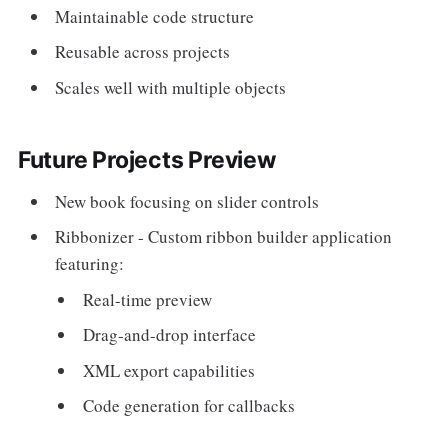
Maintainable code structure
Reusable across projects
Scales well with multiple objects
Future Projects Preview
New book focusing on slider controls
Ribbonizer - Custom ribbon builder application
featuring:
Real-time preview
Drag-and-drop interface
XML export capabilities
Code generation for callbacks