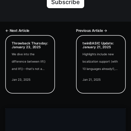
Subscribe
← Next Article
Previous Article →
Throwback Thursday:
twinBASIC Update:
January 23, 2025
January 21, 2025
We dive into the
Highlights include new
difference between IIf()
localization support (with
and IIf()--that's not a
10 languages already!),
typo--in today's edition of
expanded theming
Jan 23, 2025
Jan 21, 2025
Throwback Thursday.
capabilities, and a
whopping 19 new beta
releases.