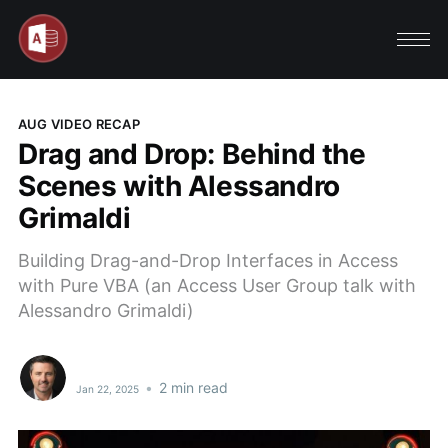
AUG VIDEO RECAP
Drag and Drop: Behind the
Scenes with Alessandro
Grimaldi
Building Drag-and-Drop Interfaces in Access
with Pure VBA (an Access User Group talk with
Alessandro Grimaldi)
•
2 min read
Jan 22, 2025