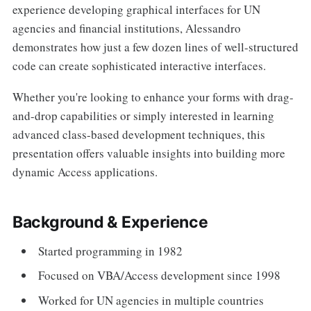
experience developing graphical interfaces for UN
agencies and financial institutions, Alessandro
demonstrates how just a few dozen lines of well-structured
code can create sophisticated interactive interfaces.
Whether you're looking to enhance your forms with drag-
and-drop capabilities or simply interested in learning
advanced class-based development techniques, this
presentation offers valuable insights into building more
dynamic Access applications.
Background & Experience
Started programming in 1982
Focused on VBA/Access development since 1998
Worked for UN agencies in multiple countries