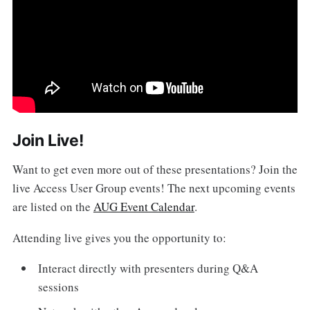
Join Live!
Want to get even more out of these presentations? Join the
live Access User Group events! The next upcoming events
are listed on the
AUG Event Calendar
.
Attending live gives you the opportunity to:
Interact directly with presenters during Q&A
sessions