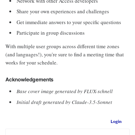
Network with other Access developers
Share your own experiences and challenges
Get immediate answers to your specific questions
Participate in group discussions
With multiple user groups across different time zones
(and languages!), you're sure to find a meeting time that
works for your schedule.
Acknowledgements
Base cover image generated by FLUX-schnell
Initial draft generated by Claude-3.5-Sonnet
Login