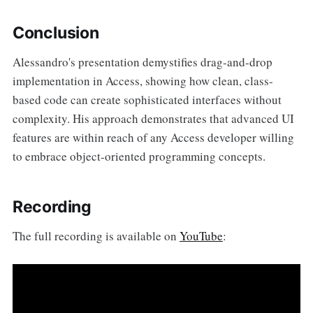
Conclusion
Alessandro's presentation demystifies drag-and-drop
implementation in Access, showing how clean, class-
based code can create sophisticated interfaces without
complexity. His approach demonstrates that advanced UI
features are within reach of any Access developer willing
to embrace object-oriented programming concepts.
Recording
The full recording is available on
YouTube
: