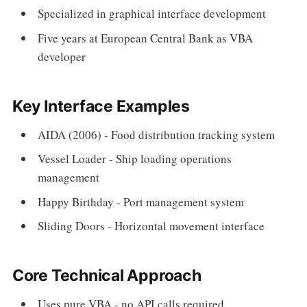
Specialized in graphical interface development
Five years at European Central Bank as VBA
developer
Key Interface Examples
AIDA (2006) - Food distribution tracking system
Vessel Loader - Ship loading operations
management
Happy Birthday - Port management system
Sliding Doors - Horizontal movement interface
Core Technical Approach
Uses pure VBA - no API calls required