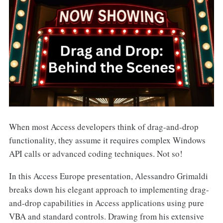
When most Access developers think of drag-and-drop
functionality, they assume it requires complex Windows
API calls or advanced coding techniques. Not so!
In this Access Europe presentation, Alessandro Grimaldi
breaks down his elegant approach to implementing drag-
and-drop capabilities in Access applications using pure
VBA and standard controls. Drawing from his extensive