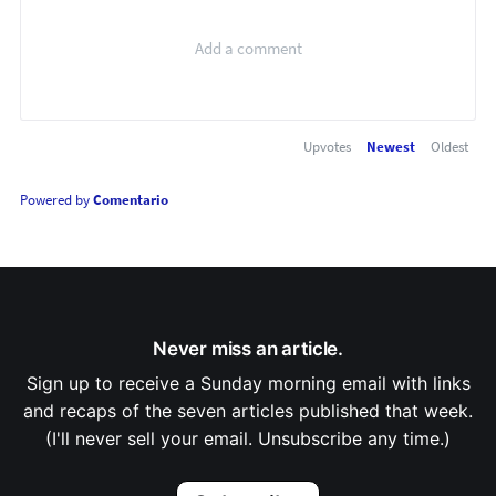
Upvotes
Newest
Oldest
Powered by
Comentario
Never miss an article.
Sign up to receive a Sunday morning email with links
and recaps of the seven articles published that week.
(I'll never sell your email. Unsubscribe any time.)