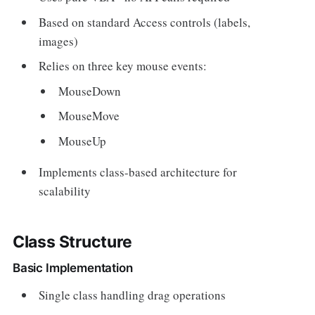
Based on standard Access controls (labels,
images)
Relies on three key mouse events:
MouseDown
MouseMove
MouseUp
Implements class-based architecture for
scalability
Class Structure
Basic Implementation
Single class handling drag operations