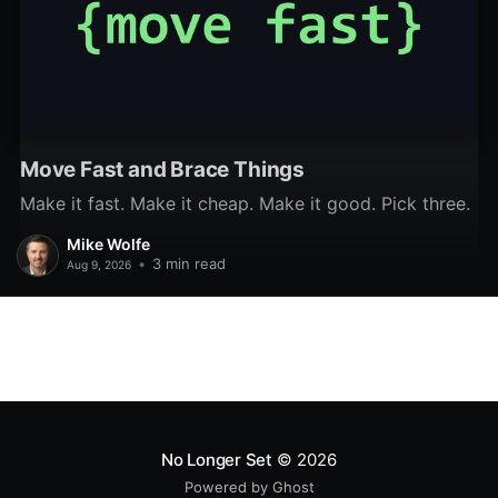
Move Fast and Brace Things
Make it fast. Make it cheap. Make it good. Pick three.
Mike Wolfe
•
3 min read
Aug 9, 2026
No Longer Set
© 2026
Powered by Ghost