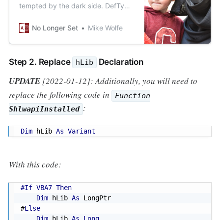
tempted by the dark side. DefType
statements must be understood,
but never used!
No Longer Set
Mike Wolfe
Step 2. Replace
Declaration
hLib
UPDATE
[2022-01-12]: Additionally, you will need to
replace the following code in
Function
:
ShlwapiInstalled
Dim
 hLib 
As
Variant
With this code:
#If VBA7 Then
Dim
 hLib 
As
#
Else
Dim
 hLib 
As
Long