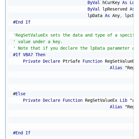
ByVal
 hCurKey 
As
Lon
ByVal
 lpReserved 
As
                              lpData 
As
 Any
,
 lpcbD
#End If
'RegSetValueEx sets the data and type of a specifi
' value under a key.
' Note that if you declare the lpData parameter as
#If VBA7 Then
Private
Declare
 PtrSafe 
Function
 RegSetValueEx
Alias
"RegS
#
Else
Private
Declare
Function
 RegSetValueEx 
Lib
"ad
Alias
"RegS
#End If