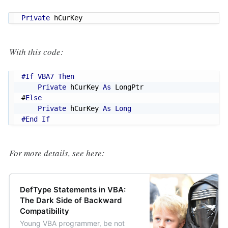
Private
 hCurKey
With this code:
#If VBA7 Then
Private
 hCurKey 
As
#
Else
Private
 hCurKey 
As
Long
#End If
For more details, see here:
DefType Statements in VBA:
The Dark Side of Backward
Compatibility
Young VBA programmer, be not