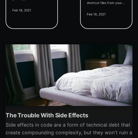
shortcut files from your
in a dedicated publisher
Feb 18, 2021
Everything file search
subkey.
Feb 16, 2021
results.
The Trouble With Side Effects
Side effects in code are a form of technical debt that
create compounding complexity, but they won't ruin a