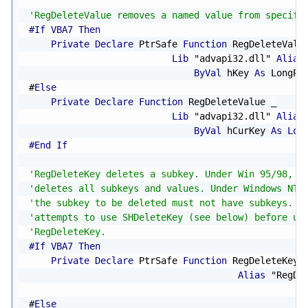
'RegDeleteValue removes a named value from specifi
#If VBA7 Then
Private
Declare
 PtrSafe 
Function
 RegDeleteValu
Lib
"advapi32.dll"
Alias
ByVal
 hKey 
As
 LongPt
#
Else
Private
Declare
Function
 RegDeleteValue 
_
Lib
"advapi32.dll"
Alias
ByVal
 hCurKey 
As
Lon
#End If
'RegDeleteKey deletes a subkey. Under Win 95/98, a
'deletes all subkeys and values. Under Windows NT/
'the subkey to be deleted must not have subkeys. T
'attempts to use SHDeleteKey (see below) before us
'RegDeleteKey.
#If VBA7 Then
Private
Declare
 PtrSafe 
Function
 RegDeleteKey 
Alias
"RegDe
#
Else