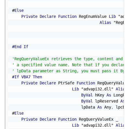
                                                  
#
Else
Private
Declare
Function
 RegEnumValue 
Lib
"adv
Alias
"RegEn
                                                  
                                                  
#End If
'RegQueryValueEx retrieves the type, content and d
' a specified value name. Note that if you declare
' lpData parameter as String, you must pass it By 
#If VBA7 Then
Private
Declare
 PtrSafe 
Function
 RegQueryValue
Lib
"advapi32.dll"
Alias
ByVal
 hKey 
As
 LongPt
ByVal
 lpReserved 
As
 
                              lpData 
As
 Any
,
 lpcbD
#
Else
Private
Declare
Function
 RegQueryValueEx 
_
Lib
"advapi32.dll"
Alias