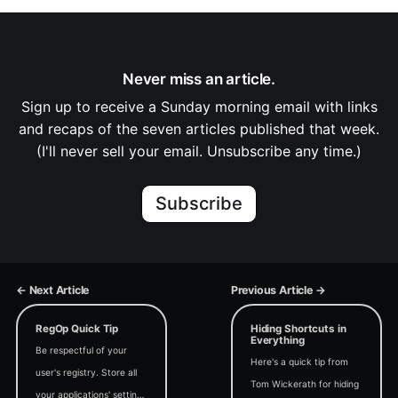
Never miss an article.
Sign up to receive a Sunday morning email with links
and recaps of the seven articles published that week.
(I'll never sell your email. Unsubscribe any time.)
Subscribe
← Next Article
Previous Article →
RegOp Quick Tip
Hiding Shortcuts in
Everything
Be respectful of your
Here's a quick tip from
user's registry. Store all
Tom Wickerath for hiding
your applications' settings