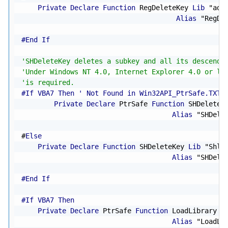
Private
Declare
Function
 RegDeleteKey 
Lib
"adv
Alias
"RegDe
#End If
'SHDeleteKey deletes a subkey and all its descenda
'Under Windows NT 4.0, Internet Explorer 4.0 or la
'is required.
#If VBA7 Then ' Not Found in Win32API_PtrSafe.TXT
Private
Declare
 PtrSafe 
Function
 SHDeleteK
Alias
"SHDele
#
Else
Private
Declare
Function
 SHDeleteKey 
Lib
"Shlw
Alias
"SHDele
#End If
#If VBA7 Then
Private
Declare
 PtrSafe 
Function
 LoadLibrary 
L
Alias
"LoadLi