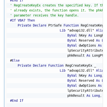
#End If
' RegCreateKeyEx creates the specified key. If the
' already exists, the function opens it. The phkRe
' parameter receives the key handle.
#If VBA7 Then
Private
Declare
 PtrSafe 
Function
 RegCreateKeyE
Lib
"advapi32.dll"
Alias
ByVal
 hKey 
As
 LongPt
ByVal
 Reserved 
As
Lo
ByVal
 dwOptions 
As
L
                              lpSecurityAttributes
                              phkResult 
As
 LongPtr
#
Else
Private
Declare
Function
 RegCreateKeyEx 
_
Lib
"advapi32.dll"
Alias
ByVal
 hKey 
As
Long
,
ByVal
 Reserved 
As
Lo
ByVal
 dwOptions 
As
L
                              lpSecurityAttributes
                              phkResult 
As
Long
,
 l
#End If