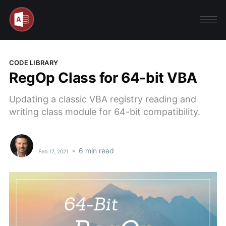
CODE LIBRARY
RegOp Class for 64-bit VBA
Updating a classic VBA registry reading and
writing class module for 64-bit compatibility.
•
6 min read
Feb 17, 2021