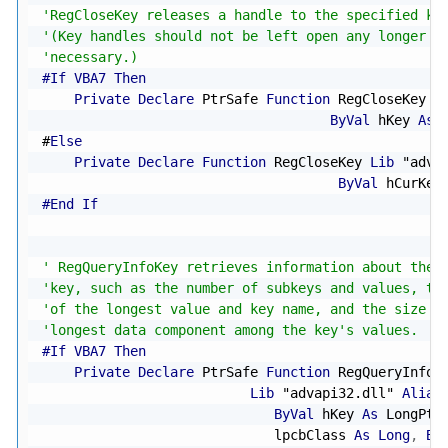
'RegCloseKey releases a handle to the specified ke
'(Key handles should not be left open any longer t
'necessary.)
#If VBA7 Then
Private
Declare
 PtrSafe 
Function
 RegCloseKey 
L
ByVal
 hKey 
As
 
#
Else
Private
Declare
Function
 RegCloseKey 
Lib
"adva
ByVal
 hCurKey
#End If
' RegQueryInfoKey retrieves information about the 
'key, such as the number of subkeys and values, th
'of the longest value and key name, and the size o
'longest data component among the key's values.
#If VBA7 Then
Private
Declare
 PtrSafe 
Function
 RegQueryInfoK
Lib
"advapi32.dll"
Alias
ByVal
 hKey 
As
 LongPtr
                             lpcbClass 
As
Long
,
By