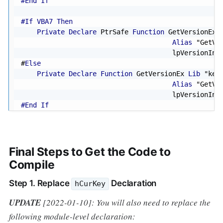
#End If
#If VBA7 Then
Private
Declare
 PtrSafe 
Function
 GetVersionEx 
Alias
"GetVe
                                      lpVersionInf
#
Else
Private
Declare
Function
 GetVersionEx 
Lib
"ker
Alias
"GetVe
                                      lpVersionInf
#End If
Final Steps to Get the Code to
Compile
Step 1. Replace
Declaration
hCurKey
UPDATE
[2022-01-10]: You will also need to replace the
following module-level declaration: