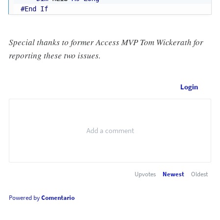
#End If
Special thanks to former Access MVP Tom Wickerath for
reporting these two issues.
Login
Upvotes
Newest
Oldest
Powered by
Comentario