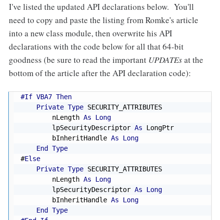
I've listed the updated API declarations below. You'll
need to copy and paste the listing from Romke's article
into a new class module, then overwrite his API
declarations with the code below for all that 64-bit
goodness (be sure to read the important
UPDATEs
at the
bottom of the article after the API declaration code):
#If VBA7 Then
Private
Type
 SECURITY_ATTRIBUTES

        nLength 
As
Long
        lpSecurityDescriptor 
As
 LongPtr

        bInheritHandle 
As
Long
End
Type
#
Else
Private
Type
 SECURITY_ATTRIBUTES

        nLength 
As
Long
        lpSecurityDescriptor 
As
Long
        bInheritHandle 
As
Long
End
Type