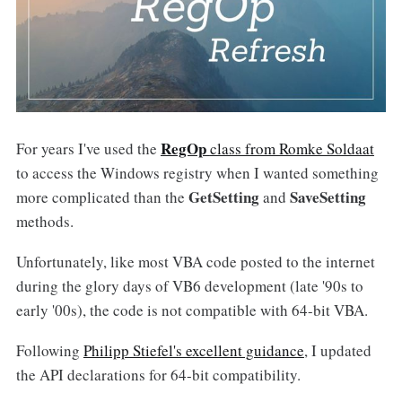
RegOp
For years I've used the
class from Romke Soldaat
to access the Windows registry when I wanted something
GetSetting
SaveSetting
more complicated than the
and
methods.
Unfortunately, like most VBA code posted to the internet
during the glory days of VB6 development (late '90s to
early '00s), the code is not compatible with 64-bit VBA.
Following
Philipp Stiefel's excellent guidance
, I updated
the API declarations for 64-bit compatibility.