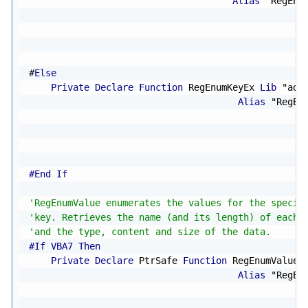
Alias
"RegEnu
                                                  
                                                  
#
Else
Private
Declare
Function
 RegEnumKeyEx 
Lib
"adv
Alias
"RegEn
                                                  
                                                  
#End If
'RegEnumValue enumerates the values for the specif
'key. Retrieves the name (and its length) of each 
'and the type, content and size of the data.
#If VBA7 Then
Private
Declare
 PtrSafe 
Function
 RegEnumValue 
Alias
"RegEn
                                                  