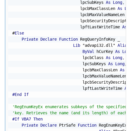
                             lpcSubKeys 
As
Long
,
 l
                             lpcbMaxClassLen 
As
Lo
                             lpcbMaxValueNameLen 
A
                             lpcbSecurityDescripto
                             lpftLastWriteTime 
As
#
Else
Private
Declare
Function
 RegQueryInfoKey 
_
Lib
"advapi32.dll"
Alias
ByVal
 hCurKey 
As
Lon
                              lpcbClass 
As
Long
,
B
                              lpcSubKeys 
As
Long
,
 
                              lpcbMaxClassLen 
As
L
                              lpcbMaxValueNameLen 
                              lpcbSecurityDescript
                              lpftLastWriteTime 
As
#End If
'RegEnumKeyEx enumerates subkeys of the specified 
'key. Retrieves the name (and its length) of each 
#If VBA7 Then
Private
Declare
 PtrSafe 
Function
 RegEnumKeyEx 