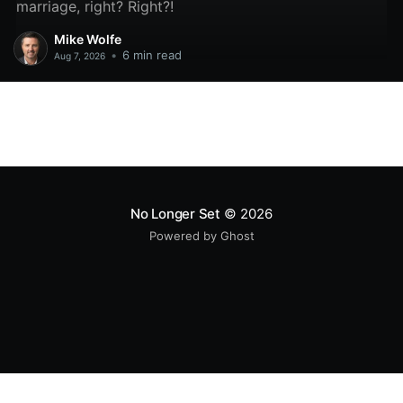
marriage, right? Right?!
Mike Wolfe
•
6 min read
Aug 7, 2026
No Longer Set
© 2026
Powered by Ghost
All original code samples
by
Mike Wolfe
are licensed under