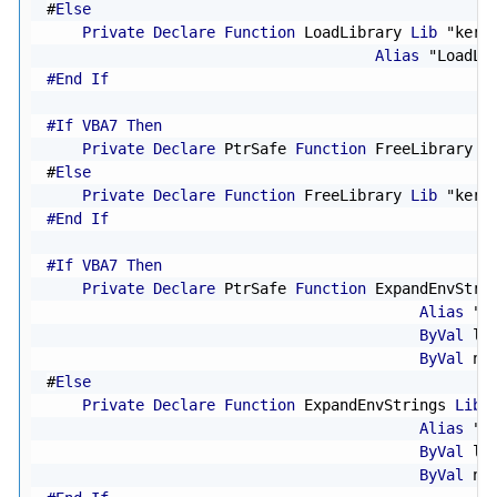
#
Else
Private
Declare
Function
 LoadLibrary 
Lib
"kern
Alias
"LoadLi
#End If
#If VBA7 Then
Private
Declare
 PtrSafe 
Function
 FreeLibrary 
L
#
Else
Private
Declare
Function
 FreeLibrary 
Lib
"kern
#End If
#If VBA7 Then
Private
Declare
 PtrSafe 
Function
 ExpandEnvStri
Alias
"E
ByVal
 lp
ByVal
 nS
#
Else
Private
Declare
Function
 ExpandEnvStrings 
Lib
Alias
"E
ByVal
 lp
ByVal
 nS