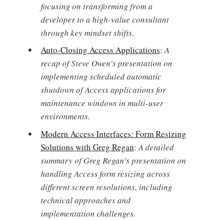
focusing on transforming from a
developer to a high-value consultant
through key mindset shifts.
Auto-Closing Access Applications
:
A
recap of Steve Owen's presentation on
implementing scheduled automatic
shutdown of Access applications for
maintenance windows in multi-user
environments.
Modern Access Interfaces: Form Resizing
Solutions with Greg Regan
:
A detailed
summary of Greg Regan's presentation on
handling Access form resizing across
different screen resolutions, including
technical approaches and
implementation challenges.