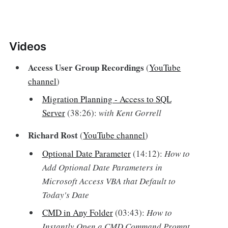
Videos‌
Access User Group Recordings
(
YouTube
channel
)
Migration Planning - Access to SQL
Server
(38:26):
with Kent Gorrell
Richard Rost
(
YouTube channel
)
Optional Date Parameter
(14:12):
How to
Add Optional Date Parameters in
Microsoft Access VBA that Default to
Today's Date
CMD in Any Folder
(03:43):
How to
Instantly Open a CMD Command Prompt