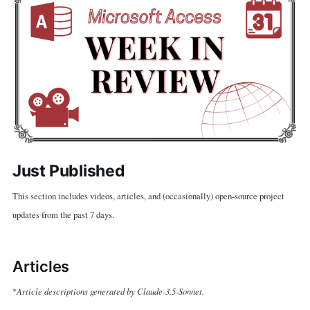
Just Published
This section includes videos, articles, and (occasionally) open-source project
updates from the past 7 days.
Articles
Article descriptions generated by Claude-3.5-Sonnet.
*