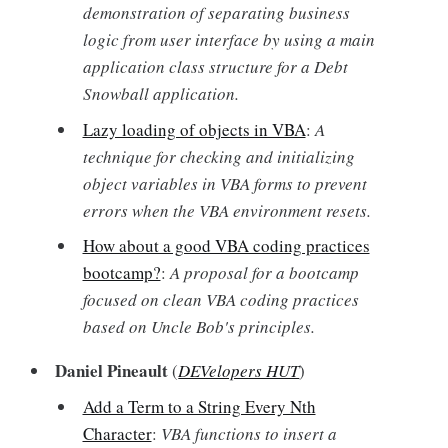
demonstration of separating business
logic from user interface by using a main
application class structure for a Debt
Snowball application.
Lazy loading of objects in VBA
:
A
technique for checking and initializing
object variables in VBA forms to prevent
errors when the VBA environment resets.
How about a good VBA coding practices
bootcamp?
:
A proposal for a bootcamp
focused on clean VBA coding practices
based on Uncle Bob's principles.
Daniel Pineault
(
DEVelopers HUT
)
Add a Term to a String Every Nth
Character
:
VBA functions to insert a