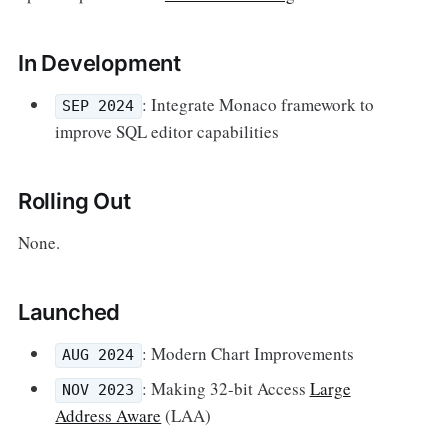
In Development
: Integrate Monaco framework to
SEP 2024
improve SQL editor capabilities
Rolling Out
None.
Launched
: Modern Chart Improvements
AUG 2024
: Making 32-bit Access
Large
NOV 2023
Address Aware
(LAA)