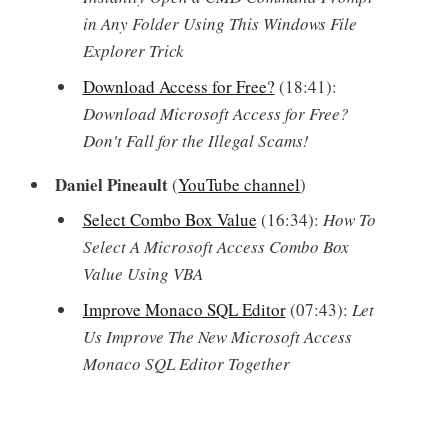
in Any Folder Using This Windows File
Explorer Trick
Download Access for Free?
(18:41):
Download Microsoft Access for Free?
Don't Fall for the Illegal Scams!
Daniel Pineault
(
YouTube channel
)
Select Combo Box Value
(16:34):
How To
Select A Microsoft Access Combo Box
Value Using VBA
Improve Monaco SQL Editor
(07:43):
Let
Us Improve The New Microsoft Access
Monaco SQL Editor Together