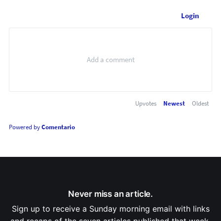
Login
Upvotes
Newest
Oldest
Powered by
Comentario
Never miss an article.
Sign up to receive a Sunday morning email with links