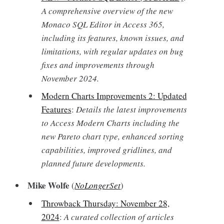
A comprehensive overview of the new
Monaco SQL Editor in Access 365,
including its features, known issues, and
limitations, with regular updates on bug
fixes and improvements through
November 2024.
Modern Charts Improvements 2: Updated
Features
:
Details the latest improvements
to Access Modern Charts including the
new Pareto chart type, enhanced sorting
capabilities, improved gridlines, and
planned future developments.
Mike Wolfe
(
NoLongerSet
)
Throwback Thursday: November 28,
2024
:
A curated collection of articles