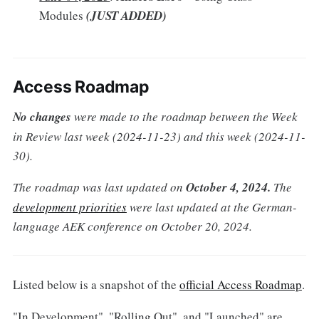
Modules
(JUST ADDED)
Access Roadmap
No changes
were
made to the roadmap between the Week
in Review last week (2024-11-23) and this week (2024-11-
30).
The roadmap was last updated on
October 4, 2024.
The
development priorities
were last updated at the German-
language AEK conference on October 20, 2024.
Listed below is a snapshot of the
official Access Roadmap
.
"In Development", "Rolling Out", and "Launched" are