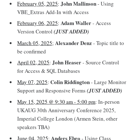
John Mallinson
February 05, 2025
:
- Using
VBE_Extras Add-In with Access
Adam Waller
February 06, 2025
:
- Access
Version Control
(JUST ADDED)
Alexander Denz
March 05, 2025
;
- Topic title to
be confirmed
John Heaser
April 02, 2025
:
- Source Control
for Access & SQL Databases
Colin Riddington
May 07, 2025
:
- Large Monitor
Support and Responsive Forms
(JUST ADDED)
May 15, 2025 @ 9:30 am - 5:00 pm
: In-person
UKAUG 30th Anniversary Conference 2025,
Imperial College London (Armen Stein, other
speakers TBA)
Anders Ebro
June 04, 2025
:
- Using Class