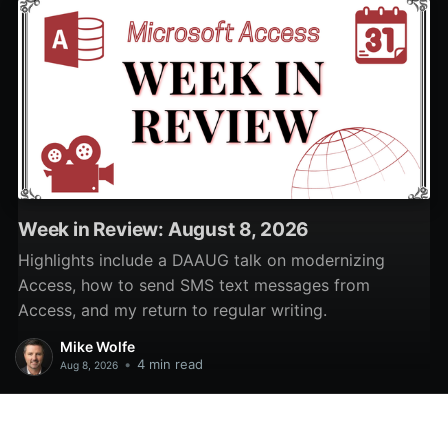
Week in Review: August 8, 2026
Highlights include a DAAUG talk on modernizing
Access, how to send SMS text messages from
Access, and my return to regular writing.
Mike Wolfe
•
4 min read
Aug 8, 2026