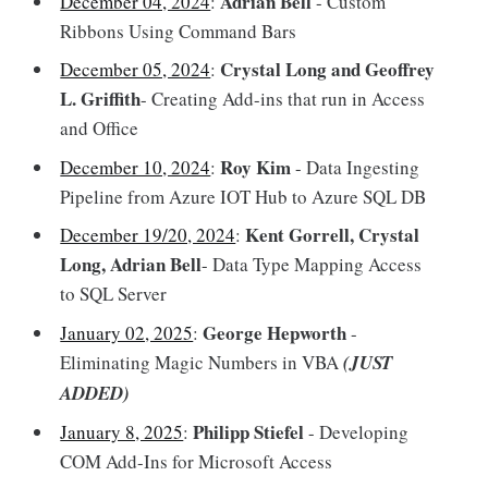
Adrian Bell
December 04, 2024
:
- Custom
Ribbons Using Command Bars
Crystal Long and Geoffrey
December 05, 2024
:
L. Griffith
- Creating Add-ins that run in Access
and Office
Roy Kim
December 10, 2024
:
- Data Ingesting
Pipeline from Azure IOT Hub to Azure SQL DB
Kent Gorrell, Crystal
December 19/20, 2024
:
Long, Adrian Bell
- Data Type Mapping Access
to SQL Server
George Hepworth
January 02, 2025
:
-
Eliminating Magic Numbers in VBA
(JUST
ADDED)
Philipp Stiefel
January 8, 2025
:
- Developing
COM Add-Ins for Microsoft Access