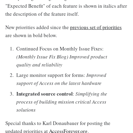
"Expected Benefit" of each feature is shown in italics after
the description of the feature itself.
New priorities added since the
previous set of priorities
are shown in bold below.
Continued Focus on Monthly Issue Fixes:
(Monthly Issue Fix Blog) Improved product
quality and reliability
Large monitor support for forms:
Improved
support of Access on the latest hardware
Integrated source control
:
Simplifying the
process of building mission critical Access
solutions
Special thanks to Karl Donaubauer for posting the
updated priorities at
AccessForever.org
.