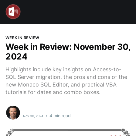
WEEK IN REVIEW
Week in Review: November 30,
2024
Highlights include key insights on Access-to-
SQL Server migration, the pros and cons of the
new Monaco SQL Editor, and practical VBA
tutorials for dates and combo boxes.
•
4 min read
Nov 30, 2024