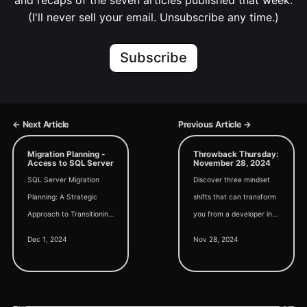
and recaps of the seven articles published that week.
(I'll never sell your email. Unsubscribe any time.)
Subscribe
← Next Article
Previous Article →
Migration Planning -
Throwback Thursday:
Access to SQL Server
November 28, 2024
SQL Server Migration
Discover three mindset
Planning: A Strategic
shifts that can transform
Approach to Transitioning
you from a developer into
from Access (an Access
a high-value consultant in
Dec 1, 2024
Nov 28, 2024
User Group talk with Kent
today's edition of
Gorrell)
Throwback Thursday.