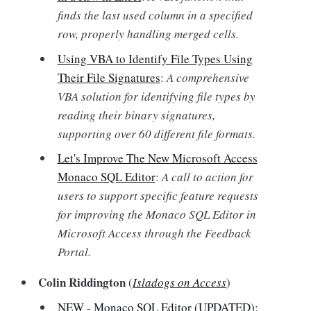
finds the last used column in a specified
row, properly handling merged cells.
Using VBA to Identify File Types Using
Their File Signatures
:
A comprehensive
VBA solution for identifying file types by
reading their binary signatures,
supporting over 60 different file formats.
Let's Improve The New Microsoft Access
Monaco SQL Editor
:
A call to action for
users to support specific feature requests
for improving the Monaco SQL Editor in
Microsoft Access through the Feedback
Portal.
Colin Riddington
(
Isladogs on Access
)
NEW - Monaco SQL Editor (UPDATED)
: