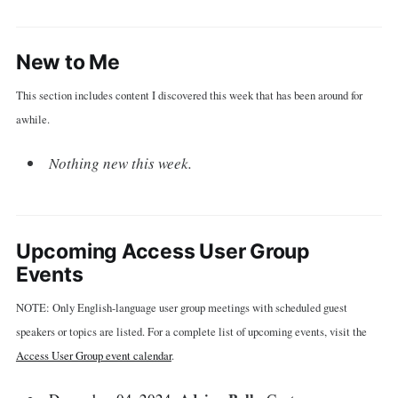
New to Me
This section includes content I discovered this week that has been around for
awhile.
Nothing new this week.
Upcoming Access User Group
Events
NOTE: Only English-language user group meetings with scheduled guest
speakers or topics are listed. For a complete list of upcoming events, visit the
Access User Group event calendar
.