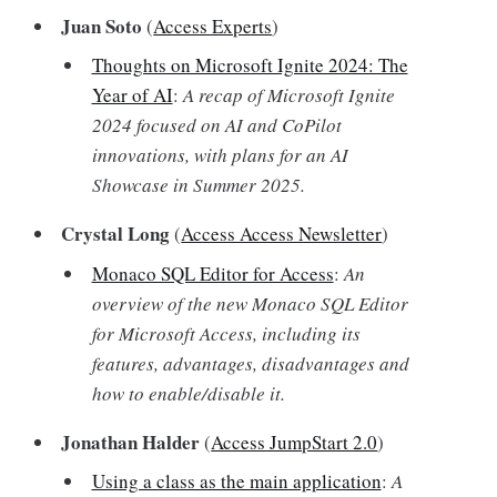
Juan Soto
(
Access Experts
)
Thoughts on Microsoft Ignite 2024: The
Year of AI
:
A recap of Microsoft Ignite
2024 focused on AI and CoPilot
innovations, with plans for an AI
Showcase in Summer 2025.
Crystal Long
(
Access Access Newsletter
)
Monaco SQL Editor for Access
:
An
overview of the new Monaco SQL Editor
for Microsoft Access, including its
features, advantages, disadvantages and
how to enable/disable it.
Jonathan Halder
(
Access JumpStart 2.0
)
Using a class as the main application
:
A