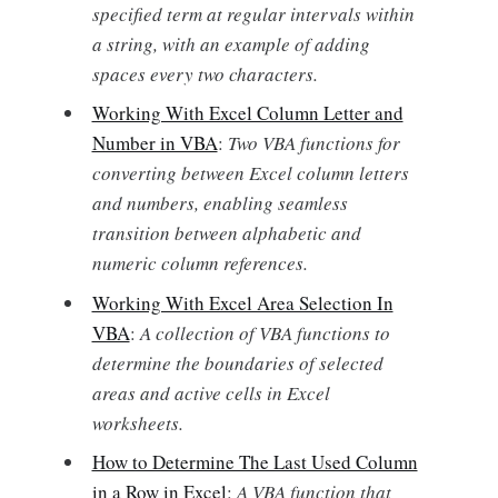
specified term at regular intervals within
a string, with an example of adding
spaces every two characters.
Working With Excel Column Letter and
Number in VBA
:
Two VBA functions for
converting between Excel column letters
and numbers, enabling seamless
transition between alphabetic and
numeric column references.
Working With Excel Area Selection In
VBA
:
A collection of VBA functions to
determine the boundaries of selected
areas and active cells in Excel
worksheets.
How to Determine The Last Used Column
in a Row in Excel
:
A VBA function that