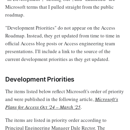
Microsoft terms that I pulled straight from the public
roadmap.
"Development Priorities" do not appear on the Access
Roadmap. Instead, they get updated from time to time in
official Access blog posts or Access engineering team
presentations. I'll include a link to the source of the
current development priorities as they get updated.
Development Priorities
The items listed below reflect Microsoft's order of priority
and were published in the following article,
Microsoft's
Plans for Access Oct '24 – March '25
.
The items are listed in priority order according to
Principal Engineering Manager Dale Rector. The