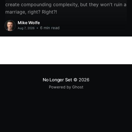
create compounding complexity, but they won't ruin a
marriage, right? Right?!
Mike Wolfe
•
6 min read
Aug 7, 2026
No Longer Set
© 2026
Powered by Ghost