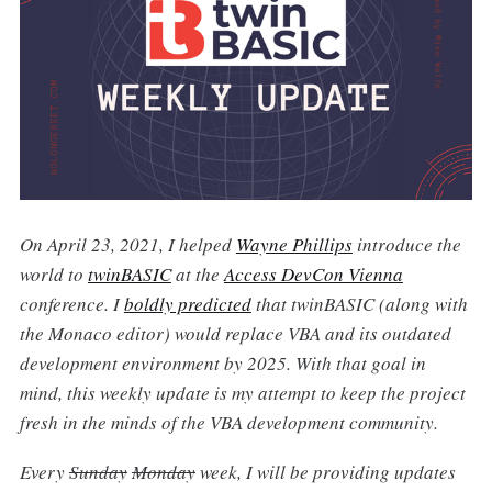
On April 23, 2021, I helped
Wayne Phillips
introduce the
world to
twinBASIC
at the
Access DevCon Vienna
conference. I
boldly predicted
that twinBASIC (along with
the Monaco editor) would replace VBA and its outdated
development environment by 2025. With that goal in
mind, this weekly update is my attempt to keep the project
fresh in the minds of the VBA development community.
Every
Sunday
Monday
week, I will be providing updates