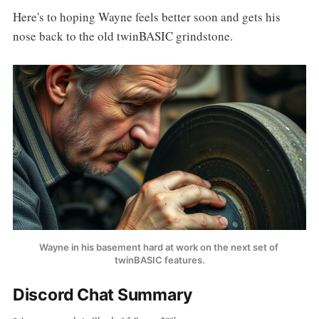
Here's to hoping Wayne feels better soon and gets his
nose back to the old twinBASIC grindstone.
Wayne in his basement hard at work on the next set of 
twinBASIC features.
Discord Chat Summary