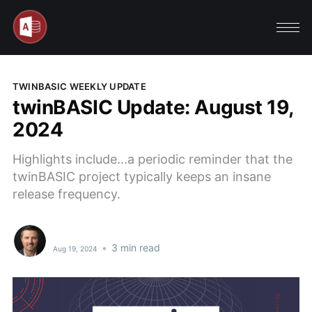
TWINBASIC WEEKLY UPDATE
twinBASIC Update: August 19,
2024
Highlights include...a periodic reminder that the
twinBASIC project typically keeps an insane
release frequency.
•
3 min read
Aug 19, 2024