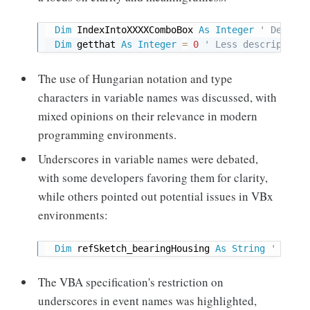
Dim
 IndexIntoXXXXComboBox 
As
Integer
' Descrip
Dim
 getthat 
As
Integer
=
0
' Less descriptive,
The use of Hungarian notation and type
characters in variable names was discussed, with
mixed opinions on their relevance in modern
programming environments.
Underscores in variable names were debated,
with some developers favoring them for clarity,
while others pointed out potential issues in VBx
environments:
Dim
 refSketch_bearingHousing 
As
String
' Examp
The VBA specification's restriction on
underscores in event names was highlighted,