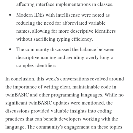
affecting interface implementations in classes.
Modern IDEs with intellisense were noted as
reducing the need for abbreviated variable
names, allowing for more descriptive identifiers
without sacrificing typing efficiency.
The community discussed the balance between
descriptive naming and avoiding overly long or
complex identifiers.
In conclusion, this week's conversations revolved around
the importance of writing clear, maintainable code in
twinBASIC and other programming languages. While no
significant twinBASIC updates were mentioned, the
discussions provided valuable insights into coding
practices that can benefit developers working with the
language. The community's engagement on these topics