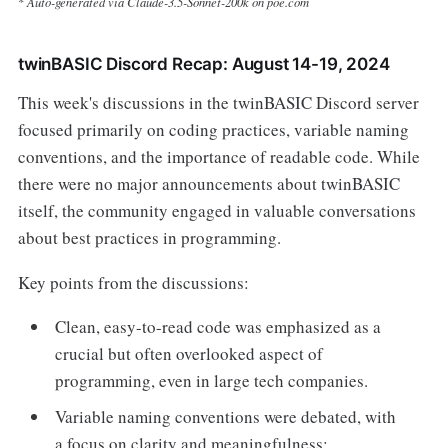
Auto-generated via Claude-3.5-Sonnet-200k on poe.com
*
twinBASIC Discord Recap: August 14-19, 2024
This week's discussions in the twinBASIC Discord server
focused primarily on coding practices, variable naming
conventions, and the importance of readable code. While
there were no major announcements about twinBASIC
itself, the community engaged in valuable conversations
about best practices in programming.
Key points from the discussions:
Clean, easy-to-read code was emphasized as a
crucial but often overlooked aspect of
programming, even in large tech companies.
Variable naming conventions were debated, with
a focus on clarity and meaningfulness: