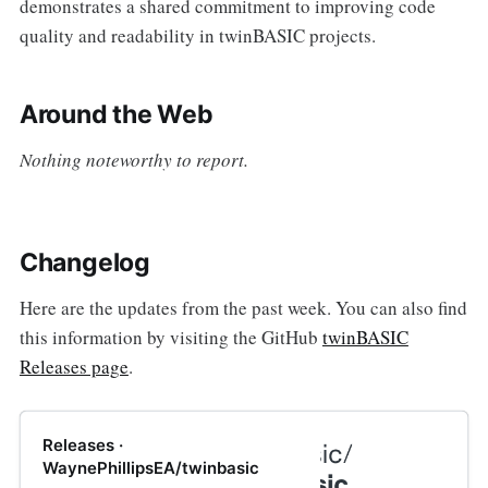
demonstrates a shared commitment to improving code
quality and readability in twinBASIC projects.
Around the Web
Nothing noteworthy to report.
Changelog
Here are the updates from the past week. You can also find
this information by visiting the GitHub
twinBASIC
Releases page
.
Releases ·
WaynePhillipsEA/twinbasic