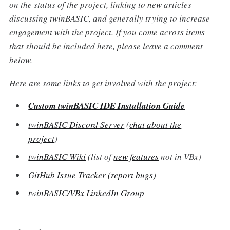
on the status of the project, linking to new articles
discussing twinBASIC, and generally trying to increase
engagement with the project. If you come across items
that should be included here, please leave a comment
below.
Here are some links to get involved with the project:
Custom twinBASIC IDE Installation Guide
twinBASIC Discord Server
(
chat about the
project
)
twinBASIC Wiki
(list of
new features
not in VBx)
GitHub Issue Tracker (report bugs)
twinBASIC/VBx LinkedIn Group