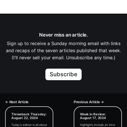
Never miss an article.
Sign up to receive a Sunday morning email with links
and recaps of the seven articles published that week.
(I'll never sell your email. Unsubscribe any time.)
Subscribe
← Next Article
Previous Article →
Throwback Thursday:
Week in Review:
August 22, 2024
August 17, 2024
Today's edition is all about
Highlights include an intro