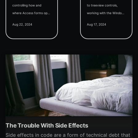
controlling how and
to treeview controls,
where Access forms open
working with the Windows
on your screen.
Registry, Access best
Aug 22, 2024
Aug 17, 2024
practices, and
understanding VBA
libraries.
The Trouble With Side Effects
Side effects in code are a form of technical debt that