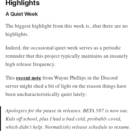
Highlights
A Quiet Week
The biggest highlight from this week is...that there are no
highlights.
Indeed, the occasional quiet week serves as a periodic
reminder that this project typically maintains an insanely
high release frequency.
recent note
This
from Wayne Phillips in the Discord
server might shed a bit of light on the reason things have
been uncharacteristically quiet lately:
Apologies for the pause in releases. BETA 587 is now out.
Kids off school, plus I had a bad cold, probably covid,
which didn't help. Normal(ish) release schedule to resume.