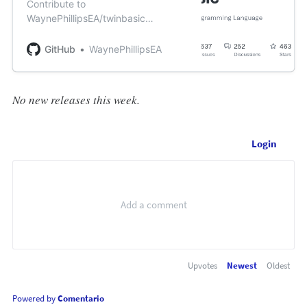
Contribute to
WaynePhillipsEA/twinbasic
development by creating an
account on GitHub.
GitHub
WaynePhillipsEA
No new releases this week.
Login
Upvotes
Newest
Oldest
Powered by
Comentario