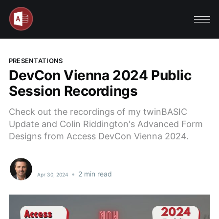
PRESENTATIONS
DevCon Vienna 2024 Public
Session Recordings
Check out the recordings of my twinBASIC
Update and Colin Riddington's Advanced Form
Designs from Access DevCon Vienna 2024.
•
2 min read
Apr 30, 2024