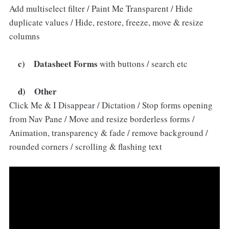
Add multiselect filter / Paint Me Transparent / Hide
duplicate values / Hide, restore, freeze, move & resize
columns
c) Datasheet Forms
with buttons / search etc
d) Other
Click Me & I Disappear / Dictation / Stop forms opening
from Nav Pane / Move and resize borderless forms /
Animation, transparency & fade / remove background /
rounded corners / scrolling & flashing text