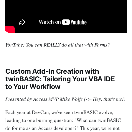
YouTube: You can REALLY do all that with Forms?
Custom Add-In Creation with
twinBASIC: Tailoring Your VBA IDE
to Your Workflow
Presented by Access MVP Mike Wolfe (<– Hey, that's me!)
Each year at DevCon, we've seen twinBASIC evolve,
leading to one burning question: "What can twinBASIC
do for me as an Access developer?" This year, we're not