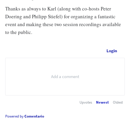
Thanks as always to Karl (along with co-hosts Peter
Doering and Philipp Stiefel) for organizing a fantastic
event and making these two session recordings available
to the public.
Login
Upvotes
Newest
Oldest
Powered by
Comentario