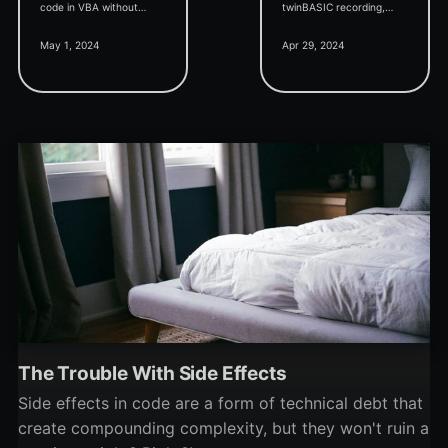
code in VBA without
twinBASIC recording,
knowing about this handy
massive memory
May 1, 2024
Apr 29, 2024
shortcut key.
reduction in the IDE, and
exciting news regarding
the VB6 PhotoDemon
project.
The Trouble With Side Effects
Side effects in code are a form of technical debt that
create compounding complexity, but they won't ruin a