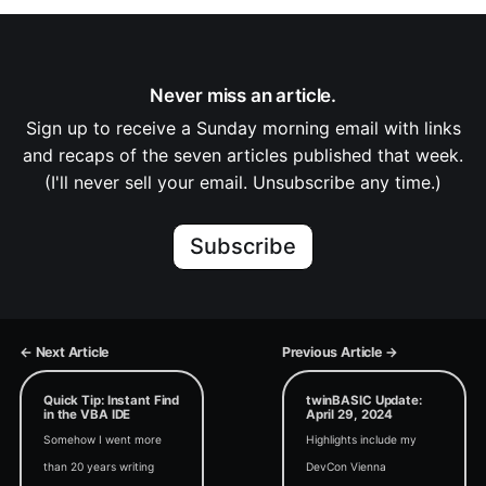
Never miss an article.
Sign up to receive a Sunday morning email with links
and recaps of the seven articles published that week.
(I'll never sell your email. Unsubscribe any time.)
Subscribe
← Next Article
Previous Article →
Quick Tip: Instant Find
twinBASIC Update:
in the VBA IDE
April 29, 2024
Somehow I went more
Highlights include my
than 20 years writing
DevCon Vienna