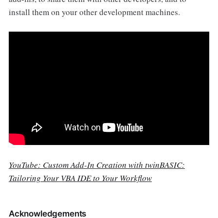
install them on your other development machines.
YouTube: Custom Add-In Creation with twinBASIC:
Tailoring Your VBA IDE to Your Workflow
Acknowledgements