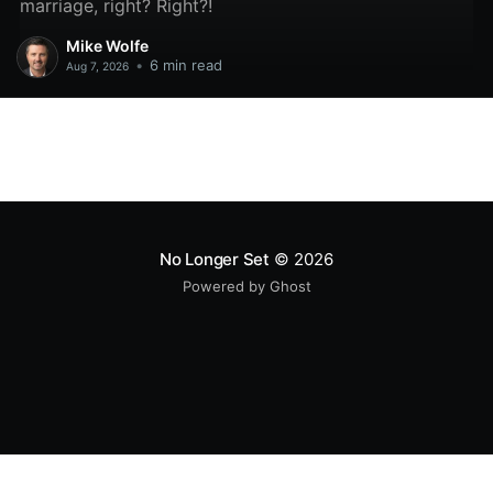
marriage, right? Right?!
Mike Wolfe
•
6 min read
Aug 7, 2026
No Longer Set
© 2026
Powered by Ghost
All original code samples
by
Mike Wolfe
are licensed under