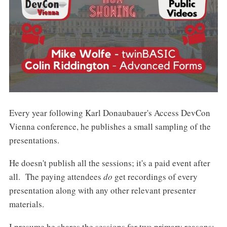
Every year following Karl Donaubauer's Access DevCon
Vienna conference, he publishes a small sampling of the
presentations.
He doesn't publish all the sessions; it's a paid event after
all. The paying attendees
do
get recordings of every
presentation along with any other relevant presenter
materials.
I presume he shares the sessions for two primary reasons: