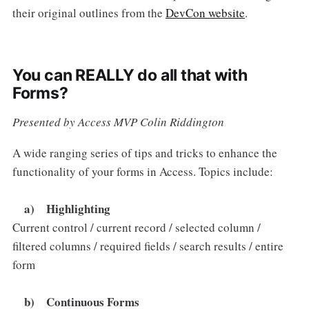
their original outlines from the
DevCon website
.
You can REALLY do all that with
Forms?
Presented by Access MVP Colin Riddington
A wide ranging series of tips and tricks to enhance the
functionality of your forms in Access. Topics include:
a) Highlighting
Current control / current record / selected column /
filtered columns / required fields / search results / entire
form
b) Continuous Forms