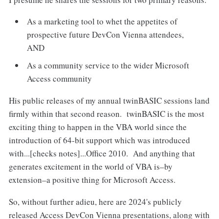
As a marketing tool to whet the appetites of
prospective future DevCon Vienna attendees,
AND
As a community service to the wider Microsoft
Access community
His public releases of my annual twinBASIC sessions land
firmly within that second reason. twinBASIC is the most
exciting thing to happen in the VBA world since the
introduction of 64-bit support which was introduced
with...[checks notes]...Office 2010. And anything that
generates excitement in the world of VBA is–by
extension–a positive thing for Microsoft Access.
So, without further adieu, here are 2024's publicly
released Access DevCon Vienna presentations, along with