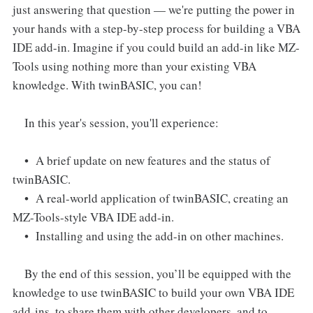
just answering that question — we're putting the power in
your hands with a step-by-step process for building a VBA
IDE add-in. Imagine if you could build an add-in like MZ-
Tools using nothing more than your existing VBA
knowledge. With twinBASIC, you can!
In this year's session, you'll experience:
• A brief update on new features and the status of
twinBASIC.
• A real-world application of twinBASIC, creating an
MZ-Tools-style VBA IDE add-in.
• Installing and using the add-in on other machines.
By the end of this session, you’ll be equipped with the
knowledge to use twinBASIC to build your own VBA IDE
add-ins, to share them with other developers, and to