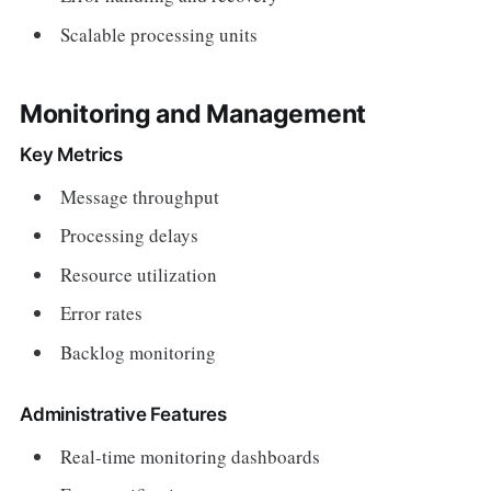
Scalable processing units
Monitoring and Management
Key Metrics
Message throughput
Processing delays
Resource utilization
Error rates
Backlog monitoring
Administrative Features
Real-time monitoring dashboards