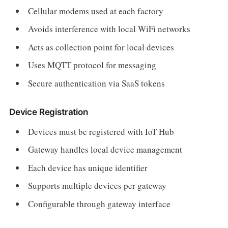
Cellular modems used at each factory
Avoids interference with local WiFi networks
Acts as collection point for local devices
Uses MQTT protocol for messaging
Secure authentication via SaaS tokens
Device Registration
Devices must be registered with IoT Hub
Gateway handles local device management
Each device has unique identifier
Supports multiple devices per gateway
Configurable through gateway interface