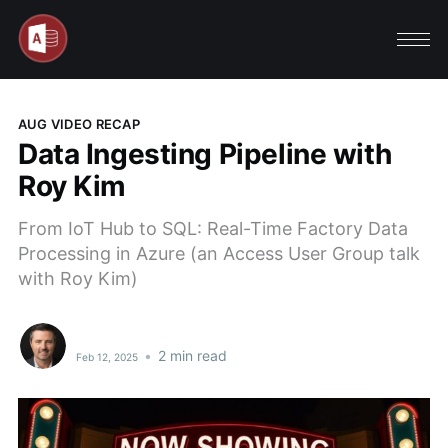
AUG VIDEO RECAP
Data Ingesting Pipeline with
Roy Kim
From IoT Hub to SQL: Real-Time Factory Data
Processing in Azure (an Access User Group talk
with Roy Kim)
•
2 min read
Feb 12, 2025