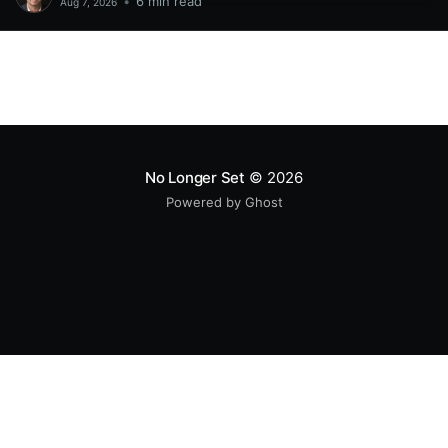
•
6 min read
Aug 7, 2026
No Longer Set
© 2026
Powered by Ghost
All original code samples
by
Mike Wolfe
are licensed under
CC BY 4.0