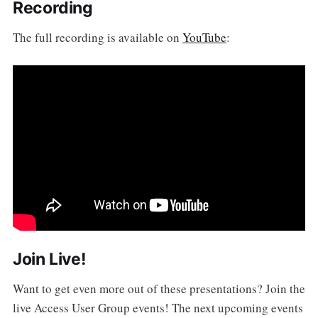
Recording
The full recording is available on
YouTube
:
Join Live!
Want to get even more out of these presentations? Join the
live Access User Group events! The next upcoming events