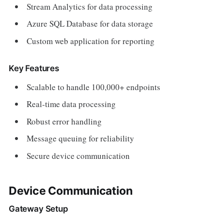
Stream Analytics for data processing
Azure SQL Database for data storage
Custom web application for reporting
Key Features
Scalable to handle 100,000+ endpoints
Real-time data processing
Robust error handling
Message queuing for reliability
Secure device communication
Device Communication
Gateway Setup