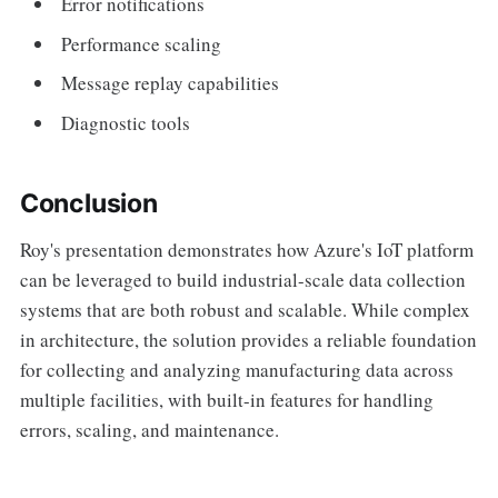
Error notifications
Performance scaling
Message replay capabilities
Diagnostic tools
Conclusion
Roy's presentation demonstrates how Azure's IoT platform
can be leveraged to build industrial-scale data collection
systems that are both robust and scalable. While complex
in architecture, the solution provides a reliable foundation
for collecting and analyzing manufacturing data across
multiple facilities, with built-in features for handling
errors, scaling, and maintenance.