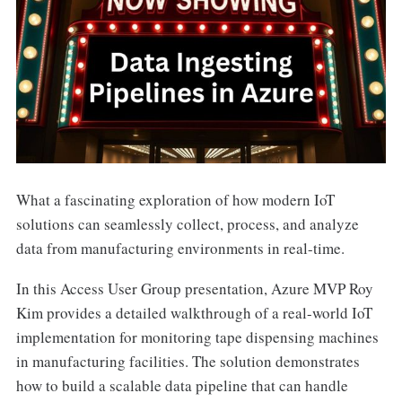
What a fascinating exploration of how modern IoT
solutions can seamlessly collect, process, and analyze
data from manufacturing environments in real-time.
In this Access User Group presentation, Azure MVP Roy
Kim provides a detailed walkthrough of a real-world IoT
implementation for monitoring tape dispensing machines
in manufacturing facilities. The solution demonstrates
how to build a scalable data pipeline that can handle