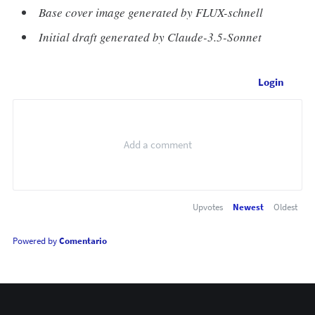
Base cover image generated by FLUX-schnell
Initial draft generated by Claude-3.5-Sonnet
Login
Upvotes
Newest
Oldest
Powered by
Comentario