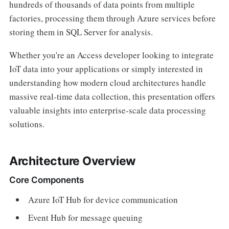
hundreds of thousands of data points from multiple
factories, processing them through Azure services before
storing them in SQL Server for analysis.
Whether you're an Access developer looking to integrate
IoT data into your applications or simply interested in
understanding how modern cloud architectures handle
massive real-time data collection, this presentation offers
valuable insights into enterprise-scale data processing
solutions.
Architecture Overview
Core Components
Azure IoT Hub for device communication
Event Hub for message queuing