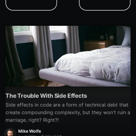
readable code.
tBLoader project, and the
discovery of some long-
hidden VBA bugs.
The Trouble With Side Effects
Side effects in code are a form of technical debt that
create compounding complexity, but they won't ruin a
marriage, right? Right?!
Mike Wolfe