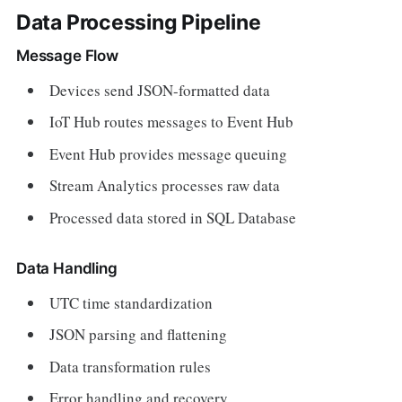
Data Processing Pipeline
Message Flow
Devices send JSON-formatted data
IoT Hub routes messages to Event Hub
Event Hub provides message queuing
Stream Analytics processes raw data
Processed data stored in SQL Database
Data Handling
UTC time standardization
JSON parsing and flattening
Data transformation rules
Error handling and recovery