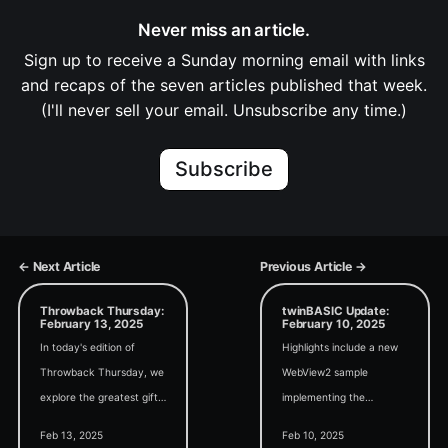
Never miss an article.
Sign up to receive a Sunday morning email with links
and recaps of the seven articles published that week.
(I'll never sell your email. Unsubscribe any time.)
Subscribe
← Next Article
Previous Article →
Throwback Thursday:
twinBASIC Update:
February 13, 2025
February 10, 2025
In today's edition of
Highlights include a new
Throwback Thursday, we
WebView2 sample
explore the greatest gift
implementing the
we can give to future
Markdown-it project, a
Feb 13, 2025
Feb 10, 2025
programmers: writing
new release of the