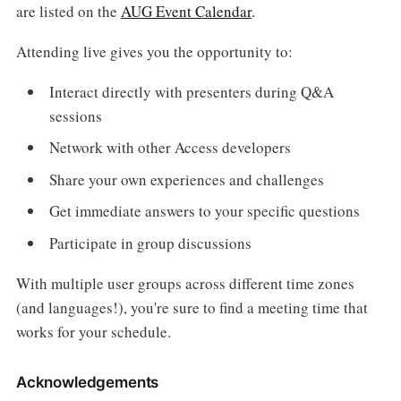
are listed on the
AUG Event Calendar
.
Attending live gives you the opportunity to:
Interact directly with presenters during Q&A
sessions
Network with other Access developers
Share your own experiences and challenges
Get immediate answers to your specific questions
Participate in group discussions
With multiple user groups across different time zones
(and languages!), you're sure to find a meeting time that
works for your schedule.
Acknowledgements