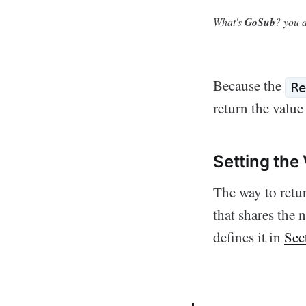
What's
GoSub
? you a
Because the
Re
return the value
Setting the
The way to retur
that shares the
defines it in
Sec