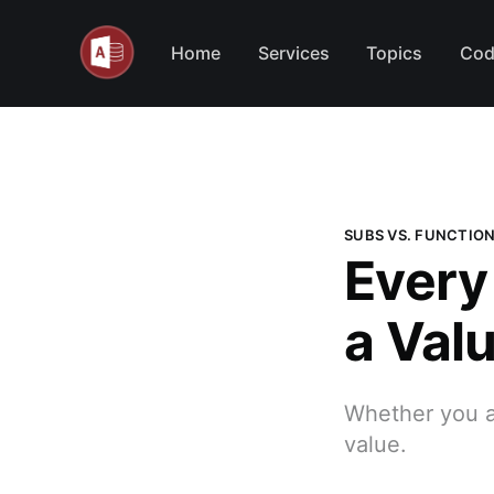
Home
Services
Topics
Cod
SUBS VS. FUNCTIO
Every
a Val
Whether you as
value.