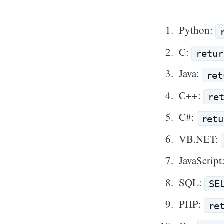
Python:
C:
retur
Java:
ret
C++:
re
C#:
retu
VB.NET:
JavaScript
SQL:
SE
PHP:
re