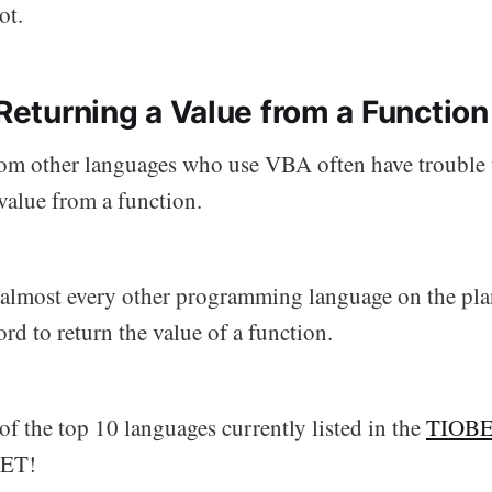
ot.
 Returning a Value from a Function
m other languages who use VBA often have trouble 
value from a function.
most every other programming language on the plan
d to return the value of a function.
of the top 10 languages currently listed in the
TIOBE
NET!