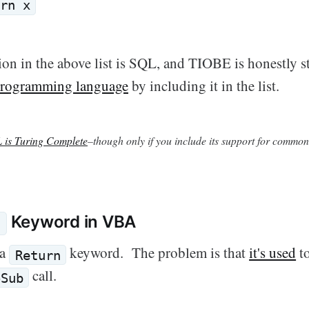
rn x
on in the above list is SQL, and TIOBE is honestly s
 programming language
by including it in the list.
 is Turing Complete
–though only if you include its support for common
Keyword in VBA
n
 a
keyword. The problem is that
it's used
to
Return
call.
oSub