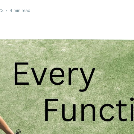
23
•
4 min read