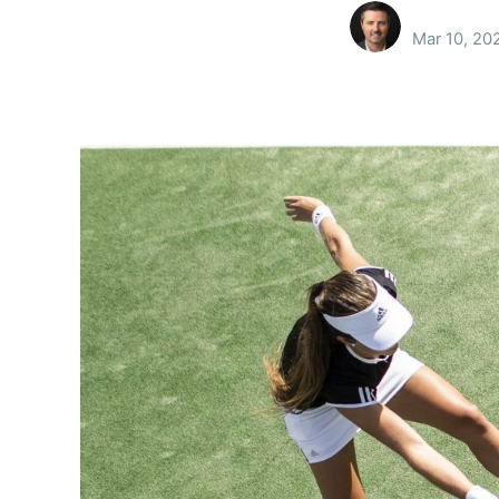
Mar 10, 20