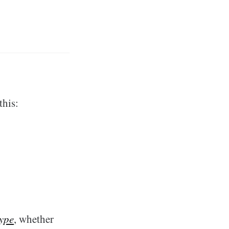
this:
type
, whether