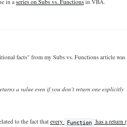
ne in a
series on Subs vs. Functions
in VBA.
tional facts" from my Subs vs. Functions article was 
eturns a value even if you don't return one explicitly
elated to the fact that
every
has a return
Function