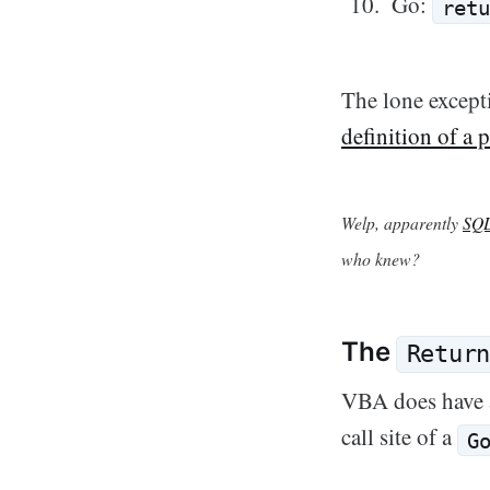
Go:
retu
The lone excepti
definition of a
Welp, apparently
SQL
who knew?
The
Retur
VBA does have
call site of a
G