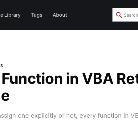
e Library
Tags
About
NS
 Function in VBA Re
ue
sign one explicitly or not, every function in V