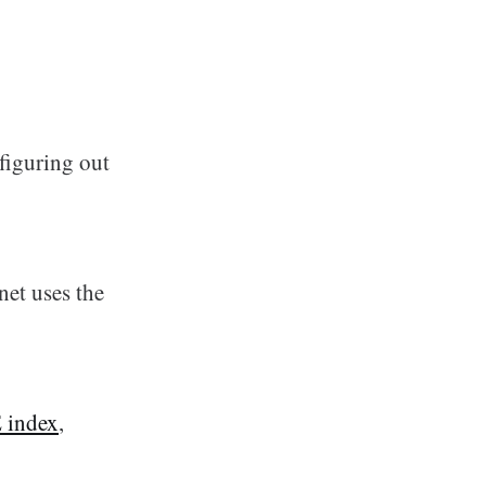
figuring out
et uses the
 index
,