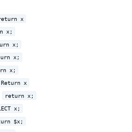
return x
n x;
urn x;
turn x;
rn x;
Return x
:
return x;
LECT x;
turn $x;