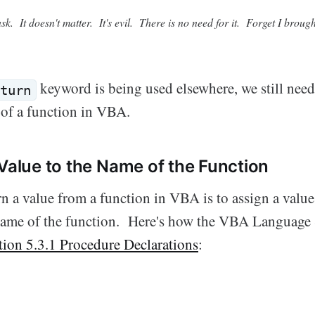
sk. It doesn't matter. It's evil. There is no need for it. Forget I brought
keyword is being used elsewhere, we still nee
turn
 of a function in VBA.
 Value to the Name of the Function
n a value from a function in VBA is to assign a value 
 name of the function. Here's how the VBA Language 
tion 5.3.1 Procedure Declarations
: