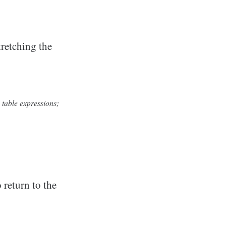
tretching the
 table expressions;
 return to the