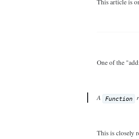
This article is o
One of the "addi
A
r
Function
This is closely r