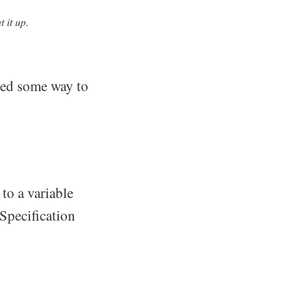
 it up.
ded some way to
to a variable
Specification