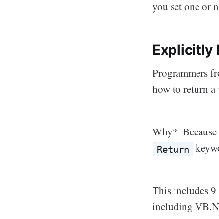
you set one or n
Explicitly
Programmers fro
how to return a 
Why? Because al
keywor
Return
This includes 9 
including VB.