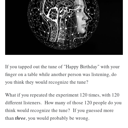
If you tapped out the tune of "Happy Birthday" with your
finger on a table while another person was listening, do
you think they would recognize the tune?
What if you repeated the experiment 120 times, with 120
different listeners. How many of those 120 people do you
think would recognize the tune? If you guessed more
than
three
, you would probably be wrong.