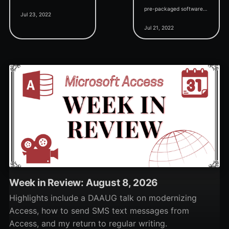
News, creating a custom
pre-packaged software
Jul 23, 2022
splash form, and the
applications. But does it
Jul 21, 2022
public release of the
really have to be that
SSMS-style "Access
way?
Studio" tool.
Week in Review: August 8, 2026
Highlights include a DAAUG talk on modernizing
Access, how to send SMS text messages from
Access, and my return to regular writing.