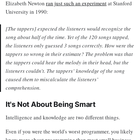
Elizabeth Newton
ran just such an experiment
at Stanford
University in 1990:
[The tappers] expected the listeners would recognize the
song about half of the time. Yet of the 120 songs tapped,
the listeners only guessed 3 songs correctly. How were the
tappers so wrong in their estimate? The problem was that
the tappers could hear the melody in their head, but the
listeners couldn’t. The tappers’ knowledge of the song
caused them to miscalculate the listeners’
comprehension.
It's Not About Being Smart
Intelligence and knowledge are two different things.
Even if you were the world's worst programmer, you likely
know more about programming than most small business