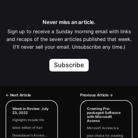
Never miss an article.
Sign up to receive a Sunday morning email with links
and recaps of the seven articles published that week.
(I'll never sell your email. Unsubscribe any time.)
Subscribe
← Next Article
Previous Article →
Week in Review: July
Creating Pre-
23, 2022
packaged Software
with Microsoft
Highlights include the
Access
latest edition of Karl
Microsoft Access is a
Donaubauer's Access
poor choice for creating