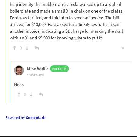
help identify the problem area. Tesla walked up to a wall of
boilerplate and made a small X in chalk on one of the plates.
Ford was thrilled, and told him to send an invoice. The bill
arrived, for $10,000. Ford asked for a breakdown. Tesla sent
another invoice, indicating a $1 charge for marking the wall
with an X, and $9,999 for knowing where to put it.
0
Mike Wolfe
MODERATOR
4 years ago
Nice.
0
Powered by
Comentario