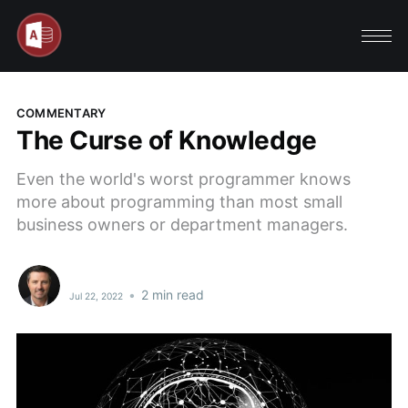
COMMENTARY
The Curse of Knowledge
Even the world's worst programmer knows
more about programming than most small
business owners or department managers.
•
2 min read
Jul 22, 2022