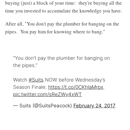
buying (just) a block of your time: they're buying all the
time you invested to accumulate the knowledge you have.
After all, "You don't pay the plumber for banging on the
pipes. You pay him for knowing where to bang."
“You don’t pay the plumber for banging on
the pipes.”
Watch
#Suits
NOW before Wednesday’s
Season Finale:
https://t.co/0CKhIaMrpx
.
pic.twitter.com/sReZWy4xWT
— Suits (@SuitsPeacock)
February 24, 2017