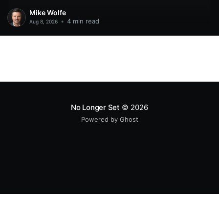
Mike Wolfe
•
4 min read
Aug 8, 2026
No Longer Set
© 2026
Powered by Ghost
All original code samples
by
Mike Wolfe
are licensed under
CC BY 4.0