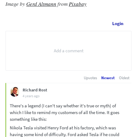
Image by
Gerd Altmann
from
Pixabay
Login
Upvotes
Newest
Oldest
Richard Rost
4 years ago
There's a legend (I can't say whether it's true or myth) of
which I like to remind my customers of all the time. It goes
something like this:
Nikola Tesla visited Henry Ford at his factory, which was
having some kind of difficulty. Ford asked Tesla if he could