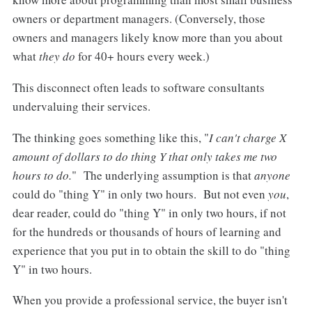
owners or department managers. (Conversely, those
owners and managers likely know more than you about
what
they do
for 40+ hours every week.)
This disconnect often leads to software consultants
undervaluing their services.
The thinking goes something like this, "
I can't charge X
amount of dollars to do thing Y that only takes me two
hours to do.
" The underlying assumption is that
anyone
could do "thing Y" in only two hours. But not even
you
,
dear reader, could do "thing Y" in only two hours, if not
for the hundreds or thousands of hours of learning and
experience that you put in to obtain the skill to do "thing
Y" in two hours.
When you provide a professional service, the buyer isn't