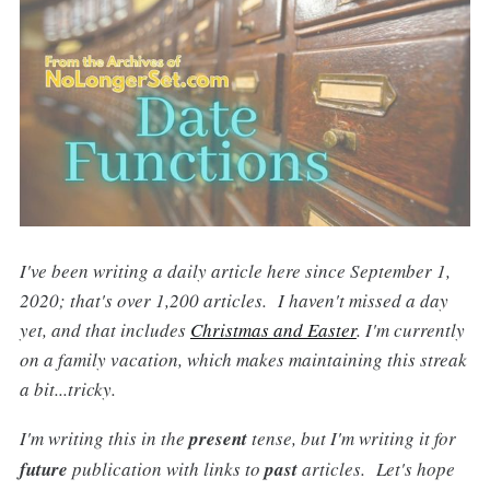
I've been writing a daily article here since September 1,
2020; that's over 1,200 articles. I haven't missed a day
yet, and that includes
Christmas and Easter
. I'm currently
on a family vacation, which makes maintaining this streak
a bit...tricky.
I'm writing this in the
present
tense, but I'm writing it for
future
publication with links to
past
articles. Let's hope