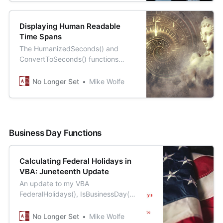
Displaying Human Readable
Time Spans
The HumanizedSeconds() and
ConvertToSeconds() functions
work hand-in-hand to provide a
general solution for storage and
No Longer Set
Mike Wolfe
display of time spans.
Business Day Functions
Calculating Federal Holidays in
VBA: Juneteenth Update
An update to my VBA
FederalHolidays(), IsBusinessDay(),
and WorkingDayCount() functions
with support for the new
No Longer Set
Mike Wolfe