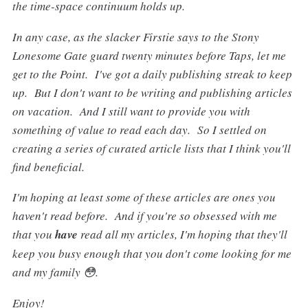
the time-space continuum holds up.
In any case, as the slacker Firstie says to the Stony
Lonesome Gate guard twenty minutes before Taps, let me
get to the Point. I've got a daily publishing streak to keep
up. But I don't want to be writing and publishing articles
on vacation. And I still want to provide you with
something of value to read each day. So I settled on
creating a series of curated article lists that I think you'll
find beneficial.
I'm hoping at least some of these articles are ones you
haven't read before. And if you're so obsessed with me
that you
have
read all my articles, I'm hoping that they'll
keep you busy enough that you don't come looking for me
and my family 😳.
Enjoy!