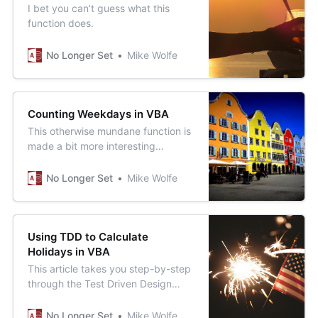
I bet you can’t guess what this
function does.
No Longer Set
Mike Wolfe
Counting Weekdays in VBA
This otherwise mundane function is
made a bit more interesting
through its use of the little-known
VBA backslash operator, which
No Longer Set
Mike Wolfe
performs integer division.
Using TDD to Calculate
Holidays in VBA
This article takes you step-by-step
through the Test Driven Design
process, unencumbered by the
complexity of any sort of testing
No Longer Set
Mike Wolfe