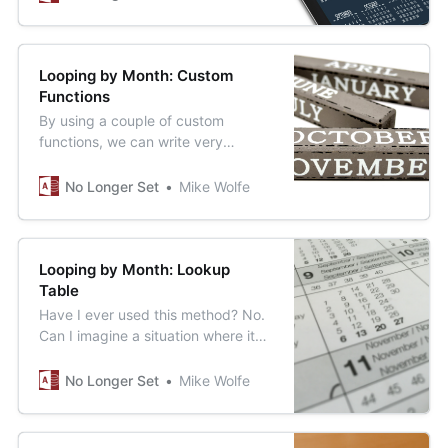
Looping by Month: Custom
Functions
By using a couple of custom
functions, we can write very
readable loops that iterate one
month at a time.
No Longer Set
Mike Wolfe
Looping by Month: Lookup
Table
Have I ever used this method? No.
Can I imagine a situation where it
could be useful? Maybe. Should I
write an article about it? Sure, why
No Longer Set
Mike Wolfe
not.