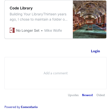
Code Library
Building Your LibraryThirteen years
ago, I chose to maintain a folder of
textfiles rather than a single Access
database library. I’ve never once
No Longer Set
Mike Wolfe
regrettedthat decision.No Longer
SetMike Wolfe
[https://nolongerset.com/building-
your-library/]TheDependency
Login
TrainLet’s torture a train metaphor
to illu…
Upvotes
Newest
Oldest
Powered by
Comentario