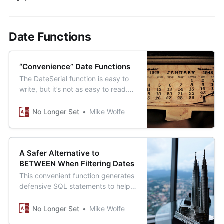
Date Functions
“Convenience” Date Functions
The DateSerial function is easy to
write, but it’s not as easy to read.
Let’s make our code easier to read
with some “convenience functions.”
No Longer Set
Mike Wolfe
A Safer Alternative to
BETWEEN When Filtering Dates
This convenient function generates
defensive SQL statements to help
you avoid the subtle dangers of the
BETWEEN statement when filtering
No Longer Set
Mike Wolfe
dates.