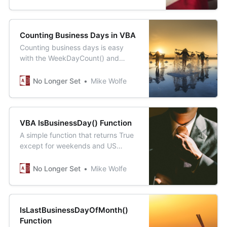
Juneteenth holiday.
Counting Business Days in VBA
Counting business days is easy
with the WeekDayCount() and
FederalHolidays() functions. What’s
interesting is how we test the
No Longer Set
Mike Wolfe
WorkingDayCount() function.
VBA IsBusinessDay() Function
A simple function that returns True
except for weekends and US
federal holidays.
No Longer Set
Mike Wolfe
IsLastBusinessDayOfMonth()
Function