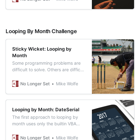
framework.
Looping By Month Challenge
Sticky Wicket: Looping by
Month
Some programming problems are
difficult to solve. Others are difficult
to solve clearly.
No Longer Set
Mike Wolfe
Looping by Month: DateSerial
The first approach to looping by
month uses only the builtin VBA
functions DateSerial() and
DateDiff().
No Longer Set
Mike Wolfe