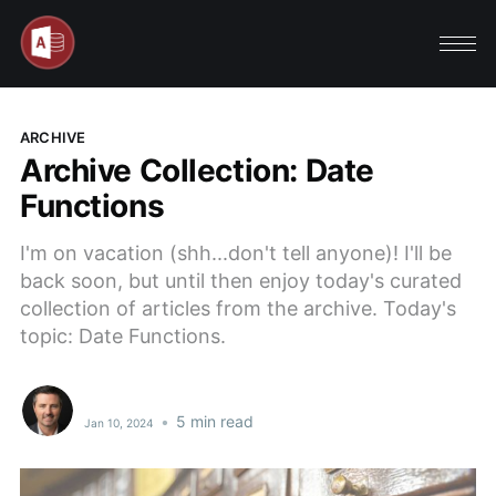
ARCHIVE
Archive Collection: Date
Functions
I'm on vacation (shh...don't tell anyone)! I'll be
back soon, but until then enjoy today's curated
collection of articles from the archive. Today's
topic: Date Functions.
•
5 min read
Jan 10, 2024