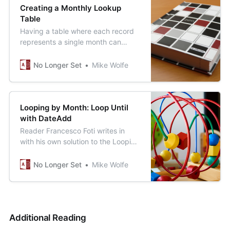
Creating a Monthly Lookup
Table
Having a table where each record
represents a single month can
come in quite handy. Let’s create
such a table.
No Longer Set
Mike Wolfe
Looping by Month: Loop Until
with DateAdd
Reader Francesco Foti writes in
with his own solution to the Looping
by Month challenge.
No Longer Set
Mike Wolfe
Additional Reading