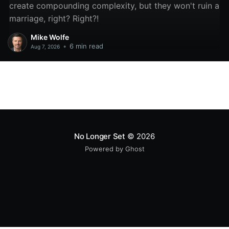
create compounding complexity, but they won't ruin a
marriage, right? Right?!
Mike Wolfe
•
6 min read
Aug 7, 2026
No Longer Set
© 2026
Powered by Ghost