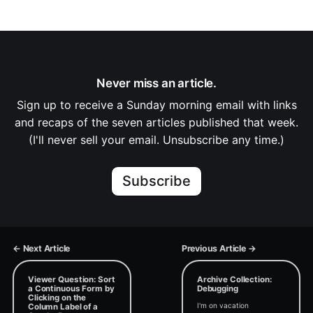
Never miss an article.
Sign up to receive a Sunday morning email with links
and recaps of the seven articles published that week.
(I'll never sell your email. Unsubscribe any time.)
Subscribe
← Next Article
Previous Article →
Viewer Question: Sort
Archive Collection:
a Continuous Form by
Debugging
Clicking on the
I'm on vacation
Column Label of a