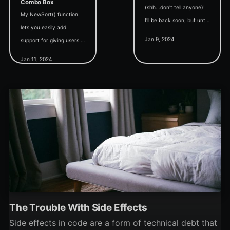
Combo Box
(shh...don't tell anyone)!
My NewSort() function
I'll be back soon, but until
lets you easily add
then enjoy today's
Jan 9, 2024
support for giving users a
curated collection of
way to sort your
articles from the archive.
Jan 11, 2024
continuous forms. But
Today's topic: Debugging.
how do we sort by combo
boxes' displayed text?
The Trouble With Side Effects
Side effects in code are a form of technical debt that