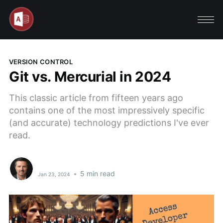
VERSION CONTROL
Git vs. Mercurial in 2024
This classic article from fifteen years ago
contains one of the most impressively specific
(and accurate) technology predictions I've ever
read.
•
5 min read
Jan 23, 2024