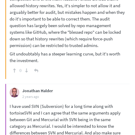
allowed history rewrites. Yes, it's simpler to not allow it and
arguably better for audit, but mistakes happen and when they
do it's important to be able to correct them. The audit
question has largely been solved by repo management
systems like GitHub, where the "blessed repo" can be locked
down so that history rewrites (which require force-push
permission) can be restricted to trusted admins.
Git undoubtably has a steeper learning curve, but it's worth
the investment.
0
Jonathan Halder
2 years ago
I have used SVN (Subversion) for a long time along with
tortoiseSVN and I can agree that the same arguments apply
between Git and Mercurial with SVN being in the same
category as Mercurial. I would be interested to know the
differences between SVN and Mercurial. And also make sure