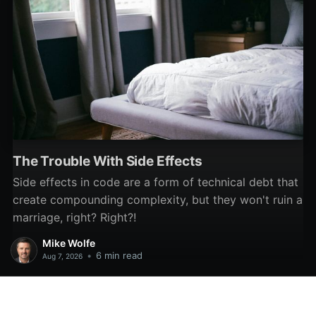
The Trouble With Side Effects
Side effects in code are a form of technical debt that
create compounding complexity, but they won't ruin a
marriage, right? Right?!
Mike Wolfe
•
6 min read
Aug 7, 2026