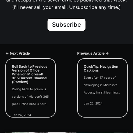
(I'll never sell your email. Unsubscribe any time.)
Subscribe
← Next Article
Previous Article →
Roll Back to Previous
QuickTip: Navigation
Version of Office
Captions
When on Microsoft
Even after 17 years of
365 Current Channel
(Preview)
developing in Microsoft
Rolling back to previous
Access, I'm still learning
versions of Microsoft 365
about features that have
Jan 22, 2024
(nee Office 365) is hard
been there the whole
enough in the best-case
time...
Jan 24, 2024
scenario. Troubleshooting
problems is a nightmare.