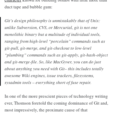
duct tape and bubble gum:
Git’s design philosophy is unmistakably that of Unix:
unlike Subversion, CVS, or Mercurial, git is not one
monolithic binary but a multitude of individual tools,
ranging from high-level “porcelain” commands such as
git-pull, git-merge, and git-checkout to low-level
“plumbing” commands such as git-apply, git-hash-object
and git-merge-file. So, like MacGyver, you can do just
about anything you need with Git– this includes totally
awesome Wiki engines, issue trackers, filesystems,
sysadmin tools – everything short of fuse repair.
In one of the more prescient pieces of technology writing
ever, Thomson foretold the coming dominance of Git and,
most impressively, the proximate cause of that