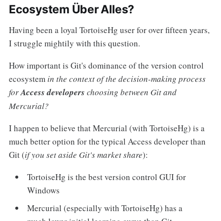
Ecosystem Über Alles?
Having been a loyal TortoiseHg user for over fifteen years,
I struggle mightily with this question.
How important is Git's dominance of the version control
ecosystem
in the context of the decision-making process
for
Access developers
choosing between Git and
Mercurial?
I happen to believe that Mercurial (with TortoiseHg) is a
much better option for the typical Access developer than
Git (
if you set aside Git's market share
):
TortoiseHg is the best version control GUI for
Windows
Mercurial (especially with TortoiseHg) has a