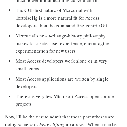
much lower initial learning curve than Git
The GUI-first nature of Mercurial with
TortoiseHg is a more natural fit for Access
developers than the command line-centric Git
Mercurial's never-change-history philosophy
makes for a safer user experience, encouraging
experimentation for new users
Most Access developers work alone or in very
small teams
Most Access applications are written by single
developers
There are very few Microsoft Access open source
projects
Now, I'll be the first to admit that those parentheses are
doing some
very heavy lifting
up above. When a market