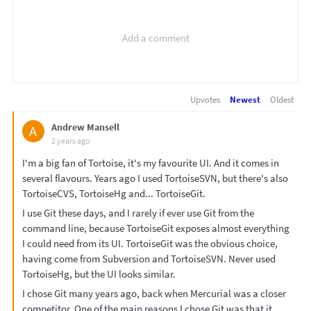
Upvotes
Newest
Oldest
Andrew Mansell
A
2 years ago
I'm a big fan of Tortoise, it's my favourite UI. And it comes in
several flavours. Years ago I used TortoiseSVN, but there's also
TortoiseCVS, TortoiseHg and... TortoiseGit.
I use Git these days, and I rarely if ever use Git from the
command line, because TortoiseGit exposes almost everything
I could need from its UI. TortoiseGit was the obvious choice,
having come from Subversion and TortoiseSVN. Never used
TortoiseHg, but the UI looks similar.
I chose Git many years ago, back when Mercurial was a closer
competitor. One of the main reasons I chose Git was that it