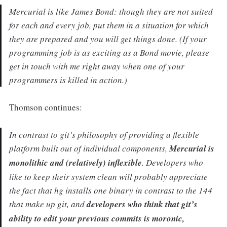
Mercurial is like James Bond: though they are not suited
for each and every job, put them in a situation for which
they are prepared and you will get things done. (If your
programming job is as exciting as a Bond movie, please
get in touch with me right away when one of your
programmers is killed in action.)
Thomson continues:
In contrast to git’s philosophy of providing a flexible
platform built out of individual components,
Mercurial is
monolithic and (relatively) inflexible
. Developers who
like to keep their system clean will probably appreciate
the fact that hg installs one binary in contrast to the 144
that make up git, and
developers who think that git’s
ability to edit your previous commits is moronic,