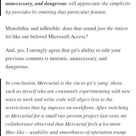
unnecessary, and dangerous
will appreciate the simplicity
hg provides by omitting that particular feature.
Monolithic and inflexible: does that sound
just the tiniest
bit
like our beloved Microsoft Access?
And, yes, I strongly agree that git's ability to edit your
previous commits is moronic, unnecessary, and
dangerous.
In conclusion, Mercurial is the yin to git’s yang: those
such as myself who are constantly experimenting with new
ways to work and write code will object less to the
restrictions that hg imposes on workflows. After switching
to Mercurial for a small two-person project last year, my
collaborator observed that Mercurial feels a lot more
Mac-like – usability and smoothness of operation trump