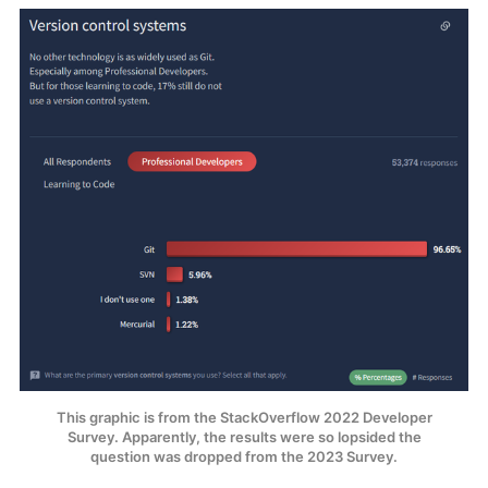
This graphic is from the StackOverflow 2022 Developer
Survey. Apparently, the results were so lopsided the
question was dropped from the 2023 Survey.