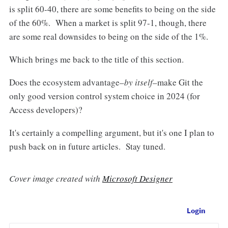
is split 60-40, there are some benefits to being on the side
of the 60%. When a market is split 97-1, though, there
are some real downsides to being on the side of the 1%.
Which brings me back to the title of this section.
Does the ecosystem advantage–
by itself
–make Git the
only good version control system choice in 2024 (for
Access developers)?
It's certainly a compelling argument, but it's one I plan to
push back on in future articles. Stay tuned.
Cover image created with
Microsoft Designer
Login