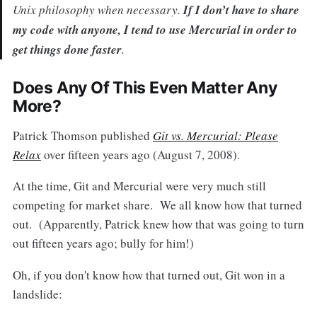
Unix philosophy when necessary.
If I don’t have to share
my code with anyone, I tend to use Mercurial in order to
get things done faster
.
Does Any Of This Even Matter Any
More?
Patrick Thomson published
Git vs. Mercurial: Please
Relax
over fifteen years ago (August 7, 2008).
At the time, Git and Mercurial were very much still
competing for market share. We all know how that turned
out. (Apparently, Patrick knew how that was going to turn
out fifteen years ago; bully for him!)
Oh, if you don't know how that turned out, Git won in a
landslide: