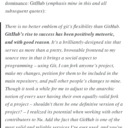
dominance: GitHub (
emphasis mine in this and all
subsequent quotes
):
There is no better emblem of git’s flexibility than GitHub.
GitHub’s rise to success has been positively meteoric,
and with good reason
. It’s a brilliantly-designed site that
serves as more than a pretty, browsable frontend to my
source tree in that it brings a social aspect to
programming – using Git, I can fork anyone’s project,
make my changes, petition for them to be included in the
main repository, and pull other people’s changes to mine.
Though it took a while for me to adjust to the anarchic
notion of every user having their own equally-valid fork
of a project – shouldn’t there be one definitive version of a
project? – I realized its potential when working with other
contributors to Nu. Add the fact that GitHub is one of the
most solid and reliable services I’ve ever used, and you’ve