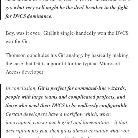
got
what very well might be the deal-breaker in the fight
for DVCS dominance.
Boy, was it ever. GitHub single-handedly won the DVCS
war for Git.
Thomson concludes his Git analogy by basically making
the case that Git is a poor fit for the typical Microsoft
Access developer:
In conclusion,
Git is perfect for command-line wizards,
people with large teams and complicated projects, and
those who need their DVCS to be endlessly configurable
.
Certain developers have a workflow which, when
interrupted, causes much grief and lamentation – if that
description fits you, then git is almost certainly what you