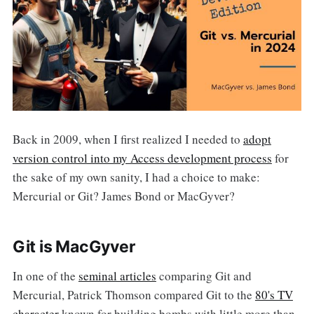
Back in 2009, when I first realized I needed to
adopt
version control into my Access development process
for
the sake of my own sanity, I had a choice to make:
Mercurial or Git? James Bond or MacGyver?
Git is MacGyver
In one of the
seminal articles
comparing Git and
Mercurial, Patrick Thomson compared Git to the
80's TV
character
known for building bombs with little more than