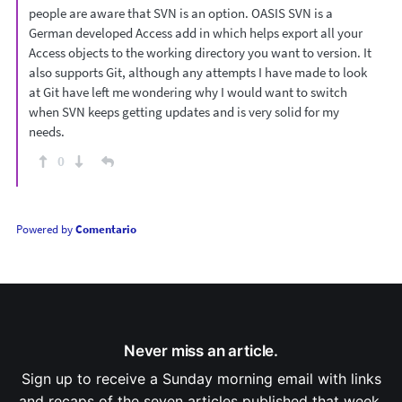
people are aware that SVN is an option. OASIS SVN is a
German developed Access add in which helps export all your
Access objects to the working directory you want to version. It
also supports Git, although any attempts I have made to look
at Git have left me wondering why I would want to switch
when SVN keeps getting updates and is very solid for my
needs.
0
Powered by
Comentario
Never miss an article.
Sign up to receive a Sunday morning email with links
and recaps of the seven articles published that week.