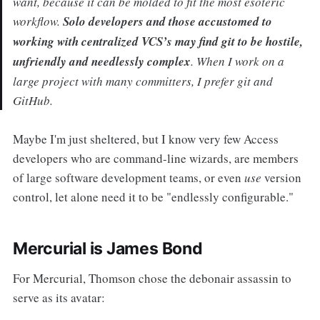
want, because it can be molded to fit the most esoteric
workflow.
Solo developers and those accustomed to
working with centralized VCS’s may find git to be hostile,
unfriendly and needlessly complex
. When I work on a
large project with many committers, I prefer git and
GitHub.
Maybe I'm just sheltered, but I know very few Access
developers who are command-line wizards, are members
of large software development teams, or even
use
version
control, let alone need it to be "endlessly configurable."
Mercurial is James Bond
For Mercurial, Thomson chose the debonair assassin to
serve as its avatar: