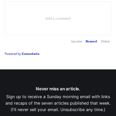
Upvotes
Newest
Oldest
Powered by
Comentario
Never miss an article.
Sign up to receive a Sunday morning email with links
and recaps of the seven articles published that week.
(I'll never sell your email. Unsubscribe any time.)