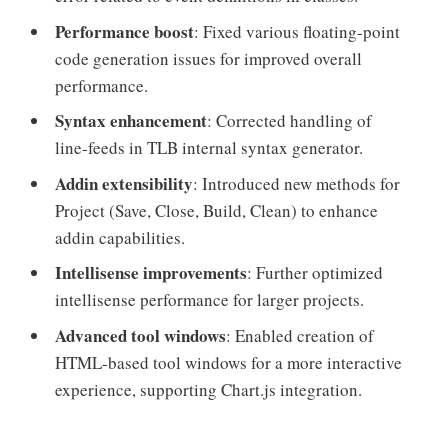
Performance boost
: Fixed various floating-point
code generation issues for improved overall
performance.
Syntax enhancement
: Corrected handling of
line-feeds in TLB internal syntax generator.
Addin extensibility
: Introduced new methods for
Project (Save, Close, Build, Clean) to enhance
addin capabilities.
Intellisense improvements
: Further optimized
intellisense performance for larger projects.
Advanced tool windows
: Enabled creation of
HTML-based tool windows for a more interactive
experience, supporting Chart.js integration.