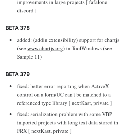
improvements in large projects [ fafalone,
discord ]
BETA 378
added: (addin extensibility) support for chartjs
(see
www.chartjs.org
) in ToolWindows (see
Sample 11)
BETA 379
fixed: better error reporting when ActiveX
control on a form/UC can't be matched to a
referenced type library [ nextKast, private ]
fixed: serialization problem with some VBP
imported projects with long text data stored in
FRX [ nextKast, private ]