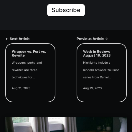
Subscribe
← Next Article
Previous Article →
Wrapper vs. Port vs.
Week in Review:
Rewrite
August 19, 2023
Wrappers, ports, and
Highlights include a
rewrites are three
modern browser YouTube
techniques for
series from Daniel
incorporating non-native
Pineault, the German
Aug 21, 2023
Aug 19, 2023
code into our
Access Conference
applications. Let's explore
AEK25, and password
the pros and cons of
hashing in Access.
each approach.