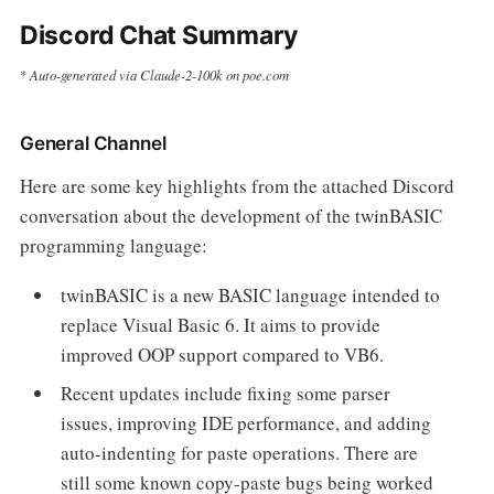
Discord Chat Summary
Auto-generated via Claude-2-100k on poe.com
*
General Channel
Here are some key highlights from the attached Discord
conversation about the development of the twinBASIC
programming language:
twinBASIC is a new BASIC language intended to
replace Visual Basic 6. It aims to provide
improved OOP support compared to VB6.
Recent updates include fixing some parser
issues, improving IDE performance, and adding
auto-indenting for paste operations. There are
still some known copy-paste bugs being worked