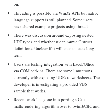
on.
Threading is possible via Win32 APIs but native
language support is still planned. Some users
have shared example projects using threads.
There was discussion around exposing nested
UDT types and whether it can mimic C struct
definitions. Unclear if it will cause issues long-
term.
Users are testing integration with Excel/Office
via COM add-ins. There are some limitations
currently with exposing UDFs to worksheets. The
developer is investigating a provided VB6
sample that works.
Recent work has gone into porting a C++
math/rendering algorithm over to twinBASIC and