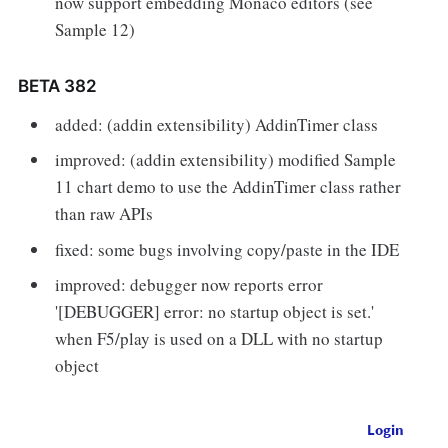
now support embedding Monaco editors (see
Sample 12)
BETA 382
added: (addin extensibility) AddinTimer class
improved: (addin extensibility) modified Sample
11 chart demo to use the AddinTimer class rather
than raw APIs
fixed: some bugs involving copy/paste in the IDE
improved: debugger now reports error
'[DEBUGGER] error: no startup object is set.'
when F5/play is used on a DLL with no startup
object
Login