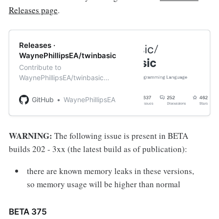
Releases page
.
Releases ·
WaynePhillipsEA/twinbasic
Contribute to
WaynePhillipsEA/twinbasic
development by creating an
account on GitHub.
GitHub
WaynePhillipsEA
WARNING:
The following issue is present in BETA
builds 202 - 3xx (the latest build as of publication):
there are known memory leaks in these versions,
so memory usage will be higher than normal
BETA 375