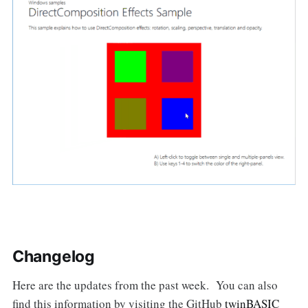
Changelog
Here are the updates from the past week. You can also
find this information by visiting the GitHub
twinBASIC