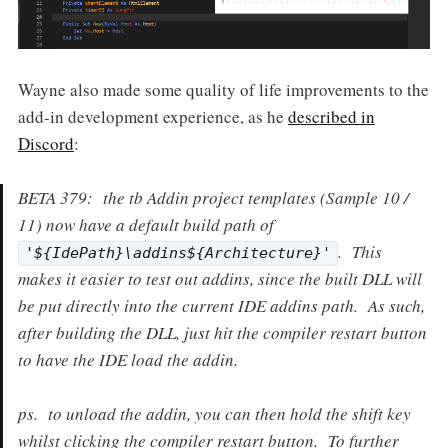
Wayne also made some quality of life improvements to the
add-in development experience, as he
described in
Discord
:
BETA 379: the tb Addin project templates (Sample 10 /
11) now have a default build path of
. This
'${IdePath}\addins${Architecture}'
makes it easier to test out addins, since the built DLL will
be put directly into the current IDE addins path. As such,
after building the DLL, just hit the compiler restart button
to have the IDE load the addin.
ps. to unload the addin, you can then hold the shift key
whilst clicking the compiler restart button. To further