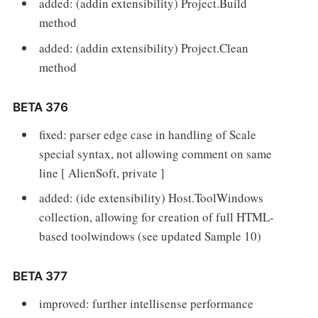
added: (addin extensibility) Project.Build
method
added: (addin extensibility) Project.Clean
method
BETA 376
fixed: parser edge case in handling of Scale
special syntax, not allowing comment on same
line [ AlienSoft, private ]
added: (ide extensibility) Host.ToolWindows
collection, allowing for creation of full HTML-
based toolwindows (see updated Sample 10)
BETA 377
improved: further intellisense performance