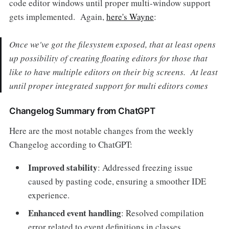
code editor windows until proper multi-window support
gets implemented. Again,
here's Wayne
:
Once we've got the filesystem exposed, that at least opens
up possibility of creating floating editors for those that
like to have multiple editors on their big screens. At least
until proper integrated support for multi editors comes
Changelog Summary from ChatGPT
Here are the most notable changes from the weekly
Changelog according to ChatGPT:
Improved stability
: Addressed freezing issue
caused by pasting code, ensuring a smoother IDE
experience.
Enhanced event handling
: Resolved compilation
error related to event definitions in classes.