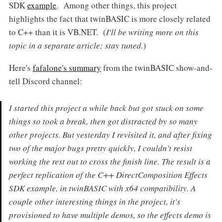
SDK
example
. Among other things, this project
highlights the fact that twinBASIC is more closely related
to C++ than it is VB.NET. (
I'll be writing more on this
topic in a separate article; stay tuned.
)
Here's
fafalone's summary
from the twinBASIC show-and-
tell Discord channel:
I started this project a while back but got stuck on some
things so took a break, then got distracted by so many
other projects. But yesterday I revisited it, and after fixing
two of the major bugs pretty quickly, I couldn't resist
working the rest out to cross the finish line. The result is a
perfect replication of the C++ DirectComposition Effects
SDK example, in twinBASIC with x64 compatibility. A
couple other interesting things in the project, it's
provisioned to have multiple demos, so the effects demo is