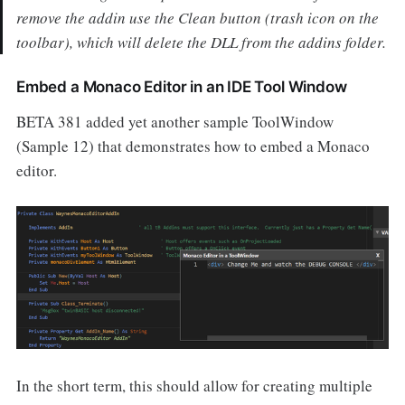
remove the addin use the Clean button (trash icon on the
toolbar), which will delete the DLL from the addins folder.
Embed a Monaco Editor in an IDE Tool Window
BETA 381 added yet another sample ToolWindow
(Sample 12) that demonstrates how to embed a Monaco
editor.
In the short term, this should allow for creating multiple