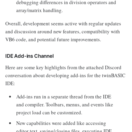
debugging differences in division operators and
array/matrix handling.
Overall, development seems active with regular updates
and discussion around new features, compatibility with
VB6 code, and potential future improvements.
IDE Add-ins Channel
Here are some key highlights from the attached Discord
conversation about developing add-ins for the twinBASIC
IDE:
Add-ins run in a separate thread from the IDE
and compiler. Toolbars, menus, and events like
project load can be customized.
New capabilities were added like accessing
editor text, saving/closing files, executing IDE