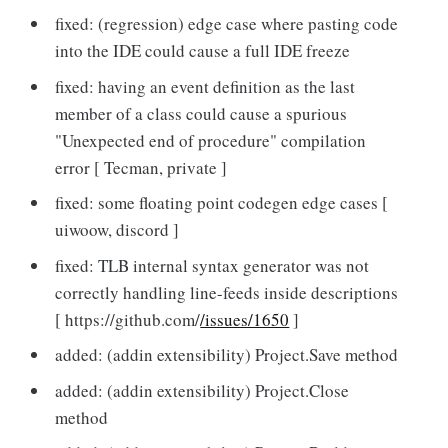
fixed: (regression) edge case where pasting code
into the IDE could cause a full IDE freeze
fixed: having an event definition as the last
member of a class could cause a spurious
"Unexpected end of procedure" compilation
error [ Tecman, private ]
fixed: some floating point codegen edge cases [
uiwoow, discord ]
fixed: TLB internal syntax generator was not
correctly handling line-feeds inside descriptions
[ https://github.com/
/issues/1650
]
added: (addin extensibility) Project.Save method
added: (addin extensibility) Project.Close
method