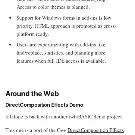
Access to color themes is planned.
Support for Windows forms in add-ins is low
priority. HTML approach is promoted as cross-
platform ready.
Users are experimenting with add-ins like
find/replace, statistics, and planning more
features when full IDE access is available.
Around the Web
DirectComposition Effects Demo
fafalone is back with another twinBASIC demo project.
This one is a port of the C++
DirectComposition Effects