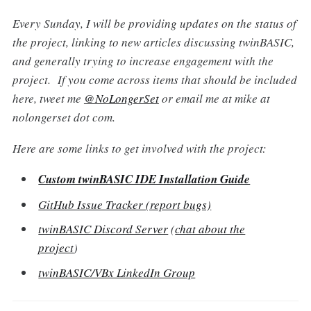
Every Sunday, I will be providing updates on the status of
the project, linking to new articles discussing twinBASIC,
and generally trying to increase engagement with the
project. If you come across items that should be included
here, tweet me
@NoLongerSet
or email me at mike at
nolongerset dot com.
Here are some links to get involved with the project:
Custom twinBASIC IDE Installation Guide
GitHub Issue Tracker (report bugs)
twinBASIC Discord Server
(
chat about the
project
)
twinBASIC/VBx LinkedIn Group