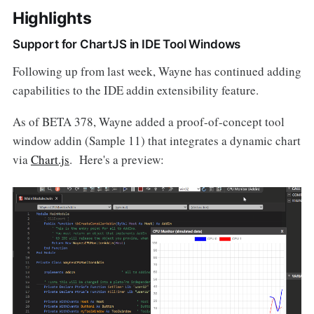
Highlights
Support for ChartJS in IDE Tool Windows
Following up from last week, Wayne has continued adding
capabilities to the IDE addin extensibility feature.
As of BETA 378, Wayne added a proof-of-concept tool
window addin (Sample 11) that integrates a dynamic chart
via
Chart.js
. Here's a preview: