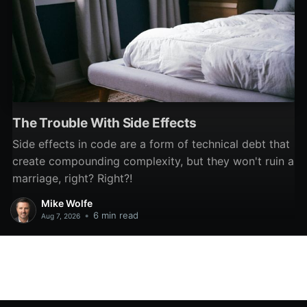
The Trouble With Side Effects
Side effects in code are a form of technical debt that
create compounding complexity, but they won't ruin a
marriage, right? Right?!
Mike Wolfe
•
6 min read
Aug 7, 2026