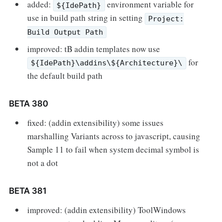
added:
environment variable for
${IdePath}
use in build path string in setting
Project:
Build Output Path
improved: tB addin templates now use
for
${IdePath}\addins\${Architecture}\
the default build path
BETA 380
fixed: (addin extensibility) some issues
marshalling Variants across to javascript, causing
Sample 11 to fail when system decimal symbol is
not a dot
BETA 381
improved: (addin extensibility) ToolWindows