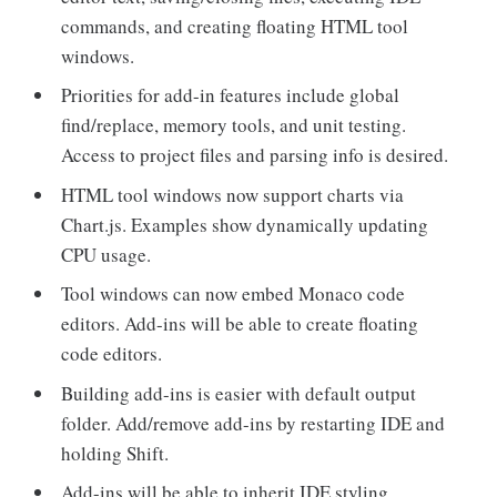
commands, and creating floating HTML tool
windows.
Priorities for add-in features include global
find/replace, memory tools, and unit testing.
Access to project files and parsing info is desired.
HTML tool windows now support charts via
Chart.js. Examples show dynamically updating
CPU usage.
Tool windows can now embed Monaco code
editors. Add-ins will be able to create floating
code editors.
Building add-ins is easier with default output
folder. Add/remove add-ins by restarting IDE and
holding Shift.
Add-ins will be able to inherit IDE styling.