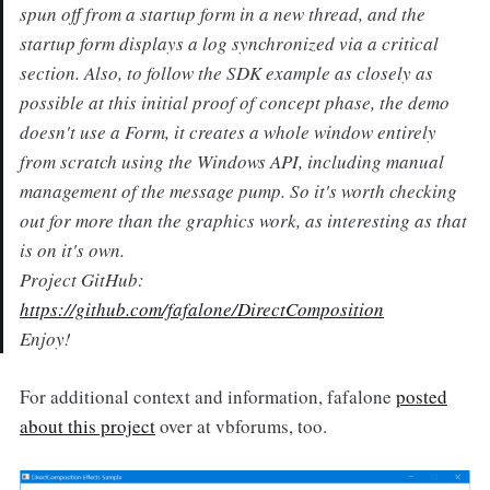
spun off from a startup form in a new thread, and the
startup form displays a log synchronized via a critical
section. Also, to follow the SDK example as closely as
possible at this initial proof of concept phase, the demo
doesn't use a Form, it creates a whole window entirely
from scratch using the Windows API, including manual
management of the message pump. So it's worth checking
out for more than the graphics work, as interesting as that
is on it's own.
Project GitHub:
https://github.com/fafalone/DirectComposition
Enjoy!
For additional context and information, fafalone
posted
about this project
over at vbforums, too.