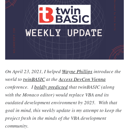
On April 23, 2021, I helped
Wayne Phillips
introduce the
world to
twinBASIC
at the
Access DevCon Vienna
conference. I
boldly predicted
that twinBASIC (along
with the Monaco editor) would replace VBA and its
outdated development environment by 2025. With that
goal in mind, this weekly update is my attempt to keep the
project fresh in the minds of the VBA development
community.