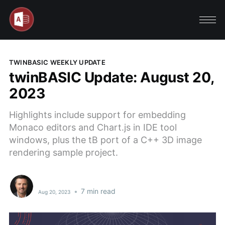
TWINBASIC WEEKLY UPDATE
twinBASIC Update: August 20,
2023
Highlights include support for embedding
Monaco editors and Chart.js in IDE tool
windows, plus the tB port of a C++ 3D image
rendering sample project.
•
7 min read
Aug 20, 2023