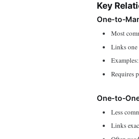
Key Relat
One-to-Man
Most comm
Links one 
Examples: 
Requires p
One-to-One
Less commo
Links exac
Often used