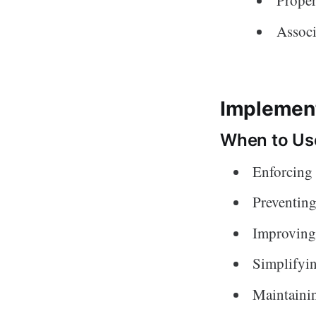
Proper
Assoc
Implement
When to Use
Enforcing 
Preventing
Improving
Simplifyi
Maintainin