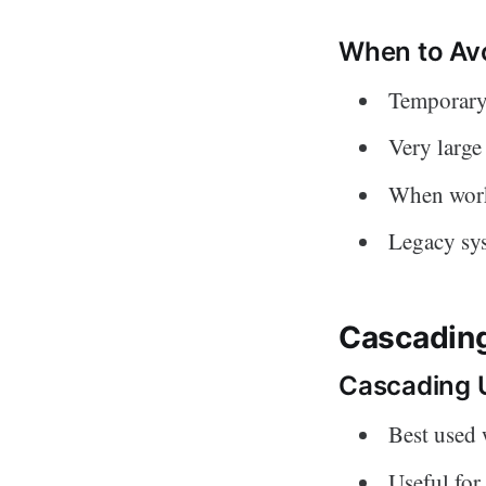
When to Avo
Temporary
Very large
When work
Legacy sys
Cascading
Cascading 
Best used 
Useful for