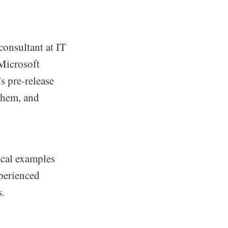
consultant at IT
 Microsoft
s pre-release
 them, and
ical examples
xperienced
s.