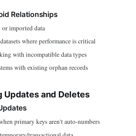
id Relationships
 or imported data
 datasets where performance is critical
ing with incompatible data types
tems with existing orphan records
 Updates and Deletes
Updates
when primary keys aren't auto-numbers
 temporary/transactional data