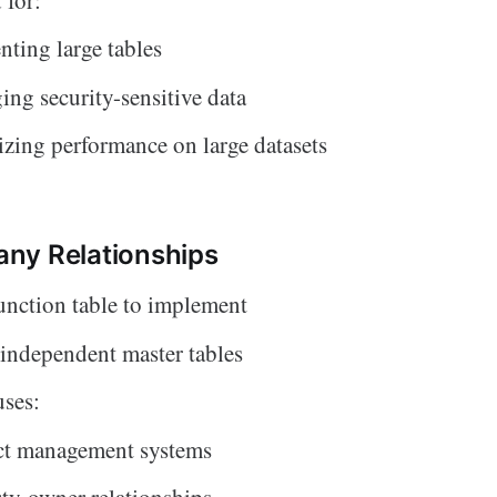
ting large tables
ng security-sensitive data
zing performance on large datasets
ny Relationships
unction table to implement
independent master tables
ses:
ct management systems