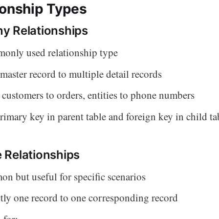
ionship Types
y Relationships
only used relationship type
master record to multiple detail records
customers to orders, entities to phone numbers
rimary key in parent table and foreign key in child ta
 Relationships
n but useful for specific scenarios
tly one record to one corresponding record
 for: