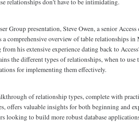
e relationships don't have to be intimidating.
ser Group presentation, Steve Owen, a senior Access 
s a comprehensive overview of table relationships in
 from his extensive experience dating back to Access'
ains the different types of relationships, when to use
ations for implementing them effectively.
alkthrough of relationship types, complete with pract
es, offers valuable insights for both beginning and e
rs looking to build more robust database application