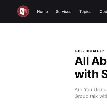
Home
Services
Topics
Cod
AUG VIDEO RECAP
All A
with 
Are You Using
Group talk wi