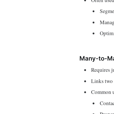
Segmen
Managi
Optimi
Many-to-Ma
Requires j
Links two 
Common u
Conta