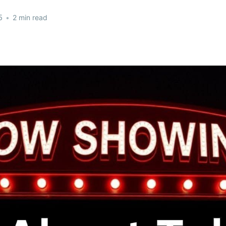
5
•
2 min read