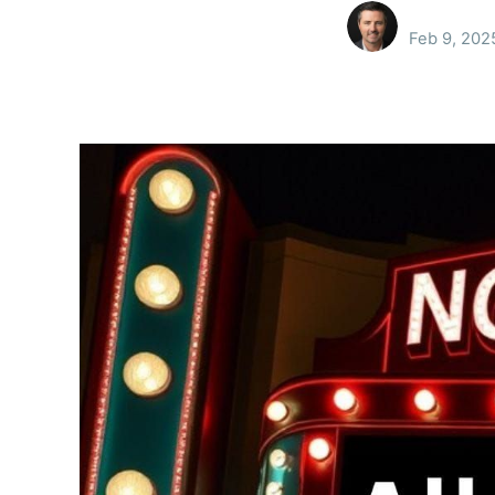
Feb 9, 202