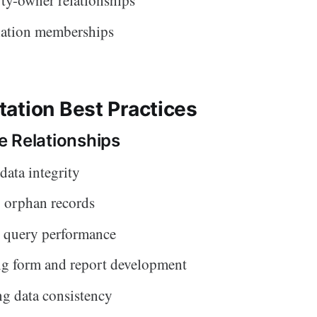
ty-owner relationships
iation memberships
ation Best Practices
 Relationships
data integrity
 orphan records
 query performance
ng form and report development
g data consistency