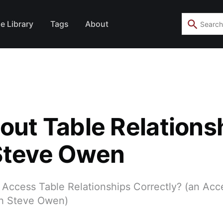
e Library
Tags
About
bout Table Relations
Steve Owen
 Access Table Relationships Correctly? (an Acc
th Steve Owen)