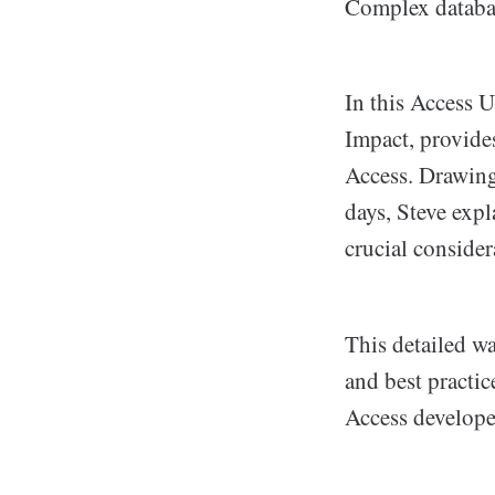
Complex databas
In this Access U
Impact, provide
Access. Drawing
days, Steve expl
crucial consider
This detailed w
and best practic
Access develope